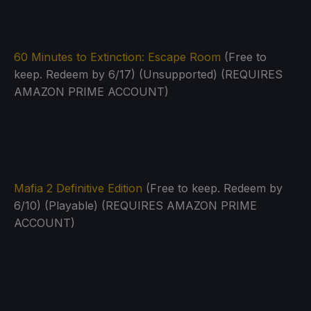
60 Minutes to Extinction: Escape Room
(Free to
keep. Redeem by 6/17) (Unsupported) (REQUIRES
AMAZON PRIME ACCOUNT)
Mafia 2 Definitive Edition
(Free to keep. Redeem by
6/10) (Playable) (REQUIRES AMAZON PRIME
ACCOUNT)