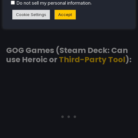
.
Do not sell my personal information
Cookie Settings
Accept
GOG Games (Steam Deck: Can
use Heroic or
Third-Party Tool
):