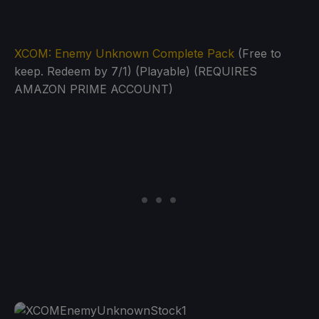
XCOM: Enemy Unknown Complete Pack
(Free to
keep. Redeem by 7/1) (Playable) (REQUIRES
AMAZON PRIME ACCOUNT)