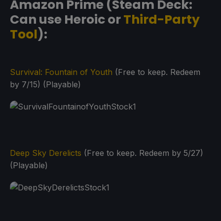
Amazon Prime (Steam Deck:
Can use Heroic or
Third-Party
Tool
):
Survival: Fountain of Youth
(Free to keep. Redeem
by 7/15) (Playable)
Deep Sky Derelicts
(Free to keep. Redeem by 5/27)
(Playable)