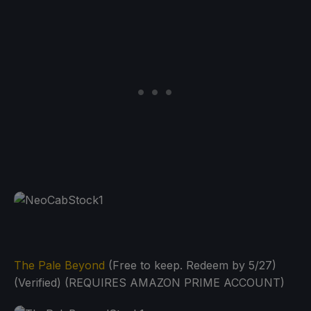
The Pale Beyond
(Free to keep. Redeem by 5/27)
(Verified) (REQUIRES AMAZON PRIME ACCOUNT)