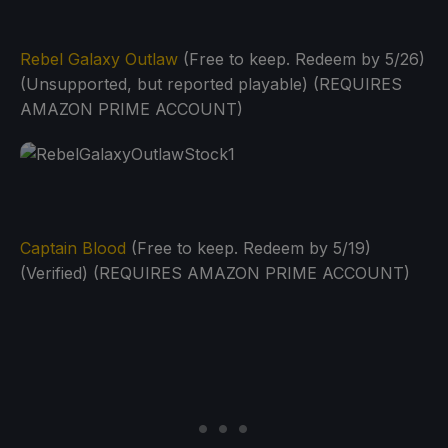
Rebel Galaxy Outlaw
(Free to keep. Redeem by 5/26)
(Unsupported, but reported playable) (REQUIRES
AMAZON PRIME ACCOUNT)
Captain Blood
(Free to keep. Redeem by 5/19)
(Verified) (REQUIRES AMAZON PRIME ACCOUNT)