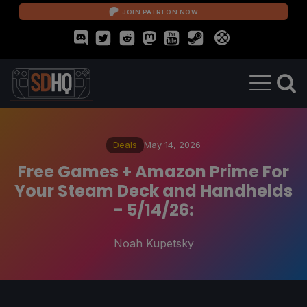
JOIN PATREON NOW
Deals
May 14, 2026
Free Games + Amazon Prime For
Your Steam Deck and Handhelds
- 5/14/26:
Noah Kupetsky