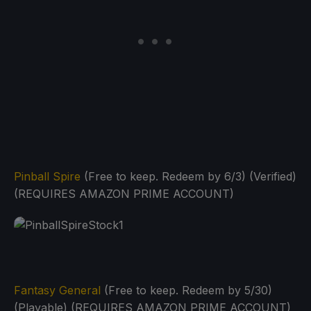
Pinball Spire
(Free to keep. Redeem by 6/3) (Verified)
(REQUIRES AMAZON PRIME ACCOUNT)
Fantasy General
(Free to keep. Redeem by 5/30)
(Playable) (REQUIRES AMAZON PRIME ACCOUNT)