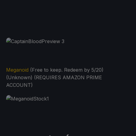
Meganoid
(Free to keep. Redeem by 5/20)
(Unknown) (REQUIRES AMAZON PRIME
ACCOUNT)