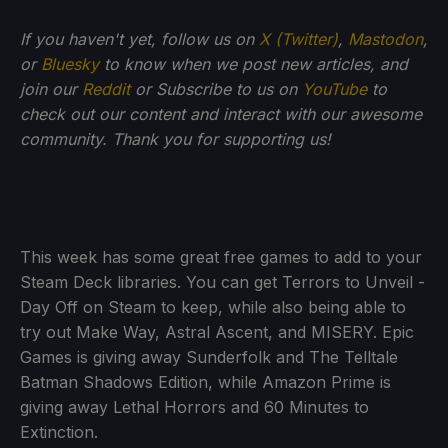
If you haven't yet, follow us on
X (Twitter)
,
Mastodon
,
or
Bluesky
to know when we post new articles, and
join our
Reddit
or Subscribe to us on
YouTube
to
check out our content and interact with our awesome
community. Thank you for supporting us!
This week has some great free games to add to your
Steam Deck libraries. You can get Terrors to Unveil -
Day Off on Steam to keep, while also being able to
try out Make Way, Astral Ascent, and MISERY. Epic
Games is giving away Sunderfolk and The Telltale
Batman Shadows Edition, while Amazon Prime is
giving away Lethal Horrors and 60 Minutes to
Extinction.