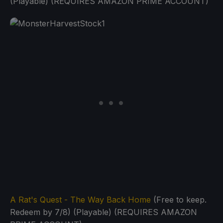
(Playable) (REQUIRES AMAZON PRIME ACCOUNT)
A Rat's Quest - The Way Back Home
(Free to keep.
Redeem by 7/8) (Playable) (REQUIRES AMAZON