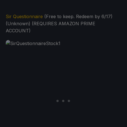
Sir Questionnaire
(Free to keep. Redeem by 6/17)
(Unknown) (REQUIRES AMAZON PRIME
ACCOUNT)