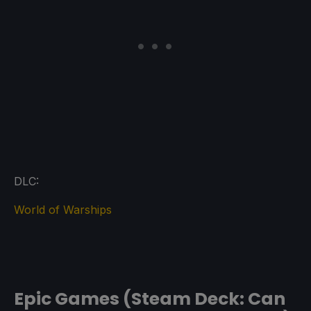
DLC:
World of Warships
Epic Games (Steam Deck: Can