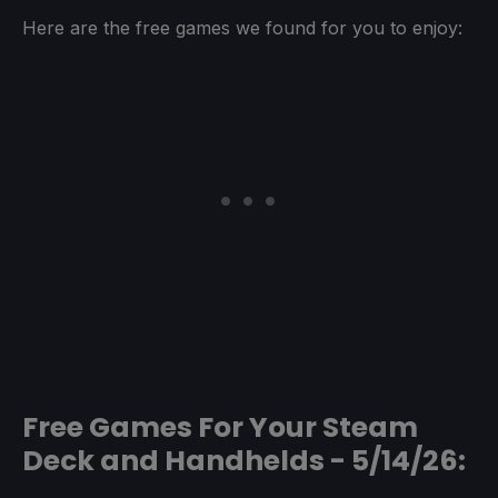
Here are the free games we found for you to enjoy:
Free Games For Your Steam
Deck and Handhelds - 5/14/26: