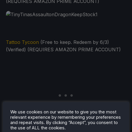
(REQUIRES AMAZON PRIME ACCOUNT)
Tattoo Tycoon
(Free to keep. Redeem by 6/3)
(Verified) (REQUIRES AMAZON PRIME ACCOUNT)
We use cookies on our website to give you the most
relevant experience by remembering your preferences
and repeat visits. By clicking “Accept”, you consent to
the use of ALL the cookies.