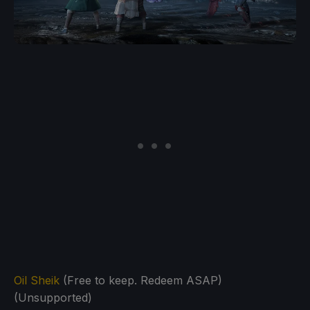
Oil Sheik
(Free to keep. Redeem ASAP)
(Unsupported)