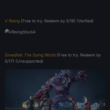
V Rising
(Free to try. Redeem by 5/18) (Verified)
Greedfall: The Dying World
(Free to try. Redeem by
5/17) (Unsupported)