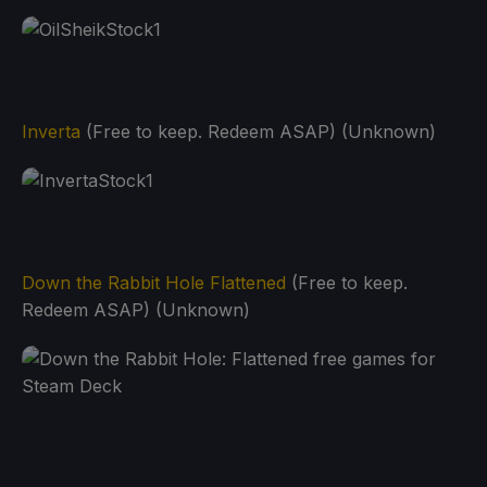
Inverta
(Free to keep. Redeem ASAP) (Unknown)
Down the Rabbit Hole Flattened
(Free to keep.
Redeem ASAP) (Unknown)