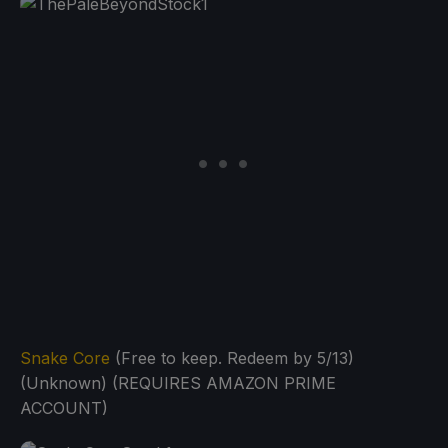
Snake Core
(Free to keep. Redeem by 5/13)
(Unknown) (REQUIRES AMAZON PRIME
ACCOUNT)