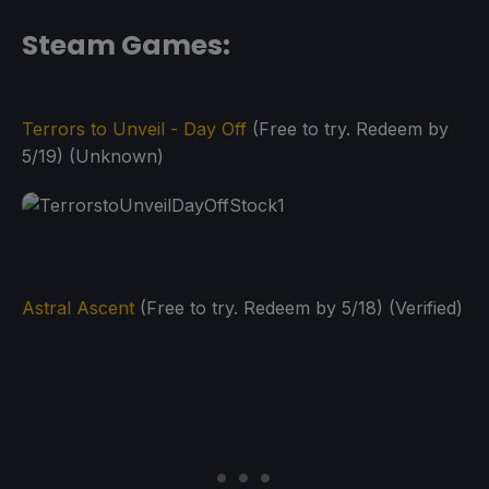
Steam Games:
Terrors to Unveil - Day Off
(Free to try. Redeem by
5/19) (Unknown)
Astral Ascent
(Free to try. Redeem by 5/18) (Verified)