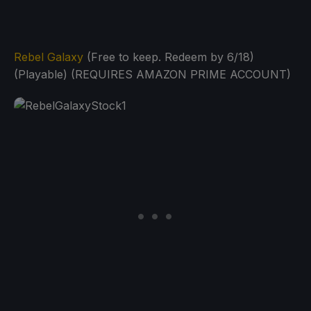
Rebel Galaxy
(Free to keep. Redeem by 6/18)
(Playable) (REQUIRES AMAZON PRIME ACCOUNT)