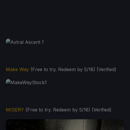
Make Way
(Free to try. Redeem by 5/18) (Verified)
MISERY
(Free to try. Redeem by 5/18) (Verified)