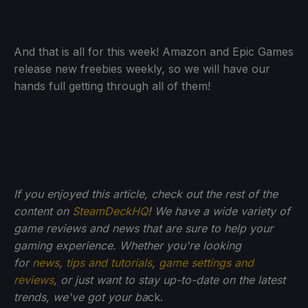
And that is all for this week! Amazon and Epic Games
release new freebies weekly, so we will have our
hands full getting through all of them!
If you enjoyed this article, check out the rest of the
content on
SteamDeckHQ
! We have a wide variety of
game reviews and news that are sure to help your
gaming experience. Whether you're looking
for
news
,
tips and tutorials
,
game settings and
reviews
, or just want to stay up-to-date on the latest
trends, we've got your ba
ck.