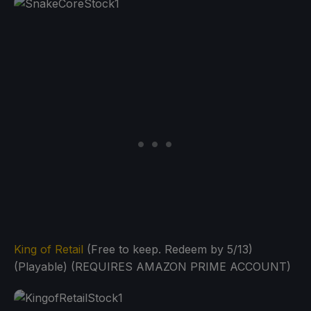
King of Retail
(Free to keep. Redeem by 5/13)
(Playable) (REQUIRES AMAZON PRIME ACCOUNT)