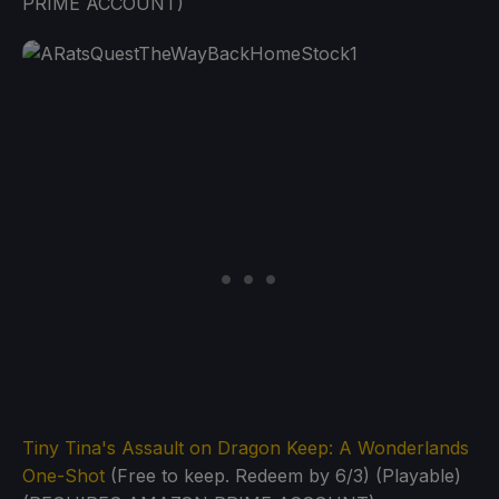
PRIME ACCOUNT)
Tiny Tina's Assault on Dragon Keep: A Wonderlands
One-Shot
(Free to keep. Redeem by 6/3) (Playable)