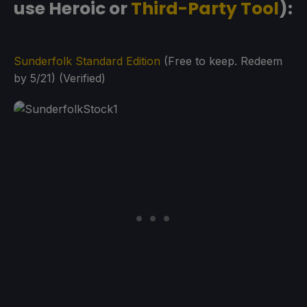
use Heroic or
Third-Party Tool
):
Sunderfolk Standard Edition
(Free to keep. Redeem
by 5/21) (Verified)