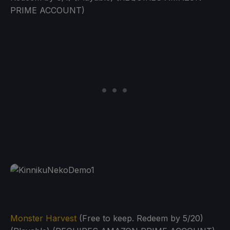
PRIME ACCOUNT)
Monster Harvest
(Free to keep. Redeem by 5/20)