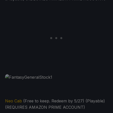
Neo Cab
(Free to keep. Redeem by 5/27) (Playable)
(REQUIRES AMAZON PRIME ACCOUNT)