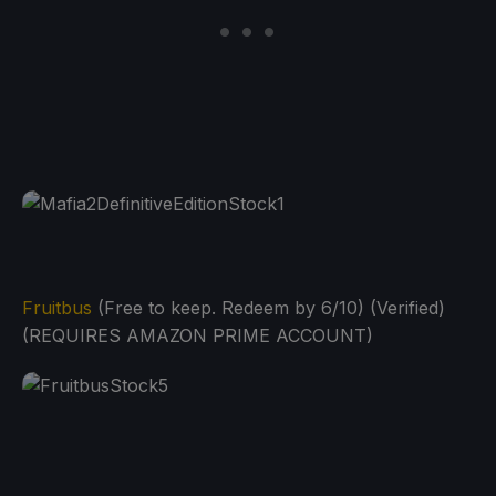
Fruitbus
(Free to keep. Redeem by 6/10) (Verified)
(REQUIRES AMAZON PRIME ACCOUNT)