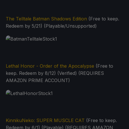
The Telltale Batman Shadows Edition
(Free to keep.
Redeem by 5/21) (Playable/Unsupported)
Lethal Honor - Order of the Apocalypse
(Free to
keep. Redeem by 8/12) (Verified) (REQUIRES
AMAZON PRIME ACCOUNT)
KinnikuNeko: SUPER MUSCLE CAT
(Free to keep.
Redeem by 6/1) (Playable) (REQUIRES AMAZON