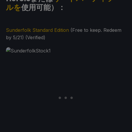
ルを
使用可能）：
Sunderfolk Standard Edition
(Free to keep. Redeem
by 5/21) (Verified)