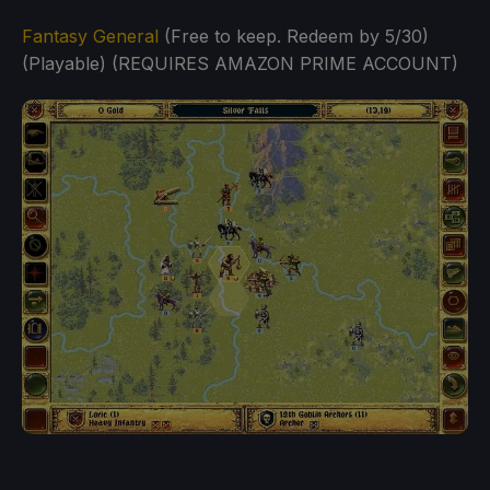
Fantasy General
(Free to keep. Redeem by 5/30)
(Playable) (REQUIRES AMAZON PRIME ACCOUNT)