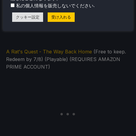
Monster Harvest
(Free to keep. Redeem by 5/20)
.
私の個人情報を販売しないでください
(Playable) (REQUIRES AMAZON PRIME ACCOUNT)
クッキー設定
受け入れる
A Rat's Quest - The Way Back Home
(Free to keep.
Redeem by 7/8) (Playable) (REQUIRES AMAZON
PRIME ACCOUNT)