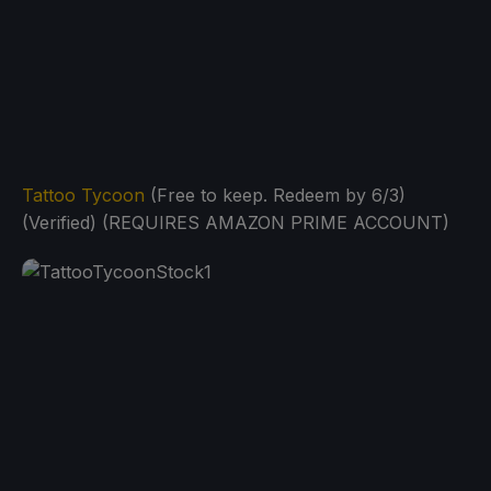
Tattoo Tycoon
(Free to keep. Redeem by 6/3)
(Verified) (REQUIRES AMAZON PRIME ACCOUNT)