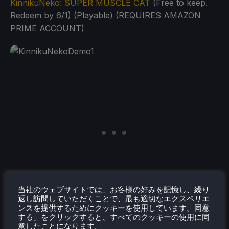
KinnikuNeko: SUPER MUSCLE CAT
(Free to keep.
Redeem by 6/1) (Playable) (REQUIRES AMAZON
PRIME ACCOUNT)
当社のウェブサイトでは、お客様の好みを記憶し、繰り
返し訪問していただくことで、最も適切なエクスペリエ
ンスを提供するためにクッキーを使用しています。同意
する」をクリックすると、すべてのクッキーの使用に同
意したことになります。