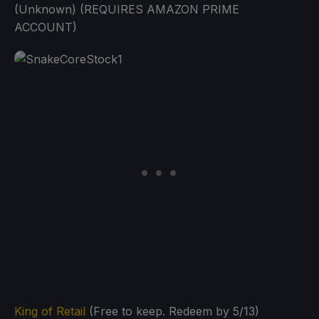
(Unknown) (REQUIRES AMAZON PRIME
ACCOUNT)
King of Retail
(Free to keep. Redeem by 5/13)