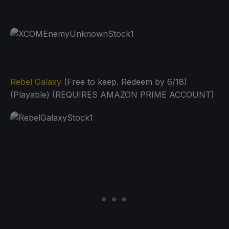
Rebel Galaxy
(Free to keep. Redeem by 6/18)
(Playable) (REQUIRES AMAZON PRIME ACCOUNT)