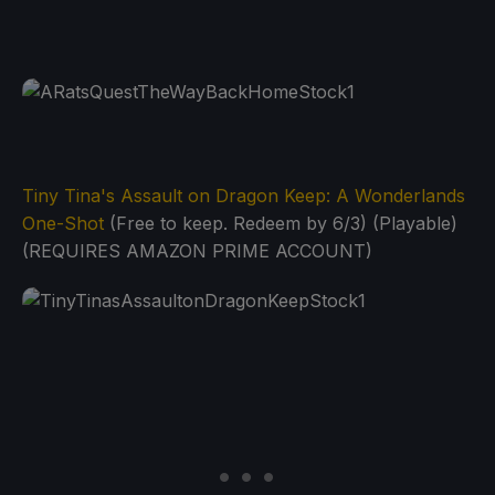
Tiny Tina's Assault on Dragon Keep: A Wonderlands
One-Shot
(Free to keep. Redeem by 6/3) (Playable)
(REQUIRES AMAZON PRIME ACCOUNT)