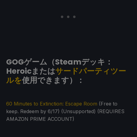
GOGゲーム（Steamデッキ：
Heroicまたは
サードパーティツー
ルを
使用できます）：
60 Minutes to Extinction: Escape Room
(Free to
keep. Redeem by 6/17) (Unsupported) (REQUIRES
AMAZON PRIME ACCOUNT)