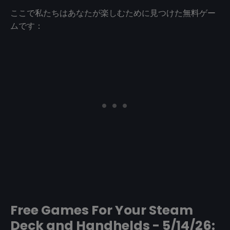
ここで私たちはあなたが楽しむために見つけた無料ゲー
ムです：
Free Games For Your Steam
Deck and Handhelds - 5/14/26: