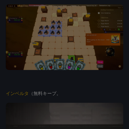
インベルタ
（無料キープ。