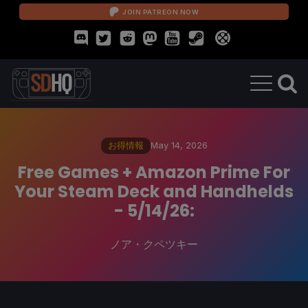
JOIN PATREON NOW
お得情報
May 14, 2026
Free Games + Amazon Prime For
Your Steam Deck and Handhelds
- 5/14/26:
ノア・クペツキー