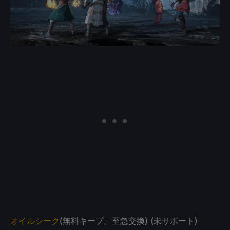
オイルシーク
(無料キープ。至急交換) (未サポート)