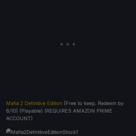
Mafia 2 Definitive Edition
(Free to keep. Redeem by
6/10) (Playable) (REQUIRES AMAZON PRIME
ACCOUNT)