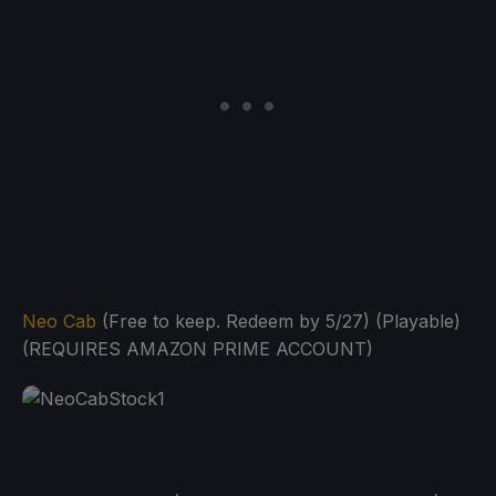
Neo Cab
(Free to keep. Redeem by 5/27) (Playable)
(REQUIRES AMAZON PRIME ACCOUNT)