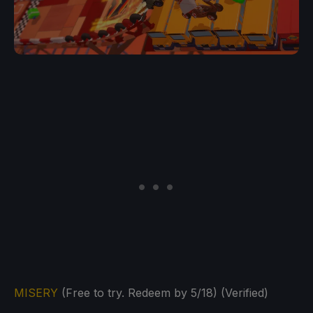
MISERY
(Free to try. Redeem by 5/18) (Verified)