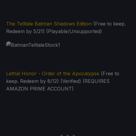
The Telltale Batman Shadows Edition
(Free to keep.
Redeem by 5/21) (Playable/Unsupported)
Lethal Honor - Order of the Apocalypse
(Free to
keep. Redeem by 8/12) (Verified) (REQUIRES
AMAZON PRIME ACCOUNT)