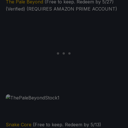
The Pale Beyond
(Free to keep. Redeem by 5/27)
(Verified) (REQUIRES AMAZON PRIME ACCOUNT)
Snake Core
(Free to keep. Redeem by 5/13)