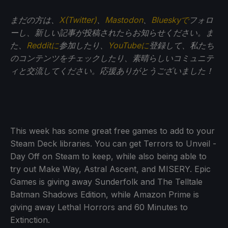
まだの方は、
X(Twitter)
、
Mastodon
、
Blueskyで
フォロ
ーし、新しい記事が投稿されたらお知らせください。ま
た、
Redditに
参加したり、
YouTubeに
登録して、私たち
のコンテンツをチェックしたり、素晴らしいコミュニテ
ィと交流してください。応援ありがとうございました！
This week has some great free games to add to your
Steam Deck libraries. You can get Terrors to Unveil -
Day Off on Steam to keep, while also being able to
try out Make Way, Astral Ascent, and MISERY. Epic
Games is giving away Sunderfolk and The Telltale
Batman Shadows Edition, while Amazon Prime is
giving away Lethal Horrors and 60 Minutes to
Extinction.