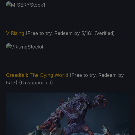
V Rising
(Free to try. Redeem by 5/18) (Verified)
Greedfall: The Dying World
(Free to try. Redeem by
5/17) (Unsupported)