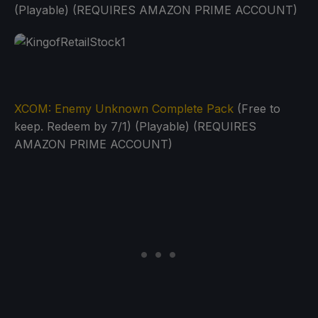
(Playable) (REQUIRES AMAZON PRIME ACCOUNT)
XCOM: Enemy Unknown Complete Pack
(Free to
keep. Redeem by 7/1) (Playable) (REQUIRES
AMAZON PRIME ACCOUNT)