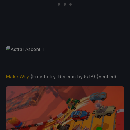
Make Way
(Free to try. Redeem by 5/18) (Verified)