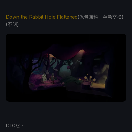
Down the Rabbit Hole Flattened
(保管無料・至急交換)
(不明)
DLCだ：