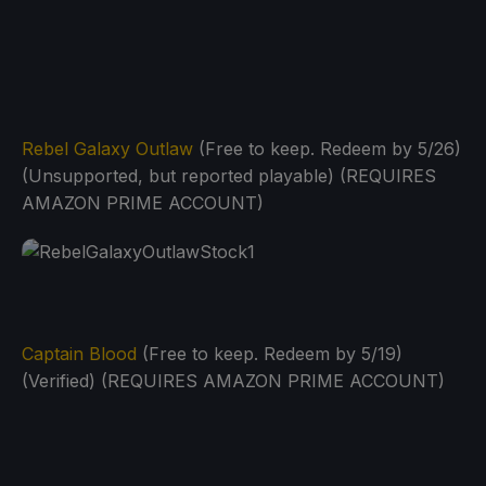
Rebel Galaxy Outlaw
(Free to keep. Redeem by 5/26)
(Unsupported, but reported playable) (REQUIRES
AMAZON PRIME ACCOUNT)
Captain Blood
(Free to keep. Redeem by 5/19)
(Verified) (REQUIRES AMAZON PRIME ACCOUNT)