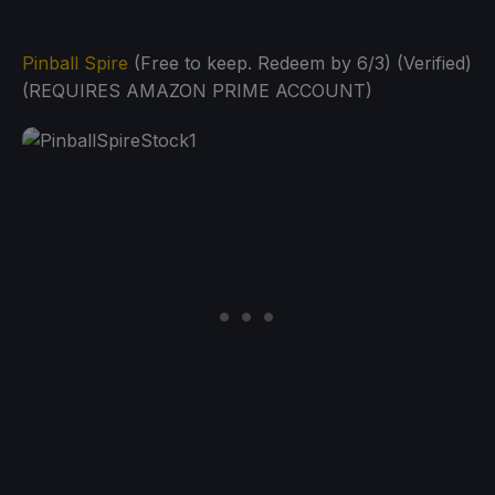
Pinball Spire
(Free to keep. Redeem by 6/3) (Verified)
(REQUIRES AMAZON PRIME ACCOUNT)