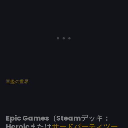
軍艦の世界
Epic Games（Steamデッキ：
Heroicまたは
サードパーティツー