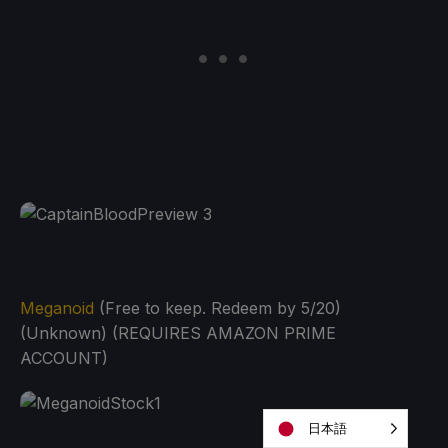
Meganoid
(Free to keep. Redeem by 5/20)
(Unknown) (REQUIRES AMAZON PRIME
ACCOUNT)
日本語