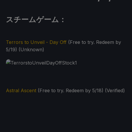
スチームゲーム：
Terrors to Unveil - Day Off
(Free to try. Redeem by
5/19) (Unknown)
Astral Ascent
(Free to try. Redeem by 5/18) (Verified)