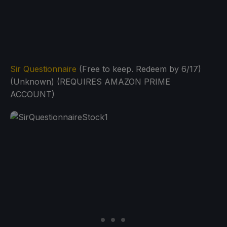
Sir Questionnaire
(Free to keep. Redeem by 6/17)
(Unknown) (REQUIRES AMAZON PRIME
ACCOUNT)