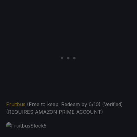
Fruitbus
(Free to keep. Redeem by 6/10) (Verified)
(REQUIRES AMAZON PRIME ACCOUNT)