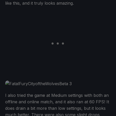
like this, and it truly looks amazing.
I also tried the game at Medium settings with both an
offline and online match, and it also ran at 60 FPS! It
does drain a bit more than low settings, but it looks
much better. There were also some slight drops