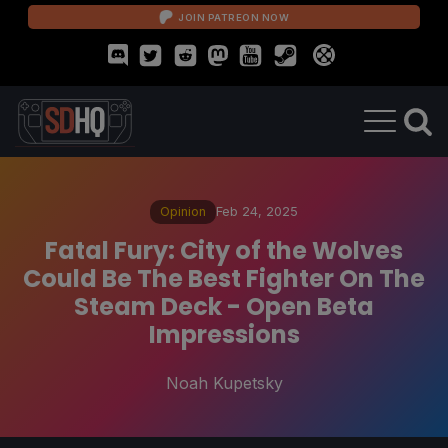
JOIN PATREON NOW
Opinion
Feb 24, 2025
Fatal Fury: City of the Wolves
Could Be The Best Fighter On The
Steam Deck - Open Beta
Impressions
Noah Kupetsky