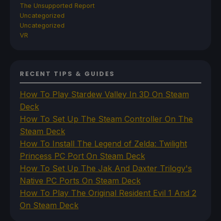
The Unsupported Report
Uncategorized
Uncategorized
VR
RECENT TIPS & GUIDES
How To Play Stardew Valley In 3D On Steam
Deck
How To Set Up The Steam Controller On The
Steam Deck
How To Install The Legend of Zelda: Twilight
Princess PC Port On Steam Deck
How To Set Up The Jak And Daxter Trilogy's
Native PC Ports On Steam Deck
How To Play The Original Resident Evil 1 And 2
On Steam Deck