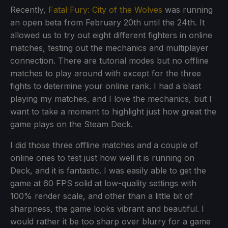
Recently,
Fatal Fury: City of the Wolves
was running
an open beta from February 20th until the 24th. It
allowed us to try out eight different fighters in online
matches, testing out the mechanics and multiplayer
connection. There are tutorial modes but no offline
matches to play around with except for the three
fights to determine your online rank. I had a blast
playing my matches, and I love the mechanics, but I
want to take a moment to highlight just how great the
game plays on the Steam Deck.
I did those three offline matches and a couple of
online ones to test just how well it is running on
Deck, and it is fantastic. I was easily able to get the
game at 60 FPS solid at low-quality settings with
100% render scale, and other than a little bit of
sharpness, the game looks vibrant and beautiful. I
would rather it be too sharp over blurry for a game