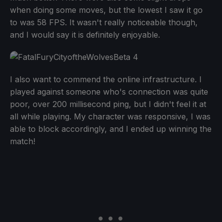
when doing some moves, but the lowest I saw it go
to was 58 FPS. It wasn't really noticeable though,
and I would say it is definitely enjoyable.
I also want to commend the online infrastructure. I
played against someone who's connection was quite
poor, over 200 millisecond ping, but I didn't feel it at
all while playing. My character was responsive, I was
able to block accordingly, and I ended up winning the
match!