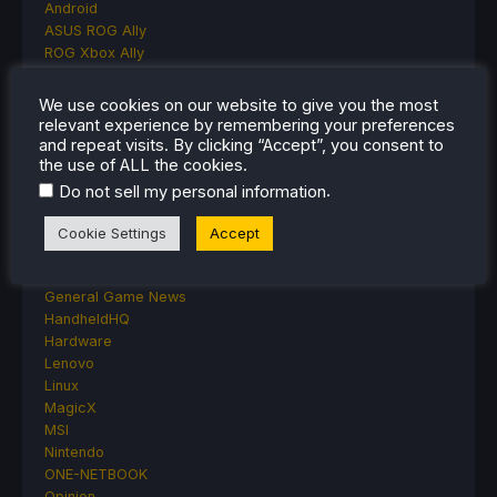
Android
ASUS ROG Ally
ROG Xbox Ally
Classics on Deck
Community
We use cookies on our website to give you the most
Cryobyte33
relevant experience by remembering your preferences
Deals
and repeat visits. By clicking “Accept”, you consent to
the use of ALL the cookies.
Deck Mods
Emulation
.
Do not sell my personal information
Events
Featured Post
Cookie Settings
Accept
Game News
Game News
General Game News
HandheldHQ
Hardware
Lenovo
Linux
MagicX
MSI
Nintendo
ONE-NETBOOK
Opinion