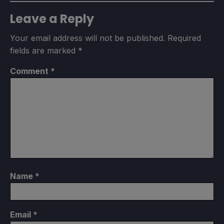
Leave a Reply
Your email address will not be published.
Required
fields are marked
*
Comment
*
Name
*
Email
*