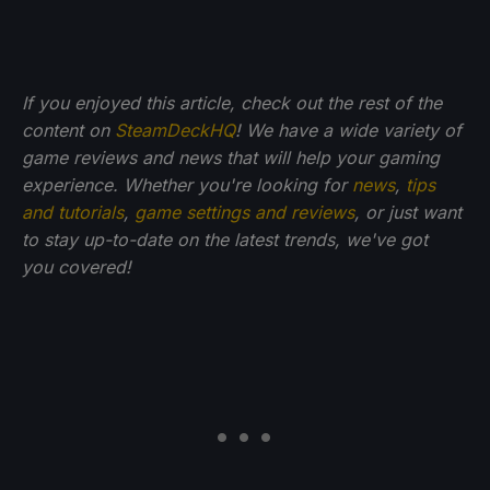
If you enjoyed this article, check out the rest of the
content on
SteamDeckHQ
! We have a wide variety of
game reviews and news that will help your gaming
experience. Whether you're looking for
news
,
tips
and tutorials
,
game settings and reviews
, or just want
to stay up-to-date on the latest trends, we've got
you
covered!