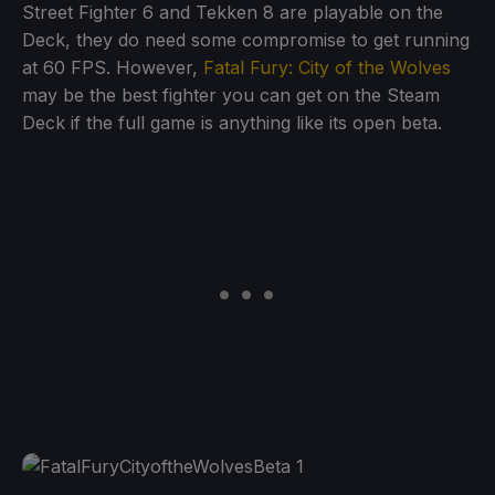
Street Fighter 6 and Tekken 8 are playable on the
Deck, they do need some compromise to get running
at 60 FPS. However,
Fatal Fury: City of the Wolves
may be the best fighter you can get on the Steam
Deck if the full game is anything like its open beta.