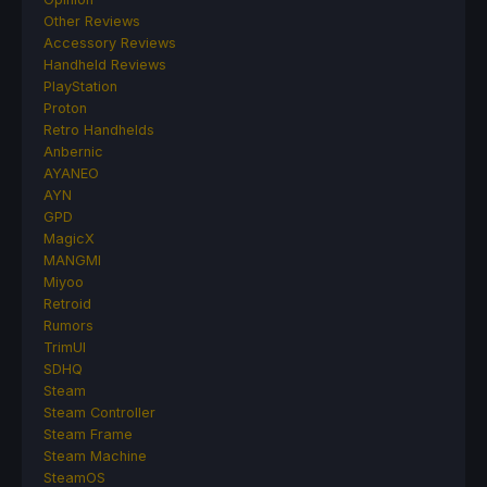
Other Reviews
Accessory Reviews
Handheld Reviews
PlayStation
Proton
Retro Handhelds
Anbernic
AYANEO
AYN
GPD
MagicX
MANGMI
Miyoo
Retroid
Rumors
TrimUI
SDHQ
Steam
Steam Controller
Steam Frame
Steam Machine
SteamOS