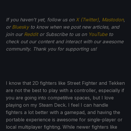
If
you haven't yet, follow us on
X (Twitter)
,
Mastodon
,
or
Bluesky
to know when we post new articles, and
join our
Reddit
or Subscribe to us on
YouTube
to
check out our content and interact with our awesome
community. Thank you for supporting us!
I know that 2D fighters like Street Fighter and Tekken
are not the best to play with a controller, especially if
you are going into competitive spaces, but I love
playing on my Steam Deck. I feel I can handle
fighters a lot better with a gamepad, and having the
portable experience is awesome for single-player or
local multiplayer fighting. While newer fighters like