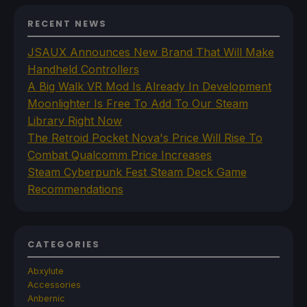
RECENT NEWS
JSAUX Announces New Brand That Will Make
Handheld Controllers
A Big Walk VR Mod Is Already In Development
Moonlighter Is Free To Add To Our Steam
Library Right Now
The Retroid Pocket Nova's Price Will Rise To
Combat Qualcomm Price Increases
Steam Cyberpunk Fest Steam Deck Game
Recommendations
CATEGORIES
Abxylute
Accessories
Anbernic