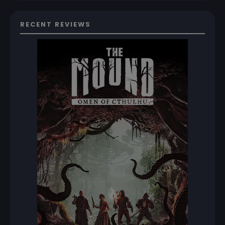
RECENT REVIEWS