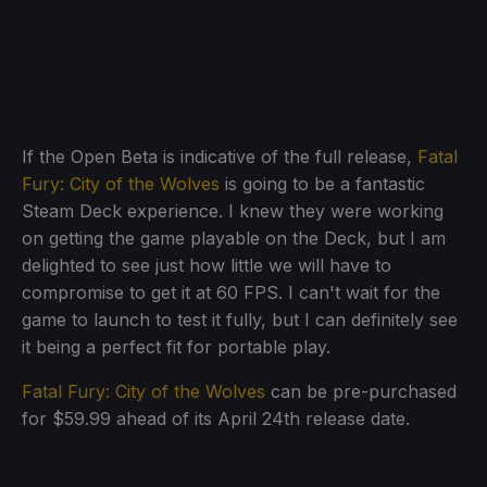
If the Open Beta is indicative of the full release,
Fatal
Fury: City of the Wolves
is going to be a fantastic
Steam Deck experience. I knew they were working
on getting the game playable on the Deck, but I am
delighted to see just how little we will have to
compromise to get it at 60 FPS. I can't wait for the
game to launch to test it fully, but I can definitely see
it being a perfect fit for portable play.
Fatal Fury: City of the Wolves
can be pre-purchased
for $59.99 ahead of its April 24th release date.