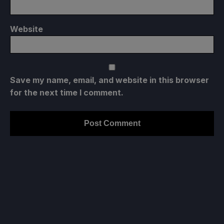
Website
Save my name, email, and website in this browser
for the next time I comment.