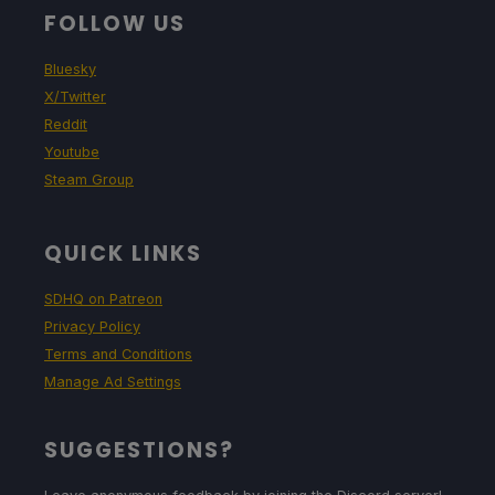
FOLLOW US
Bluesky
X/Twitter
Reddit
Youtube
Steam Group
QUICK LINKS
SDHQ on Patreon
Privacy Policy
Terms and Conditions
Manage Ad Settings
SUGGESTIONS?