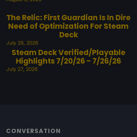
The Relic: First Guardian Is In Dire
Need of Optimization For Steam
Deck
July 29, 2026
Steam Deck Verified/Playable
Highlights 7/20/26 - 7/26/26
July 27, 2026
CONVERSATION