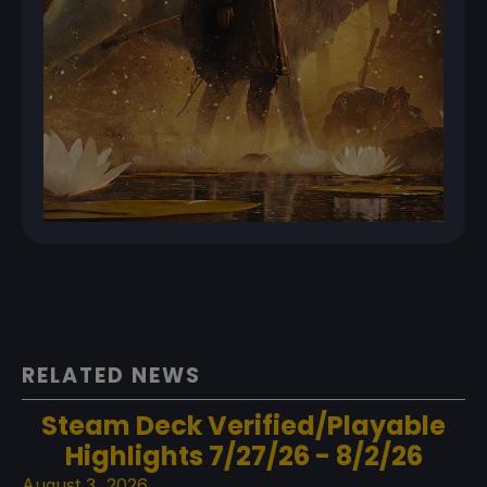
RELATED NEWS
Steam Deck Verified/Playable
Highlights 7/27/26 - 8/2/26
August 3, 2026