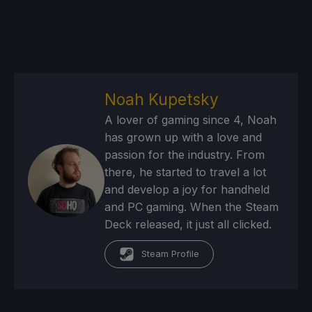
Noah Kupetsky
A lover of gaming since 4, Noah
has grown up with a love and
passion for the industry. From
there, he started to travel a lot
and develop a joy for handheld
and PC gaming. When the Steam
Deck released, it just all clicked.
Steam Profile