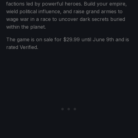
factions led by powerful heroes. Build your empire,
wield political influence, and raise grand armies to
wage war in a race to uncover dark secrets buried
within the planet.
The game is on sale for $29.99 until June 9th and is
rated Verified.