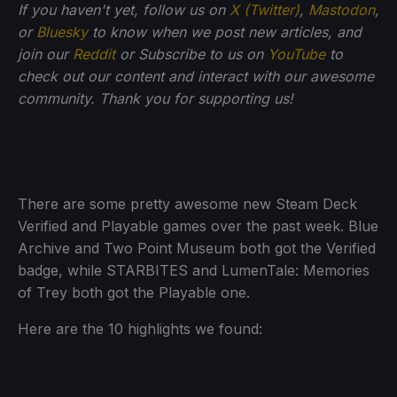
If you haven't yet, follow us on
X (Twitter)
,
Mastodon
,
or
Bluesky
to know when we post new articles, and
join our
Reddit
or Subscribe to us on
YouTube
to
check out our content and interact with our awesome
community. Thank you for supporting us!
There are some pretty awesome new Steam Deck
Verified and Playable games over the past week. Blue
Archive and Two Point Museum both got the Verified
badge, while STARBITES and LumenTale: Memories
of Trey both got the Playable one.
Here are the 10 highlights we found: