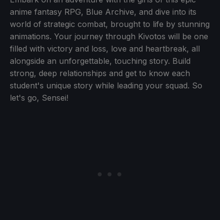
anime fantasy RPG, Blue Archive, and dive into its
world of strategic combat, brought to life by stunning
animations. Your journey through Kivotos will be one
filled with victory and loss, love and heartbreak, all
alongside an unforgettable, touching story. Build
strong, deep relationships and get to know each
student's unique story while leading your squad. So
let's go, Sensei!