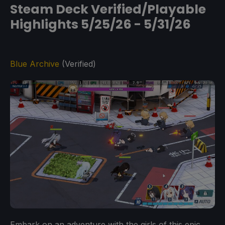
Steam Deck Verified/Playable
Highlights 5/25/26 - 5/31/26
Blue Archive
(Verified)
Embark on an adventure with the girls of this epic