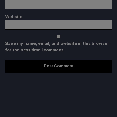
Website
Save my name, email, and website in this browser
for the next time I comment.