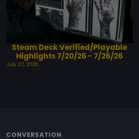
Steam Deck Verified/Playable
Highlights 7/20/26 - 7/26/26
July 27, 2026
CONVERSATION