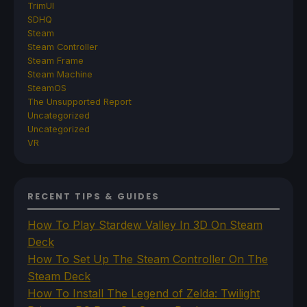
TrimUI
SDHQ
Steam
Steam Controller
Steam Frame
Steam Machine
SteamOS
The Unsupported Report
Uncategorized
Uncategorized
VR
RECENT TIPS & GUIDES
How To Play Stardew Valley In 3D On Steam
Deck
How To Set Up The Steam Controller On The
Steam Deck
How To Install The Legend of Zelda: Twilight