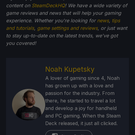
content on
SteamDeckHQ
! We have a wide variety of
game reviews and news that will help your gaming
experience. Whether you're looking for
news
,
tips
and tutorials
,
game settings and reviews
, or just want
to stay up-to-date on the latest trends, we've got
you
covered!
Noah Kupetsky
A lover of gaming since 4, Noah
has grown up with a love and
passion for the industry. From
there, he started to travel a lot
and develop a joy for handheld
and PC gaming. When the Steam
Deck released, it just all clicked.