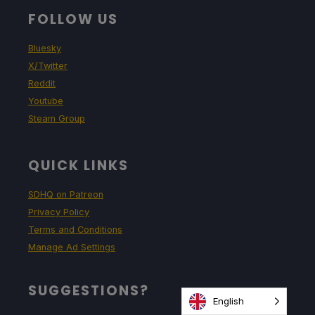
FOLLOW US
Bluesky
X/Twitter
Reddit
Youtube
Steam Group
QUICK LINKS
SDHQ on Patreon
Privacy Policy
Terms and Conditions
Manage Ad Settings
SUGGESTIONS?
English