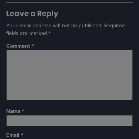
Leave a Reply
Your email address will not be published.
Required
fields are marked
*
Comment
*
Name
*
Email
*