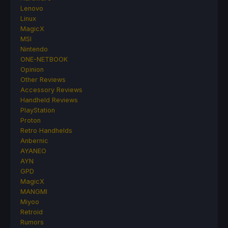
Lenovo
Linux
MagicX
MSI
Nintendo
ONE-NETBOOK
Opinion
Other Reviews
Accessory Reviews
Handheld Reviews
PlayStation
Proton
Retro Handhelds
Anbernic
AYANEO
AYN
GPD
MagicX
MANGMI
Miyoo
Retroid
Rumors