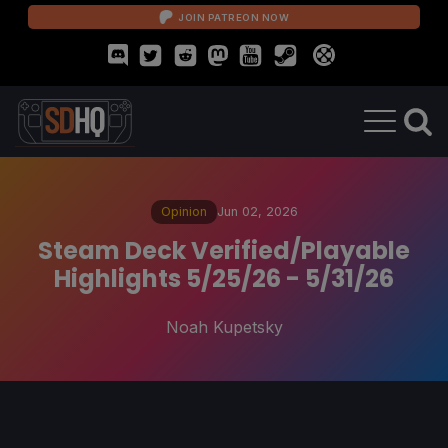
JOIN PATREON NOW
Opinion
Jun 02, 2026
Steam Deck Verified/Playable
Highlights 5/25/26 - 5/31/26
Noah Kupetsky