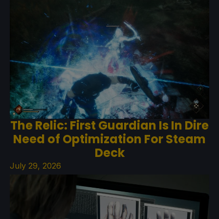
The Relic: First Guardian Is In Dire
Need of Optimization For Steam
Deck
July 29, 2026