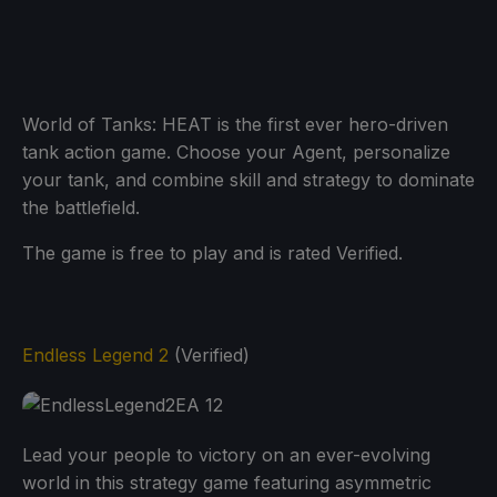
World of Tanks: HEAT is the first ever hero-driven
tank action game. Choose your Agent, personalize
your tank, and combine skill and strategy to dominate
the battlefield.
The game is free to play and is rated Verified.
Endless Legend 2
(Verified)
Lead your people to victory on an ever-evolving
world in this strategy game featuring asymmetric