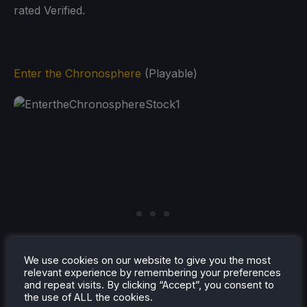
rated Verified.
Enter the Chronosphere
(Playable)
We use cookies on our website to give you the most
relevant experience by remembering your preferences
and repeat visits. By clicking “Accept”, you consent to
the use of ALL the cookies.