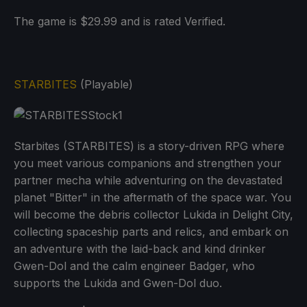
The game is $29.99 and is rated Verified.
STARBITES
(Playable)
Starbites (STARBITES) is a story-driven RPG where
you meet various companions and strengthen your
partner mecha while adventuring on the devastated
planet "Bitter" in the aftermath of the space war. You
will become the debris collector Lukida in Delight City,
collecting spaceship parts and relics, and embark on
an adventure with the laid-back and kind drinker
Gwen-Dol and the calm engineer Badger, who
supports the Lukida and Gwen-Dol duo.