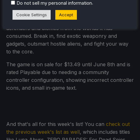
.
Do not sell my personal information
Everything moves when you do in Enter the
Chronosphere, the turn-based bullet hell roguelike.
Cookie Settings
Accept
Each chronosphere is procedurally generated with
defenders and biomes from the worlds it has
consumed. Break in, find exotic weaponry and
gadgets, outsmart hostile aliens, and fight your way
to the core.
The game is on sale for $13.49 until June 8th and is
rated Playable due to needing a community
controller configuration, showing incorrect controller
icons, and small in-game text.
And that's all for this week's list! You can
check out
the previous week's list as well
, which includes titles
like Luna Abyss, ZERO PARADES: For Dead Spies,