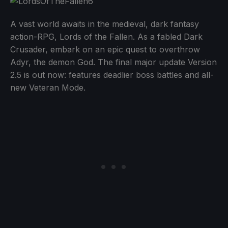
A vast world awaits in the medieval, dark fantasy
action-RPG, Lords of the Fallen. As a fabled Dark
Crusader, embark on an epic quest to overthrow
Adyr, the demon God. The final major update Version
2.5 is out now: features deadlier boss battles and all-
new Veteran Mode.