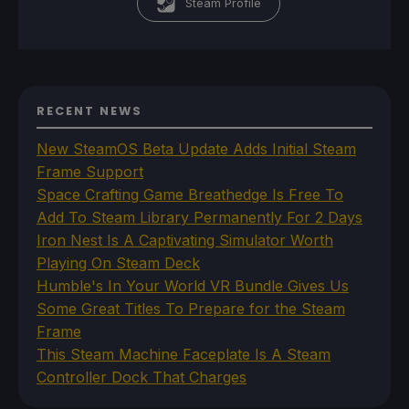
Steam Profile
RECENT NEWS
New SteamOS Beta Update Adds Initial Steam
Frame Support
Space Crafting Game Breathedge Is Free To
Add To Steam Library Permanently For 2 Days
Iron Nest Is A Captivating Simulator Worth
Playing On Steam Deck
Humble's In Your World VR Bundle Gives Us
Some Great Titles To Prepare for the Steam
Frame
This Steam Machine Faceplate Is A Steam
Controller Dock That Charges