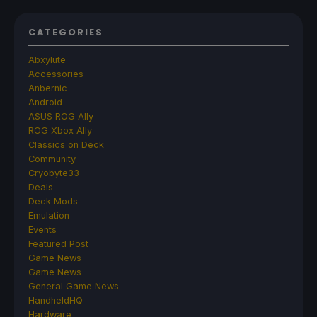
CATEGORIES
Abxylute
Accessories
Anbernic
Android
ASUS ROG Ally
ROG Xbox Ally
Classics on Deck
Community
Cryobyte33
Deals
Deck Mods
Emulation
Events
Featured Post
Game News
Game News
General Game News
HandheldHQ
Hardware