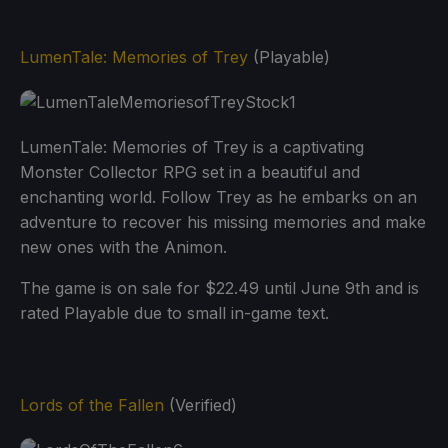
LumenTale: Memories of Trey
(Playable)
LumenTale: Memories of Trey is a captivating
Monster Collector RPG set in a beautiful and
enchanting world. Follow Trey as he embarks on an
adventure to recover his missing memories and make
new ones with the Animon.
The game is on sale for $22.49 until June 9th and is
rated Playable due to small in-game text.
Lords of the Fallen
(Verified)