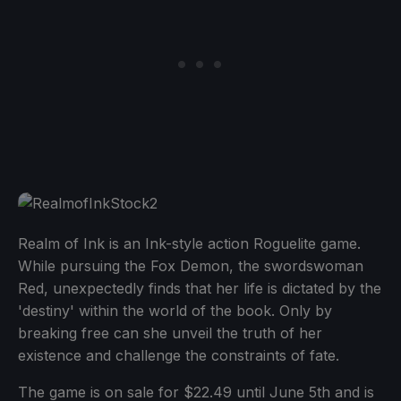
Realm of Ink is an Ink-style action Roguelite game.
While pursuing the Fox Demon, the swordswoman
Red, unexpectedly finds that her life is dictated by the
'destiny' within the world of the book. Only by
breaking free can she unveil the truth of her
existence and challenge the constraints of fate.
The game is on sale for $22.49 until June 5th and is