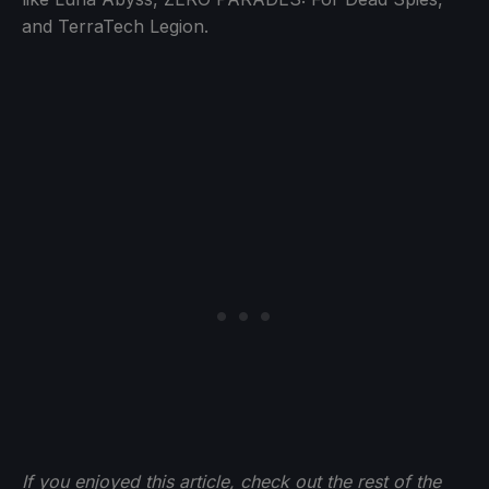
and TerraTech Legion.
If you enjoyed this article, check out the rest of the