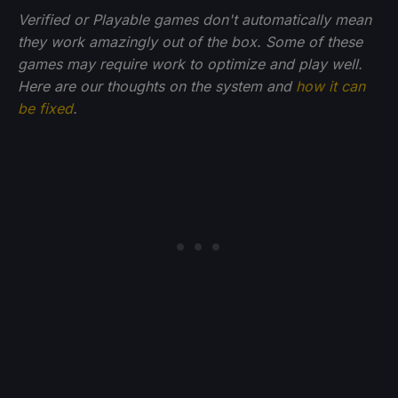
Verified or Playable games don't automatically mean
they work amazingly out of the box. Some of these
games may require work to optimize and play well.
Here are our thoughts on the system and
how it can
be fixed
.