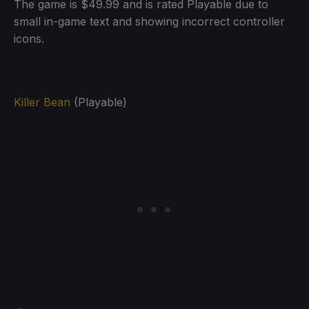
The game is $49.99 and is rated Playable due to
small in-game text and showing incorrect controller
icons.
Killer Bean
(Playable)