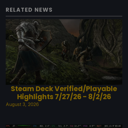
RELATED NEWS
Steam Deck Verified/Playable
Highlights 7/27/26 - 8/2/26
August 3, 2026