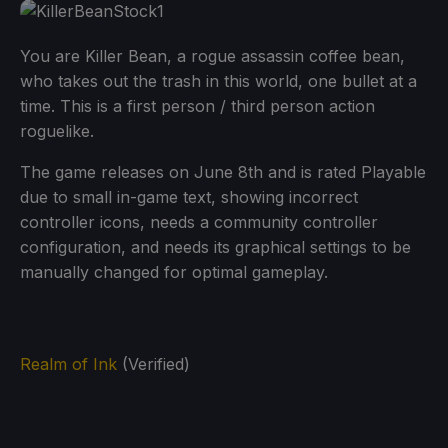
You are Killer Bean, a rogue assassin coffee bean,
who takes out the trash in this world, one bullet at a
time. This is a first person / third person action
roguelike.
The game releases on June 8th and is rated Playable
due to small in-game text, showing incorrect
controller icons, needs a community controller
configuration, and needs its graphical settings to be
manually changed for optimal gameplay.
Realm of Ink
(Verified)