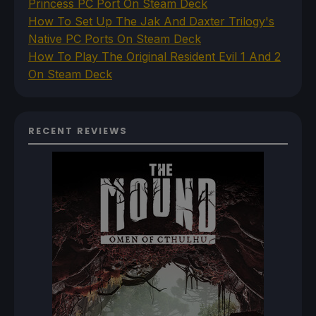
Princess PC Port On Steam Deck
How To Set Up The Jak And Daxter Trilogy's
Native PC Ports On Steam Deck
How To Play The Original Resident Evil 1 And 2
On Steam Deck
RECENT REVIEWS