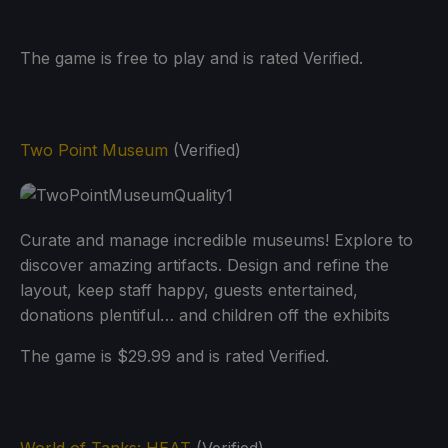
The game is free to play and is rated Verified.
Two Point Museum
(Verified)
Curate and manage incredible museums! Explore to
discover amazing artifacts. Design and refine the
layout, keep staff happy, guests entertained,
donations plentiful… and children off the exhibits
The game is $29.99 and is rated Verified.
World of Tanks: HEAT
(Verified)