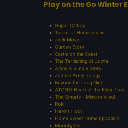
Play on the Go Winter E
Super Catboy
Terror of Hemasaurus
Jack Move
Garden Story
Castle on the Coast
The Tarnishing of Juxtia
Arise: A Simple Story
Zombie Army Trilogy
Beyond the Long Night
ATONE: Heart of the Elder Tree
The Smurfs - Mission Vileaf
Roki
Hero's Hour
Home Sweet Home Episode 2
Moonlighter