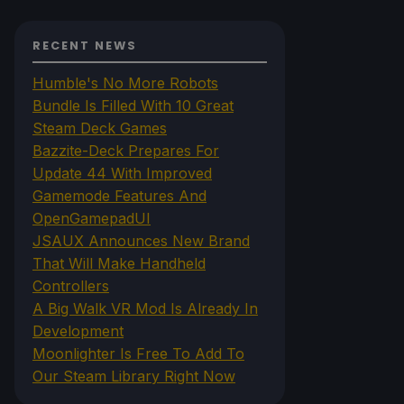
RECENT NEWS
Humble's No More Robots
Bundle Is Filled With 10 Great
Steam Deck Games
Bazzite-Deck Prepares For
Update 44 With Improved
Gamemode Features And
OpenGamepadUI
JSAUX Announces New Brand
That Will Make Handheld
Controllers
A Big Walk VR Mod Is Already In
Development
Moonlighter Is Free To Add To
Our Steam Library Right Now