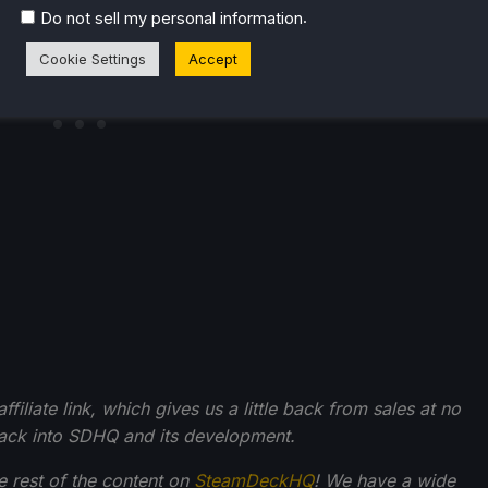
.
Do not sell my personal information
Cookie Settings
Accept
filiate link, which gives us a little back from sales at no
back into SDHQ and its development.
he rest of the content on
SteamDeckHQ
! We have a wide