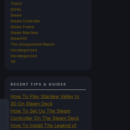
TrimUI
SDHQ
Steam
Steam Controller
Steam Frame
Steam Machine
SteamOS
The Unsupported Report
Uncategorized
Uncategorized
VR
RECENT TIPS & GUIDES
How To Play Stardew Valley In
3D On Steam Deck
How To Set Up The Steam
Controller On The Steam Deck
How To Install The Legend of