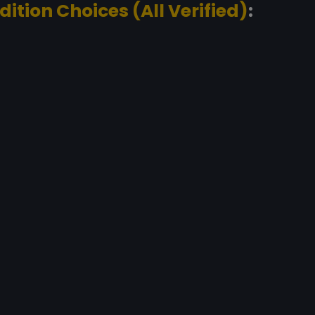
dition Choices (All Verified)
: