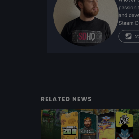
passion f
and deve
Steam Dec
St
RELATED NEWS