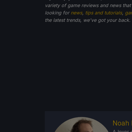
variety of game reviews and news that
looking for
news
,
tips and tutorials
,
ga
the latest trends, we've got your back.
Noah 
A lover 