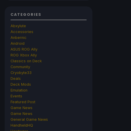
CATEGORIES
Abxylute
Accessories
Anbernic
Android
ASUS ROG Ally
ROG Xbox Ally
Classics on Deck
Community
Cryobyte33
Deals
Deck Mods
Emulation
Events
Featured Post
Game News
Game News
General Game News
HandheldHQ