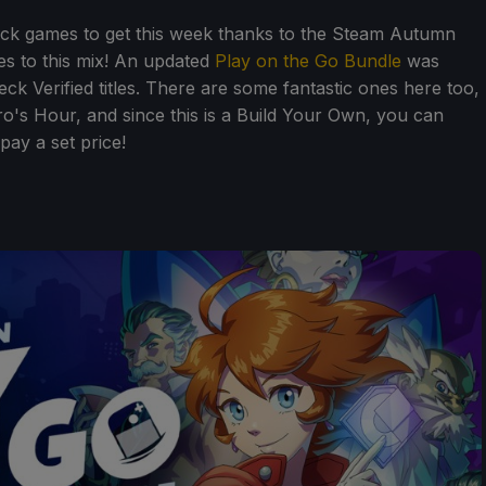
ck games to get this week thanks to the Steam Autumn
es to this mix! An updated
Play on the Go Bundle
was
ck Verified titles. There are some fantastic ones here too,
o's Hour, and since this is a Build Your Own, you can
ay a set price!