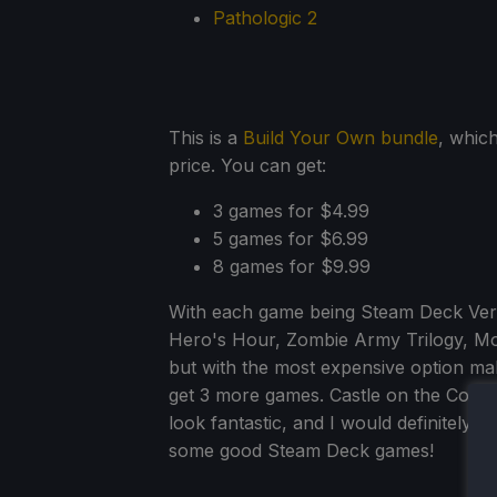
Pathologic 2
This is a
Build Your Own bundle
, whic
price. You can get:
3 games for $4.99
5 games for $6.99
8 games for $9.99
With each game being Steam Deck Verif
Hero's Hour, Zombie Army Trilogy, Mo
but with the most expensive option mak
get 3 more games. Castle on the Coast
look fantastic, and I would definitely 
some good Steam Deck games!