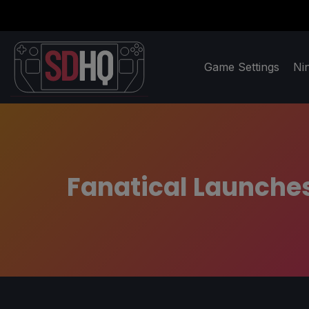
Game Settings
Ni
Fanatical Launches