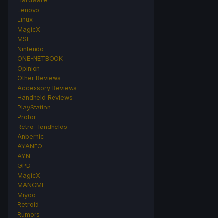
Hardware
Lenovo
Linux
MagicX
MSI
Nintendo
ONE-NETBOOK
Opinion
Other Reviews
Accessory Reviews
Handheld Reviews
PlayStation
Proton
Retro Handhelds
Anbernic
AYANEO
AYN
GPD
MagicX
MANGMI
Miyoo
Retroid
Rumors