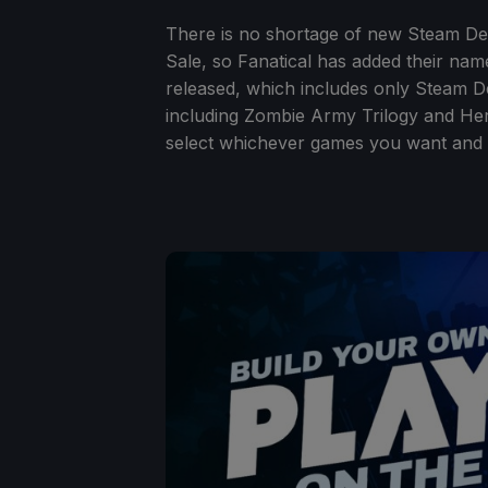
There is no shortage of new Steam De
Sale, so Fanatical has added their nam
released, which includes only Steam De
including Zombie Army Trilogy and Her
select whichever games you want and p