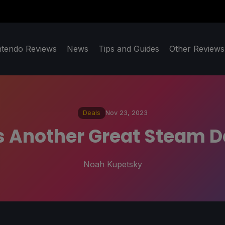
ntendo Reviews
News
Tips and Guides
Other Reviews
Deals
Nov 23, 2023
 Another Great Steam D
Noah Kupetsky