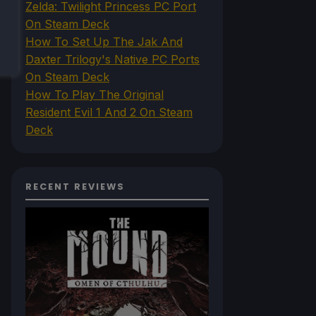
Zelda: Twilight Princess PC Port
On Steam Deck
How To Set Up The Jak And
Daxter Trilogy's Native PC Ports
On Steam Deck
How To Play The Original
Resident Evil 1 And 2 On Steam
Deck
RECENT REVIEWS