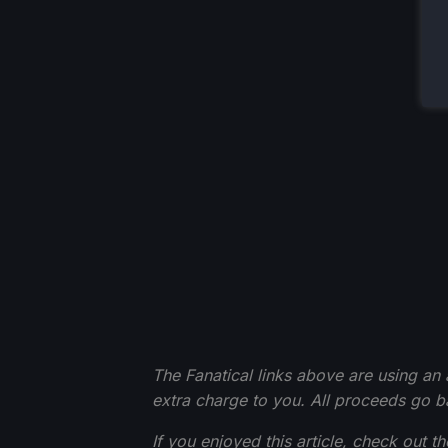
The Fanatical links above are using an af
extra charge to you. All proceeds go 
If you enjoyed this article, check out t