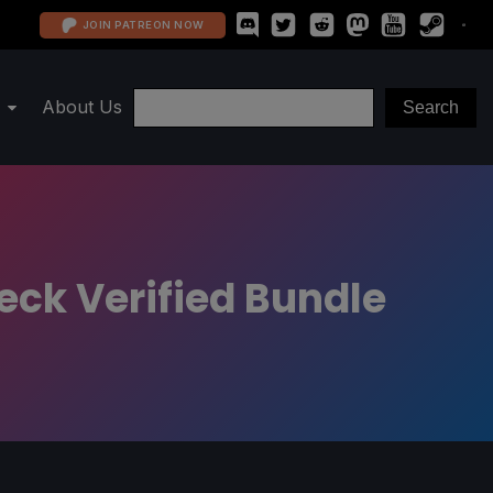
JOIN PATREON NOW
About Us
eck Verified Bundle