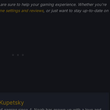
 are sure to help your gaming experience. Whether you're
me settings and reviews
, or just want to stay up-to-date on
Kupetsky
of gaming since 4, Noah has grown up with a love and