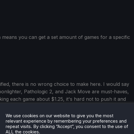
h means you can get a set amount of games for a specific
ied, there is no wrong choice to make here. I would say
onlighter, Pathologic 2, and Jack Move are must-haves,
ing each game about $1.25, it's hard not to push it and
, The Tarnishing of Juxtia, and Terror of Hemasaurus
check them out too! Overall,
this is an essential bundle
for
We use cookies on our website to give you the most
relevant experience by remembering your preferences and
repeat visits. By clicking “Accept”, you consent to the use of
ALL the cookies.