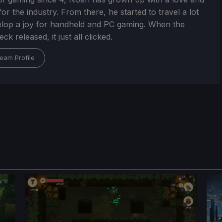
or the industry. From there, he started to travel a lot
lop a joy for handheld and PC gaming. When the
k released, it just all clicked.
eam Profile