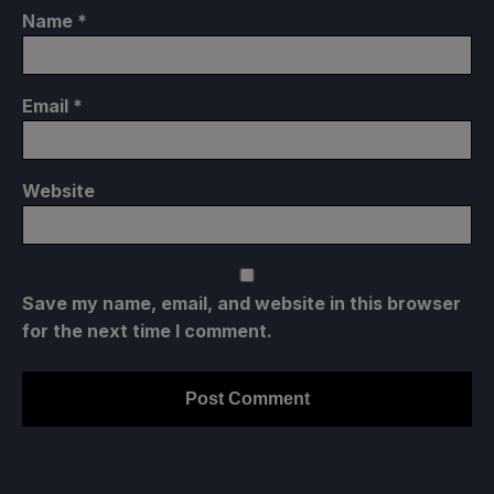
Name
*
Email
*
Website
Save my name, email, and website in this browser
for the next time I comment.