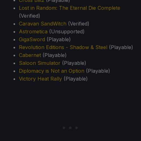
Lost in Random: The Eternal Die Complete
(Verified)
Caravan SandWitch
(Verified)
Astrometica
(Unsupported)
GigaSword
(Playable)
Revolution Editions - Shadow & Steel
(Playable)
Cabernet
(Playable)
Saloon Simulator
(Playable)
Diplomacy is Not an Option
(Playable)
Victory Heat Rally
(Playable)