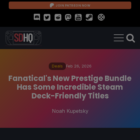
JOIN PATREON NOW
Deals
Feb 26, 2026
Fanatical's New Prestige Bundle
Has Some Incredible Steam
Deck-Friendly Titles
Noah Kupetsky