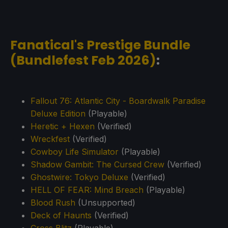
Fanatical's Prestige Bundle
(Bundlefest Feb 2026)
:
Fallout 76: Atlantic City - Boardwalk Paradise
Deluxe Edition
(Playable)
Heretic + Hexen
(Verified)
Wreckfest
(Verified)
Cowboy Life Simulator
(Playable)
Shadow Gambit: The Cursed Crew
(Verified)
Ghostwire: Tokyo Deluxe
(Verified)
HELL OF FEAR: Mind Breach
(Playable)
Blood Rush
(Unsupported)
Deck of Haunts
(Verified)
Cross Blitz
(Playable)