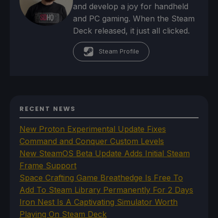
and develop a joy for handheld
and PC gaming. When the Steam
Deck released, it just all clicked.
Steam Profile
RECENT NEWS
New Proton Experimental Update Fixes
Command and Conquer Custom Levels
New SteamOS Beta Update Adds Initial Steam
Frame Support
Space Crafting Game Breathedge Is Free To
Add To Steam Library Permanently For 2 Days
Iron Nest Is A Captivating Simulator Worth
Playing On Steam Deck