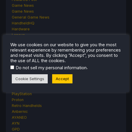
Game News
Game News
General Game News
HandheldHQ
Hardware
Lenovo
Linux
We use cookies on our website to give you the most
MagicX
relevant experience by remembering your preferences
MSI
and repeat visits. By clicking “Accept”, you consent to
Nintendo
the use of ALL the cookies.
ONE-NETBOOK
.
Do not sell my personal information
Opinion
Other Reviews
Cookie Settings
Accept
Accessory Reviews
Handheld Reviews
PlayStation
Proton
Retro Handhelds
Anbernic
AYANEO
AYN
GPD