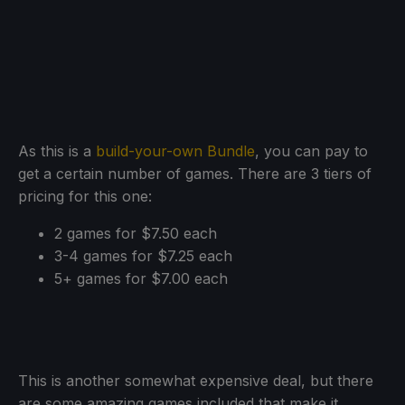
As this is a
build-your-own Bundle
, you can pay to
get a certain number of games. There are 3 tiers of
pricing for this one:
2 games for $7.50 each
3-4 games for $7.25 each
5+ games for $7.00 each
This is another somewhat expensive deal, but there
are some amazing games included that make it