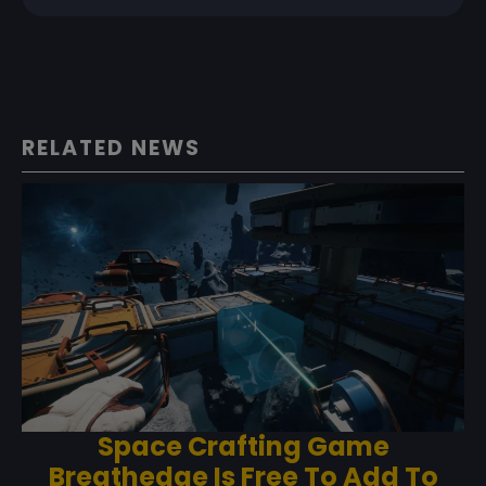
RELATED NEWS
Space Crafting Game
Breathedge Is Free To Add To