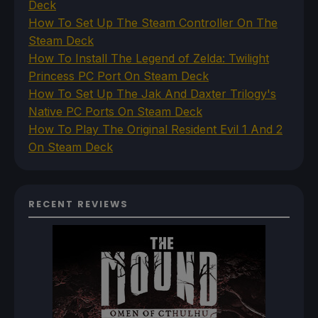
Deck
How To Set Up The Steam Controller On The
Steam Deck
How To Install The Legend of Zelda: Twilight
Princess PC Port On Steam Deck
How To Set Up The Jak And Daxter Trilogy's
Native PC Ports On Steam Deck
How To Play The Original Resident Evil 1 And 2
On Steam Deck
RECENT REVIEWS