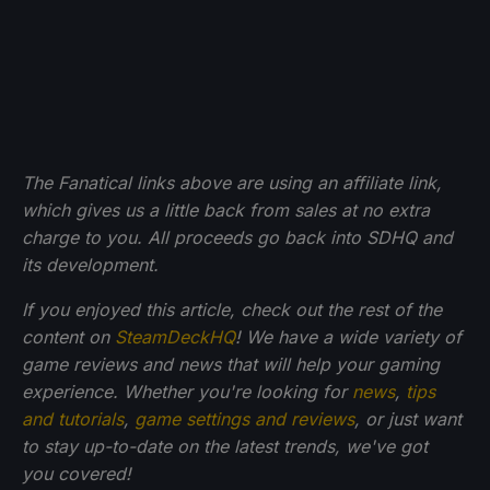
The Fanatical links above are using an affiliate link,
which gives us a little back from sales at no extra
charge to you. All proceeds go back into SDHQ and
its development.
If you enjoyed this article, check out the rest of the
content on
SteamDeckHQ
! We have a wide variety of
game reviews and news that will help your gaming
experience. Whether you're looking for
news
,
tips
and tutorials
,
game settings and reviews
, or just want
to stay up-to-date on the latest trends, we've got
you
covered!