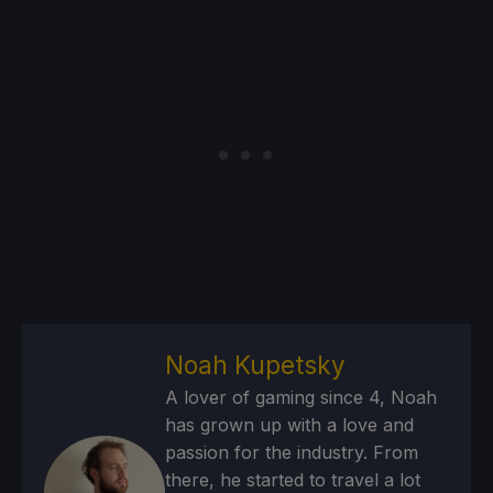
Noah Kupetsky
A lover of gaming since 4, Noah
has grown up with a love and
passion for the industry. From
there, he started to travel a lot