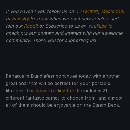
If you haven't yet, follow us on
X (Twitter)
,
Mastodon
,
or
Bluesky
to know when we post new articles, and
join our
Reddit
or Subscribe to us on
YouTube
to
check out our content and interact with our awesome
community. Thank you for supporting us!
Fanatical's Bundlefest continues today with another
great deal that will be perfect for your portable
libraries.
The New Prestige bundle
includes 21
different fantastic games to choose from, and almost
all of them should be enjoyable on the Steam Deck.