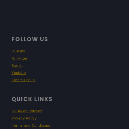
FOLLOW US
Bluesky
X/Twitter
Reddit
Youtube
Steam Group
QUICK LINKS
SDHQ on Patreon
Privacy Policy
Terms and Conditions