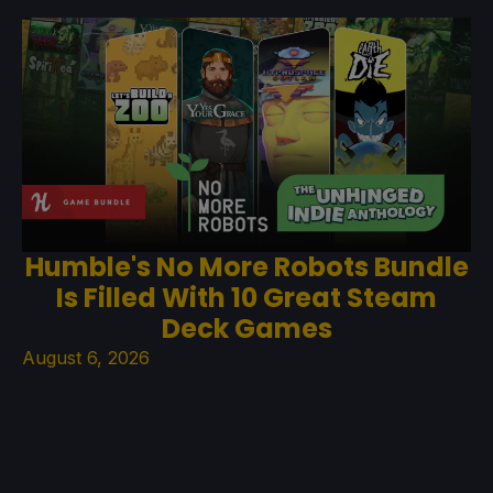
Humble's No More Robots Bundle
Is Filled With 10 Great Steam
Deck Games
August 6, 2026