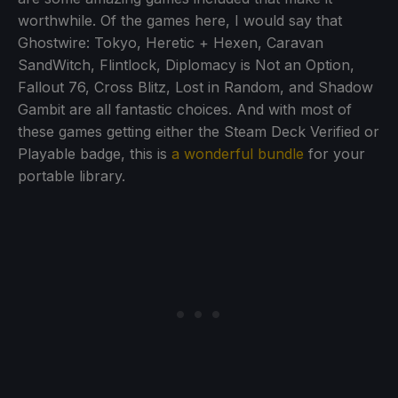
worthwhile. Of the games here, I would say that
Ghostwire: Tokyo, Heretic + Hexen, Caravan
SandWitch, Flintlock, Diplomacy is Not an Option,
Fallout 76, Cross Blitz, Lost in Random, and Shadow
Gambit are all fantastic choices. And with most of
these games getting either the Steam Deck Verified or
Playable badge, this is
a wonderful bundle
for your
portable library.