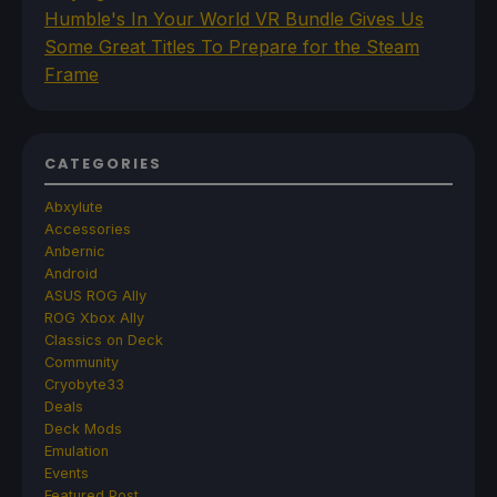
Humble's In Your World VR Bundle Gives Us
Some Great Titles To Prepare for the Steam
Frame
CATEGORIES
Abxylute
Accessories
Anbernic
Android
ASUS ROG Ally
ROG Xbox Ally
Classics on Deck
Community
Cryobyte33
Deals
Deck Mods
Emulation
Events
Featured Post