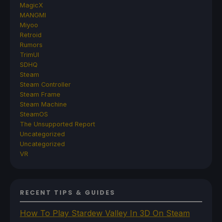
MagicX
MANGMI
Miyoo
Retroid
Rumors
TrimUI
SDHQ
Steam
Steam Controller
Steam Frame
Steam Machine
SteamOS
The Unsupported Report
Uncategorized
Uncategorized
VR
RECENT TIPS & GUIDES
How To Play Stardew Valley In 3D On Steam