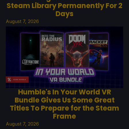
Steam Library Permanently For 2
Days
August 7, 2026
Humble's In Your World VR
Bundle Gives Us Some Great
Titles To Prepare for the Steam
Frame
August 7, 2026