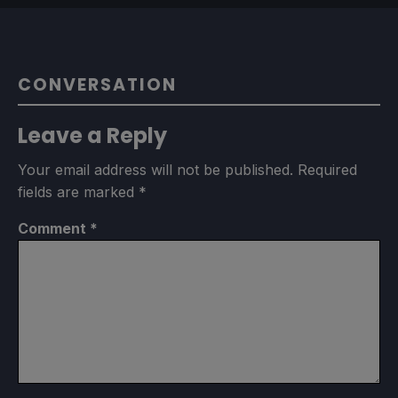
CONVERSATION
Leave a Reply
Your email address will not be published.
Required
fields are marked
*
Comment
*