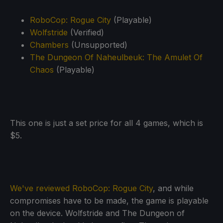
RoboCop: Rogue City
(Playable)
Wolfstride
(Verified)
Chambers
(Unsupported)
The Dungeon Of Naheulbeuk: The Amulet Of
Chaos
(Playable)
This one is just a set price for all 4 games, which is
$5.
We've reviewed RoboCop: Rogue City
, and while
compromises have to be made, the game is playable
on the device. Wolfstride and The Dungeon of