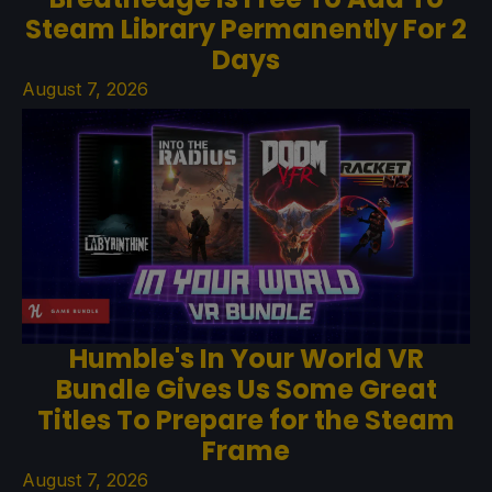
Steam Library Permanently For 2
Days
August 7, 2026
Humble's In Your World VR
Bundle Gives Us Some Great
Titles To Prepare for the Steam
Frame
August 7, 2026