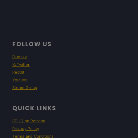
FOLLOW US
Bluesky
X/Twitter
Reddit
Youtube
Steam Group
QUICK LINKS
SDHQ on Patreon
Privacy Policy
Terms and Conditions