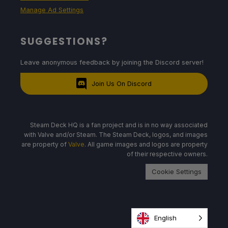
Manage Ad Settings
SUGGESTIONS?
Leave anonymous feedback by joining the Discord server!
Join Us On Discord
Steam Deck HQ is a fan project and is in no way associated
with Valve and/or Steam. The Steam Deck, logos, and images
are property of
Valve
. All game images and logos are property
of their respective owners.
Cookie Settings
English