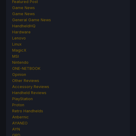
Featured Post
Game News
Game News
General Game News
HandheldHQ
Hardware
Lenovo
Linux
MagicX
MSI
Nintendo
ONE-NETBOOK
Opinion
Other Reviews
Accessory Reviews
Handheld Reviews
PlayStation
Proton
Retro Handhelds
Anbernic
AYANEO
AYN
GPD