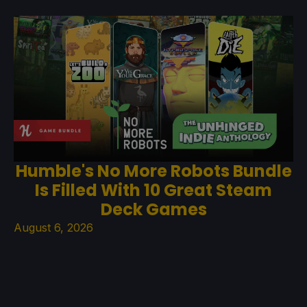
Humble's No More Robots Bundle
Is Filled With 10 Great Steam
Deck Games
August 6, 2026