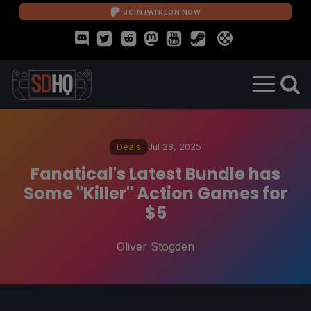
JOIN PATREON NOW
Deals
Jul 28, 2025
Fanatical's Latest Bundle has
Some "Killer" Action Games for
$5
Oliver Stogden