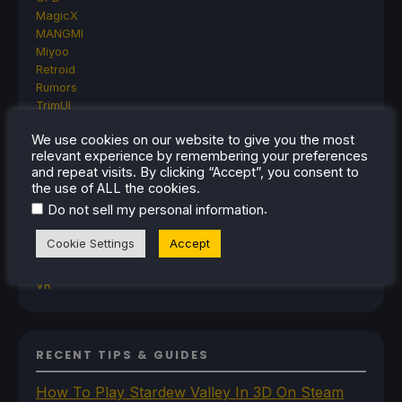
MagicX
MANGMI
Miyoo
Retroid
Rumors
TrimUI
SDHQ
We use cookies on our website to give you the most
Steam
relevant experience by remembering your preferences
Steam Controller
and repeat visits. By clicking “Accept”, you consent to
Steam Frame
the use of ALL the cookies.
Steam Machine
.
Do not sell my personal information
SteamOS
The Unsupported Report
Cookie Settings
Accept
Uncategorized
Uncategorized
VR
RECENT TIPS & GUIDES
How To Play Stardew Valley In 3D On Steam