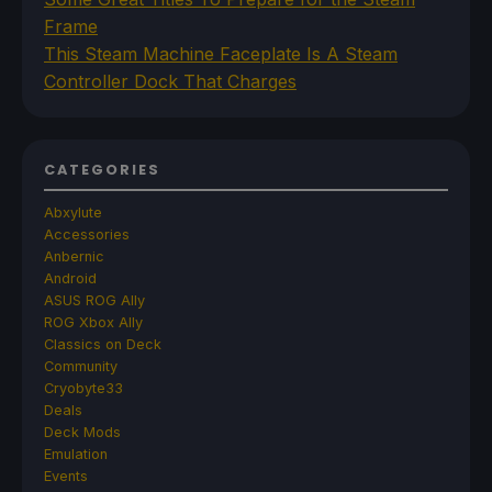
Frame
This Steam Machine Faceplate Is A Steam
Controller Dock That Charges
CATEGORIES
Abxylute
Accessories
Anbernic
Android
ASUS ROG Ally
ROG Xbox Ally
Classics on Deck
Community
Cryobyte33
Deals
Deck Mods
Emulation
Events