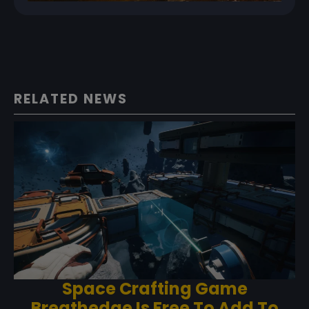
RELATED NEWS
Space Crafting Game
Breathedge Is Free To Add To