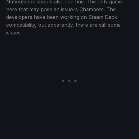
Naheulbeuk should also run fine. The only game
here that may pose an issue is Chambers. The
developers have been working on Steam Deck
compatibility, but apparently, there are still some
issues.