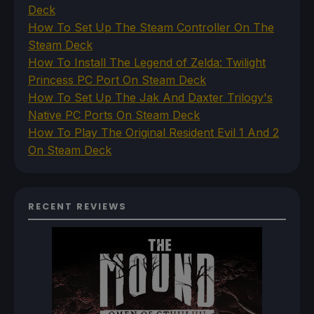
Deck
How To Set Up The Steam Controller On The
Steam Deck
How To Install The Legend of Zelda: Twilight
Princess PC Port On Steam Deck
How To Set Up The Jak And Daxter Trilogy's
Native PC Ports On Steam Deck
How To Play The Original Resident Evil 1 And 2
On Steam Deck
RECENT REVIEWS