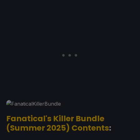
Fanatical's Killer Bundle
(Summer 2025) Contents
: