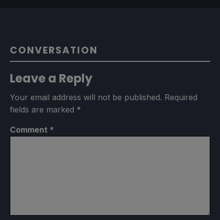
CONVERSATION
Leave a Reply
Your email address will not be published.
Required
fields are marked
*
Comment
*