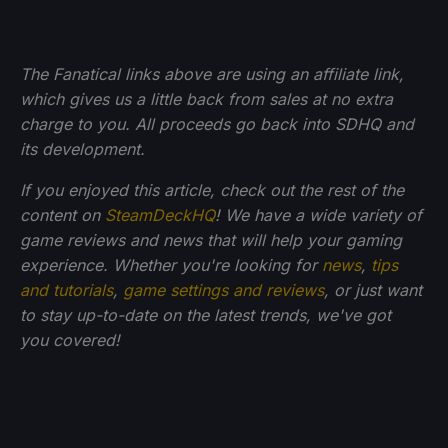
The Fanatical links above are using an affiliate link,
which gives us a little back from sales at no extra
charge to you. All proceeds go back into SDHQ and
its development.
If you enjoyed this article, check out the rest of the
content on
SteamDeckHQ
! We have a wide variety of
game reviews and news that will help your gaming
experience. Whether you're looking for
news
,
tips
and tutorials
,
game settings and reviews
, or just want
to stay up-to-date on the latest trends, we've got
you
covered!