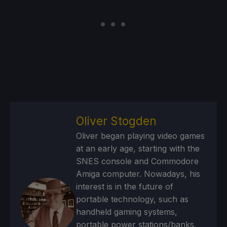
Oliver Stogden
Oliver began playing video games
at an early age, starting with the
SNES console and Commodore
Amiga computer. Nowadays, his
interest is in the future of
portable technology, such as
handheld gaming systems,
portable power stations/banks,