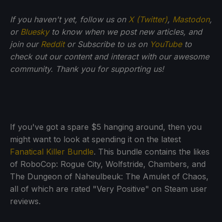
If you haven't yet, follow us on
X (Twitter)
,
Mastodon
,
or
Bluesky
to know when we post new articles, and
join our
Reddit
or Subscribe to us on
YouTube
to
check out our content and interact with our awesome
community. Thank you for supporting us!
If you've got a spare $5 hanging around, then you
might want to look at spending it on the latest
Fanatical Killer Bundle
. This bundle contains the likes
of RoboCop: Rogue City, Wolfstride, Chambers, and
The Dungeon of Naheulbeuk: The Amulet of Chaos,
all of which are rated "Very Positive" on Steam user
reviews.