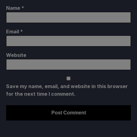
Name
*
Email
*
Website
Save my name, email, and website in this browser
for the next time I comment.