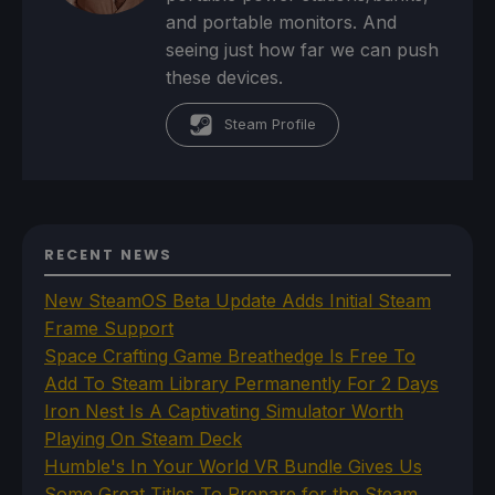
and portable monitors. And
seeing just how far we can push
these devices.
Steam Profile
RECENT NEWS
New SteamOS Beta Update Adds Initial Steam
Frame Support
Space Crafting Game Breathedge Is Free To
Add To Steam Library Permanently For 2 Days
Iron Nest Is A Captivating Simulator Worth
Playing On Steam Deck
Humble's In Your World VR Bundle Gives Us
Some Great Titles To Prepare for the Steam