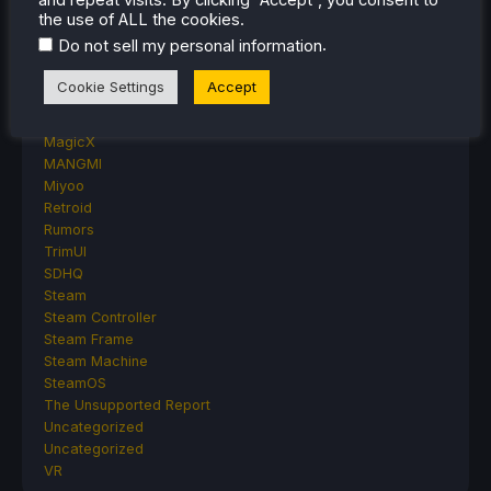
Proton
the use of ALL the cookies.
Retro Handhelds
.
Do not sell my personal information
Anbernic
AYANEO
Cookie Settings
Accept
AYN
GPD
MagicX
MANGMI
Miyoo
Retroid
Rumors
TrimUI
SDHQ
Steam
Steam Controller
Steam Frame
Steam Machine
SteamOS
The Unsupported Report
Uncategorized
Uncategorized
VR