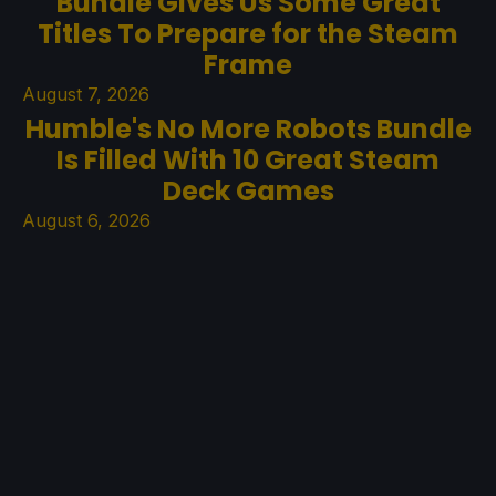
Bundle Gives Us Some Great
Titles To Prepare for the Steam
Frame
August 7, 2026
Humble's No More Robots Bundle
Is Filled With 10 Great Steam
Deck Games
August 6, 2026