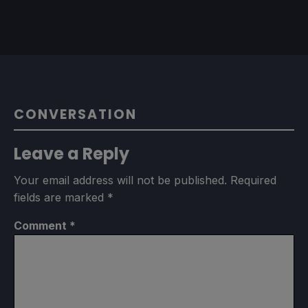
CONVERSATION
Leave a Reply
Your email address will not be published.
Required
fields are marked
*
Comment
*