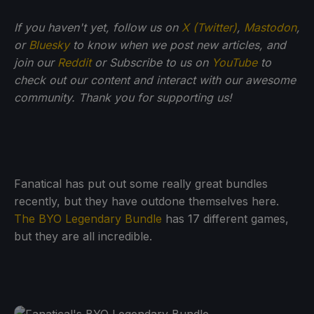
If you haven't yet, follow us on
X (Twitter)
,
Mastodon
,
or
Bluesky
to know when we post new articles, and
join our
Reddit
or Subscribe to us on
YouTube
to
check out our content and interact with our awesome
community. Thank you for supporting us!
Fanatical has put out some really great bundles
recently, but they have outdone themselves here.
The BYO Legendary Bundle
has 17 different games,
but they are all incredible.