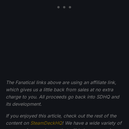
The Fanatical links above are using an affiliate link,
which gives us a little back from sales at no extra
charge to you. All proceeds go back into SDHQ and
its development.
If you enjoyed this article, check out the rest of the
content on
SteamDeckHQ
! We have a wide variety of