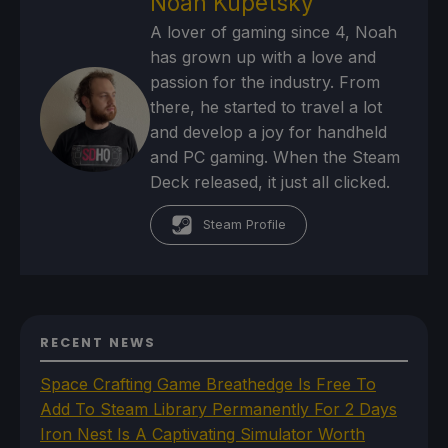
Noah Kupetsky
A lover of gaming since 4, Noah
has grown up with a love and
passion for the industry. From
there, he started to travel a lot
and develop a joy for handheld
and PC gaming. When the Steam
Deck released, it just all clicked.
Steam Profile
RECENT NEWS
Space Crafting Game Breathedge Is Free To
Add To Steam Library Permanently For 2 Days
Iron Nest Is A Captivating Simulator Worth