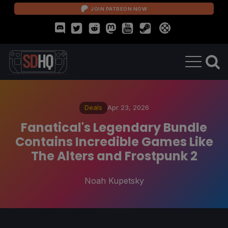
JOIN PATREON NOW
Deals
Apr 23, 2026
Fanatical's Legendary Bundle
Contains Incredible Games Like
The Alters and Frostpunk 2
Noah Kupetsky