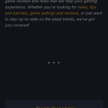
game reviews and news that will help your gaming
experience. Whether you're looking for
news
,
tips
and tutorials
,
game settings and reviews
, or just want
to stay up-to-date on the latest trends, we've got
you
covered!