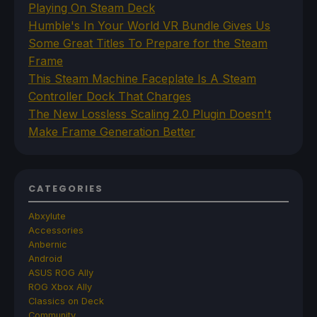
Playing On Steam Deck
Humble's In Your World VR Bundle Gives Us
Some Great Titles To Prepare for the Steam
Frame
This Steam Machine Faceplate Is A Steam
Controller Dock That Charges
The New Lossless Scaling 2.0 Plugin Doesn't
Make Frame Generation Better
CATEGORIES
Abxylute
Accessories
Anbernic
Android
ASUS ROG Ally
ROG Xbox Ally
Classics on Deck
Community