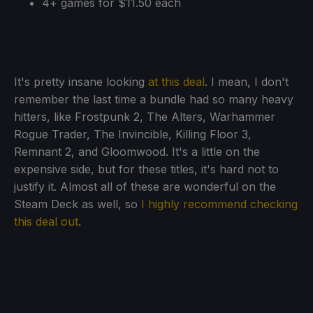
4+ games for $11.50 each
It's pretty insane looking
at this deal
. I mean, I don't
remember the last time a bundle had so many heavy
hitters, like Frostpunk 2, The Alters, Warhammer
Rogue Trader, The Invincible, Killing Floor 3,
Remnant 2, and Gloomwood. It's a little on the
expensive side, but for these titles, it's hard not to
justify it. Almost all of these are wonderful on the
Steam Deck as well, so
I highly recommend checking
this deal out
.