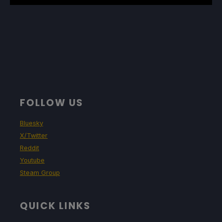
FOLLOW US
Bluesky
X/Twitter
Reddit
Youtube
Steam Group
QUICK LINKS