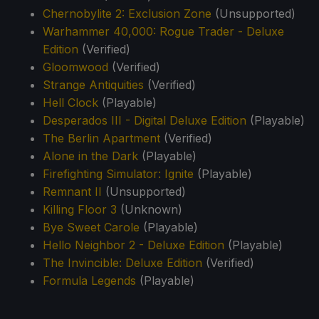
Chernobylite 2: Exclusion Zone
(Unsupported)
Warhammer 40,000: Rogue Trader - Deluxe
Edition
(Verified)
Gloomwood
(Verified)
Strange Antiquities
(Verified)
Hell Clock
(Playable)
Desperados III - Digital Deluxe Edition
(Playable)
The Berlin Apartment
(Verified)
Alone in the Dark
(Playable)
Firefighting Simulator: Ignite
(Playable)
Remnant II
(Unsupported)
Killing Floor 3
(Unknown)
Bye Sweet Carole
(Playable)
Hello Neighbor 2 - Deluxe Edition
(Playable)
The Invincible: Deluxe Edition
(Verified)
Formula Legends
(Playable)