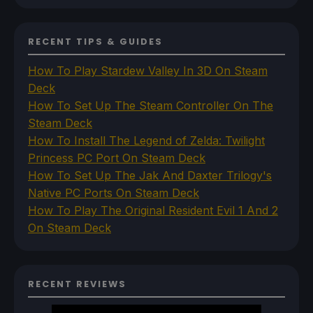
RECENT TIPS & GUIDES
How To Play Stardew Valley In 3D On Steam
Deck
How To Set Up The Steam Controller On The
Steam Deck
How To Install The Legend of Zelda: Twilight
Princess PC Port On Steam Deck
How To Set Up The Jak And Daxter Trilogy's
Native PC Ports On Steam Deck
How To Play The Original Resident Evil 1 And 2
On Steam Deck
RECENT REVIEWS