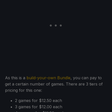
As this is a
build-your-own Bundle
, you can pay to
get a certain number of games. There are 3 tiers of
pricing for this one:
2 games for $12.50 each
3 games for $12.00 each