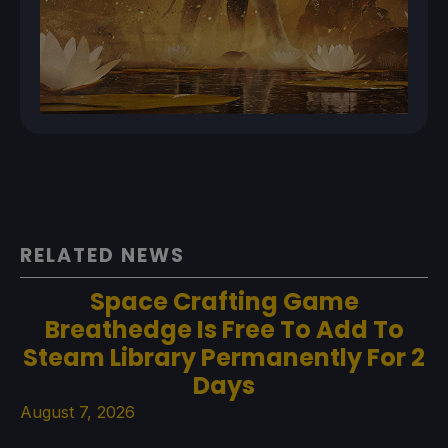
RELATED NEWS
Space Crafting Game
Breathedge Is Free To Add To
Steam Library Permanently For 2
Days
August 7, 2026