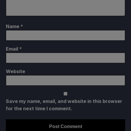
Name
*
Email
*
Website
Save my name, email, and website in this browser
for the next time I comment.