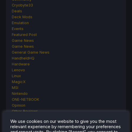
Cryobyte33
Deals
Deck Mods
Emulation
Events
Featured Post
Game News
Game News
General Game News
HandheldHQ
Hardware
Lenovo
Linux
MagicX
MSI
Nintendo
ONE-NETBOOK
Opinion
Other Reviews
Accessory Reviews
We use cookies on our website to give you the most
Handheld Reviews
relevant experience by remembering your preferences
PlayStation
and repeat visits. By clicking “Accept”, you consent to