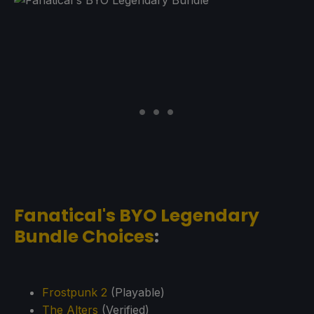
Fanatical's BYO Legendary
Bundle Choices
:
Frostpunk 2
(Playable)
The Alters
(Verified)