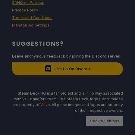
SDHQ on Patreon
Privacy Policy
Terms and Conditions
Manage Ad Settings
SUGGESTIONS?
Leave anonymous feedback by joining the Discord server!
Join Us On Discord
Steam Deck HQ is a fan project and is in no way associated
with Valve and/or Steam. The Steam Deck, logos, and images
are property of
Valve
. All game images and logos are property
of their respective owners.
Cookie Settings