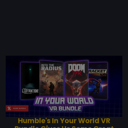
Humble's In Your World VR