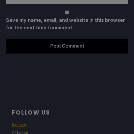
Save my name, email, and website in this browser
for the next time I comment.
FOLLOW US
Bluesky
X/Twitter