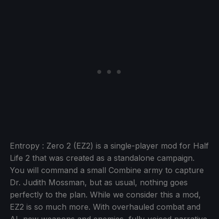
Entropy : Zero 2 (EZ2) is a single-player mod for Half
Life 2 that was created as a standalone campaign.
You will command a small Combine army to capture
Dr. Judith Mossman, but as usual, nothing goes
perfectly to the plan. While we consider this a mod,
EZ2 is so much more. With overhauled combat and