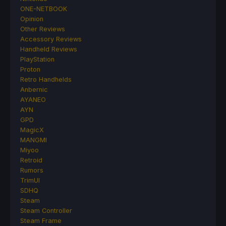
ONE-NETBOOK
Opinion
Other Reviews
Accessory Reviews
Handheld Reviews
PlayStation
Proton
Retro Handhelds
Anbernic
AYANEO
AYN
GPD
MagicX
MANGMI
Miyoo
Retroid
Rumors
TrimUI
SDHQ
Steam
Steam Controller
Steam Frame