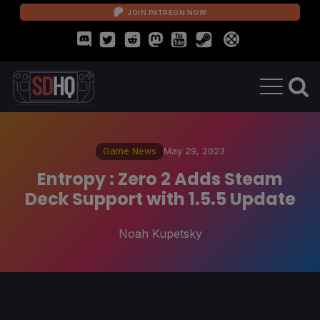
JOIN PATREON NOW
Game News
May 29, 2023
Entropy : Zero 2 Adds Steam
Deck Support with 1.5.5 Update
Noah Kupetsky