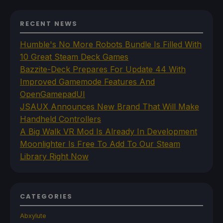
RECENT NEWS
Humble's No More Robots Bundle Is Filled With
10 Great Steam Deck Games
Bazzite-Deck Prepares For Update 44 With
Improved Gamemode Features And
OpenGamepadUI
JSAUX Announces New Brand That Will Make
Handheld Controllers
A Big Walk VR Mod Is Already In Development
Moonlighter Is Free To Add To Our Steam
Library Right Now
CATEGORIES
Abxylute