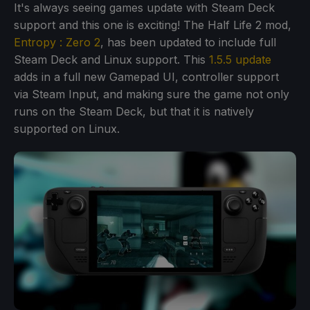
It's always seeing games update with Steam Deck
support and this one is exciting! The Half Life 2 mod,
Entropy : Zero 2
, has been updated to include full
Steam Deck and Linux support. This
1.5.5 update
adds in a full new Gamepad UI, controller support
via Steam Input, and making sure the game not only
runs on the Steam Deck, but that it is natively
supported on Linux.