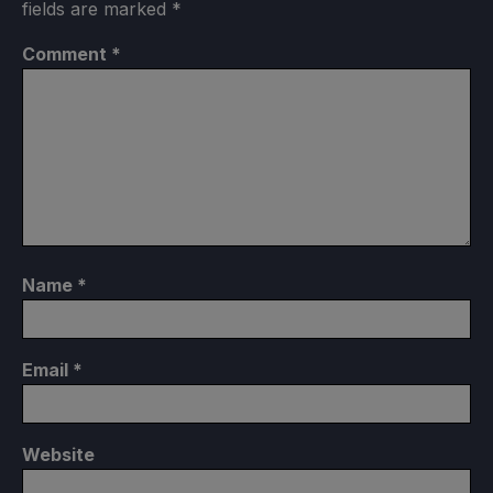
fields are marked
*
Comment
*
Name
*
Email
*
Website