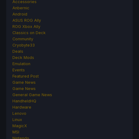
Accessories
Anbernic
Android
ASUS ROG Ally
ROG Xbox Ally
Classics on Deck
Community
Cryobyte33
Deals
Deck Mods
Emulation
Events
Featured Post
Game News
Game News
General Game News
HandheldHQ
Hardware
Lenovo
Linux
MagicX
MSI
Nintendo