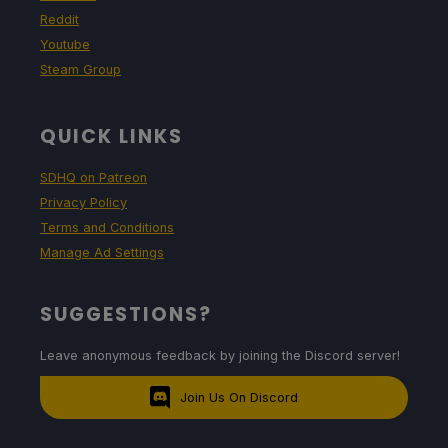
Reddit
Youtube
Steam Group
QUICK LINKS
SDHQ on Patreon
Privacy Policy
Terms and Conditions
Manage Ad Settings
SUGGESTIONS?
Leave anonymous feedback by joining the Discord server!
Join Us On Discord