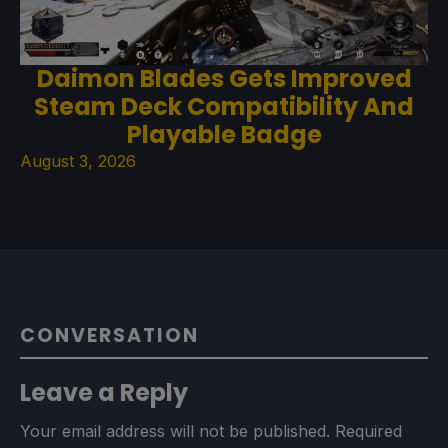
Daimon Blades Gets Improved
Steam Deck Compatibility And
Playable Badge
August 3, 2026
CONVERSATION
Leave a Reply
Your email address will not be published.
Required