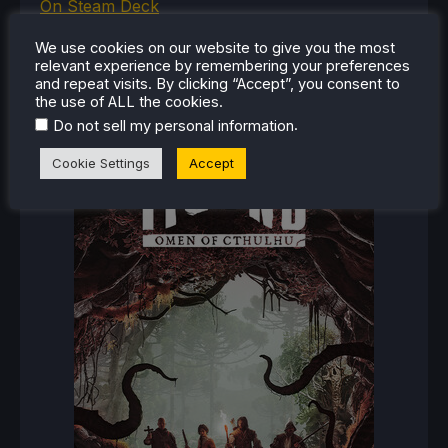
On Steam Deck
We use cookies on our website to give you the most
relevant experience by remembering your preferences
and repeat visits. By clicking “Accept”, you consent to
RECENT REVIEWS
the use of ALL the cookies.
.
Do not sell my personal information
Cookie Settings
Accept