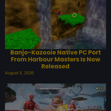
Banjo-Kazooie Native PC Port
From Harbour Masters Is Now
Released
August 5, 2026