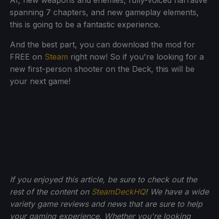
AI, new weapons and enemies, fully-voiced narrative
spanning 7 chapters, and new gameplay elements,
this is going to be a fantastic experience.
And the best part, you can download the mod for
FREE on
Steam
right now! So if you're looking for a
new first-person shooter on the Deck, this will be
your next game!
If you enjoyed this article, be sure to check out the
rest of the content on
SteamDeckHQ
! We have a wide
variety game reviews and news that are sure to help
your gaming experience. Whether you're looking