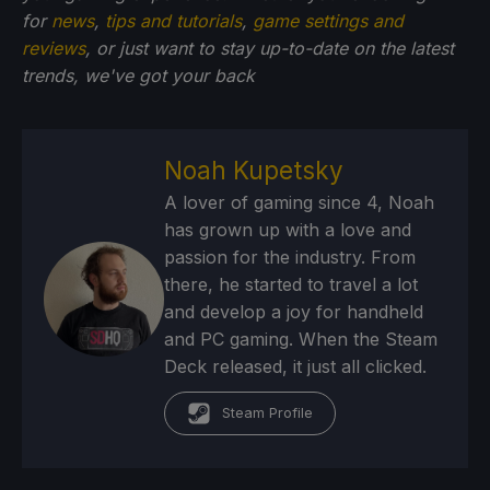
for
news
,
tips and tutorials
,
game settings and
reviews
, or just want to stay up-to-date on the latest
trends, we've got your back
Noah Kupetsky
A lover of gaming since 4, Noah
has grown up with a love and
passion for the industry. From
there, he started to travel a lot
and develop a joy for handheld
and PC gaming. When the Steam
Deck released, it just all clicked.
Steam Profile