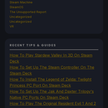
Steam Machine
SteamOS
The Unsupported Report
Uncategorized
Uncategorized
VR
RECENT TIPS & GUIDES
How To Play Stardew Valley In 3D On Steam
Deck
How To Set Up The Steam Controller On The
Steam Deck
How To Install The Legend of Zelda: Twilight
Princess PC Port On Steam Deck
How To Set Up The Jak And Daxter Trilogy's
Native PC Ports On Steam Deck
How To Play The Original Resident Evil 1 And 2