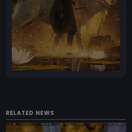
RELATED NEWS