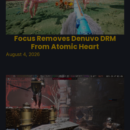
Focus Removes Denuvo DRM
From Atomic Heart
August 4, 2026