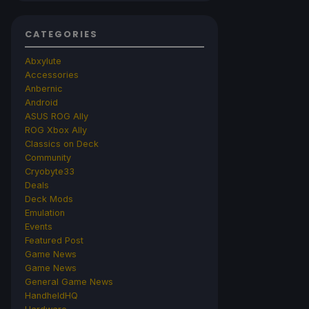
CATEGORIES
Abxylute
Accessories
Anbernic
Android
ASUS ROG Ally
ROG Xbox Ally
Classics on Deck
Community
Cryobyte33
Deals
Deck Mods
Emulation
Events
Featured Post
Game News
Game News
General Game News
HandheldHQ