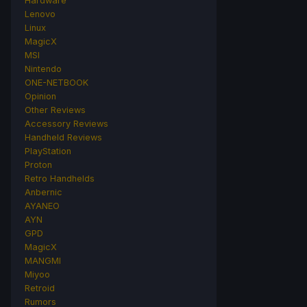
Hardware
Lenovo
Linux
MagicX
MSI
Nintendo
ONE-NETBOOK
Opinion
Other Reviews
Accessory Reviews
Handheld Reviews
PlayStation
Proton
Retro Handhelds
Anbernic
AYANEO
AYN
GPD
MagicX
MANGMI
Miyoo
Retroid
Rumors