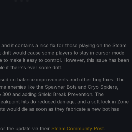
nd it contains a nice fix for those playing on the Steam
k drift would cause some players to stay in cursor mode
 to make it easy to control. However, this issue has been
e if there's ever some drift.
ocused on balance improvements and other bug fixes. The
e enemies like the Spawner Bots and Cryo Spiders,
to 300 and adding Shield Break Prevention. The
akpoint hits do reduced damage, and a soft lock in Zone
s would die as soon as they fabricate a new bot has
or the update via their
Steam Community Post
.