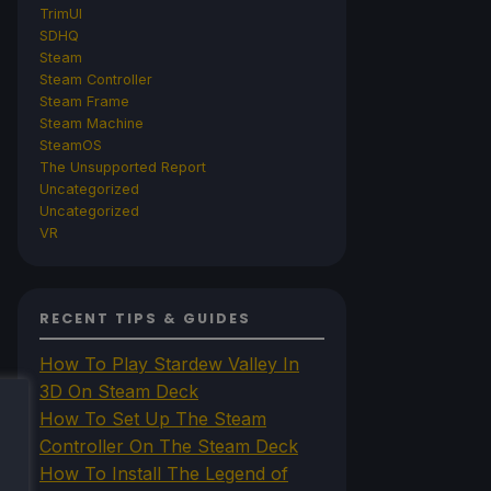
TrimUI
SDHQ
Steam
Steam Controller
Steam Frame
Steam Machine
SteamOS
The Unsupported Report
Uncategorized
Uncategorized
VR
RECENT TIPS & GUIDES
How To Play Stardew Valley In
3D On Steam Deck
How To Set Up The Steam
Controller On The Steam Deck
How To Install The Legend of