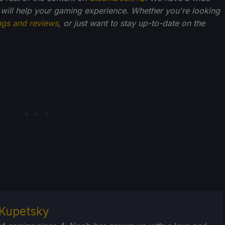
 will help your gaming experience. Whether you're looking
ngs and reviews
, or just want to stay up-to-date on the
Kupetsky