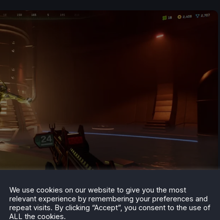
We use cookies on our website to give you the most
relevant experience by remembering your preferences and
repeat visits. By clicking “Accept”, you consent to the use of
ALL the cookies.