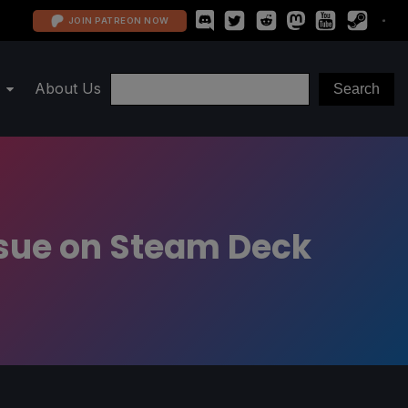
JOIN PATREON NOW
About Us
ssue on Steam Deck