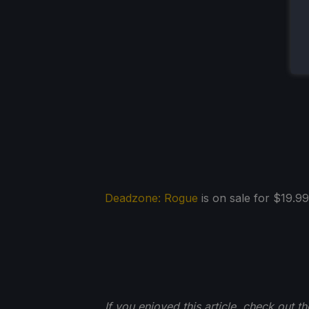
Deadzone: Rogue
is on sale for $19.99
If you enjoyed this article, check out t