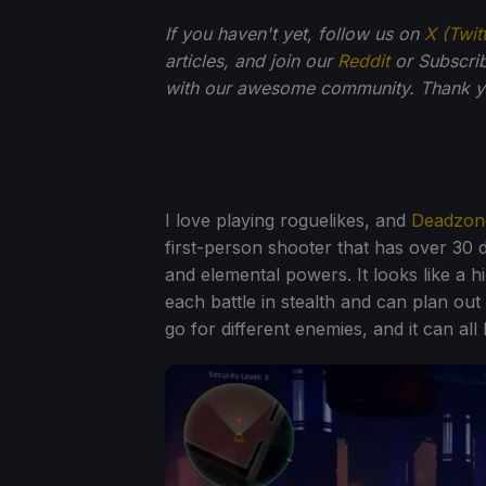
If you haven't yet, follow us on
X (Twit
articles, and join our
Reddit
or Subscri
with our awesome community. Thank yo
I love playing roguelikes, and
Deadzon
first-person shooter that has over 30 
and elemental powers. It looks like a h
each battle in stealth and can plan ou
go for different enemies, and it can al