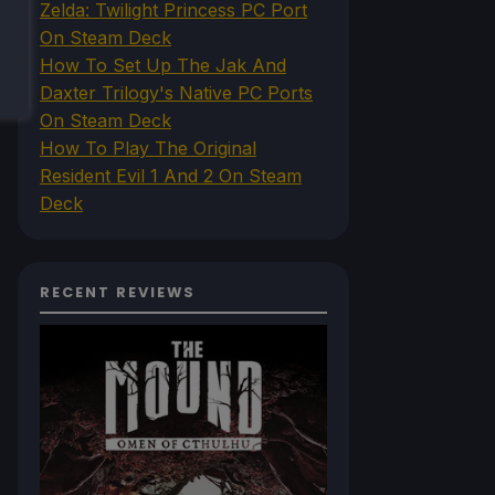
Zelda: Twilight Princess PC Port
On Steam Deck
How To Set Up The Jak And
Daxter Trilogy's Native PC Ports
On Steam Deck
How To Play The Original
Resident Evil 1 And 2 On Steam
Deck
RECENT REVIEWS