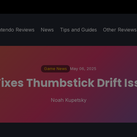
ntendo Reviews
News
Tips and Guides
Other Reviews
Game News
May 06, 2025
ixes Thumbstick Drift I
Noah Kupetsky