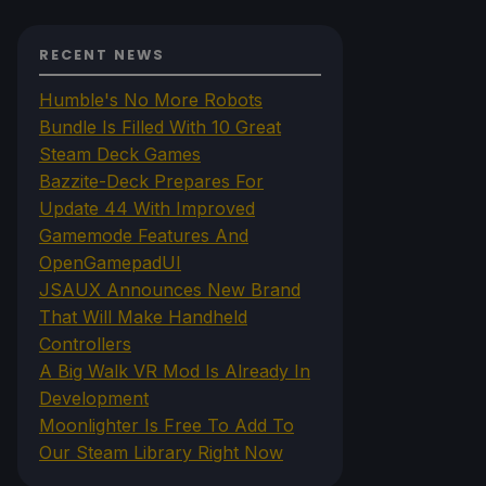
RECENT NEWS
Humble's No More Robots
Bundle Is Filled With 10 Great
Steam Deck Games
Bazzite-Deck Prepares For
Update 44 With Improved
Gamemode Features And
OpenGamepadUI
JSAUX Announces New Brand
That Will Make Handheld
Controllers
A Big Walk VR Mod Is Already In
Development
Moonlighter Is Free To Add To
Our Steam Library Right Now