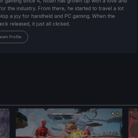
of gaming since 4, Noah has grown up with a love and
or the industry. From there, he started to travel a lot
lop a joy for handheld and PC gaming. When the
k released, it just all clicked.
eam Profile