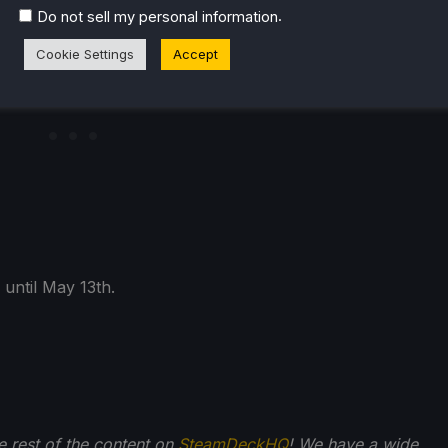
.
Do not sell my personal information
Cookie Settings
Accept
 until May 13th.
he rest of the content on
SteamDeckHQ
! We have a wide