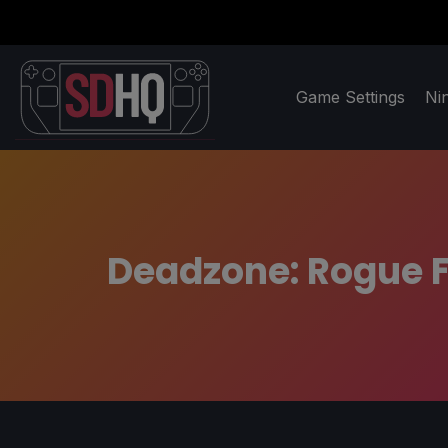
Game Settings
Ni
Deadzone: Rogue F