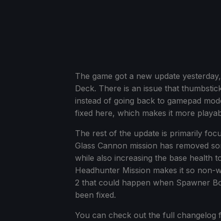
The game got a new update yesterday, a
Deck. There is an issue that thumbstic
instead of going back to gamepad mode
fixed here, which makes it more playabl
The rest of the update is primarily f
Glass Cannon mission has removed som
while also increasing the base health 
Headhunter Mission makes it so non-we
2 that could happen when Spawner Bot
been fixed.
You can check out the full changelog f