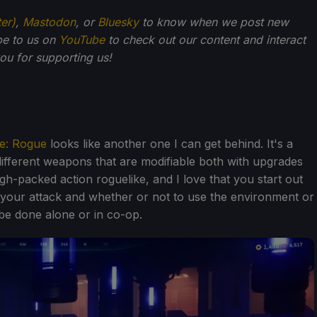
ter)
,
Mastodon
, or
Bluesky
to know when we post new
be to us on
YouTube
to check out our content and interact
u for supporting us!
e: Rogue
looks like another one I can get behind. It's a
different weapons that are modifiable both with upgrades
igh-packed action roguelike, and I love that you start out
t your attack and whether or not to use the environment or
l be done alone or in co-op.