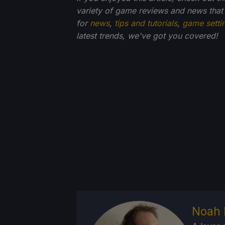
variety of game reviews and news that
for
news
,
tips and tutorials
,
game setti
latest trends, we've got you
covered!
Noah 