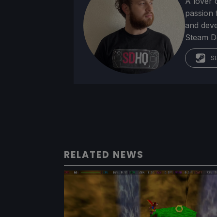
A lover 
passion f
and deve
Steam Dec
St
RELATED NEWS