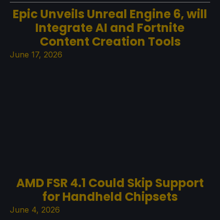
Epic Unveils Unreal Engine 6, will
Integrate AI and Fortnite
Content Creation Tools
June 17, 2026
AMD FSR 4.1 Could Skip Support
for Handheld Chipsets
June 4, 2026