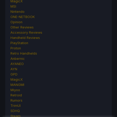
MagicX
MSI
Nintendo
ONE-NETBOOK
Opinion
Other Reviews
Accessory Reviews
Handheld Reviews
PlayStation
Proton
Retro Handhelds
Anbernic
AYANEO
AYN
GPD
MagicX
MANGMI
Miyoo
Retroid
Rumors
TrimUI
SDHQ
Steam