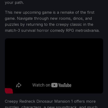
your path.
This new upcoming game is a remake of the first
game. Navigate through new rooms, dinos, and
puzzles by returning to the creepy classic in the
match-3 survival horror comedy RPG metroidvania.
Creepy Redneck Dinosaur Mansion 1 offers more
puzzles, characters, a new soundtrack, and much