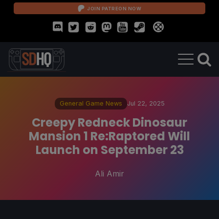
JOIN PATREON NOW
General Game News
Jul 22, 2025
Creepy Redneck Dinosaur
Mansion 1 Re:Raptored Will
Launch on September 23
Ali Amir