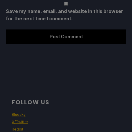
Save my name, email, and website in this browser
for the next time I comment.
FOLLOW US
Bluesky
X/Twitter
Reddit