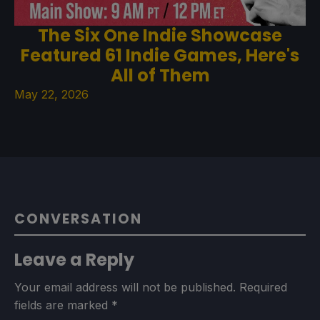
The Six One Indie Showcase
Featured 61 Indie Games, Here's
All of Them
May 22, 2026
CONVERSATION
Leave a Reply
Your email address will not be published.
Required
fields are marked
*