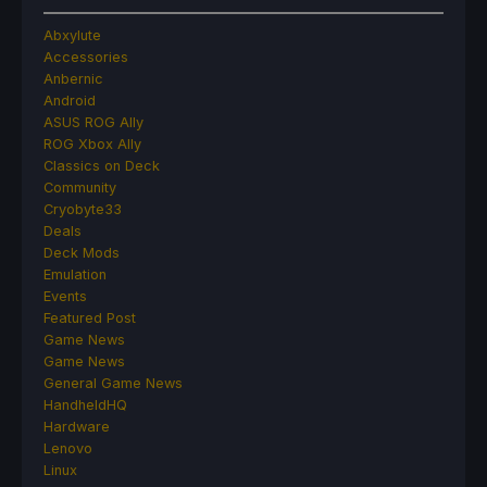
Abxylute
Accessories
Anbernic
Android
ASUS ROG Ally
ROG Xbox Ally
Classics on Deck
Community
Cryobyte33
Deals
Deck Mods
Emulation
Events
Featured Post
Game News
Game News
General Game News
HandheldHQ
Hardware
Lenovo
Linux