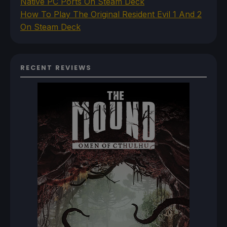
Native PC Ports On Steam Deck
How To Play The Original Resident Evil 1 And 2
On Steam Deck
RECENT REVIEWS