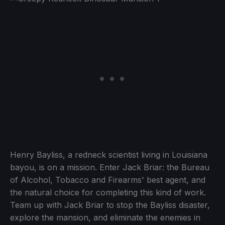
Henry Bayliss, a redneck scientist living in Louisiana
bayou, is on a mission. Enter Jack Briar: the Bureau
of Alcohol, Tobacco and Firearms' best agent, and
the natural choice for completing this kind of work.
Team up with Jack Briar to stop the Bayliss disaster,
explore the mansion, and eliminate the enemies in