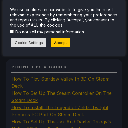
Steam Controller
We use cookies on our website to give you the most
Steam Frame
relevant experience by remembering your preferences
Steam Machine
and repeat visits. By clicking “Accept”, you consent to
SteamOS
the use of ALL the cookies.
The Unsupported Report
.
Do not sell my personal information
Uncategorized
Uncategorized
Cookie Settings
Accept
VR
RECENT TIPS & GUIDES
How To Play Stardew Valley In 3D On Steam
Deck
How To Set Up The Steam Controller On The
Steam Deck
How To Install The Legend of Zelda: Twilight
Princess PC Port On Steam Deck
How To Set Up The Jak And Daxter Trilogy's