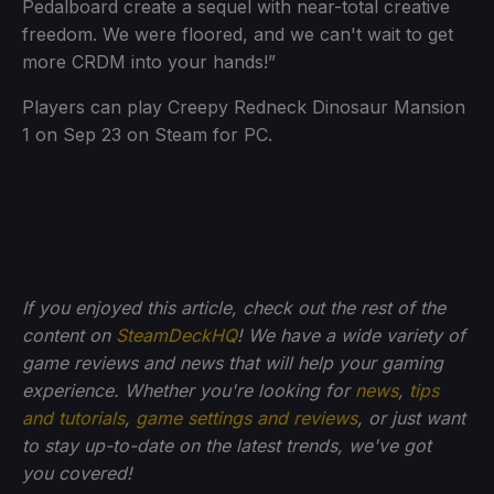
Pedalboard create a sequel with near-total creative
freedom. We were floored, and we can't wait to get
more CRDM into your hands!”
Players can play Creepy Redneck Dinosaur Mansion
1 on Sep 23 on Steam for PC.
If you enjoyed this article, check out the rest of the
content on
SteamDeckHQ
! We have a wide variety of
game reviews and news that will help your gaming
experience. Whether you're looking for
news
,
tips
and tutorials
,
game settings and reviews
, or just want
to stay up-to-date on the latest trends, we've got
you
covered!