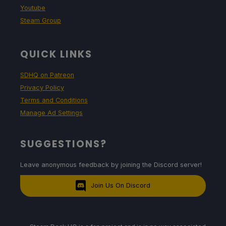
Youtube
Steam Group
QUICK LINKS
SDHQ on Patreon
Privacy Policy
Terms and Conditions
Manage Ad Settings
SUGGESTIONS?
Leave anonymous feedback by joining the Discord server!
Join Us On Discord