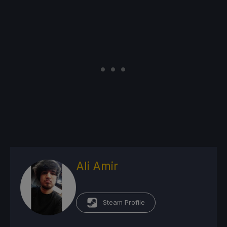
Ali Amir
Steam Profile