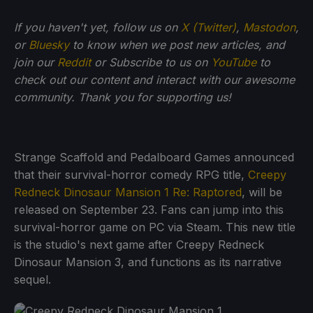
If you haven't yet, follow us on
X (Twitter)
,
Mastodon
,
or
Bluesky
to know when we post new articles, and
join our
Reddit
or Subscribe to us on
YouTube
to
check out our content and interact with our awesome
community. Thank you for supporting us!
Strange Scaffold and Pedalboard Games announced
that their survival-horror comedy RPG title,
Creepy
Redneck Dinosaur Mansion 1 Re: Raptored
, will be
released on September 23. Fans can jump into this
survival-horror game on PC via Steam. This new title
is the studio's next game after Creepy Redneck
Dinosaur Mansion 3, and functions as its narrative
sequel.