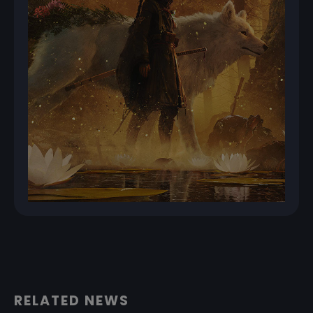
RELATED NEWS