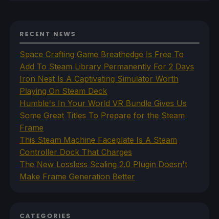
RECENT NEWS
Space Crafting Game Breathedge Is Free To
Add To Steam Library Permanently For 2 Days
Iron Nest Is A Captivating Simulator Worth
Playing On Steam Deck
Humble's In Your World VR Bundle Gives Us
Some Great Titles To Prepare for the Steam
Frame
This Steam Machine Faceplate Is A Steam
Controller Dock That Charges
The New Lossless Scaling 2.0 Plugin Doesn't
Make Frame Generation Better
CATEGORIES