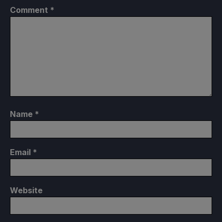
Comment
*
Name
*
Email
*
Website