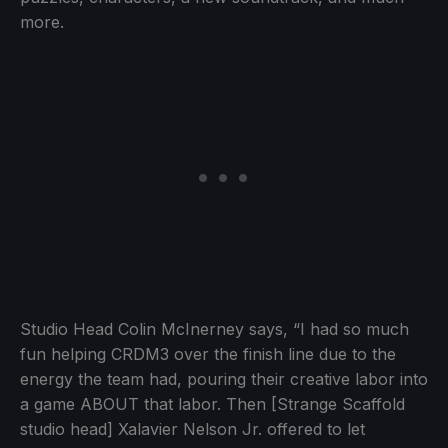
more.
Studio Head Colin McInerney says, “I had so much
fun helping CRDM3 over the finish line due to the
energy the team had, pouring their creative labor into
a game ABOUT that labor. Then [Strange Scaffold
studio head] Xalavier Nelson Jr. offered to let