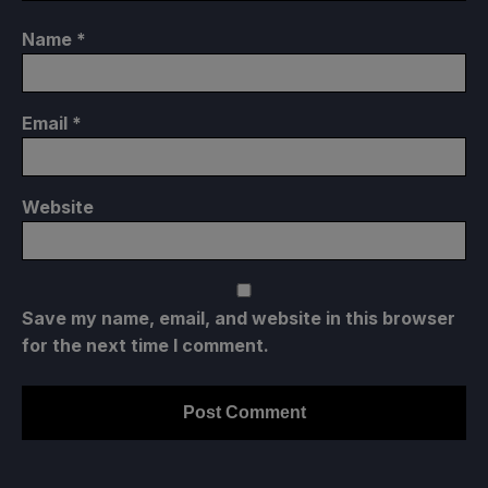
Name
*
Email
*
Website
Save my name, email, and website in this browser
for the next time I comment.