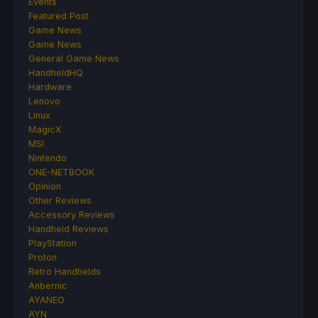
Events
Featured Post
Game News
Game News
General Game News
HandheldHQ
Hardware
Lenovo
Linux
MagicX
MSI
Nintendo
ONE-NETBOOK
Opinion
Other Reviews
Accessory Reviews
Handheld Reviews
PlayStation
Proton
Retro Handhelds
Anbernic
AYANEO
AYN