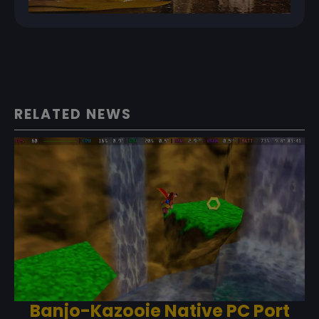
RELATED NEWS
Banjo-Kazooie Native PC Port