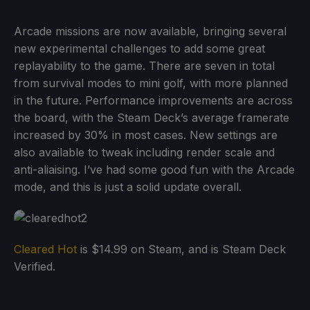
Arcade missions are now available, bringing several
new experimental challenges to add some great
replayability to the game. There are seven in total
from survival modes to mini golf, with more planned
in the future. Performance improvements are across
the board, with the Steam Deck’s average framerate
increased by 30% in most cases. New settings are
also available to tweak including render scale and
anti-aliaising. I’ve had some good fun with the Arcade
mode, and this is just a solid update overall.
Cleared Hot
is $14.99 on Steam, and is Steam Deck
Verified.