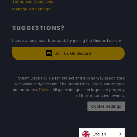
Terms and Conditions
Manage Ad Settings
SUGGESTIONS?
Leave anonymous feedback by joining the Discord server!
Join Us On Discord
Steam Deck HQ is a fan project and is in no way associated
with Valve and/or Steam. The Steam Deck, logos, and images
are property of
Valve
. All game images and logos are property
of their respective owners.
Cookie Settings
English