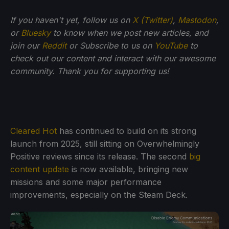
If you haven't yet, follow us on
X (Twitter)
,
Mastodon
,
or
Bluesky
to know when we post new articles, and
join our
Reddit
or Subscribe to us on
YouTube
to
check out our content and interact with our awesome
community. Thank you for supporting us!
Cleared Hot
has continued to build on its strong
launch from 2025, still sitting on Overwhelmingly
Positive reviews since its release. The second
big
content update
is now available, bringing new
missions and some major performance
improvements, especially on the Steam Deck.