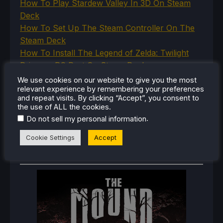
How To Play Stardew Valley In 3D On Steam
Deck
How To Set Up The Steam Controller On The
Steam Deck
How To Install The Legend of Zelda: Twilight
Princess PC Port On Steam Deck
How To Set Up The Jak And Daxter Trilogy's
We use cookies on our website to give you the most
relevant experience by remembering your preferences
Native PC Ports On Steam Deck
and repeat visits. By clicking “Accept”, you consent to
How To Play The Original Resident Evil 1 And 2
the use of ALL the cookies.
On Steam Deck
.
Do not sell my personal information
Cookie Settings
Accept
RECENT REVIEWS