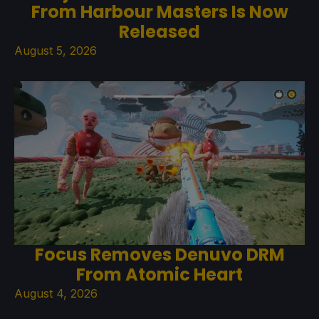
From Harbour Masters Is Now
Released
August 5, 2026
Focus Removes Denuvo DRM
From Atomic Heart
August 4, 2026