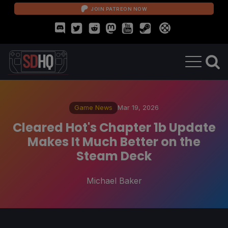
JOIN PATREON NOW
Game News
Mar 19, 2026
Cleared Hot's Chapter 1b Update
Makes It Much Better on the
Steam Deck
Michael Baker