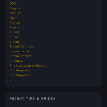
GPD
MagicX
MANGMI
Miyoo
Retroid
Rumors
TrimUI
SDHQ
Steam
Steam Controller
Steam Frame
Steam Machine
SteamOS
The Unsupported Report
Uncategorized
Uncategorized
VR
RECENT TIPS & GUIDES