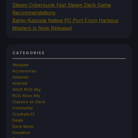
Steam Cyberpunk Fest Steam Deck Game
Recommendations
Banjo-Kazooie Native PC Port From Harbour
Masters Is Now Released
CATEGORIES
Abxylute
Accessories
Anbernic
Android
ASUS ROG Ally
ROG Xbox Ally
Classics on Deck
Community
Cryobyte33
Deals
Deck Mods
Emulation