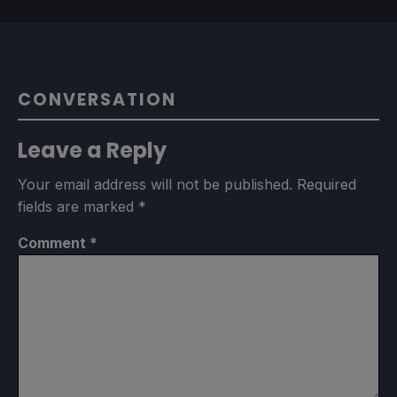
CONVERSATION
Leave a Reply
Your email address will not be published.
Required
fields are marked
*
Comment
*