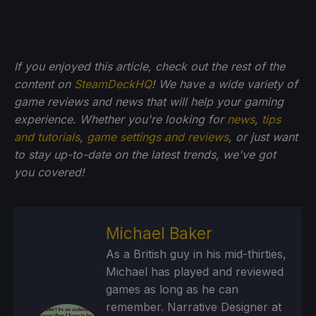
If you enjoyed this article, check out the rest of the
content on
SteamDeckHQ
! We have a wide variety of
game reviews and news that will help your gaming
experience. Whether you're looking for
news
,
tips
and tutorials
,
game settings and reviews
, or just want
to stay up-to-date on the latest trends, we've got
you
covered!
Michael Baker
As a British guy in his mid-thirties,
Michael has played and reviewed
games as long as he can
remember. Narrative Designer at