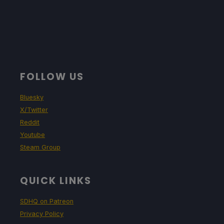
FOLLOW US
Bluesky
X/Twitter
Reddit
Youtube
Steam Group
QUICK LINKS
SDHQ on Patreon
Privacy Policy