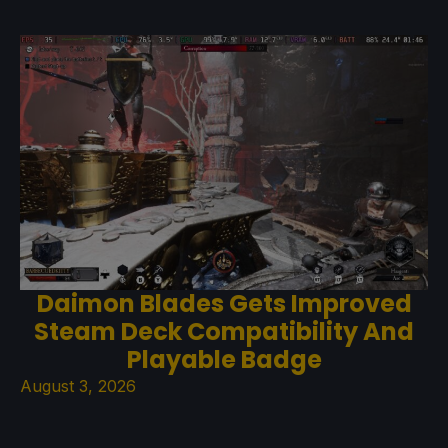
Daimon Blades Gets Improved
Steam Deck Compatibility And
Playable Badge
August 3, 2026