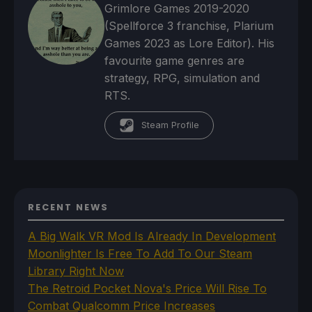
Grimlore Games 2019-2020
(Spellforce 3 franchise, Plarium
Games 2023 as Lore Editor). His
favourite game genres are
strategy, RPG, simulation and
RTS.
Steam Profile
RECENT NEWS
A Big Walk VR Mod Is Already In Development
Moonlighter Is Free To Add To Our Steam
Library Right Now
The Retroid Pocket Nova's Price Will Rise To
Combat Qualcomm Price Increases