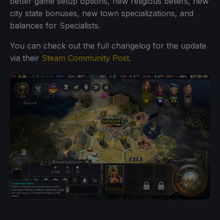
better game setup options, new religious beliefs, new
city state bonuses, new town specializations, and
balances for Specialists.
You can check out the full changelog for the update
via their
Steam Community Post
.