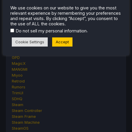
Other Reviews
We use cookies on our website to give you the most
Accessory Reviews
relevant experience by remembering your preferences
Handheld Reviews
and repeat visits. By clicking “Accept”, you consent to
PlayStation
the use of ALL the cookies.
Proton
.
Do not sell my personal information
Retro Handhelds
Anbernic
Cookie Settings
Accept
AYANEO
AYN
GPD
MagicX
MANGMI
Miyoo
Retroid
Rumors
TrimUI
SDHQ
Steam
Steam Controller
Steam Frame
Steam Machine
SteamOS