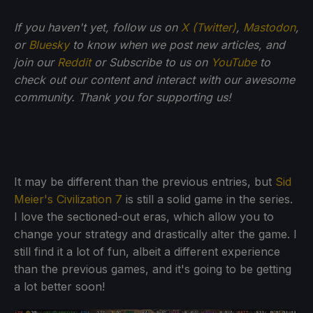
If you haven't yet, follow us on
X (Twitter)
,
Mastodon
,
or
Bluesky
to know when we post new articles, and
join our
Reddit
or Subscribe to us on
YouTube
to
check out our content and interact with our awesome
community. Thank you for supporting us!
It may be different than the previous entries, but
Sid
Meier's Civilization 7
is still a solid game in the series.
I love the sectioned-out eras, which allow you to
change your strategy and drastically alter the game. I
still find it a lot of fun, albeit a different experience
than the previous games, and it's going to be getting
a lot better soon!