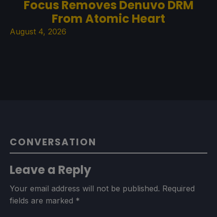
Focus Removes Denuvo DRM
From Atomic Heart
August 4, 2026
CONVERSATION
Leave a Reply
Your email address will not be published.
Required
fields are marked
*