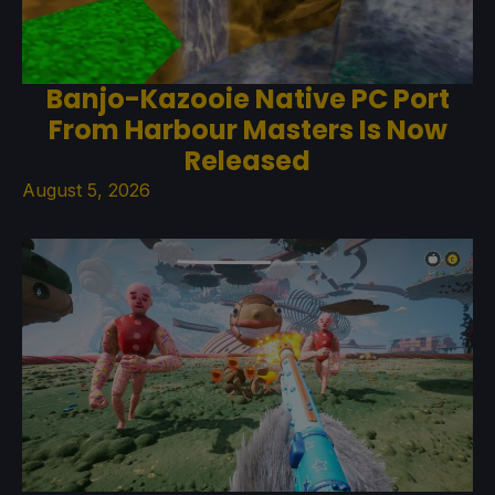
Banjo-Kazooie Native PC Port
From Harbour Masters Is Now
Released
August 5, 2026