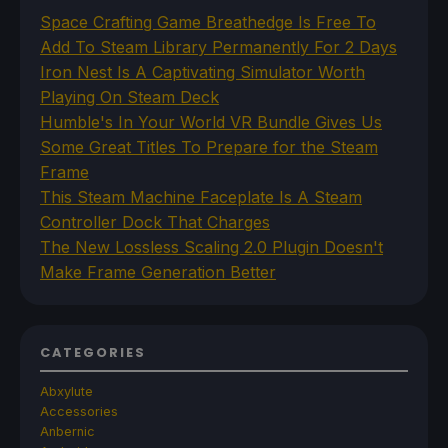
Space Crafting Game Breathedge Is Free To
Add To Steam Library Permanently For 2 Days
Iron Nest Is A Captivating Simulator Worth
Playing On Steam Deck
Humble's In Your World VR Bundle Gives Us
Some Great Titles To Prepare for the Steam
Frame
This Steam Machine Faceplate Is A Steam
Controller Dock That Charges
The New Lossless Scaling 2.0 Plugin Doesn't
Make Frame Generation Better
CATEGORIES
Abxylute
Accessories
Anbernic