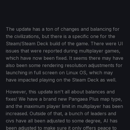
The update has a ton of changes and balancing for
the civilizations, but there is a specific one for the
Steam/Steam Deck build of the game. There were UI
issues that were reported during multiplayer games,
which have now been fixed. It seems there may have
also been some rendering resolution adjustments for
launching in full screen on Linux OS, which may
have impacted playing on the Steam Deck as well.
However, this update isn't all about balances and
fixes! We have a brand new Pangaea Plus map type,
and the maximum player limit in multiplayer has been
increased. Outside of that, a bunch of leaders and
civs have all been adjusted to some degree, AI has
been adjusted to make sure it only offers peace to