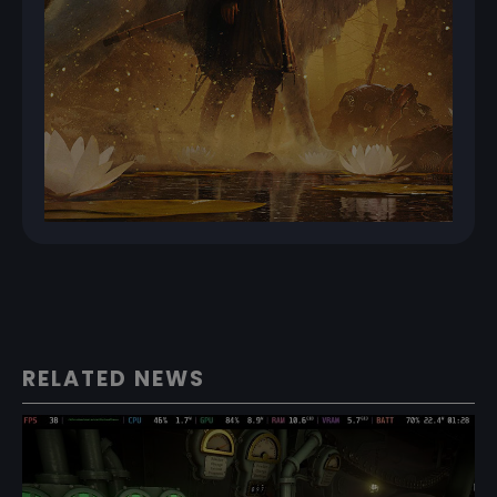
RELATED NEWS