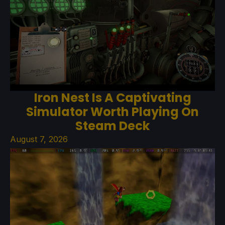
Iron Nest Is A Captivating
Simulator Worth Playing On
Steam Deck
August 7, 2026