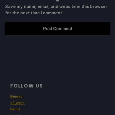
Save my name, email, and website in this browser
for the next time I comment.
FOLLOW US
Bluesky
X/Twitter
Reddit