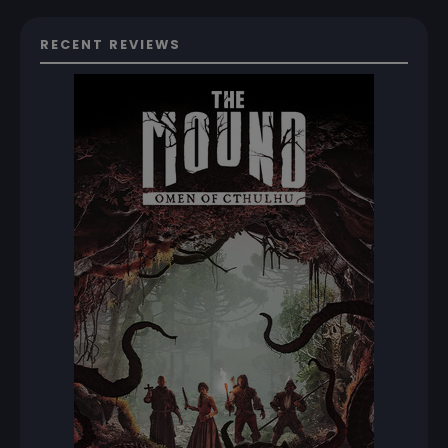
RECENT REVIEWS