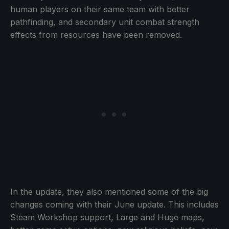
human players on their same team with better
pathfinding, and secondary unit combat strength
effects from resources have been removed.
In the update, they also mentioned some of the big
changes coming with their June update. This includes
Steam Workshop support, Large and Huge maps,