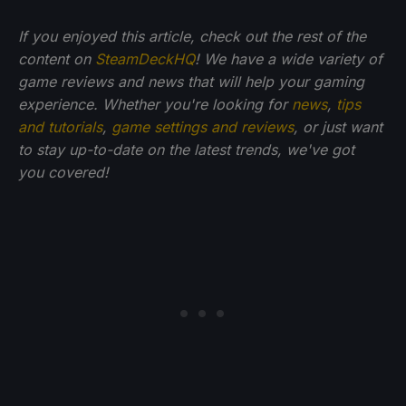
If you enjoyed this article, check out the rest of the
content on
SteamDeckHQ
! We have a wide variety of
game reviews and news that will help your gaming
experience. Whether you're looking for
news
,
tips
and tutorials
,
game settings and reviews
, or just want
to stay up-to-date on the latest trends, we've got
you
covered!