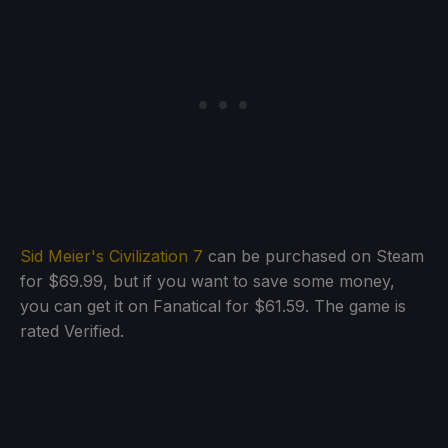
Sid Meier's Civilization 7
can be purchased on Steam
for $69.99, but if you want to save some money,
you can get it on Fanatical for $61.59. The game is
rated Verified.