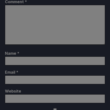
Comment
*
Name
*
Email
*
Website