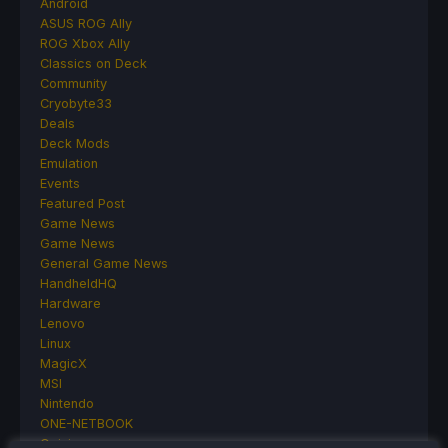
Android
ASUS ROG Ally
ROG Xbox Ally
Classics on Deck
Community
Cryobyte33
Deals
Deck Mods
Emulation
Events
Featured Post
Game News
Game News
General Game News
HandheldHQ
Hardware
Lenovo
Linux
MagicX
MSI
Nintendo
ONE-NETBOOK
Opinion