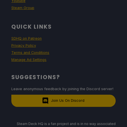
Youtube
Steam Group
QUICK LINKS
SDHQ on Patreon
Privacy Policy
Terms and Conditions
Manage Ad Settings
SUGGESTIONS?
Leave anonymous feedback by joining the Discord server!
Join Us On Discord
Steam Deck HQ is a fan project and is in no way associated