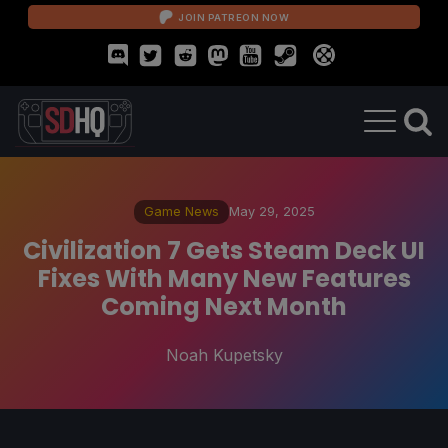
JOIN PATREON NOW
Game News
May 29, 2025
Civilization 7 Gets Steam Deck UI
Fixes With Many New Features
Coming Next Month
Noah Kupetsky