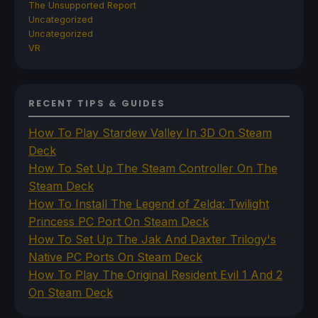
The Unsupported Report
Uncategorized
Uncategorized
VR
RECENT TIPS & GUIDES
How To Play Stardew Valley In 3D On Steam
Deck
How To Set Up The Steam Controller On The
Steam Deck
How To Install The Legend of Zelda: Twilight
Princess PC Port On Steam Deck
How To Set Up The Jak And Daxter Trilogy's
Native PC Ports On Steam Deck
How To Play The Original Resident Evil 1 And 2
On Steam Deck