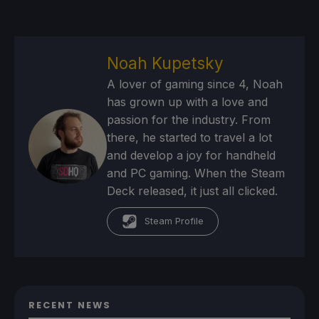
Noah Kupetsky
A lover of gaming since 4, Noah
has grown up with a love and
passion for the industry. From
there, he started to travel a lot
and develop a joy for handheld
and PC gaming. When the Steam
Deck released, it just all clicked.
Steam Profile
RECENT NEWS