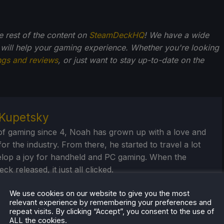
he rest of the content on
SteamDeckHQ
! We have a wide
 will help your gaming experience. Whether you're looking
ngs and reviews
, or just want to stay up-to-date on the
Kupetsky
of gaming since 4, Noah has grown up with a love and
or the industry. From there, he started to travel a lot
lop a joy for handheld and PC gaming. When the
k released, it just all clicked.
eam Profile
We use cookies on our website to give you the most
relevant experience by remembering your preferences and
repeat visits. By clicking “Accept”, you consent to the use of
ALL the cookies.