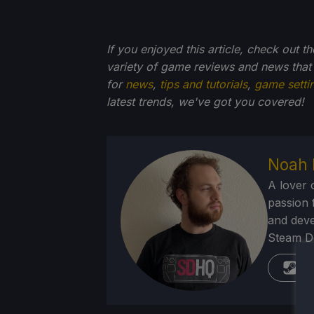
If you enjoyed this article, check out t
variety of game reviews and news that
for
news
,
tips and tutorials
,
game setti
latest trends, we've got you
covered!
Noah 
A lover 
passion f
and deve
Steam Dec
St