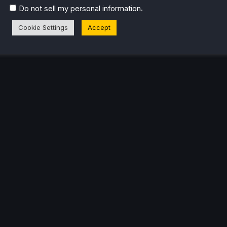
.
Do not sell my personal information
Cookie Settings
Accept