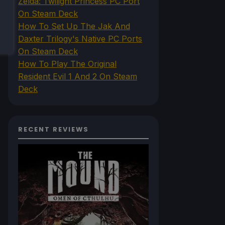
Zelda: Twilight Princess PC Port
On Steam Deck
How To Set Up The Jak And
Daxter Trilogy's Native PC Ports
On Steam Deck
How To Play The Original
Resident Evil 1 And 2 On Steam
Deck
RECENT REVIEWS