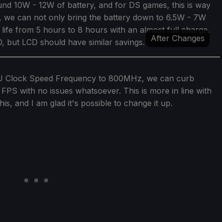
nd 10W - 12W of battery, and for DS games, this is way
 we can not only bring the battery down to 6.5W - 7W
ry life from 5 hours to 8 hours with an almost full charge.
After Changes
 but LCD should have similar savings.
GPU Clock Speed Frequency to 800MHz, we can curb
 FPS with no issues whatsoever. This is more in line with
his, and I am glad it's possible to change it up.