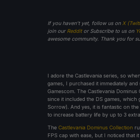
If you haven't yet, follow us on
X (Twit
join our
Reddit
or Subscribe to us on
Y
awesome community. Thank you for su
I adore the Castlevania series, so whe
games, I purchased it immediately and 
Gamescom. The Castlevania Dominus C
since it included the DS games, which 
Sorrow). And yes, it is fantastic on t
to increase battery life by up to 3 ext
The
Castlevania Dominus Collection
ru
FPS cap with ease, but I noticed that it