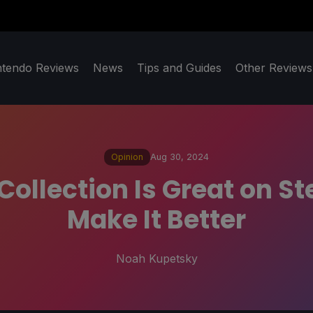
ntendo Reviews
News
Tips and Guides
Other Reviews
Opinion
Aug 30, 2024
ollection Is Great on S
Make It Better
Noah Kupetsky