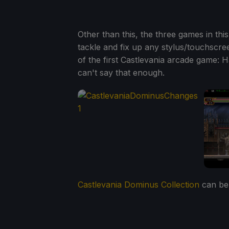
Other than this, the three games in thi
tackle and fix up any stylus/touchscre
of the first Castlevania arcade game: Ha
can't say that enough.
Castlevania Dominus Collection
can be