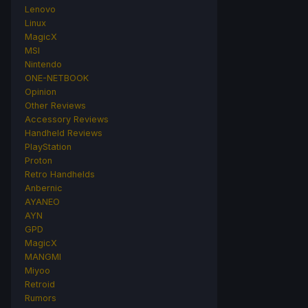
Lenovo
Linux
MagicX
MSI
Nintendo
ONE-NETBOOK
Opinion
Other Reviews
Accessory Reviews
Handheld Reviews
PlayStation
Proton
Retro Handhelds
Anbernic
AYANEO
AYN
GPD
MagicX
MANGMI
Miyoo
Retroid
Rumors