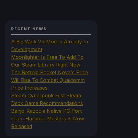
RECENT NEWS
A Big Walk VR Mod Is Already In
Development
Moonlighter Is Free To Add To
Our Steam Library Right Now
The Retroid Pocket Nova's Price
Will Rise To Combat Qualcomm
Price Increases
Steam Cyberpunk Fest Steam
Deck Game Recommendations
Banjo-Kazooie Native PC Port
From Harbour Masters Is Now
Released