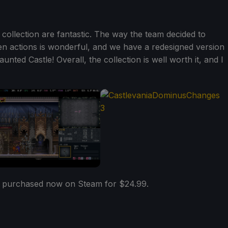
s collection are fantastic. The way the team decided to
en actions is wonderful, and we have a redesigned version
unted Castle! Overall, the collection is well worth it, and I
 purchased now on Steam for $24.99.