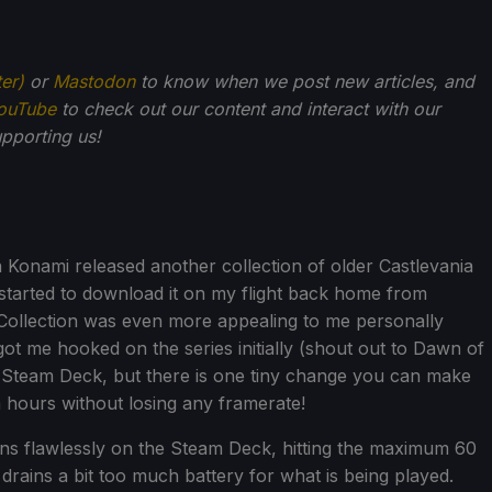
ter)
or
Mastodon
to know when we post new articles, and
ouTube
to check out our content and interact with our
pporting us!
n Konami released another collection of older Castlevania
started to download it on my flight back home from
ollection was even more appealing to me personally
got me hooked on the series initially (shout out to Dawn of
he Steam Deck, but there is one tiny change you can make
ra hours without losing any framerate!
ns flawlessly on the Steam Deck, hitting the maximum 60
 drains a bit too much battery for what is being played.