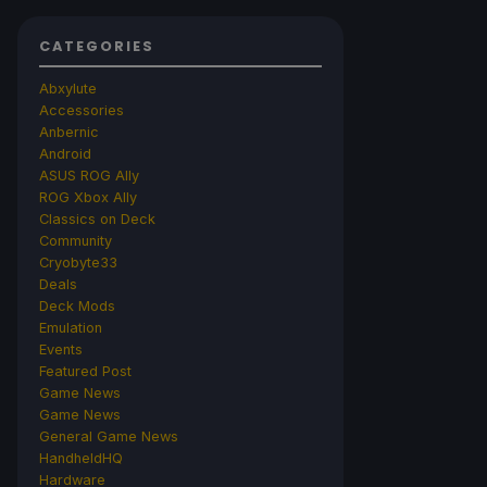
CATEGORIES
Abxylute
Accessories
Anbernic
Android
ASUS ROG Ally
ROG Xbox Ally
Classics on Deck
Community
Cryobyte33
Deals
Deck Mods
Emulation
Events
Featured Post
Game News
Game News
General Game News
HandheldHQ
Hardware