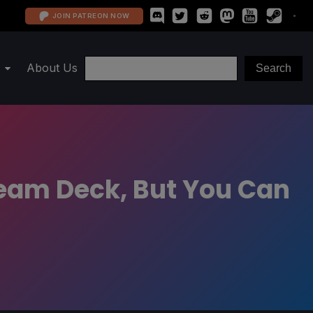
JOIN PATREON NOW
About Us
team Deck, But You Can