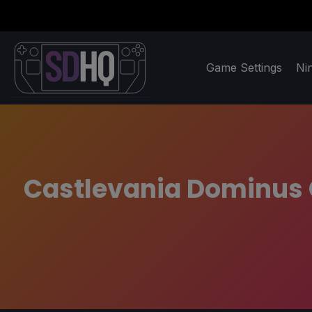
Game Settings
Ni
Castlevania Dominus C