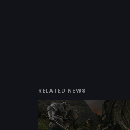
RELATED NEWS