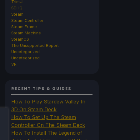
TrimUI
SDHQ
Steam
Steam Controller
Steam Frame
Steam Machine
SteamOS
The Unsupported Report
Uncategorized
Uncategorized
VR
RECENT TIPS & GUIDES
How To Play Stardew Valley In
3D On Steam Deck
How To Set Up The Steam
Controller On The Steam Deck
How To Install The Legend of