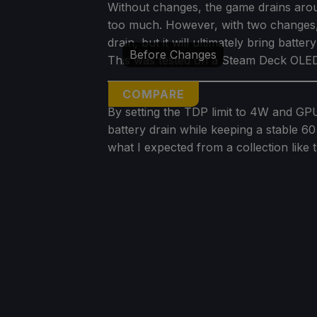
Without changes, the game drains arou
too much. However, with two changes,
drain, but it will ultimately bring batte
Before Changes
This was tested on a Steam Deck OLED,
COMPARE
By setting the TDP limit to 4W and 
battery drain while keeping a stable 60
what I expected from a collection like t