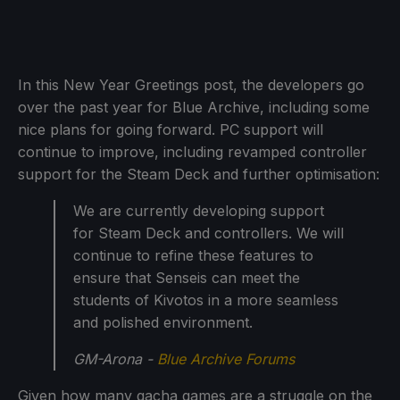
In this New Year Greetings post, the developers go
over the past year for Blue Archive, including some
nice plans for going forward. PC support will
continue to improve, including revamped controller
support for the Steam Deck and further optimisation:
We are currently developing support
for Steam Deck and controllers. We will
continue to refine these features to
ensure that Senseis can meet the
students of Kivotos in a more seamless
and polished environment.
GM-Arona -
Blue Archive Forums
Given how many gacha games are a struggle on the