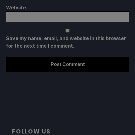
Website
Save my name, email, and website in this browser
for the next time I comment.
FOLLOW US