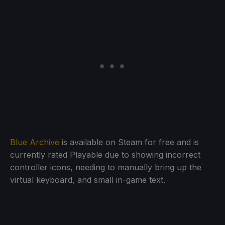
Blue Archive
is available on Steam for free and is
currently rated Playable due to showing incorrect
controller icons, needing to manually bring up the
virtual keyboard, and small in-game text.