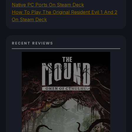
Native PC Ports On Steam Deck
How To Play The Original Resident Evil 1 And 2
On Steam Deck
RECENT REVIEWS