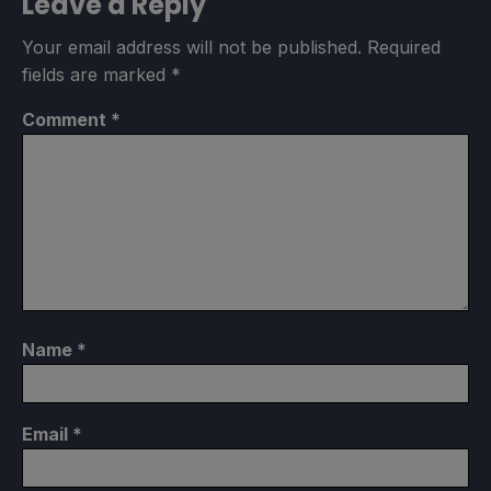
Leave a Reply
Your email address will not be published.
Required
fields are marked
*
Comment
*
Name
*
Email
*