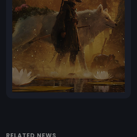
RELATED NEWS