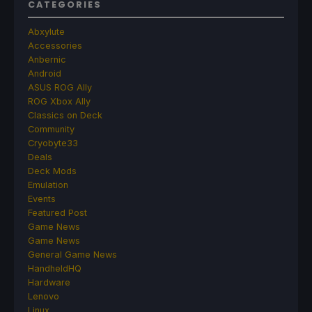
CATEGORIES
Abxylute
Accessories
Anbernic
Android
ASUS ROG Ally
ROG Xbox Ally
Classics on Deck
Community
Cryobyte33
Deals
Deck Mods
Emulation
Events
Featured Post
Game News
Game News
General Game News
HandheldHQ
Hardware
Lenovo
Linux