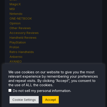
MagicX
MSI
Nintendo
ONE-NETBOOK
Opinion
Other Reviews
Accessory Reviews
Handheld Reviews
PlayStation
Proton
Retro Handhelds
Anbernic
AYANEO
AYN
GPD
We use cookies on our website to give you the most
MagicX
relevant experience by remembering your preferences
and repeat visits. By clicking “Accept”, you consent to
MANGMI
the use of ALL the cookies.
Miyoo
Retroid
.
Do not sell my personal information
Rumors
Cookie Settings
Accept
TrimUI
SDHQ