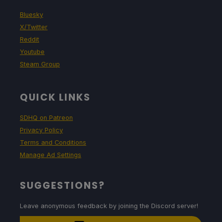
Bluesky
X/Twitter
Reddit
Youtube
Steam Group
QUICK LINKS
SDHQ on Patreon
Privacy Policy
Terms and Conditions
Manage Ad Settings
SUGGESTIONS?
Leave anonymous feedback by joining the Discord server!