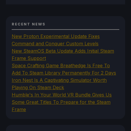
RECENT NEWS
New Proton Experimental Update Fixes
Command and Conquer Custom Levels
New SteamOS Beta Update Adds Initial Steam
Frame Support
Space Crafting Game Breathedge Is Free To
Add To Steam Library Permanently For 2 Days
Iron Nest Is A Captivating Simulator Worth
Playing On Steam Deck
Humble's In Your World VR Bundle Gives Us
Some Great Titles To Prepare for the Steam
Frame