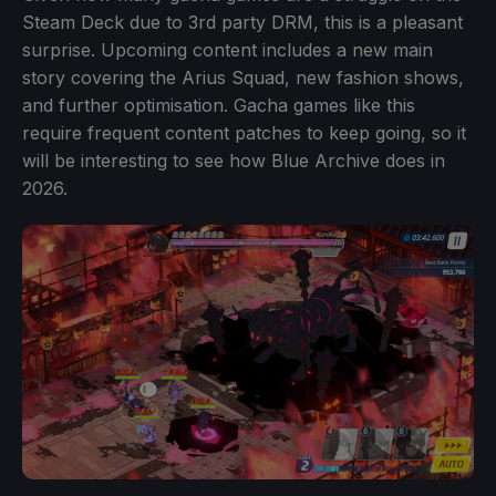
Steam Deck due to 3rd party DRM, this is a pleasant
surprise. Upcoming content includes a new main
story covering the Arius Squad, new fashion shows,
and further optimisation. Gacha games like this
require frequent content patches to keep going, so it
will be interesting to see how Blue Archive does in
2026.