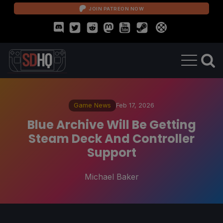
JOIN PATREON NOW
Game News
Feb 17, 2026
Blue Archive Will Be Getting
Steam Deck And Controller
Support
Michael Baker