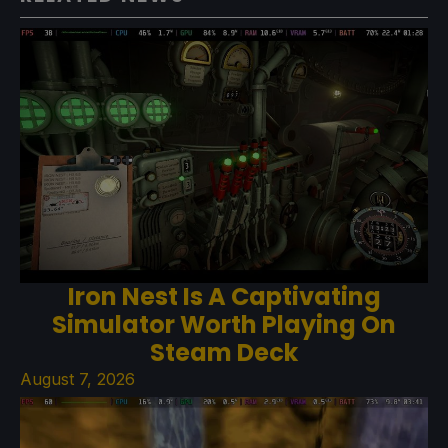
Iron Nest Is A Captivating
Simulator Worth Playing On
Steam Deck
August 7, 2026