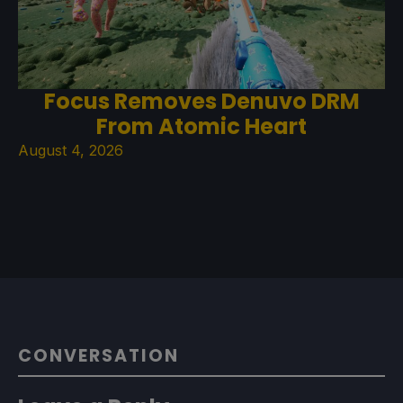
Focus Removes Denuvo DRM
From Atomic Heart
August 4, 2026
CONVERSATION