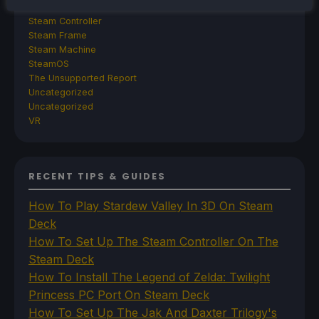
Steam
Steam Controller
Steam Frame
Steam Machine
SteamOS
The Unsupported Report
Uncategorized
Uncategorized
VR
RECENT TIPS & GUIDES
How To Play Stardew Valley In 3D On Steam
Deck
How To Set Up The Steam Controller On The
Steam Deck
How To Install The Legend of Zelda: Twilight
Princess PC Port On Steam Deck
How To Set Up The Jak And Daxter Trilogy's