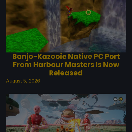
Banjo-Kazooie Native PC Port
From Harbour Masters Is Now
Released
August 5, 2026