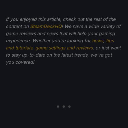
If you enjoyed this article, check out the rest of the
content on
SteamDeckHQ
! We have a wide variety of
game reviews and news that will help your gaming
experience. Whether you're looking for
news
,
tips
and tutorials
,
game settings and reviews
, or just want
to stay up-to-date on the latest trends, we've got
you
covered!