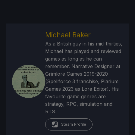
Michael Baker
As a British guy in his mid-thirties,
Michael has played and reviewed
games as long as he can
remember. Narrative Designer at
Grimlore Games 2019-2020
(Spellforce 3 franchise, Plarium
Games 2023 as Lore Editor). His
favourite game genres are
strategy, RPG, simulation and
RTS.
Steam Profile