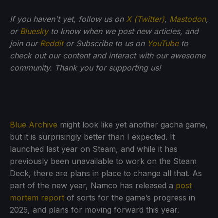
If you haven't yet, follow us on
X (Twitter)
,
Mastodon
,
or
Bluesky
to know when we post new articles, and
join our
Reddit
or Subscribe to us on
YouTube
to
check out our content and interact with our awesome
community. Thank you for supporting us!
Blue Archive
might look like yet another gacha game,
but it is surprisingly better than I expected. It
launched last year on Steam, and while it has
previously been unavailable to work on the Steam
Deck, there are plans in place to change all that. As
part of the new year, Namco has released a
post
mortem report
of sorts for the game’s progress in
2025, and plans for moving forward this year.