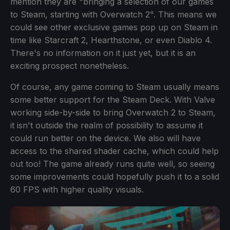
mention they are "bringing a selection of our games
to Steam, starting with Overwatch 2". This means we
could see other exclusive games pop up on Steam in
time like Starcraft 2, Hearthstone, or even Diablo 4.
There's no information on it just yet, but it is an
exciting prospect nonetheless.
Of course, any game coming to Steam usually means
some better support for the Steam Deck. With Valve
working side-by-side to bring Overwatch 2 to Steam,
it isn't outside the realm of possibility to assume it
could run better on the device. We also will have
access to the shared shader cache, which could help
out too! The game already runs quite well, so seeing
some improvements could hopefully push it to a solid
60 FPS with higher quality visuals.