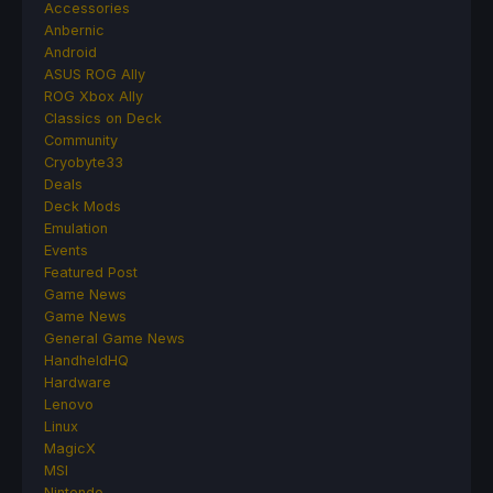
Accessories
Anbernic
Android
ASUS ROG Ally
ROG Xbox Ally
Classics on Deck
Community
Cryobyte33
Deals
Deck Mods
Emulation
Events
Featured Post
Game News
Game News
General Game News
HandheldHQ
Hardware
Lenovo
Linux
MagicX
MSI
Nintendo