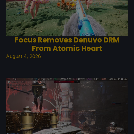
Focus Removes Denuvo DRM
From Atomic Heart
August 4, 2026