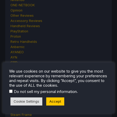
ONE-NETBOOK
Opinion
Other Reviews
Accessory Reviews
Handheld Reviews
PlayStation
Proton
Retro Handhelds
Anbernic
AYANEO
AYN
GPD
MagicX
We use cookies on our website to give you the most
MANGMI
relevant experience by remembering your preferences
Miyoo
and repeat visits. By clicking “Accept”, you consent to
Retroid
the use of ALL the cookies.
Rumors
.
Do not sell my personal information
TrimUI
SDHQ
Cookie Settings
Accept
Steam
Steam Controller
Steam Frame