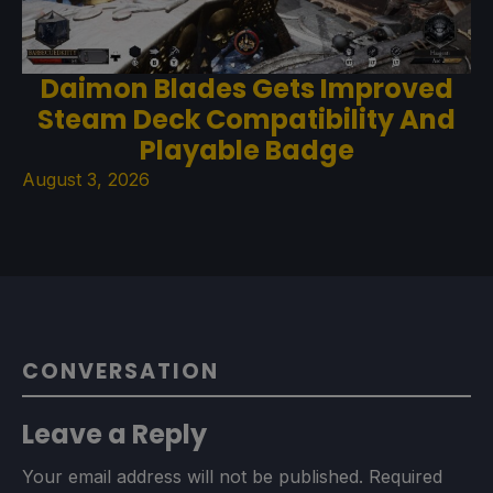
Daimon Blades Gets Improved
Steam Deck Compatibility And
Playable Badge
August 3, 2026
CONVERSATION
Leave a Reply
Your email address will not be published.
Required