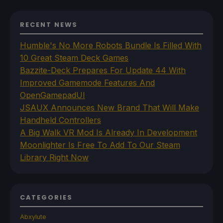
RECENT NEWS
Humble's No More Robots Bundle Is Filled With
10 Great Steam Deck Games
Bazzite-Deck Prepares For Update 44 With
Improved Gamemode Features And
OpenGamepadUI
JSAUX Announces New Brand That Will Make
Handheld Controllers
A Big Walk VR Mod Is Already In Development
Moonlighter Is Free To Add To Our Steam
Library Right Now
CATEGORIES
Abxylute