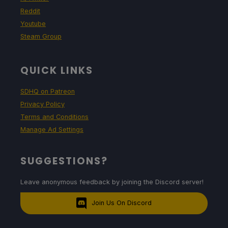
Reddit
Youtube
Steam Group
QUICK LINKS
SDHQ on Patreon
Privacy Policy
Terms and Conditions
Manage Ad Settings
SUGGESTIONS?
Leave anonymous feedback by joining the Discord server!
Join Us On Discord