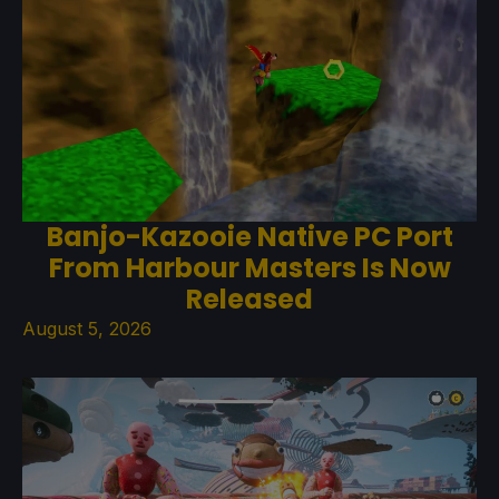
Banjo-Kazooie Native PC Port
From Harbour Masters Is Now
Released
August 5, 2026