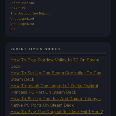
Steam Machine
SteamOS
The Unsupported Report
Uncategorized
Uncategorized
VR
RECENT TIPS & GUIDES
How To Play Stardew Valley In 3D On Steam
Deck
How To Set Up The Steam Controller On The
Steam Deck
How To Install The Legend of Zelda: Twilight
Princess PC Port On Steam Deck
How To Set Up The Jak And Daxter Trilogy's
Native PC Ports On Steam Deck
How To Play The Original Resident Evil 1 And 2