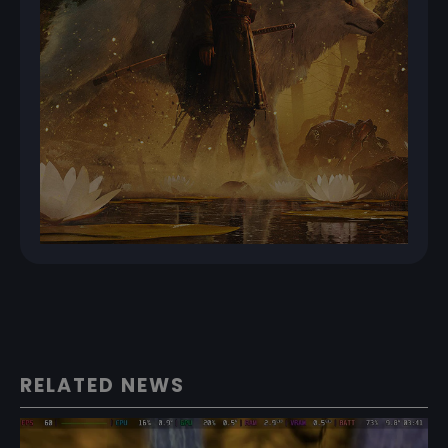
RELATED NEWS