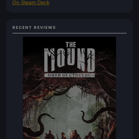
On Steam Deck
RECENT REVIEWS