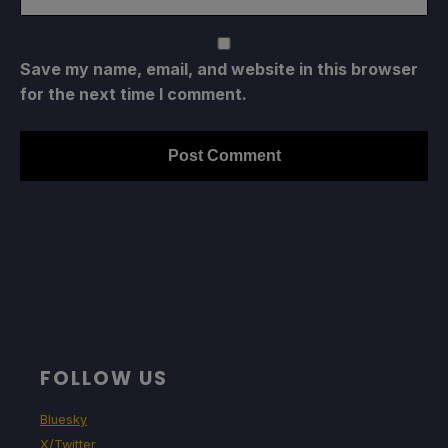
Save my name, email, and website in this browser
for the next time I comment.
FOLLOW US
Bluesky
X/Twitter