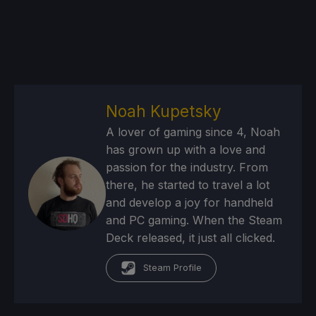
Noah Kupetsky
A lover of gaming since 4, Noah
has grown up with a love and
passion for the industry. From
there, he started to travel a lot
and develop a joy for handheld
and PC gaming. When the Steam
Deck released, it just all clicked.
Steam Profile