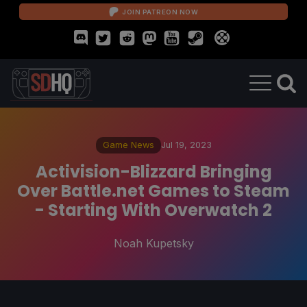
JOIN PATREON NOW
Game News
Jul 19, 2023
Activision-Blizzard Bringing
Over Battle.net Games to Steam
- Starting With Overwatch 2
Noah Kupetsky