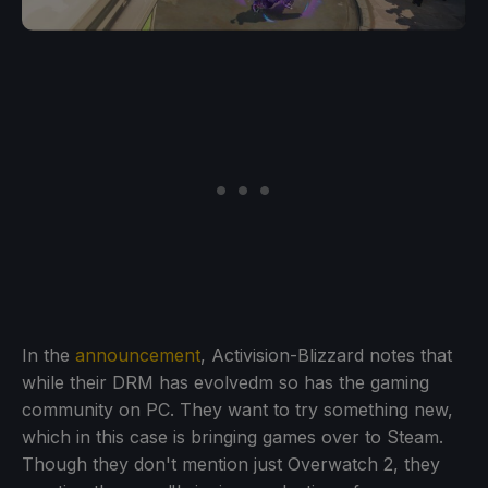
In the
announcement
, Activision-Blizzard notes that
while their DRM has evolvedm so has the gaming
community on PC. They want to try something new,
which in this case is bringing games over to Steam.
Though they don't mention just Overwatch 2, they