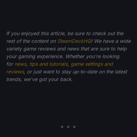
If you enjoyed this article, be sure to check out the
rest of the content on
SteamDeckHQ
! We have a wide
variety game reviews and news that are sure to help
your gaming experience. Whether you're looking
for
news
,
tips and tutorials
,
game settings and
reviews
, or just want to stay up-to-date on the latest
trends, we've got your back
.