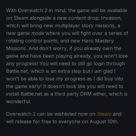
With Overwatch 2 in mind, the game will be available
on Steam alongside a new content drop: Invasion,
which will bring new multiplayer story missions, a
new game mode where you will fight over a series of
rotating control points, and new Hero Mastery
Missions. And don't worry, if you already own the
game and have been playing already, you won't lose
any progress! You will need to still go login through
Battle.net, which is an extra step but I am glad I
won't be able to lose my progress as I did buy into
the game early! It doesn't look like you will need to
install Battle.net as a third party DRM either, which is
wonderful.
Overwatch 2 can be wishlisted now on
Steam
and
will release for free to everyone on August 10th.