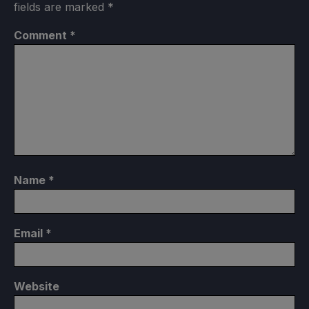
fields are marked
*
Comment
*
Name
*
Email
*
Website