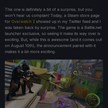
This one is definitely a bit of a surprise, but you
won't hear us complain! Today, a Steam store page
for
Overwatch 2
showed up in my Twitter feed and I
was taken back by surprise. The game is a Battle.net
launcher exclusive, so seeing it make its way over is
exciting. But, while this is awesome (and it comes out
on August 10th), the announcement paired with it
makes it a bit more exciting.