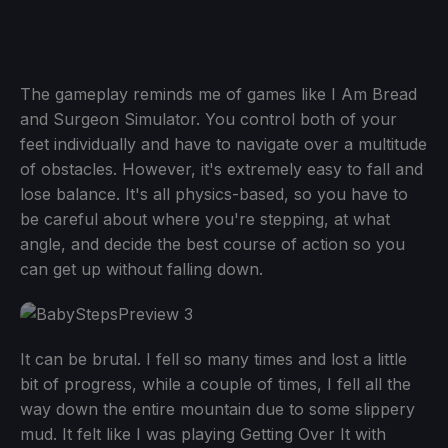
The gameplay reminds me of games like I Am Bread
and Surgeon Simulator. You control both of your
feet individually and have to navigate over a multitude
of obstacles. However, it's extremely easy to fall and
lose balance. It's all physics-based, so you have to
be careful about where you're stepping, at what
angle, and decide the best course of action so you
can get up without falling down.
It can be brutal. I fell so many times and lost a little
bit of progress, while a couple of times, I fell all the
way down the entire mountain due to some slippery
mud. It felt like I was playing Getting Over It with