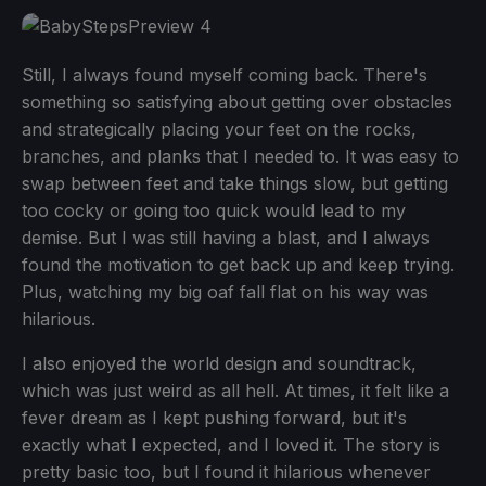
Still, I always found myself coming back. There's
something so satisfying about getting over obstacles
and strategically placing your feet on the rocks,
branches, and planks that I needed to. It was easy to
swap between feet and take things slow, but getting
too cocky or going too quick would lead to my
demise. But I was still having a blast, and I always
found the motivation to get back up and keep trying.
Plus, watching my big oaf fall flat on his way was
hilarious.
I also enjoyed the world design and soundtrack,
which was just weird as all hell. At times, it felt like a
fever dream as I kept pushing forward, but it's
exactly what I expected, and I loved it. The story is
pretty basic too, but I found it hilarious whenever