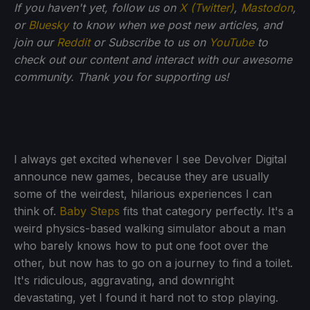
If you haven't yet, follow us on
X (Twitter)
,
Mastodon
,
or
Bluesky
to know when we post new articles, and
join our
Reddit
or Subscribe to us on
YouTube
to
check out our content and interact with our awesome
community. Thank you for supporting us!
I always get excited whenever I see Devolver Digital
announce new games, because they are usually
some of the weirdest, hilarious experiences I can
think of.
Baby Steps
fits that category perfectly. It's a
weird physics-based walking simulator about a man
who barely knows how to put one foot over the
other, but now has to go on a journey to find a toilet.
It's ridiculous, aggravating, and downright
devastating, yet I found it hard not to stop playing.