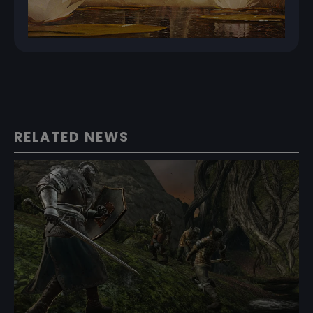
RELATED NEWS