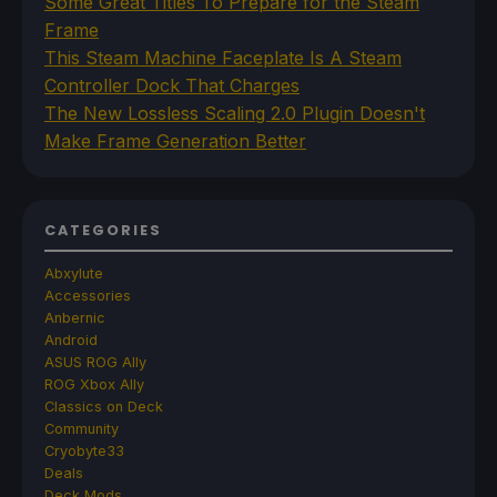
Some Great Titles To Prepare for the Steam
Frame
This Steam Machine Faceplate Is A Steam
Controller Dock That Charges
The New Lossless Scaling 2.0 Plugin Doesn't
Make Frame Generation Better
CATEGORIES
Abxylute
Accessories
Anbernic
Android
ASUS ROG Ally
ROG Xbox Ally
Classics on Deck
Community
Cryobyte33
Deals
Deck Mods