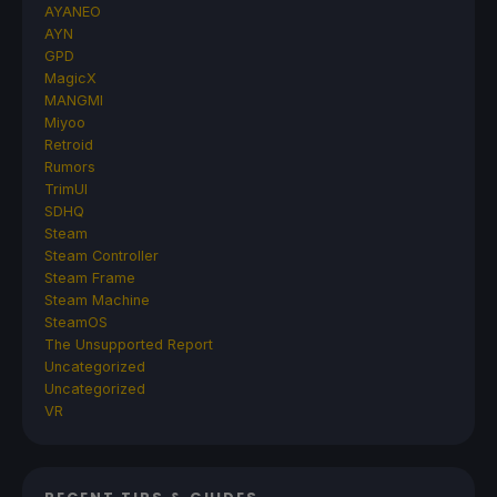
AYANEO
AYN
GPD
MagicX
MANGMI
Miyoo
Retroid
Rumors
TrimUI
SDHQ
Steam
Steam Controller
Steam Frame
Steam Machine
SteamOS
The Unsupported Report
Uncategorized
Uncategorized
VR