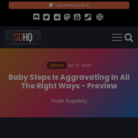
JOIN PATREON NOW
Opinion
Jun 13, 2025
Baby Steps Is Aggravating In All
The Right Ways - Preview
Noah Kupetsky