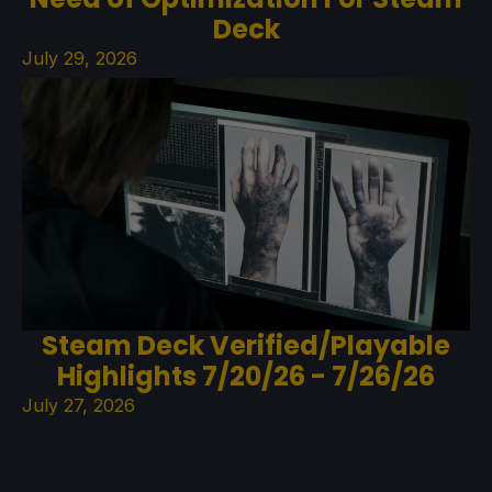
Deck
July 29, 2026
Steam Deck Verified/Playable
Highlights 7/20/26 - 7/26/26
July 27, 2026