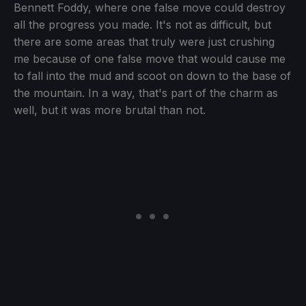
Bennett Foddy, where one false move could destroy
all the progress you made. It's not as difficult, but
there are some areas that truly were just crushing
me because of one false move that would cause me
to fall into the mud and scoot on down to the base of
the mountain. In a way, that's part of the charm as
well, but it was more brutal than not.