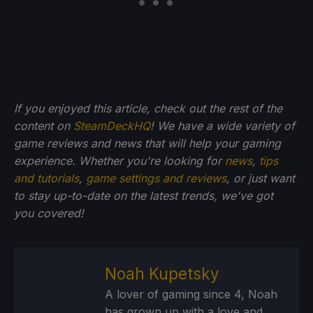
If you enjoyed this article, check out the rest of the
content on
SteamDeckHQ
! We have a wide variety of
game reviews and news that will help your gaming
experience. Whether you're looking for
news
,
tips
and tutorials
,
game settings and reviews
, or just want
to stay up-to-date on the latest trends, we've got
you
covered!
Noah Kupetsky
A lover of gaming since 4, Noah
has grown up with a love and