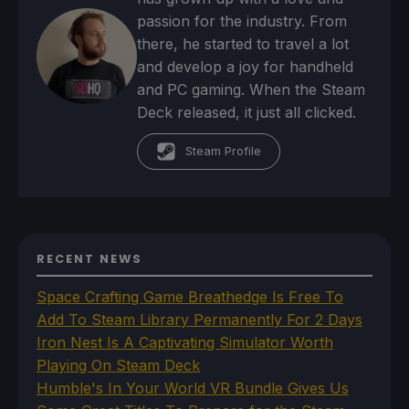
passion for the industry. From
there, he started to travel a lot
and develop a joy for handheld
and PC gaming. When the Steam
Deck released, it just all clicked.
Steam Profile
RECENT NEWS
Space Crafting Game Breathedge Is Free To
Add To Steam Library Permanently For 2 Days
Iron Nest Is A Captivating Simulator Worth
Playing On Steam Deck
Humble's In Your World VR Bundle Gives Us