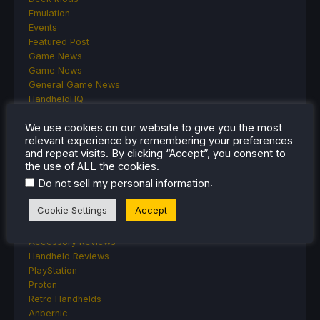
Emulation
Events
Featured Post
Game News
Game News
General Game News
HandheldHQ
Hardware
We use cookies on our website to give you the most
Lenovo
relevant experience by remembering your preferences
Linux
and repeat visits. By clicking “Accept”, you consent to
MagicX
the use of ALL the cookies.
MSI
.
Do not sell my personal information
Nintendo
ONE-NETBOOK
Cookie Settings
Accept
Opinion
Other Reviews
Accessory Reviews
Handheld Reviews
PlayStation
Proton
Retro Handhelds
Anbernic