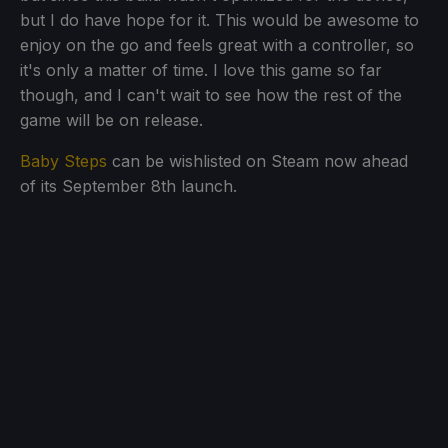
but I do have hope for it. This would be awesome to
enjoy on the go and feels great with a controller, so
it's only a matter of time. I love this game so far
though, and I can't wait to see how the rest of the
game will be on release.
Baby Steps
can be wishlisted on Steam now ahead
of its September 8th launch.