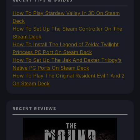
RECENT TIPS & GUIDES
How To Play Stardew Valley In 3D On Steam
Deck
How To Set Up The Steam Controller On The
Steam Deck
How To Install The Legend of Zelda: Twilight
Princess PC Port On Steam Deck
How To Set Up The Jak And Daxter Trilogy's
Native PC Ports On Steam Deck
How To Play The Original Resident Evil 1 And 2
On Steam Deck
RECENT REVIEWS