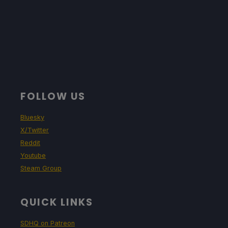
FOLLOW US
Bluesky
X/Twitter
Reddit
Youtube
Steam Group
QUICK LINKS
SDHQ on Patreon