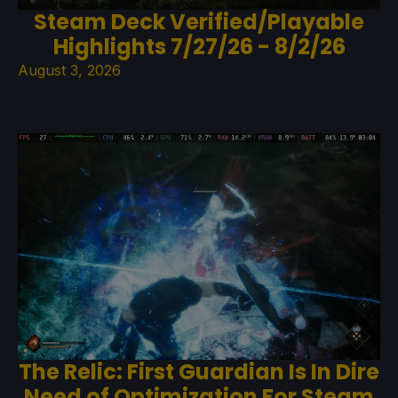
Steam Deck Verified/Playable
Highlights 7/27/26 - 8/2/26
August 3, 2026
The Relic: First Guardian Is In Dire
Need of Optimization For Steam