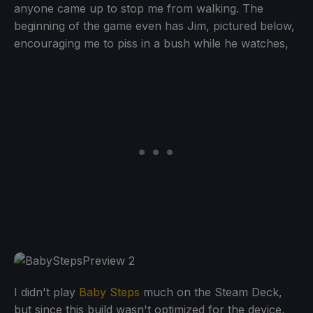
anyone came up to stop me from walking. The
beginning of the game even has Jim, pictured below,
encouraging me to piss in a bush while he watches,
I didn't play
Baby Steps
much on the Steam Deck,
but since this build wasn't optimized for the device,