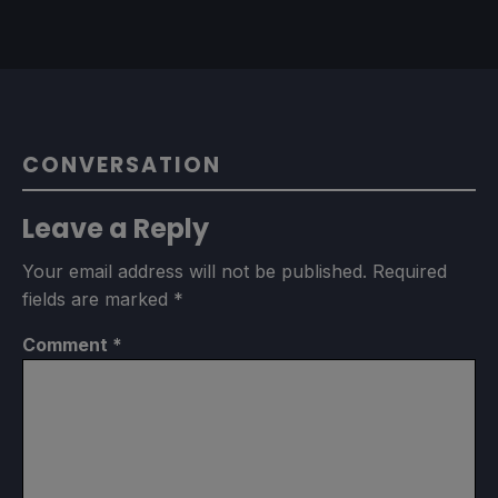
CONVERSATION
Leave a Reply
Your email address will not be published.
Required
fields are marked
*
Comment
*