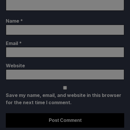
Name
*
Email
*
Website
Save my name, email, and website in this browser
for the next time I comment.