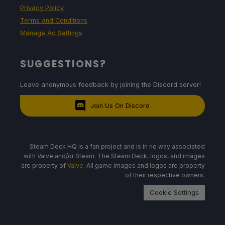
Privacy Policy
Terms and Conditions
Manage Ad Settings
SUGGESTIONS?
Leave anonymous feedback by joining the Discord server!
Join Us On Discord
Steam Deck HQ is a fan project and is in no way associated
with Valve and/or Steam. The Steam Deck, logos, and images
are property of
Valve
. All game images and logos are property
of their respective owners.
Cookie Settings