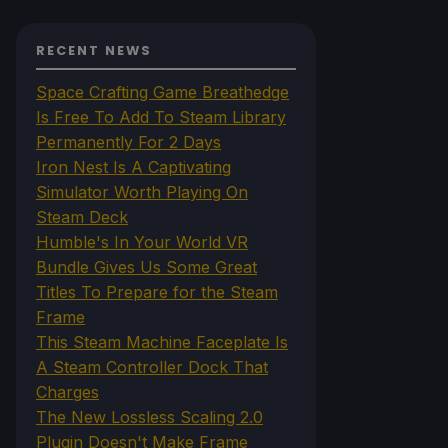
RECENT NEWS
Space Crafting Game Breathedge
Is Free To Add To Steam Library
Permanently For 2 Days
Iron Nest Is A Captivating
Simulator Worth Playing On
Steam Deck
Humble's In Your World VR
Bundle Gives Us Some Great
Titles To Prepare for the Steam
Frame
This Steam Machine Faceplate Is
A Steam Controller Dock That
Charges
The New Lossless Scaling 2.0
Plugin Doesn't Make Frame