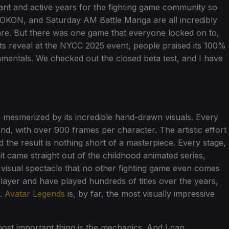
nt and active years for the fighting game community so
 TOKON, and Saturday AM Battle Manga are all incredibly
enre. But there was one game that everyone locked on to,
 its reveal at the NYCC 2025 event, people praised its 100%
mentals. We checked out the closed beta test, and I have
 mesmerized by its incredible hand-drawn visuals. Every
, with over 900 frames per character. The artistic effort
d the result is nothing short of a masterpiece. Every stage,
 it came straight out of the childhood animated series,
a visual spectacle that no other fighting game even comes
player and have played hundreds of titles over the years,
s.
Avatar Legends
is, by far, the most visually impressive
ost important thing is the mechanics. And I can