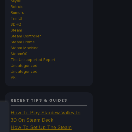
Miyoo
Retroid
Rumors
TrimUI
SDHQ
Steam
Steam Controller
Steam Frame
Steam Machine
SteamOS
The Unsupported Report
Uncategorized
Uncategorized
VR
RECENT TIPS & GUIDES
How To Play Stardew Valley In
3D On Steam Deck
How To Set Up The Steam