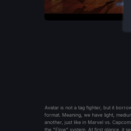
Avatar is not a tag fighter, but it borr
format. Meaning, we have light, mediu
another, just like in Marvel vs. Capco
the "Flow" system. At first glance, it 