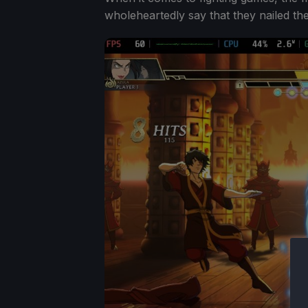
wholeheartedly say that they nailed th