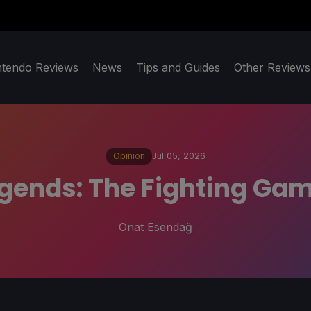
ntendo Reviews
News
Tips and Guides
Other Reviews
Opinion
Jul 05, 2026
gends: The Fighting Ga
Onat Esendağ