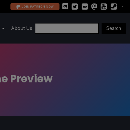
JOIN PATREON NOW
About Us
me Preview