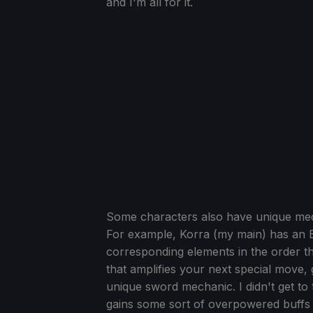
and I'm all for it.
Some characters also have unique mechan
For example, Korra (my main) has an E
corresponding elements in the order 
that amplifies your next special move, g
unique sword mechanic. I didn't get to t
gains some sort of overpowered buffs if