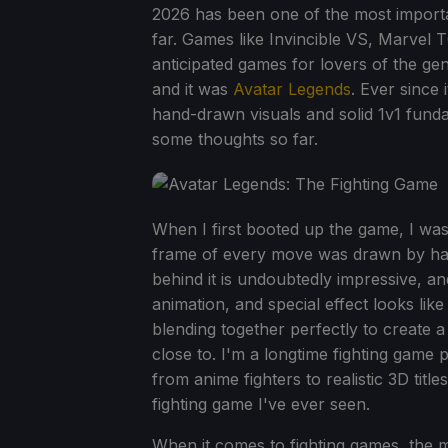
2026 has been one of the most importa
far. Games like Invincible VS, Marvel
anticipated games for lovers of the g
and it was
Avatar Legends
. Ever since
hand-drawn visuals and solid 1v1 funda
some thoughts so far.
When I first booted up the game, I was
frame of every move was drawn by hand
behind it is undoubtedly impressive, an
animation, and special effect looks like
blending together perfectly to create 
close to. I'm a longtime fighting game 
from anime fighters to realistic 3D title
fighting game I've ever seen.
When it comes to fighting games, the m