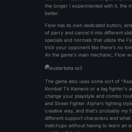
the longer I experimented with it, the m
better.
Flow has its own dedicated button, and
of parry and cancel it into different sl
specials and normals that utilize the F
trick your opponent like there's no to
As the game's main mechanic, Flow wa
The game also uses some sort of "Assi
Kombat 1's Kameos or a tag fighter's act
change your playstyle and combo routes
and Street Fighter Alpha's fighting st
creative way, and that's probably my f
different support characters and what 
matchups without having to learn an ent