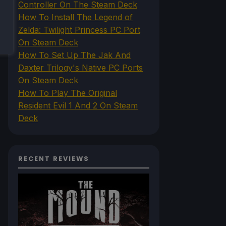
Controller On The Steam Deck
How To Install The Legend of
Zelda: Twilight Princess PC Port
On Steam Deck
How To Set Up The Jak And
Daxter Trilogy's Native PC Ports
On Steam Deck
How To Play The Original
Resident Evil 1 And 2 On Steam
Deck
RECENT REVIEWS