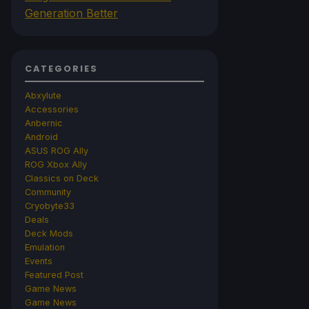
Generation Better
CATEGORIES
Abxylute
Accessories
Anbernic
Android
ASUS ROG Ally
ROG Xbox Ally
Classics on Deck
Community
Cryobyte33
Deals
Deck Mods
Emulation
Events
Featured Post
Game News
Game News