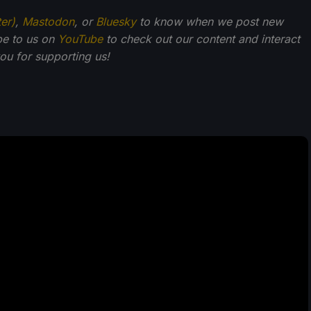
ter)
,
Mastodon
, or
Bluesky
to know when we post new
be to us on
YouTube
to check out our content and interact
u for supporting us!