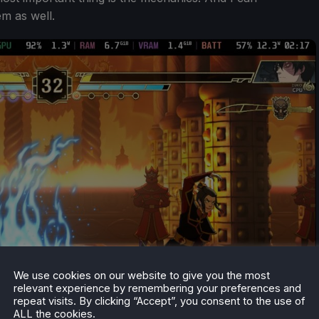
em as well.
We use cookies on our website to give you the most
relevant experience by remembering your preferences and
repeat visits. By clicking “Accept”, you consent to the use of
ALL the cookies.