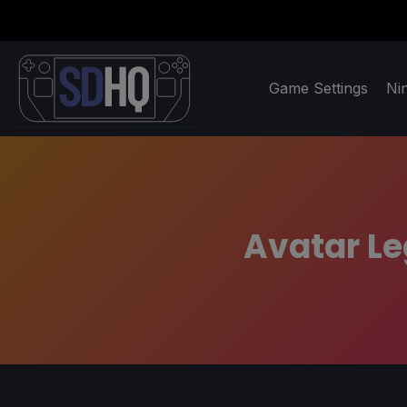
Game Settings
Ni
Avatar Le