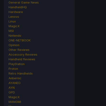
General Game News
HandheldHQ
Hardware
Lenovo
Linux
MagicX
MSI
Nintendo
ONE-NETBOOK
Opinion
Other Reviews
Accessory Reviews
Handheld Reviews
PlayStation
Proton
Retro Handhelds
Anbernic
AYANEO
AYN
GPD
MagicX
MANGMI