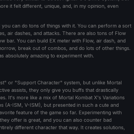
ore it felt different, unique, and, in my opinion, even
 you can do tons of things with it. You can perform a sort
ides, air dashes, and attacks. There are also tons of Flow
low bar. You can build EX meter with Flow, air dash, and
morrow, break out of combos, and do lots of other things.
s absolutely amazing to experiment with.
st" or "Support Character" system, but unlike Mortal
ive assists, they only give you buffs that drastically
. It's more like a mix of Mortal Kombat X's Variations
yles (A-ISM, V-ISM), but presented in such a cute and
avorite feature of the game so far. Experimenting with
they offer is great, and you can also counter bad
irely different character that way. It creates solutions,