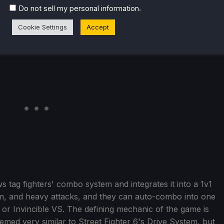
.
Do not sell my personal information
Cookie Settings
Accept
ows tag fighters' combo system and integrates it into a 1v1
m, and heavy attacks, and they can auto-combo into one
m or Invincible VS. The defining mechanic of the game is
seemed very similar to Street Fighter 6's Drive System, but