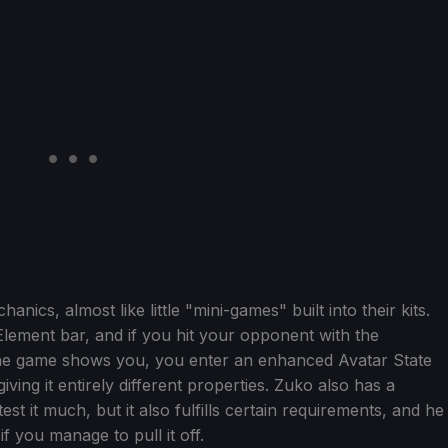
ics, almost like little "mini-games" built into their kits.
lement bar, and if you hit your opponent with the
the game shows you, you enter an enhanced Avatar State
iving it entirely different properties. Zuko also has a
est it much, but it also fulfills certain requirements, and he
 you manage to pull it off.