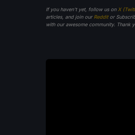
If you haven't yet, follow us on
X (Twit
articles, and join our
Reddit
or Subscri
with our awesome community. Thank yo