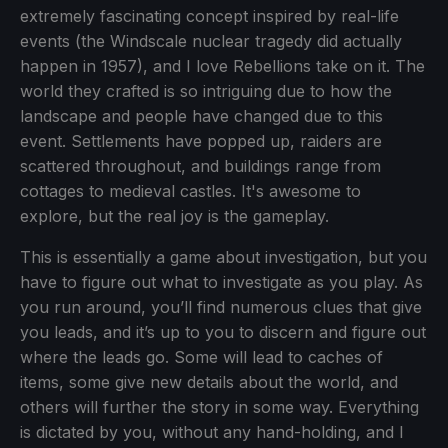
extremely fascinating concept inspired by real-life
events (the Windscale nuclear tragedy did actually
happen in 1957), and I love Rebellions take on it. The
world they crafted is so intriguing due to how the
landscape and people have changed due to this
event. Settlements have popped up, raiders are
scattered throughout, and buildings range from
cottages to medieval castles. It's awesome to
explore, but the real joy is the gameplay.
This is essentially a game about investigation, but you
have to figure out what to investigate as you play. As
you run around, you’ll find numerous clues that give
you leads, and it’s up to you to discern and figure out
where the leads go. Some will lead to caches of
items, some give new details about the world, and
others will further the story in some way. Everything
is dictated by you, without any hand-holding, and I