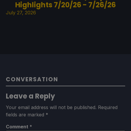
Highlights 7/20/26 - 7/26/26
July 27, 2026
CONVERSATION
Leave a Reply
Your email address will not be published.
Required
fields are marked
*
Comment
*