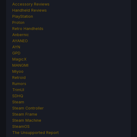
Accessory Reviews
Handheld Reviews
PlayStation
Proton
Retro Handhelds
Anbernic
AYANEO
AYN
GPD
MagicX
MANGMI
Miyoo
Retroid
Rumors
TrimUI
SDHQ
Steam
Steam Controller
Steam Frame
Steam Machine
SteamOS
The Unsupported Report