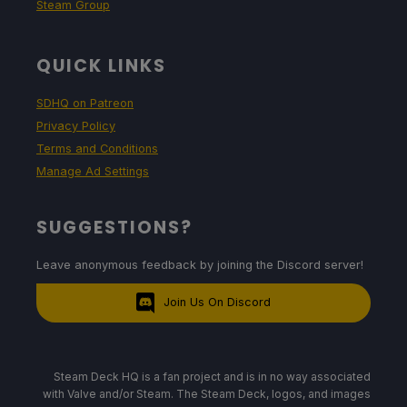
Steam Group
QUICK LINKS
SDHQ on Patreon
Privacy Policy
Terms and Conditions
Manage Ad Settings
SUGGESTIONS?
Leave anonymous feedback by joining the Discord server!
Join Us On Discord
Steam Deck HQ is a fan project and is in no way associated
with Valve and/or Steam. The Steam Deck, logos, and images