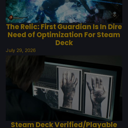
The Relic: First Guardian Is In Dire
Need of Optimization For Steam
Deck
July 29, 2026
Steam Deck Verified/Playable