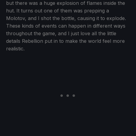
but there was a huge explosion of flames inside the
hut. It turns out one of them was prepping a
Molotov, and I shot the bottle, causing it to explode.
These kinds of events can happen in different ways
throughout the game, and I just love all the little
details Rebellion put in to make the world feel more
realistic.