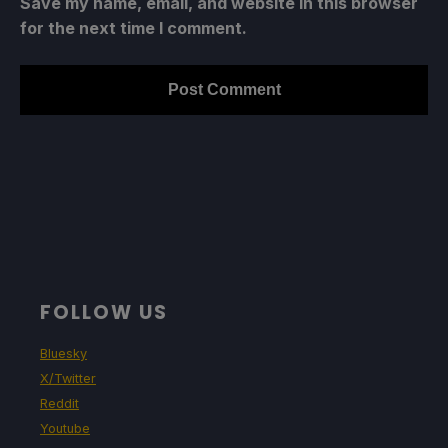
Save my name, email, and website in this browser
for the next time I comment.
FOLLOW US
Bluesky
X/Twitter
Reddit
Youtube