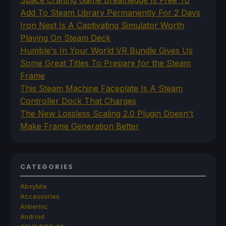
Add To Steam Library Permanently For 2 Days
Iron Nest Is A Captivating Simulator Worth
Playing On Steam Deck
Humble's In Your World VR Bundle Gives Us
Some Great Titles To Prepare for the Steam
Frame
This Steam Machine Faceplate Is A Steam
Controller Dock That Charges
The New Lossless Scaling 2.0 Plugin Doesn't
Make Frame Generation Better
CATEGORIES
Abxylute
Accessories
Anbernic
Android