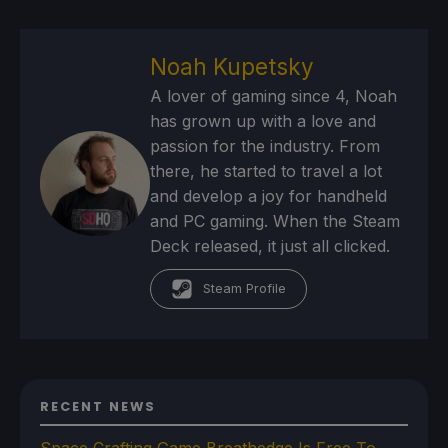
Noah Kupetsky
A lover of gaming since 4, Noah
has grown up with a love and
passion for the industry. From
there, he started to travel a lot
and develop a joy for handheld
and PC gaming. When the Steam
Deck released, it just all clicked.
Steam Profile
RECENT NEWS
Space Crafting Game Breathedge Is Free To