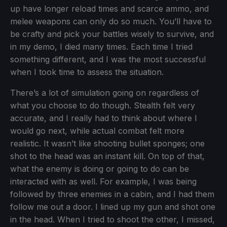
up have longer reload times and scarce ammo, and
melee weapons can only do so much. You’ll have to
be crafty and pick your battles wisely to survive, and
in my demo, I died many times. Each time I tried
something different, and I was the most successful
when I took time to assess the situation.
There’s a lot of simulation going on regardless of
what you choose to do though. Stealth felt very
accurate, and I really had to think about where I
would go next, while actual combat felt more
realistic. It wasn’t like shooting bullet sponges; one
shot to the head was an instant kill. On top of that,
what the enemy is doing or going to do can be
interacted with as well. For example, I was being
followed by three enemies in a cabin, and I had them
follow me out a door. I lined up my gun and shot one
in the head. When I tried to shoot the other, I missed,