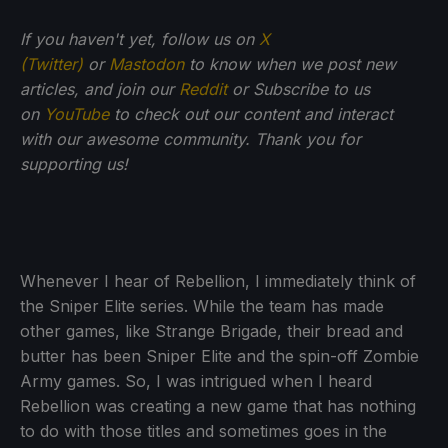
If you haven't yet, follow us on
X
(Twitter)
or
Mastodon
to know when we post new
articles, and join our
Reddit
or Subscribe to us
on
YouTube
to check out our content and interact
with our awesome community. Thank you for
supporting us!
Whenever I hear of Rebellion, I immediately think of
the Sniper Elite series. While the team has made
other games, like Strange Brigade, their bread and
butter has been Sniper Elite and the spin-off Zombie
Army games. So, I was intrigued when I heard
Rebellion was creating a new game that has nothing
to do with those titles and sometimes goes in the