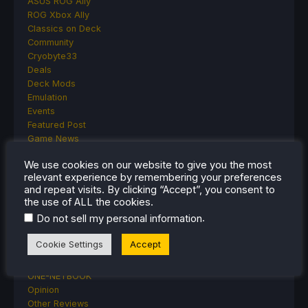
ASUS ROG Ally
ROG Xbox Ally
Classics on Deck
Community
Cryobyte33
Deals
Deck Mods
Emulation
Events
Featured Post
Game News
Game News
We use cookies on our website to give you the most
General Game News
relevant experience by remembering your preferences
HandheldHQ
and repeat visits. By clicking “Accept”, you consent to
Hardware
the use of ALL the cookies.
Lenovo
.
Do not sell my personal information
Linux
MagicX
Cookie Settings
Accept
MSI
Nintendo
ONE-NETBOOK
Opinion
Other Reviews