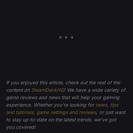
If you enjoyed this article, check out the rest of the
content on
SteamDeckHQ
! We have a wide variety of
game reviews and news that will help your gaming
experience. Whether you're looking for
news
,
tips
and tutorials
,
game settings and reviews
, or just want
to stay up-to-date on the latest trends, we've got
you
covered!