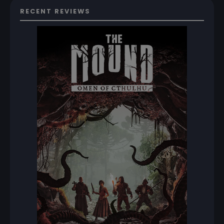
RECENT REVIEWS