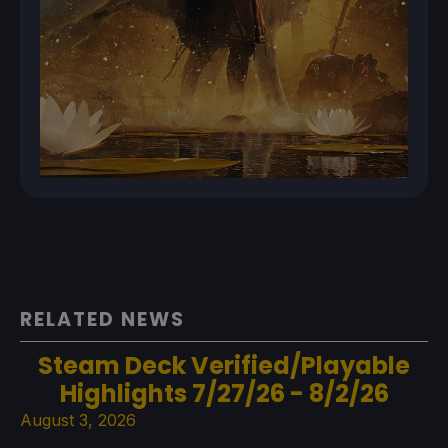
RELATED NEWS
Steam Deck Verified/Playable
Highlights 7/27/26 - 8/2/26
August 3, 2026