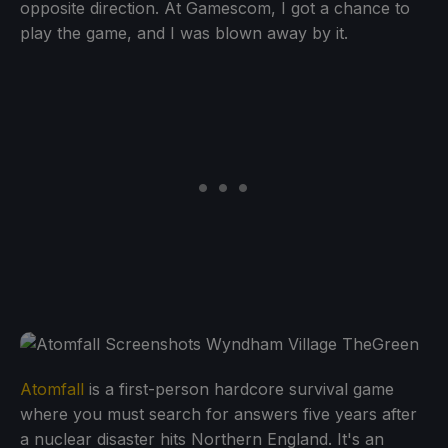
opposite direction. At Gamescom, I got a chance to
play the game, and I was blown away by it.
Atomfall
is a first-person hardcore survival game
where you must search for answers five years after
a nuclear disaster hits Northern England. It's an