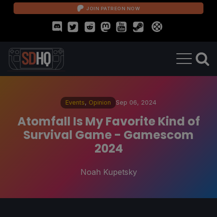
JOIN PATREON NOW
Events
,
Opinion
Sep 06, 2024
Atomfall Is My Favorite Kind of
Survival Game - Gamescom
2024
Noah Kupetsky