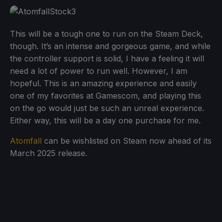
This will be a tough one to run on the Steam Deck,
though. It’s an intense and gorgeous game, and while
the controller support is solid, I have a feeling it will
need a lot of power to run well. However, I am
hopeful. This is an amazing experience and easily
one of my favorites at Gamescom, and playing this
on the go would just be such an unreal experience.
Either way, this will be a day one purchase for me.
Atomfall
can be wishlisted on Steam now ahead of its
March 2025 release.