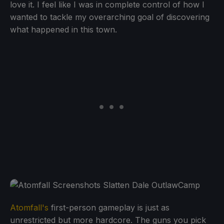
love it. I feel like I was in complete control of how I
wanted to tackle my overarching goal of discovering
what happened in this town.
Atomfall's
first-person gameplay is just as
unrestricted but more hardcore. The guns you pick