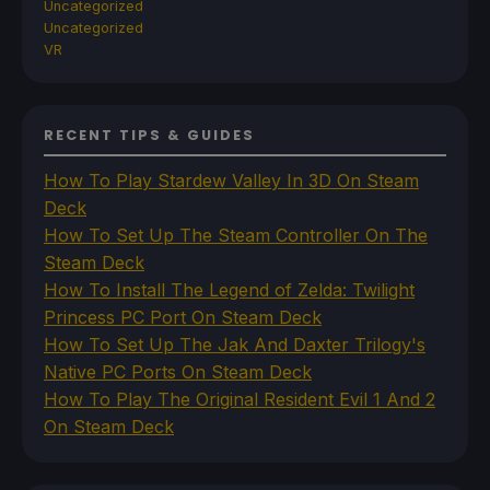
Uncategorized
Uncategorized
VR
RECENT TIPS & GUIDES
How To Play Stardew Valley In 3D On Steam
Deck
How To Set Up The Steam Controller On The
Steam Deck
How To Install The Legend of Zelda: Twilight
Princess PC Port On Steam Deck
How To Set Up The Jak And Daxter Trilogy's
Native PC Ports On Steam Deck
How To Play The Original Resident Evil 1 And 2
On Steam Deck