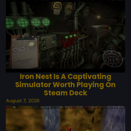
Iron Nest Is A Captivating
Simulator Worth Playing On
Steam Deck
August 7, 2026