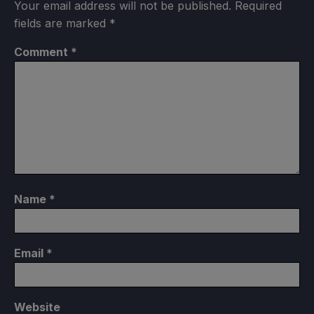
Your email address will not be published.
Required
fields are marked
*
Comment
*
Name
*
Email
*
Website