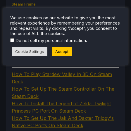
Steam Frame
Steam Machine
SteamOS
We use cookies on our website to give you the most
The Unsupported Report
relevant experience by remembering your preferences
Uncategorized
and repeat visits. By clicking “Accept”, you consent to
the use of ALL the cookies.
Uncategorized
VR
.
Do not sell my personal information
Cookie Settings
Accept
RECENT TIPS & GUIDES
How To Play Stardew Valley In 3D On Steam
Deck
How To Set Up The Steam Controller On The
Steam Deck
How To Install The Legend of Zelda: Twilight
Princess PC Port On Steam Deck
How To Set Up The Jak And Daxter Trilogy's
Native PC Ports On Steam Deck