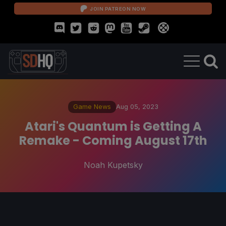
JOIN PATREON NOW
Game News
Aug 05, 2023
Atari's Quantum is Getting A
Remake - Coming August 17th
Noah Kupetsky