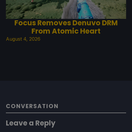
Focus Removes Denuvo DRM
From Atomic Heart
August 4, 2026
CONVERSATION
Leave a Reply