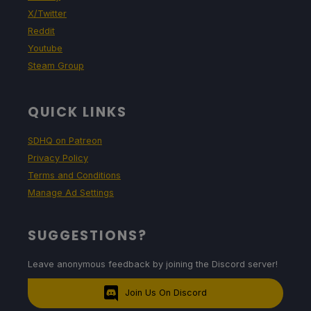
X/Twitter
Reddit
Youtube
Steam Group
QUICK LINKS
SDHQ on Patreon
Privacy Policy
Terms and Conditions
Manage Ad Settings
SUGGESTIONS?
Leave anonymous feedback by joining the Discord server!
Join Us On Discord