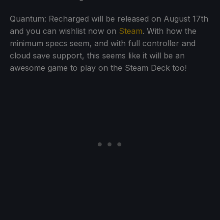
Quantum: Recharged will be released on August 17th
and you can wishlist now on
Steam
. With how the
minimum specs seem, and with full controller and
cloud save support, this seems like it will be an
awesome game to play on the Steam Deck too!