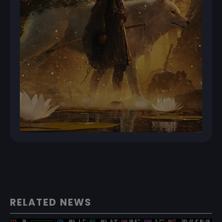
RELATED NEWS