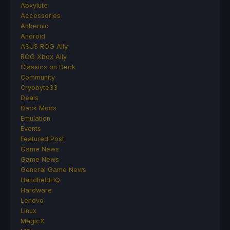
Abxylute
Accessories
Anbernic
Android
ASUS ROG Ally
ROG Xbox Ally
Classics on Deck
Community
Cryobyte33
Deals
Deck Mods
Emulation
Events
Featured Post
Game News
Game News
General Game News
HandheldHQ
Hardware
Lenovo
Linux
MagicX