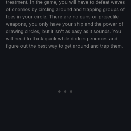
treatment. In the game, you will have to defeat waves
of enemies by circling around and trapping groups of
foes in your circle. There are no guns or projectile
weapons, you only have your ship and the power of
drawing circles, but it isn't as easy as it sounds. You
will need to think quick while dodging enemies and
figure out the best way to get around and trap them.