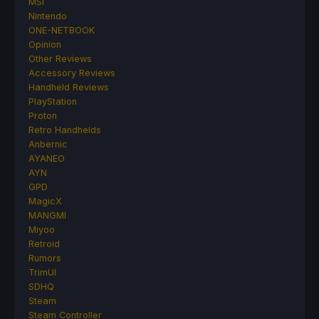
MSI
Nintendo
ONE-NETBOOK
Opinion
Other Reviews
Accessory Reviews
Handheld Reviews
PlayStation
Proton
Retro Handhelds
Anbernic
AYANEO
AYN
GPD
MagicX
MANGMI
Miyoo
Retroid
Rumors
TrimUI
SDHQ
Steam
Steam Controller