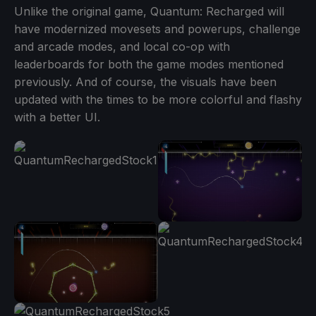
Unlike the original game, Quantum: Recharged will
have modernized movesets and powerups, challenge
and arcade modes, and local co-op with
leaderboards for both the game modes mentioned
previously. And of course, the visuals have been
updated with the times to be more colorful and flashy
with a better UI.