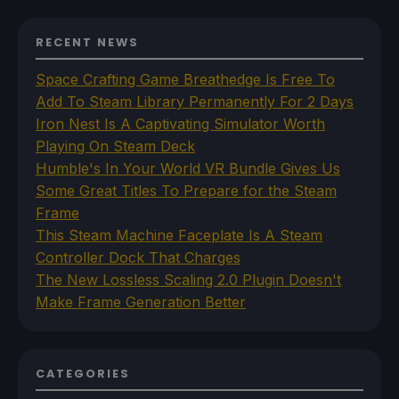
RECENT NEWS
Space Crafting Game Breathedge Is Free To
Add To Steam Library Permanently For 2 Days
Iron Nest Is A Captivating Simulator Worth
Playing On Steam Deck
Humble's In Your World VR Bundle Gives Us
Some Great Titles To Prepare for the Steam
Frame
This Steam Machine Faceplate Is A Steam
Controller Dock That Charges
The New Lossless Scaling 2.0 Plugin Doesn't
Make Frame Generation Better
CATEGORIES