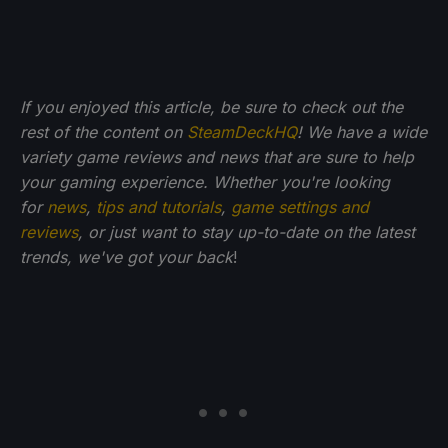
If you enjoyed this article, be sure to check out the
rest of the content on
SteamDeckHQ
! We have a wide
variety game reviews and news that are sure to help
your gaming experience. Whether you're looking
for
news
,
tips and tutorials
,
game settings and
reviews
, or just want to stay up-to-date on the latest
trends, we've got your back
!