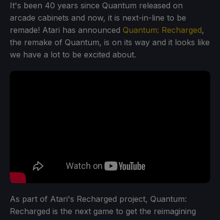
It's been 40 years since Quantum released on
arcade cabinets and now, it is next-in-line to be
remade! Atari has announced
Quantum: Recharged
,
the remake of Quantum, is on its way and it looks like
we have a lot to be excited about.
As part of Atari's Recharged project, Quantum:
Recharged is the next game to get the reimagining