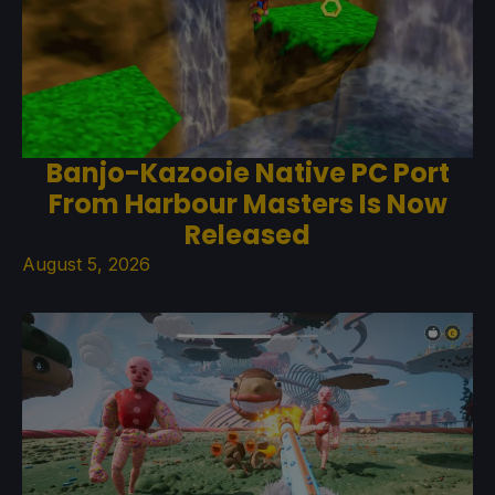
Banjo-Kazooie Native PC Port
From Harbour Masters Is Now
Released
August 5, 2026