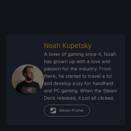
Noah Kupetsky
A lover of gaming since 4, Noah
has grown up with a love and
passion for the industry. From
there, he started to travel a lot
and develop a joy for handheld
and PC gaming. When the Steam
Deck released, it just all clicked.
Steam Profile