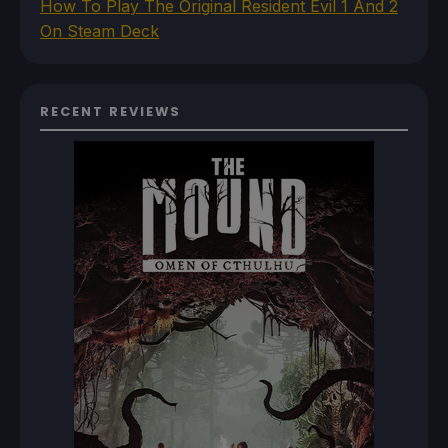
How To Play The Original Resident Evil 1 And 2
On Steam Deck
RECENT REVIEWS