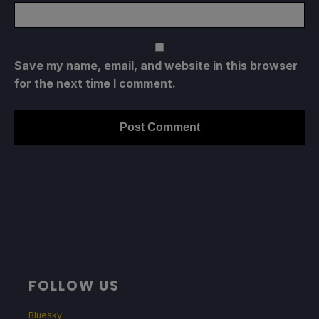
Save my name, email, and website in this browser
for the next time I comment.
FOLLOW US
Bluesky