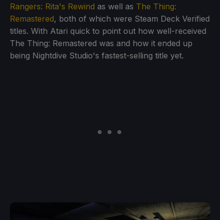
Rangers: Rita's Rewind
as well as
The Thing:
Remastered
, both of which were Steam Deck Verified
titles. With Atari quick to point out how well-received
The Thing: Remastered was and how it ended up
being Nightdive Studio's fastest-selling title yet.