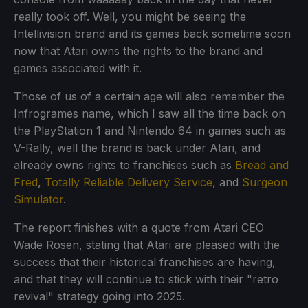
really took off. Well, you might be seeing the
Intellivision brand and its games back sometime soon
now that Atari owns the rights to the brand and
games associated with it.
Those of us of a certain age will also remember the
Infrogrames name, which I saw all the time back on
the PlayStation 1 and Nintendo 64 in games such as
V-Rally, well the brand is back under Atari, and
already owns rights to franchises such as
Bread and
Fred
,
Totally Reliable Delivery Service
, and
Surgeon
Simulator
.
The report finishes with a quote from Atari CEO
Wade Rosen, stating that Atari are pleased with the
success that their historical franchises are having,
and that they will continue to stick with their "retro
revival" strategy going into 2025.