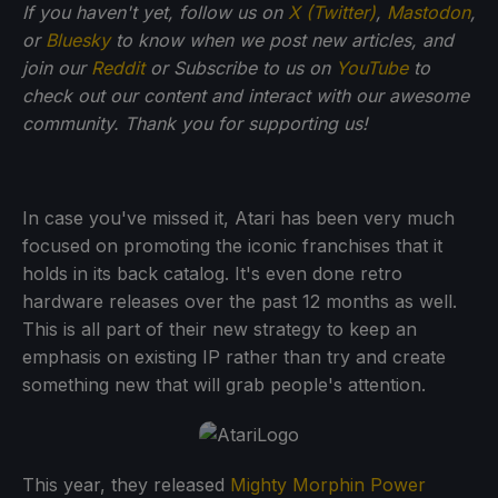
If you haven't yet, follow us on
X (Twitter)
,
Mastodon
,
or
Bluesky
to know when we post new articles, and
join our
Reddit
or Subscribe to us on
YouTube
to
check out our content and interact with our awesome
community. Thank you for supporting us!
In case you've missed it, Atari has been very much
focused on promoting the iconic franchises that it
holds in its back catalog. It's even done retro
hardware releases over the past 12 months as well.
This is all part of their new strategy to keep an
emphasis on existing IP rather than try and create
something new that will grab people's attention.
This year, they released
Mighty Morphin Power