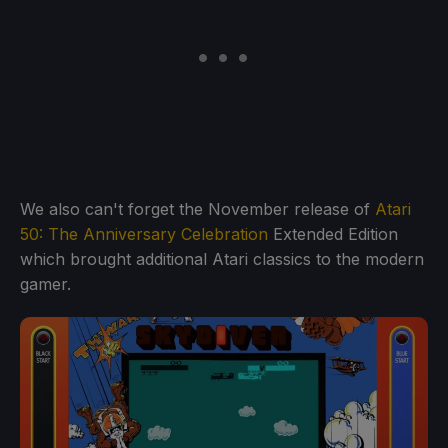
We also can't forget the November release of
Atari
50: The Anniversary Celebration
Extended Edition
which brought additional Atari classics to the modern
gamer.