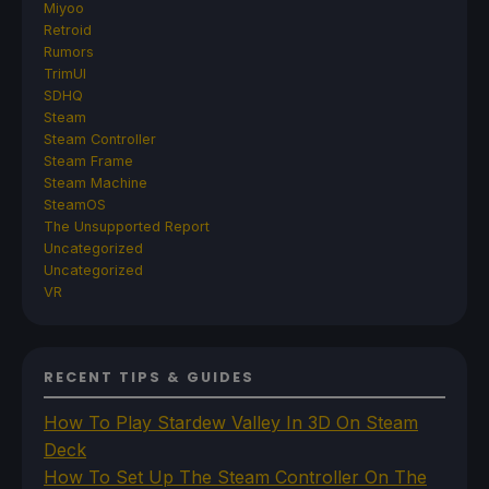
Miyoo
Retroid
Rumors
TrimUI
SDHQ
Steam
Steam Controller
Steam Frame
Steam Machine
SteamOS
The Unsupported Report
Uncategorized
Uncategorized
VR
RECENT TIPS & GUIDES
How To Play Stardew Valley In 3D On Steam
Deck
How To Set Up The Steam Controller On The