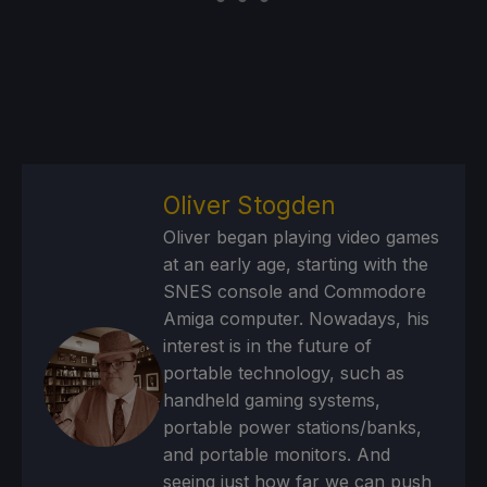
Oliver Stogden
Oliver began playing video games
at an early age, starting with the
SNES console and Commodore
Amiga computer. Nowadays, his
interest is in the future of
portable technology, such as
handheld gaming systems,
portable power stations/banks,
and portable monitors. And
seeing just how far we can push