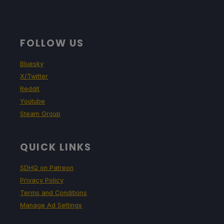
FOLLOW US
Bluesky
X/Twitter
Reddit
Youtube
Steam Group
QUICK LINKS
SDHQ on Patreon
Privacy Policy
Terms and Conditions
Manage Ad Settings