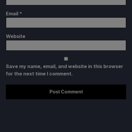
Email
*
Website
Save my name, email, and website in this browser
for the next time I comment.