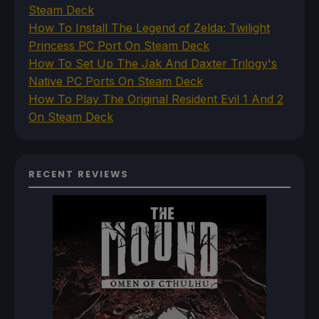
Steam Deck
How To Install The Legend of Zelda: Twilight
Princess PC Port On Steam Deck
How To Set Up The Jak And Daxter Trilogy's
Native PC Ports On Steam Deck
How To Play The Original Resident Evil 1 And 2
On Steam Deck
RECENT REVIEWS