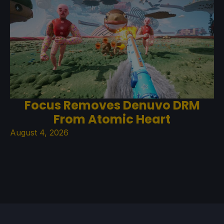
Focus Removes Denuvo DRM
From Atomic Heart
August 4, 2026