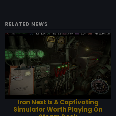
RELATED NEWS
Iron Nest Is A Captivating
Simulator Worth Playing On