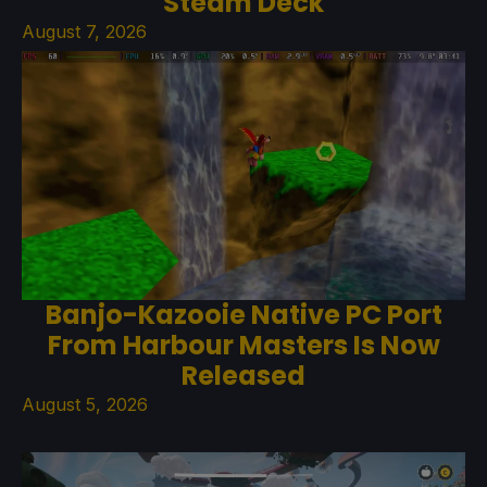
Steam Deck
August 7, 2026
Banjo-Kazooie Native PC Port
From Harbour Masters Is Now
Released
August 5, 2026