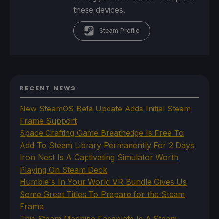
these devices.
Steam Profile
RECENT NEWS
New SteamOS Beta Update Adds Initial Steam
Frame Support
Space Crafting Game Breathedge Is Free To
Add To Steam Library Permanently For 2 Days
Iron Nest Is A Captivating Simulator Worth
Playing On Steam Deck
Humble's In Your World VR Bundle Gives Us
Some Great Titles To Prepare for the Steam
Frame
This Steam Machine Faceplate Is A Steam