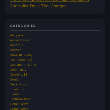
Controller Dock That Charges
CATEGORIES
Abxylute
Accessories
Anbernic
Android
ASUS ROG Ally
ROG Xbox Ally
Classics on Deck
Community
Cryobyte33
Deals
Deck Mods
Emulation
Events
Featured Post
Game News
Game News