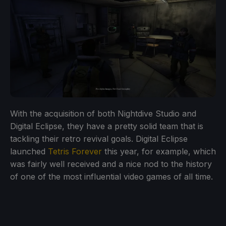
With the acquisition of both Nightdive Studio and
Digital Eclipse, they have a pretty solid team that is
tackling their retro revival goals. Digital Eclipse
launched
Tetris Forever
this year, for example, which
was fairly well received and a nice nod to the history
of one of the most influential video games of all time.