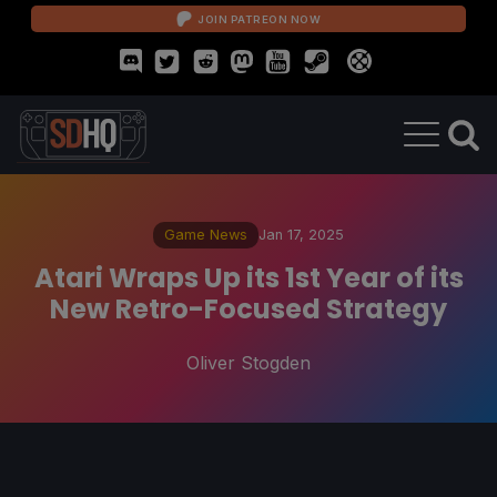
JOIN PATREON NOW
Game News
Jan 17, 2025
Atari Wraps Up its 1st Year of its
New Retro-Focused Strategy
Oliver Stogden