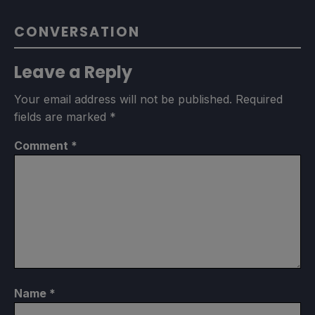
CONVERSATION
Leave a Reply
Your email address will not be published.
Required
fields are marked
*
Comment
*
Name
*