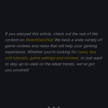
If you enjoyed this article, check out the rest of the
content on
SteamDeckHQ
! We have a wide variety of
game reviews and news that will help your gaming
experience. Whether you're looking for
news
,
tips
and tutorials
,
game settings and reviews
, or just want
to stay up-to-date on the latest trends, we've got
you
covered!