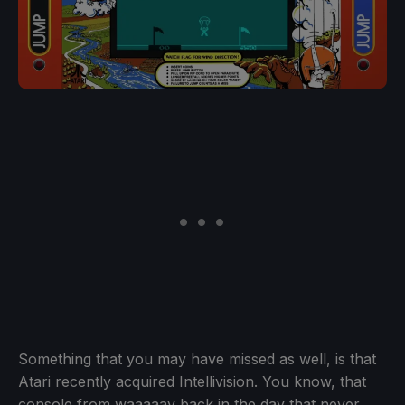
Something that you may have missed as well, is that
Atari recently acquired Intellivision. You know, that
console from waaaaay back in the day that never