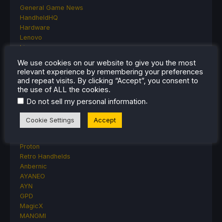
General Game News
HandheldHQ
Hardware
Lenovo
Linux
MagicX
We use cookies on our website to give you the most
MSI
relevant experience by remembering your preferences
Nintendo
and repeat visits. By clicking “Accept”, you consent to
ONE-NETBOOK
the use of ALL the cookies.
Opinion
.
Do not sell my personal information
Other Reviews
Accessory Reviews
Cookie Settings
Accept
Handheld Reviews
PlayStation
Proton
Retro Handhelds
Anbernic
AYANEO
AYN
GPD
MagicX
MANGMI