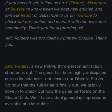
If you haven't yet, follow us on
X (Twitter)
,
Mastodon
,
or
Bluesky
to know when we post new articles, and
join our
Reddit
or Subscribe to us on
YouTube
to
check out our content and interact with our awesome
community. Thank you for supporting us!
ARC Raiders was provided by Embark Studios. Thank
you!
ARC Raiders
, a new PvPvE third-person extraction
shooter, is out. The game has been highly anticipated
across its beta tests, not least in our Discord Server.
So now that the full game is finally out, we quickly
dove in to check out how the game performs on the
Steam Deck. We'll have actual gameplay impressions
available at a later date.