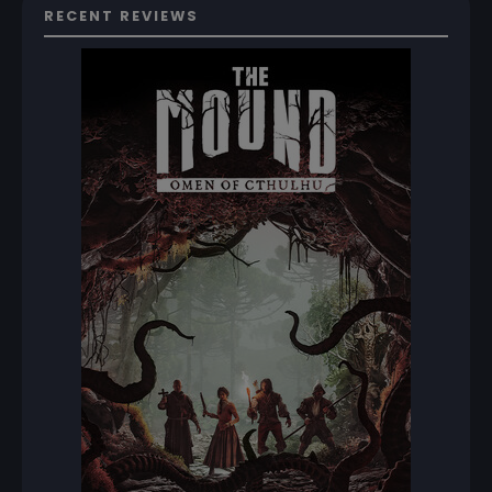
RECENT REVIEWS