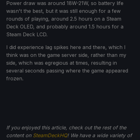
Power draw was around 18W-21W, so battery life
wasn't the best, but it was still enough for a few
rounds of playing, around 2.5 hours on a Steam
Deck OLED, and probably around 1.5 hours for a
Steam Deck LCD.
I did experience lag spikes here and there, which I
think was on the game server side, rather than my
side, which was egregious at times, resulting in
several seconds passing where the game appeared
frozen.
If you enjoyed this article, check out the rest of the
content on
SteamDeckHQ
! We have a wide variety of