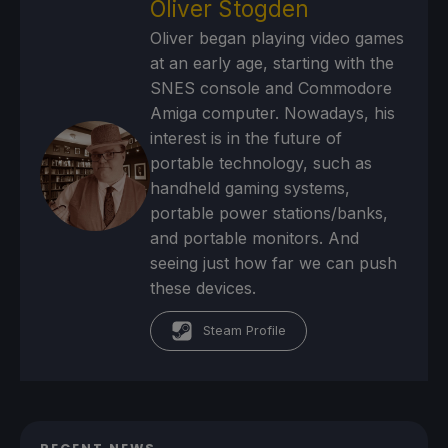
Oliver Stogden
Oliver began playing video games
at an early age, starting with the
SNES console and Commodore
Amiga computer. Nowadays, his
interest is in the future of
portable technology, such as
handheld gaming systems,
portable power stations/banks,
and portable monitors. And
seeing just how far we can push
these devices.
Steam Profile