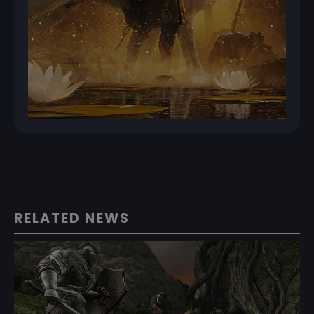
RELATED NEWS