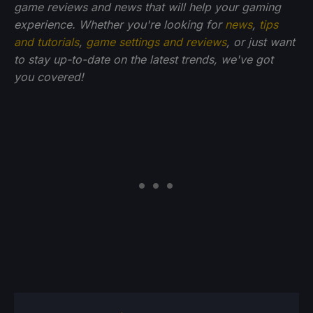
game reviews and news that will help your gaming
experience. Whether you're looking for
news
,
tips
and tutorials
,
game settings and reviews
, or just want
to stay up-to-date on the latest trends, we've got
you
covered!