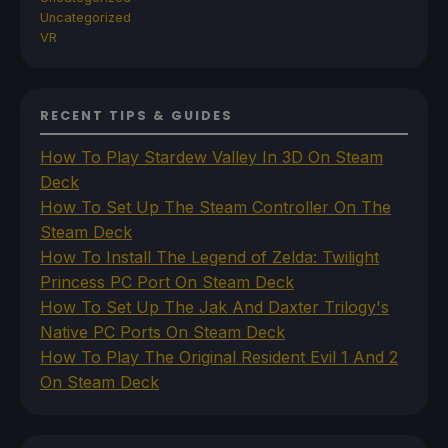
Uncategorized
VR
RECENT TIPS & GUIDES
How To Play Stardew Valley In 3D On Steam
Deck
How To Set Up The Steam Controller On The
Steam Deck
How To Install The Legend of Zelda: Twilight
Princess PC Port On Steam Deck
How To Set Up The Jak And Daxter Trilogy's
Native PC Ports On Steam Deck
How To Play The Original Resident Evil 1 And 2
On Steam Deck