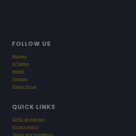
FOLLOW US
Bluesky
X/Twitter
Reddit
Youtube
Steam Group
QUICK LINKS
SDHQ on Patreon
Privacy Policy
Terms and Conditions