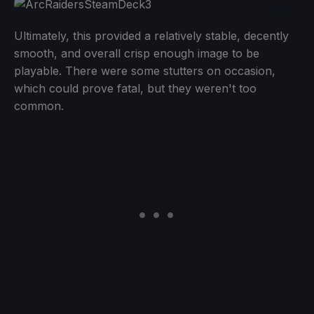
Ultimately, this provided a relatively stable, decently
smooth, and overall crisp enough image to be
playable. There were some stutters on occasion,
which could prove fatal, but they weren't too
common.