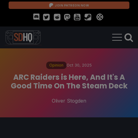
JOIN PATREON NOW
Opinion
Oct 30, 2025
ARC Raiders is Here, And It's A
Good Time On The Steam Deck
Oliver Stogden