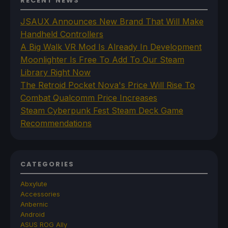
RECENT NEWS
JSAUX Announces New Brand That Will Make
Handheld Controllers
A Big Walk VR Mod Is Already In Development
Moonlighter Is Free To Add To Our Steam
Library Right Now
The Retroid Pocket Nova's Price Will Rise To
Combat Qualcomm Price Increases
Steam Cyberpunk Fest Steam Deck Game
Recommendations
CATEGORIES
Abxylute
Accessories
Anbernic
Android
ASUS ROG Ally