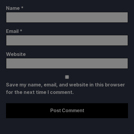
Name
*
Email
*
Website
Save my name, email, and website in this browser
for the next time I comment.