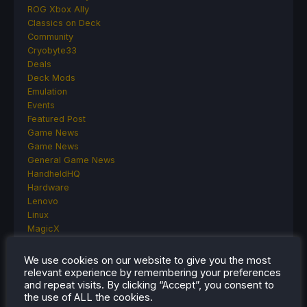
ROG Xbox Ally
Classics on Deck
Community
Cryobyte33
Deals
Deck Mods
Emulation
Events
Featured Post
Game News
Game News
General Game News
HandheldHQ
Hardware
Lenovo
Linux
MagicX
MSI
Nintendo
We use cookies on our website to give you the most
ONE-NETBOOK
relevant experience by remembering your preferences
Opinion
and repeat visits. By clicking “Accept”, you consent to
the use of ALL the cookies.
Other Reviews