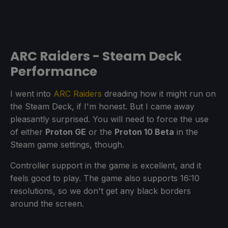
ARC Raiders - Steam Deck
Performance
I went into
ARC Raiders
dreading how it might run on
the Steam Deck, if I'm honest. But I came away
pleasantly surprised. You will need to force the use
of either
Proton GE
or the
Proton 10 Beta
in the
Steam game settings, though.
Controller support in the game is excellent, and it
feels good to play. The game also supports 16:10
resolutions, so we don't get any black borders
around the screen.