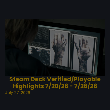
Steam Deck Verified/Playable
Highlights 7/20/26 - 7/26/26
July 27, 2026