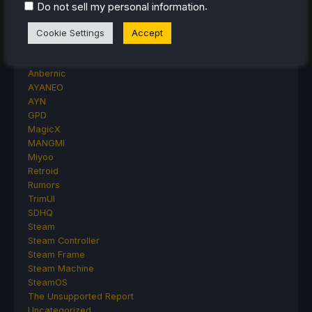
Accessory Reviews
.
Do not sell my personal information
Handheld Reviews
PlayStation
Cookie Settings
Accept
Proton
Retro Handhelds
Anbernic
AYANEO
AYN
GPD
MagicX
MANGMI
Miyoo
Retroid
Rumors
TrimUI
SDHQ
Steam
Steam Controller
Steam Frame
Steam Machine
SteamOS
The Unsupported Report
Uncategorized