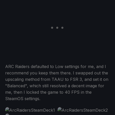
ARC Raiders defaulted to Low settings for me, and I
recommend you keep them there. I swapped out the
upscaling method from TAAU to FSR 3, and set it on
"Balanced", which still resolved a decent image for
me, then I locked the game to 40 FPS in the
SteamOS settings.