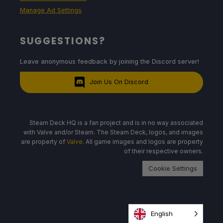
Manage Ad Settings
SUGGESTIONS?
Leave anonymous feedback by joining the Discord server!
Join Us On Discord
Steam Deck HQ is a fan project and is in no way associated
with Valve and/or Steam. The Steam Deck, logos, and images
are property of
Valve
. All game images and logos are property
of their respective owners.
Cookie Settings
English