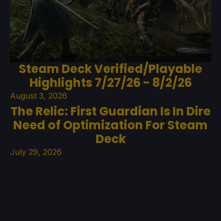
Steam Deck Verified/Playable
Highlights 7/27/26 - 8/2/26
August 3, 2026
The Relic: First Guardian Is In Dire
Need of Optimization For Steam
Deck
July 29, 2026