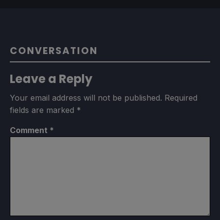
CONVERSATION
Leave a Reply
Your email address will not be published.
Required
fields are marked
*
Comment
*