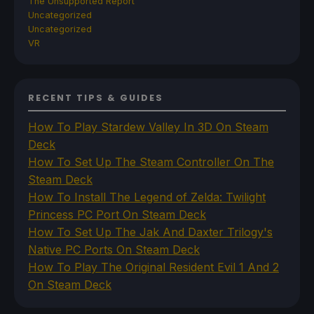
The Unsupported Report
Uncategorized
Uncategorized
VR
RECENT TIPS & GUIDES
How To Play Stardew Valley In 3D On Steam
Deck
How To Set Up The Steam Controller On The
Steam Deck
How To Install The Legend of Zelda: Twilight
Princess PC Port On Steam Deck
How To Set Up The Jak And Daxter Trilogy's
Native PC Ports On Steam Deck
How To Play The Original Resident Evil 1 And 2
On Steam Deck