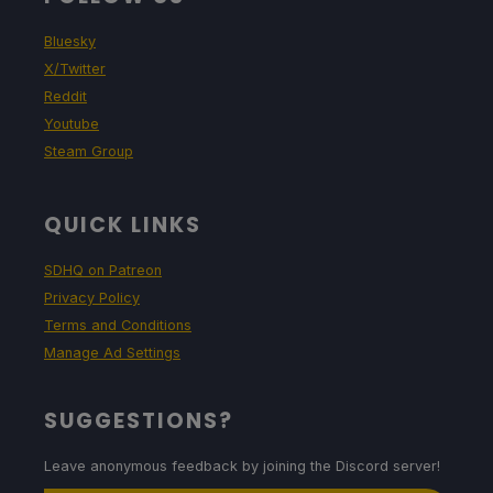
Bluesky
X/Twitter
Reddit
Youtube
Steam Group
QUICK LINKS
SDHQ on Patreon
Privacy Policy
Terms and Conditions
Manage Ad Settings
SUGGESTIONS?
Leave anonymous feedback by joining the Discord server!