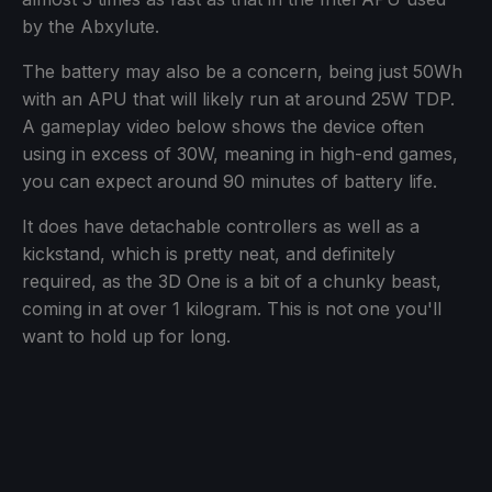
by the Abxylute.
The battery may also be a concern, being just 50Wh
with an APU that will likely run at around 25W TDP.
A gameplay video below shows the device often
using in excess of 30W, meaning in high-end games,
you can expect around 90 minutes of battery life.
It does have detachable controllers as well as a
kickstand, which is pretty neat, and definitely
required, as the 3D One is a bit of a chunky beast,
coming in at over 1 kilogram. This is not one you'll
want to hold up for long.