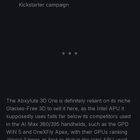
Kickstarter campaign
The Abxylute 3D One is definitely reliant on its niche
Glasses-Free 3D to sell it here, as the Intel APU it
supposedly uses falls far below its competitors used
in the AI Max 380/395 handhelds, such as the GPD
WIN 5 and OneXFly Apex, with their GPUs ranking
almost 3 times as fast as that in the Intel APU used