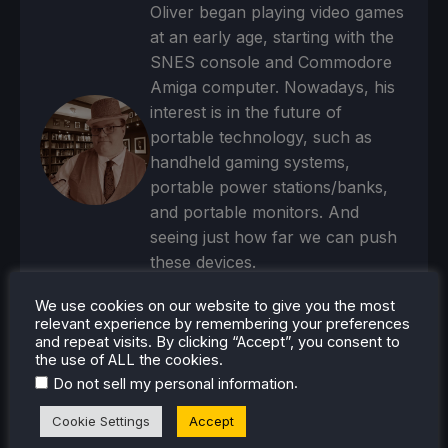
Oliver began playing video games
at an early age, starting with the
SNES console and Commodore
Amiga computer. Nowadays, his
interest is in the future of
portable technology, such as
handheld gaming systems,
portable power stations/banks,
and portable monitors. And
seeing just how far we can push
these devices.
Steam Profile
We use cookies on our website to give you the most
relevant experience by remembering your preferences
and repeat visits. By clicking “Accept”, you consent to
the use of ALL the cookies.
.
Do not sell my personal information
Cookie Settings
Accept
RECENT NEWS