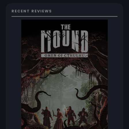
RECENT REVIEWS