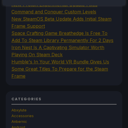
New Proton Experimental Update Fixes
Command and Conquer Custom Levels
New SteamOS Beta Update Adds Initial Steam
Frame Support
Space Crafting Game Breathedge Is Free To
Add To Steam Library Permanently For 2 Days
Iron Nest Is A Captivating Simulator Worth
Playing On Steam Deck
Humble's In Your World VR Bundle Gives Us
Some Great Titles To Prepare for the Steam
Frame
CATEGORIES
Abxylute
Accessories
Anbernic
Android