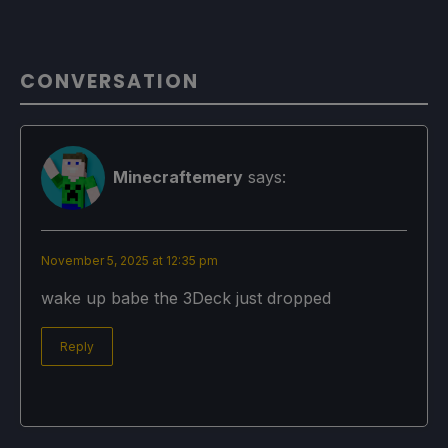
CONVERSATION
Minecraftemery
says:
November 5, 2025 at 12:35 pm
wake up babe the 3Deck just dropped
Reply