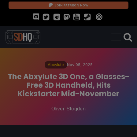
JOIN PATREON NOW
Abxylute
Nov 05, 2025
The Abxylute 3D One, a Glasses-
Free 3D Handheld, Hits
Kickstarter Mid-November
Oliver Stogden