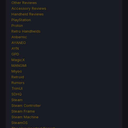
Other Reviews
Accessory Reviews
Handheld Reviews
PlayStation
Proton
Retro Handhelds
Anbernic
AYANEO
AYN
GPD
MagicX
MANGMI
Miyoo
Retroid
Rumors
TrimUI
SDHQ
Steam
Steam Controller
Steam Frame
Steam Machine
SteamOS