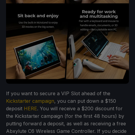
If you want to secure a VIP Slot ahead of the
Kickstarter campaign
, you can put down a $150
deposit
HERE
. You will receive a $200 discount for
the Kickstarter campaign (for the first 48 hours) by
putting forward a deposit, as well as receiving a free
Abxylute C6 Wireless Game Controller. If you decide