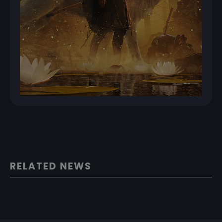
RELATED NEWS