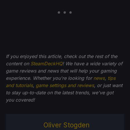
If you enjoyed this article, check out the rest of the
content on
SteamDeckHQ
! We have a wide variety of
game reviews and news that will help your gaming
experience. Whether you're looking for
news
,
tips
and tutorials
,
game settings and reviews
, or just want
to stay up-to-date on the latest trends, we've got
you
covered!
Oliver Stogden