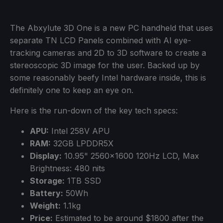
The Abxylute 3D One is a new PC handheld that uses
separate TN LCD Panels combined with AI eye-
tracking cameras and 2D to 3D software to create a
stereoscopic 3D image for the user. Backed up by
some reasonably beefy Intel hardware inside, this is
definitely one to keep an eye on.
Here is the run-down of the key tech specs:
APU:
Intel 258V APU
RAM:
32GB LPDDR5X
Display:
10.95" 2560x1600 120Hz LCD, Max
Brightness: 480 nits
Storage:
1TB SSD
Battery:
50Wh
Weight:
1.1kg
Price:
Estimated to be around $1800 after the