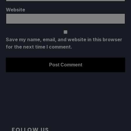
Website
Save my name, email, and website in this browser
for the next time I comment.
FOLLOW US