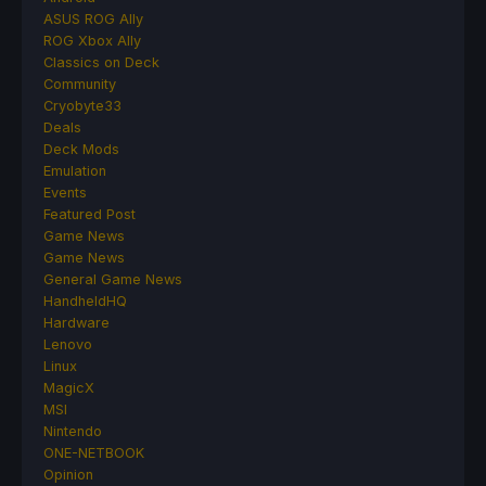
ASUS ROG Ally
ROG Xbox Ally
Classics on Deck
Community
Cryobyte33
Deals
Deck Mods
Emulation
Events
Featured Post
Game News
Game News
General Game News
HandheldHQ
Hardware
Lenovo
Linux
MagicX
MSI
Nintendo
ONE-NETBOOK
Opinion