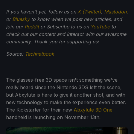
If you haven't yet, follow us on
X (Twitter)
,
Mastodon
,
or
Bluesky
to know when we post new articles, and
join our
Reddit
or Subscribe to us on
YouTube
to
check out our content and interact with our awesome
community. Thank you for supporting us!
Source:
Technetbook
The glasses-free 3D space isn't something we've
really heard since the Nintendo 3DS left the scene,
but Abxylute is here to give it another shot, and with
new technology to make the experience even better.
The Kickstarter for their new
Abxylute 3D One
handheld is launching on November 13th.