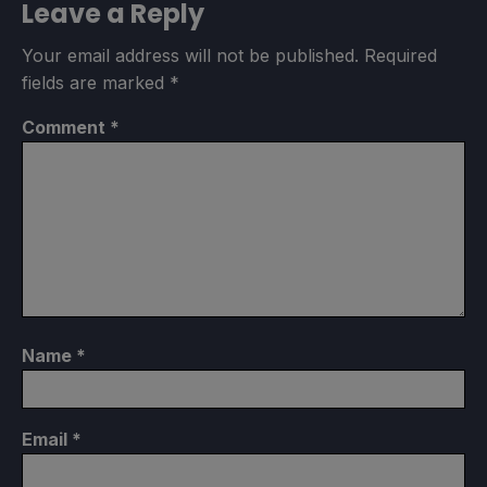
Leave a Reply
Your email address will not be published.
Required
fields are marked
*
Comment
*
Name
*
Email
*