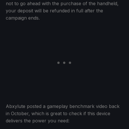
not to go ahead with the purchase of the handheld,
your deposit will be refunded in full after the
campaign ends.
Abxylute posted a gameplay benchmark video back
in October, which is great to check if this device
delivers the power you need: