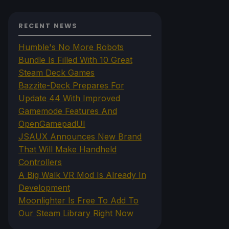
RECENT NEWS
Humble's No More Robots
Bundle Is Filled With 10 Great
Steam Deck Games
Bazzite-Deck Prepares For
Update 44 With Improved
Gamemode Features And
OpenGamepadUI
JSAUX Announces New Brand
That Will Make Handheld
Controllers
A Big Walk VR Mod Is Already In
Development
Moonlighter Is Free To Add To
Our Steam Library Right Now