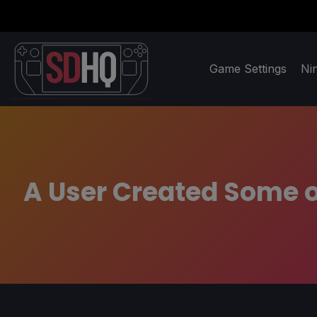
Game Settings
Ni
A User Created Some o