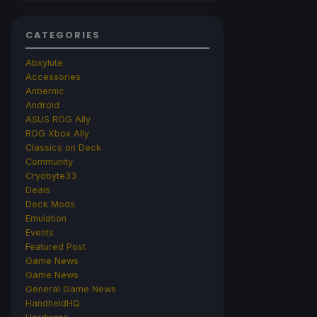
CATEGORIES
Abxylute
Accessories
Anbernic
Android
ASUS ROG Ally
ROG Xbox Ally
Classics on Deck
Community
Cryobyte33
Deals
Deck Mods
Emulation
Events
Featured Post
Game News
Game News
General Game News
HandheldHQ