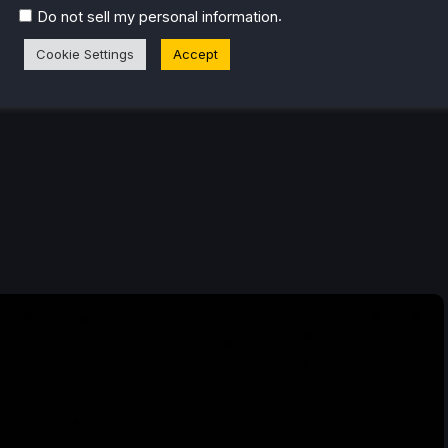
.
Do not sell my personal information
Cookie Settings
Accept