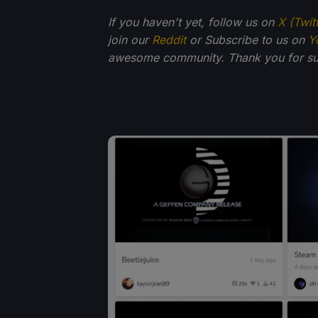
If you haven't yet, follow us on
X (Twit
join our
Reddit
or Subscribe to us on
Y
awesome community. Thank you for su