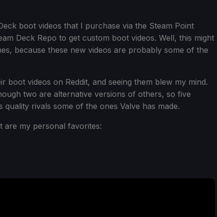
 Deck boot videos that I purchase via the Steam Point
 Steam Deck Repo to get custom boot videos. Well, this might
nes, because these new videos are probably some of the
ir boot videos on Reddit, and seeing them blew my mind.
hough two are alternative versions of others, so five
s quality rivals some of the ones Valve has made.
t are my personal favorites: