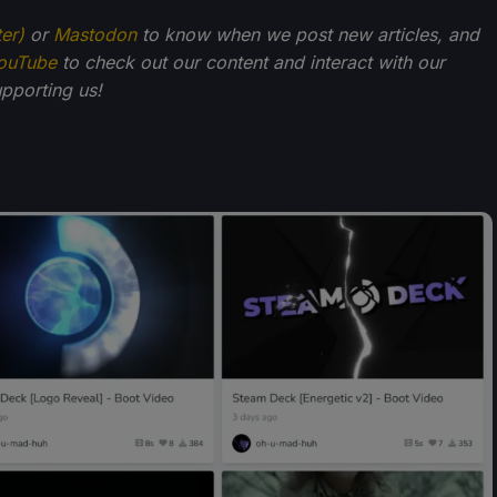
ter)
or
Mastodon
to know when we post new articles, and
ouTube
to check out our content and interact with our
pporting us!