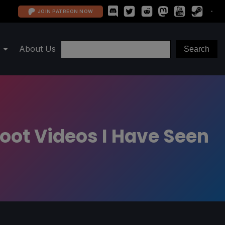
JOIN PATREON NOW
About Us
oot Videos I Have Seen