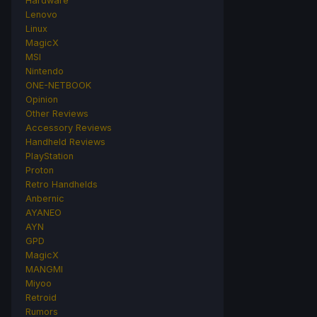
Hardware
Lenovo
Linux
MagicX
MSI
Nintendo
ONE-NETBOOK
Opinion
Other Reviews
Accessory Reviews
Handheld Reviews
PlayStation
Proton
Retro Handhelds
Anbernic
AYANEO
AYN
GPD
MagicX
MANGMI
Miyoo
Retroid
Rumors