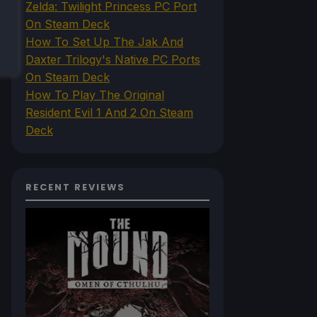
Zelda: Twilight Princess PC Port
On Steam Deck
How To Set Up The Jak And
Daxter Trilogy's Native PC Ports
On Steam Deck
How To Play The Original
Resident Evil 1 And 2 On Steam
Deck
RECENT REVIEWS