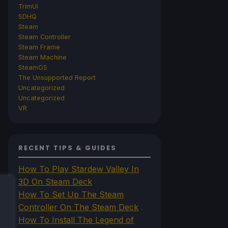
TrimUI
SDHQ
Steam
Steam Controller
Steam Frame
Steam Machine
SteamOS
The Unsupported Report
Uncategorized
Uncategorized
VR
RECENT TIPS & GUIDES
How To Play Stardew Valley In
3D On Steam Deck
How To Set Up The Steam
Controller On The Steam Deck
How To Install The Legend of