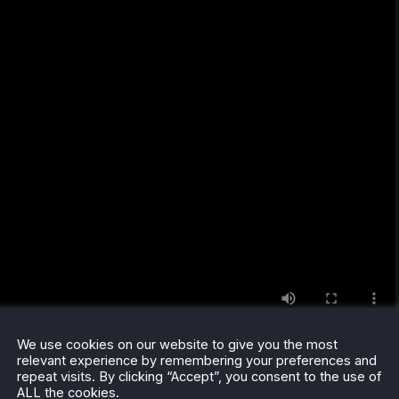
We use cookies on our website to give you the most
relevant experience by remembering your preferences and
repeat visits. By clicking “Accept”, you consent to the use of
ALL the cookies.