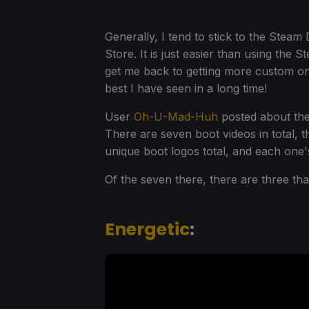
Generally, I tend to stick to the Steam
Store. It is just easier than using the
get me back to getting more custom o
best I have seen in a long time!
User
Oh-U-Mad-Huh
posted about the
There are seven boot videos in total, t
unique boot logos total, and each one'
Of the seven there, there are three tha
Energetic
: