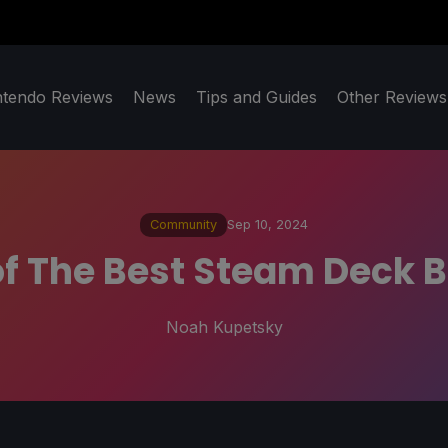
ntendo Reviews
News
Tips and Guides
Other Reviews
Community
Sep 10, 2024
f The Best Steam Deck B
Noah Kupetsky