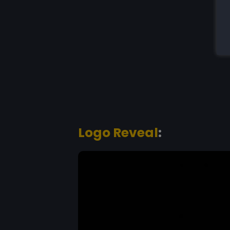
Logo Reveal
: