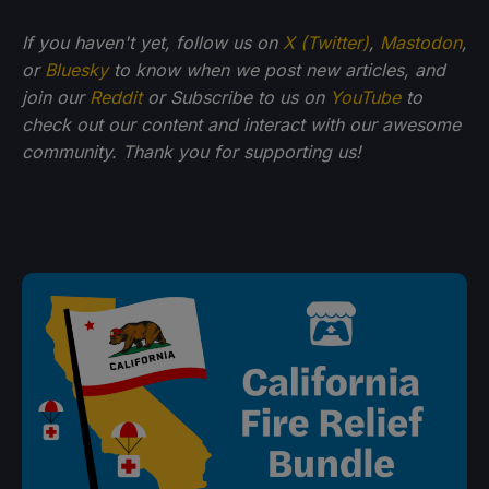
If
you haven't yet, follow us on
X (Twitter)
,
Mastodon
,
or
Bluesky
to know when we post new articles, and
join our
Reddit
or Subscribe to us on
YouTube
to
check out our content and interact with our awesome
community. Thank you for supporting us!