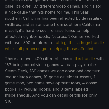
a bonus to also get anything in return for it. In this
case, it's over 187 different video games, and it's for
a nice cause that hits home for me. This year,
southern California has been affected by devastating
wildfires, and as someone from southern California
myself, it's hard to see. To raise funds to help
affected neighborhoods, Necrosoft Games worked
with over 300 creators to
put together a huge bundle
where all proceeds go to helping those affected
.
There are over 400 different items in
this bundle
with
187 being actual video games we can play on the
Steam Deck, 189 games we can download and turn
into tabletop games, 19 game developer assets, 1
game mod, two game development tools, 4 comic
books, 17 regular books, and 3 items labeled
miscelaneous. And you can get all of this for only
$10.