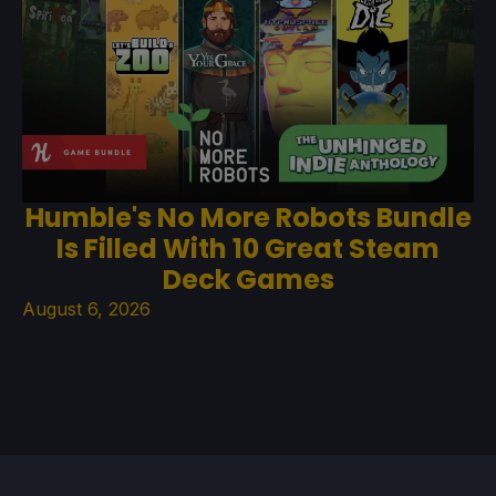
Humble's No More Robots Bundle
Is Filled With 10 Great Steam
Deck Games
August 6, 2026