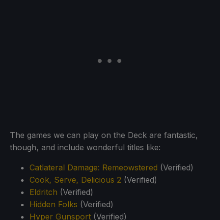
The games we can play on the Deck are fantastic,
though, and include wonderful titles like:
Catlateral Damage: Remeowstered
(Verified)
Cook, Serve, Delicious 2
(Verified)
Eldritch
(Verified)
Hidden Folks
(Verified)
Hyper Gunsport
(Verified)