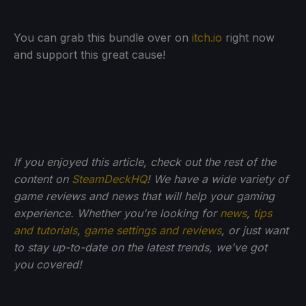
You can grab this bundle over on
itch.io
right now
and support this great cause!
If you enjoyed this article, check out the rest of the
content on
SteamDeckHQ
! We have a wide variety of
game reviews and news that will help your gaming
experience. Whether you're looking for
news
,
tips
and tutorials
,
game settings and reviews
, or just want
to stay up-to-date on the latest trends, we've got
you
covered!