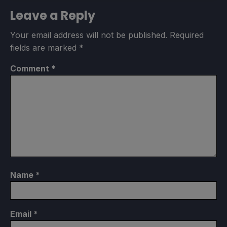
Leave a Reply
Your email address will not be published.
Required
fields are marked
*
Comment
*
Name
*
Email
*