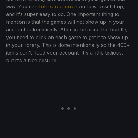
way. You can
follow our guide
on how to set it up,
and it's super easy to do. One important thing to
mention is that the games will not show up in your
account automatically. After purchasing the bundle,
you need to click on each game to get it to show up
in your library. This is done intentionally so the 400+
items don't flood your account. It's a little tedious,
but it's a nice gesture.