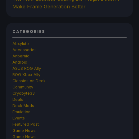
Make Frame Generation Better
CATEGORIES
Abxylute
Accessories
Anbernic
Android
ASUS ROG Ally
ROG Xbox Ally
Classics on Deck
Community
Cryobyte33
Deals
Deck Mods
Emulation
Events
Featured Post
Game News
Game News