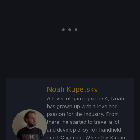
Noah Kupetsky
A lover of gaming since 4, Noah
has grown up with a love and
passion for the industry. From
there, he started to travel a lot
and develop a joy for handheld
and PC gaming. When the Steam