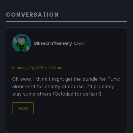
CONVERSATION
Minecraftemery
says:
February 28, 2025 at 8:25 pm
Oh wow. I think I might get the bundle for Tunic
alone-and for charity of course. I'd probably
play some others (Octodad for certain!).
Reply