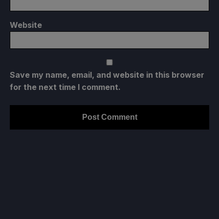
Website
Save my name, email, and website in this browser
for the next time I comment.