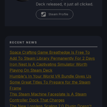
Deck released, it just all clicked.
Steam Profile
RECENT NEWS
Space Crafting Game Breathedge Is Free To
Add To Steam Library Permanently For 2 Days
Iron Nest Is A Captivating Simulator Worth
Playing On Steam Deck
Humble's In Your World VR Bundle Gives Us
Some Great Titles To Prepare for the Steam
Frame
This Steam Machine Faceplate Is A Steam
Controller Dock That Charges
The New Lossless Scaling 2.0 Plugin Doesn't