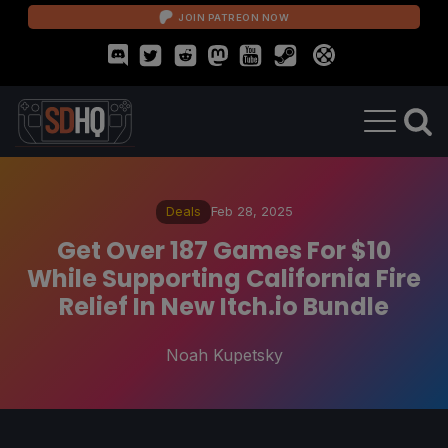
JOIN PATREON NOW
Deals
Feb 28, 2025
Get Over 187 Games For $10
While Supporting California Fire
Relief In New Itch.io Bundle
Noah Kupetsky