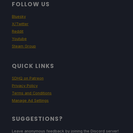
FOLLOW US
Bluesky
X/Twitter
Reddit
Youtube
Steam Group
QUICK LINKS
SDHQ on Patreon
Privacy Policy
Terms and Conditions
Manage Ad Settings
SUGGESTIONS?
Leave anonymous feedback by joining the Discord server!