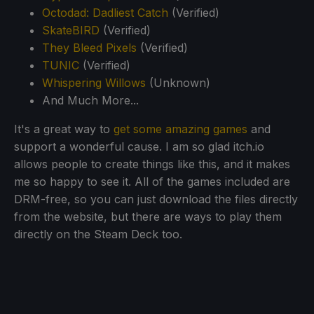
Octodad: Dadliest Catch
(Verified)
SkateBIRD
(Verified)
They Bleed Pixels
(Verified)
TUNIC
(Verified)
Whispering Willows
(Unknown)
And Much More...
It's a great way to
get some amazing games
and
support a wonderful cause. I am so glad itch.io
allows people to create things like this, and it makes
me so happy to see it. All of the games included are
DRM-free, so you can just download the files directly
from the website, but there are ways to play them
directly on the Steam Deck too.