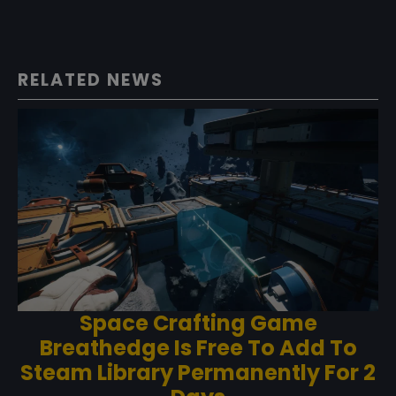
RELATED NEWS
Space Crafting Game
Breathedge Is Free To Add To
Steam Library Permanently For 2