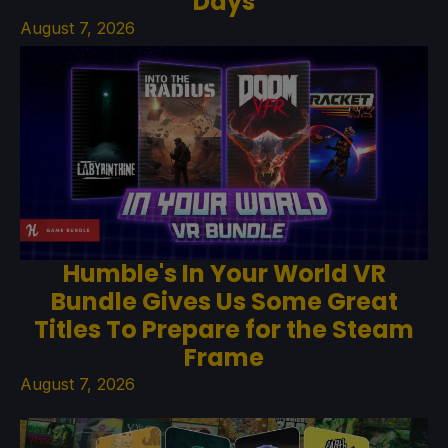
Days
August 7, 2026
Humble's In Your World VR
Bundle Gives Us Some Great
Titles To Prepare for the Steam
Frame
August 7, 2026