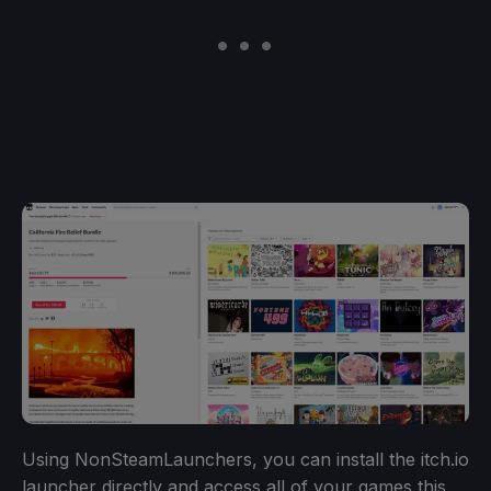
Using NonSteamLaunchers, you can install the itch.io
launcher directly and access all of your games this