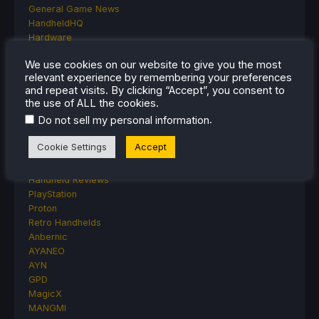
General Game News
HandheldHQ
Hardware
Lenovo
We use cookies on our website to give you the most
Linux
relevant experience by remembering your preferences
MagicX
and repeat visits. By clicking “Accept”, you consent to
MSI
the use of ALL the cookies.
Nintendo
.
Do not sell my personal information
ONE-NETBOOK
Opinion
Cookie Settings
Accept
Other Reviews
Accessory Reviews
Handheld Reviews
PlayStation
Proton
Retro Handhelds
Anbernic
AYANEO
AYN
GPD
MagicX
MANGMI