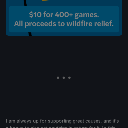
I am always up for supporting great causes, and it's