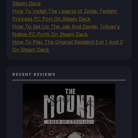
Steam Deck
How To Install The Legend of Zelda: Twilight
Princess PC Port On Steam Deck
How To Set Up The Jak And Daxter Trilogy's
Native PC Ports On Steam Deck
How To Play The Original Resident Evil 1 And 2
On Steam Deck
RECENT REVIEWS