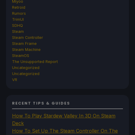
Miyoo
Retroid
Rumors
TrimUI
SDHQ
Steam
Steam Controller
Steam Frame
Steam Machine
SteamOS
The Unsupported Report
Uncategorized
Uncategorized
VR
RECENT TIPS & GUIDES
How To Play Stardew Valley In 3D On Steam
Deck
How To Set Up The Steam Controller On The