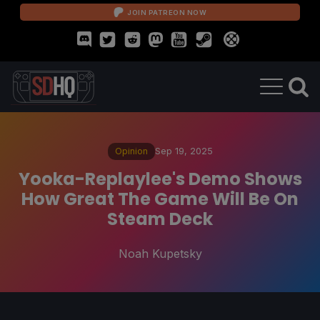
JOIN PATREON NOW
Opinion
Sep 19, 2025
Yooka-Replaylee's Demo Shows
How Great The Game Will Be On
Steam Deck
Noah Kupetsky