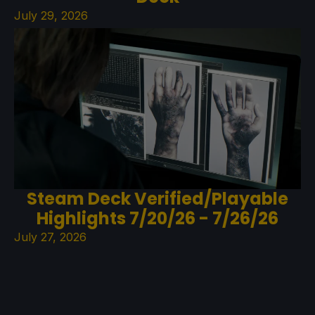
July 29, 2026
Steam Deck Verified/Playable
Highlights 7/20/26 - 7/26/26
July 27, 2026