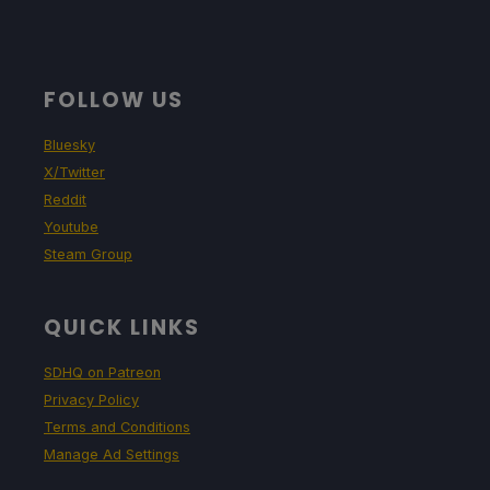
FOLLOW US
Bluesky
X/Twitter
Reddit
Youtube
Steam Group
QUICK LINKS
SDHQ on Patreon
Privacy Policy
Terms and Conditions
Manage Ad Settings