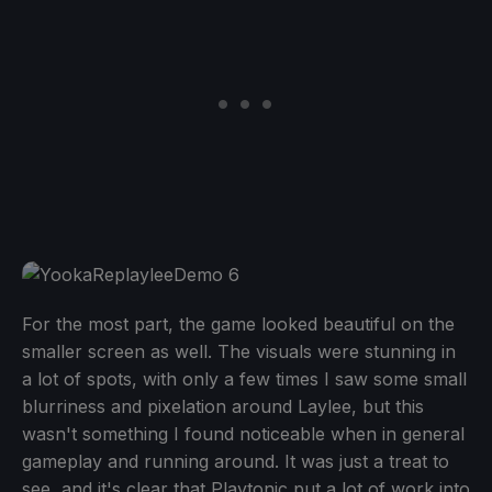
For the most part, the game looked beautiful on the
smaller screen as well. The visuals were stunning in
a lot of spots, with only a few times I saw some small
blurriness and pixelation around Laylee, but this
wasn't something I found noticeable when in general
gameplay and running around. It was just a treat to
see, and it's clear that Playtonic put a lot of work into