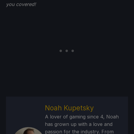
you
covered!
Noah Kupetsky
A lover of gaming since 4, Noah
has grown up with a love and
passion for the industry. From