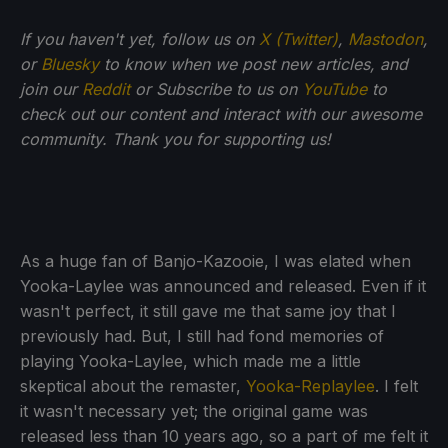
If you haven't yet, follow us on
X (Twitter)
,
Mastodon
,
or
Bluesky
to know when we post new articles, and
join our
Reddit
or Subscribe to us on
YouTube
to
check out our content and interact with our awesome
community. Thank you for supporting us!
As a huge fan of Banjo-Kazooie, I was elated when
Yooka-Laylee was announced and released. Even if it
wasn't perfect, it still gave me that same joy that I
previously had. But, I still had fond memories of
playing Yooka-Laylee, which made me a little
skeptical about the remaster,
Yooka-Replaylee
. I felt
it wasn't necessary yet; the original game was
released less than 10 years ago, so a part of me felt it