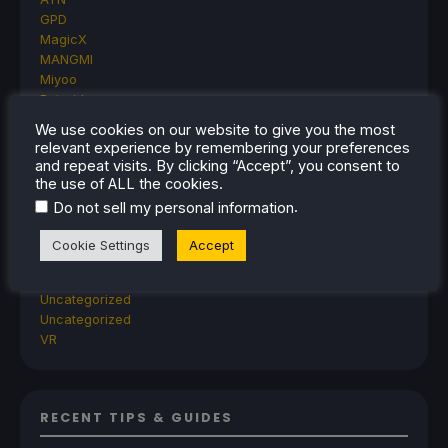
GPD
MagicX
MANGMI
Miyoo
Retroid
Rumors
We use cookies on our website to give you the most
TrimUI
relevant experience by remembering your preferences
SDHQ
and repeat visits. By clicking “Accept”, you consent to
Steam
the use of ALL the cookies.
Steam Controller
.
Do not sell my personal information
Steam Frame
Steam Machine
Cookie Settings
Accept
SteamOS
The Unsupported Report
Uncategorized
Uncategorized
VR
RECENT TIPS & GUIDES