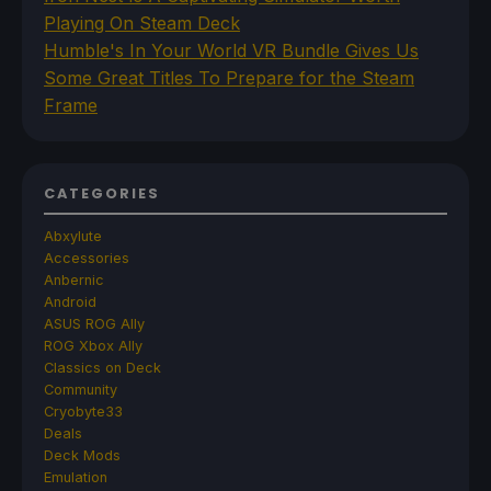
Playing On Steam Deck
Humble's In Your World VR Bundle Gives Us
Some Great Titles To Prepare for the Steam
Frame
CATEGORIES
Abxylute
Accessories
Anbernic
Android
ASUS ROG Ally
ROG Xbox Ally
Classics on Deck
Community
Cryobyte33
Deals
Deck Mods
Emulation