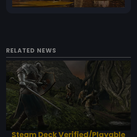
RELATED NEWS
Steam Deck Verified/Playable