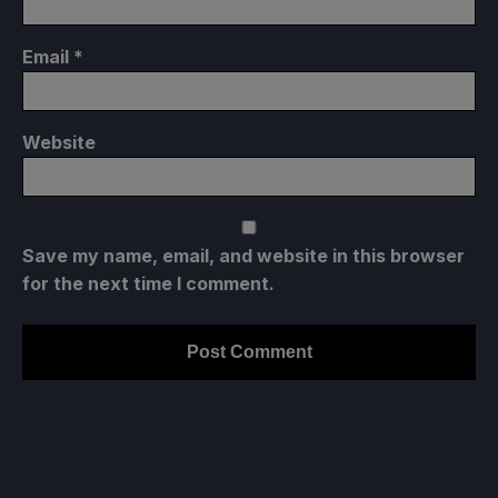
Email
*
Website
Save my name, email, and website in this browser
for the next time I comment.