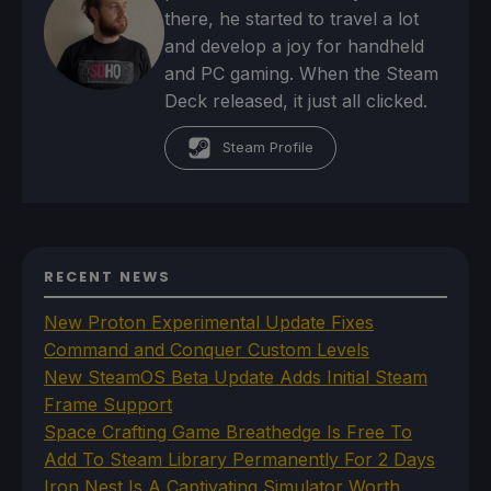
there, he started to travel a lot
and develop a joy for handheld
and PC gaming. When the Steam
Deck released, it just all clicked.
Steam Profile
RECENT NEWS
New Proton Experimental Update Fixes
Command and Conquer Custom Levels
New SteamOS Beta Update Adds Initial Steam
Frame Support
Space Crafting Game Breathedge Is Free To
Add To Steam Library Permanently For 2 Days
Iron Nest Is A Captivating Simulator Worth