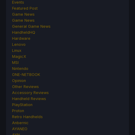
Events
Featured Post
Game News
Game News
General Game News
HandheldHQ
Hardware
Lenovo
Linux
MagicX
MSI
Nintendo
ONE-NETBOOK
Opinion
Other Reviews
Accessory Reviews
Handheld Reviews
PlayStation
Proton
Retro Handhelds
Anbernic
AYANEO
AYN