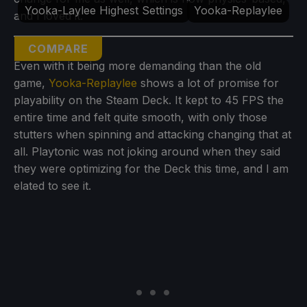
Yooka-Laylee Highest Settings
Yooka-Replaylee
and I loved it.
COMPARE
Even with it being more demanding than the old
game,
Yooka-Replaylee
shows a lot of promise for
playability on the Steam Deck. It kept to 45 FPS the
entire time and felt quite smooth, with only those
stutters when spinning and attacking changing that at
all. Playtonic was not joking around when they said
they were optimizing for the Deck this time, and I am
elated to see it.