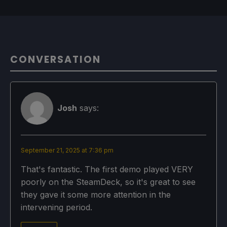
CONVERSATION
Josh
says:
September 21, 2025 at 7:36 pm
That's fantastic. The first demo played VERY
poorly on the SteamDeck, so it's great to see
they gave it some more attention in the
intervening period.