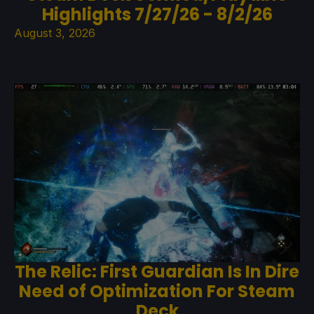
Highlights 7/27/26 - 8/2/26
August 3, 2026
The Relic: First Guardian Is In Dire
Need of Optimization For Steam
Deck