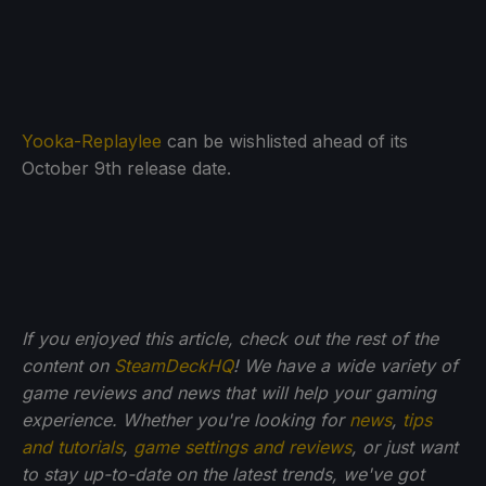
Yooka-Replaylee
can be wishlisted ahead of its
October 9th release date.
If you enjoyed this article, check out the rest of the
content on
SteamDeckHQ
! We have a wide variety of
game reviews and news that will help your gaming
experience. Whether you're looking for
news
,
tips
and tutorials
,
game settings and reviews
, or just want
to stay up-to-date on the latest trends, we've got