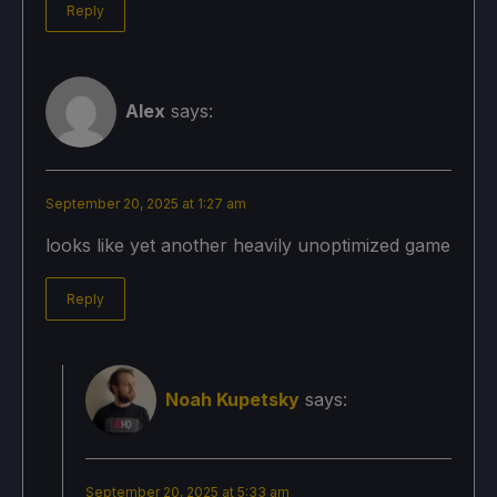
Reply
Alex
says:
September 20, 2025 at 1:27 am
looks like yet another heavily unoptimized game
Reply
Noah Kupetsky
says:
September 20, 2025 at 5:33 am