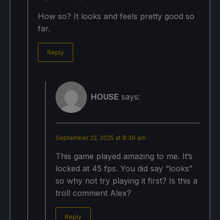
How so? It looks and feels pretty good so
far.
Reply
HOUSE
says:
September 22, 2025 at 8:39 am
This game played amazing to me. It’s
locked at 45 fps. You did say “looks”
so why not try playing it first? Is this a
troll comment Alex?
Reply