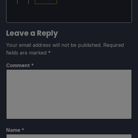
Leave a Reply
Your email address will not be published.
Required
fields are marked
*
Comment
*
Name
*