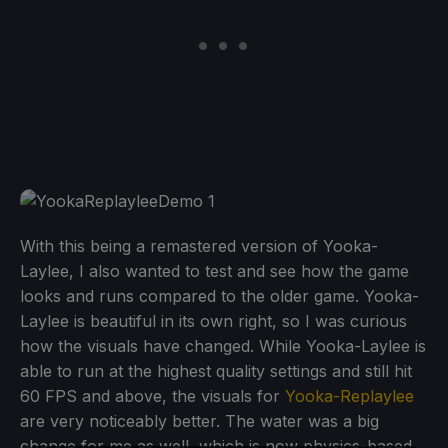
With this being a remastered version of Yooka-
Laylee, I also wanted to test and see how the game
looks and runs compared to the older game. Yooka-
Laylee is beautiful in its own right, so I was curious
how the visuals have changed. While Yooka-Laylee is
able to run at the highest quality settings and still hit
60 FPS and above, the visuals for
Yooka-Replaylee
are very noticeably better. The water was a big
change for me as well, which is now physics-based,