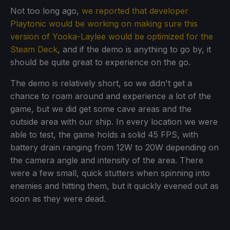
Not too long ago,
we reported that developer
Playtonic would be working on making sure this
version of Yooka-Laylee would be optimized for the
Steam Deck
, and if the demo is anything to go by, it
should be quite great to experience on the go.
The demo is relatively short, so we didn't get a
chance to roam around and experience a lot of the
game, but we did get some cave areas and the
outside area with our ship. In every location we were
able to test, the game holds a solid 45 FPS, with
battery drain ranging from 12W to 20W depending on
the camera angle and intensity of the area. There
were a few small, quick stutters when spinning into
enemies and hitting them, but it quickly evened out as
soon as they were dead.