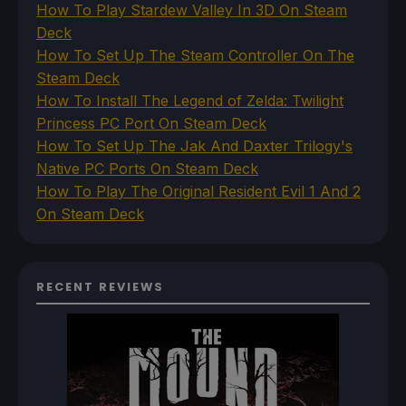
How To Play Stardew Valley In 3D On Steam
Deck
How To Set Up The Steam Controller On The
Steam Deck
How To Install The Legend of Zelda: Twilight
Princess PC Port On Steam Deck
How To Set Up The Jak And Daxter Trilogy's
Native PC Ports On Steam Deck
How To Play The Original Resident Evil 1 And 2
On Steam Deck
RECENT REVIEWS