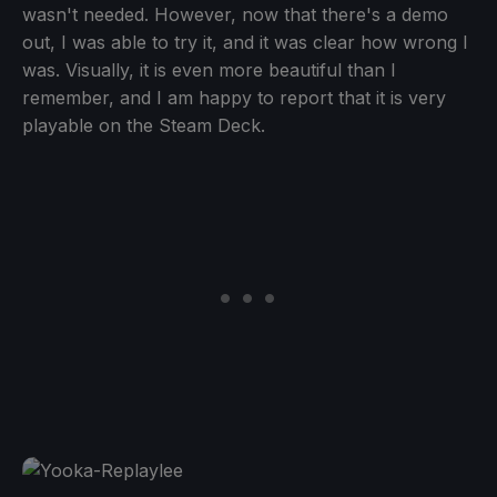
wasn't needed. However, now that there's a demo
out, I was able to try it, and it was clear how wrong I
was. Visually, it is even more beautiful than I
remember, and I am happy to report that it is very
playable on the Steam Deck.