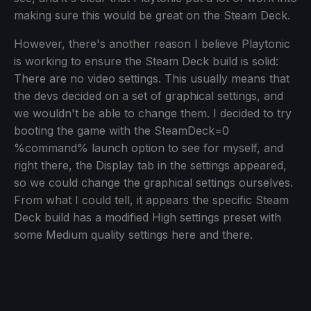
making sure this would be great on the Steam Deck.
However, there's another reason I believe Playtonic
is working to ensure the Steam Deck build is solid:
There are no video settings. This usually means that
the devs decided on a set of graphical settings, and
we wouldn't be able to change them. I decided to try
booting the game with the SteamDeck=0
%command% launch option to see for myself, and
right there, the Display tab in the settings appeared,
so we could change the graphical settings ourselves.
From what I could tell, it appears the specific Steam
Deck build has a modified High settings preset with
some Medium quality settings here and there.