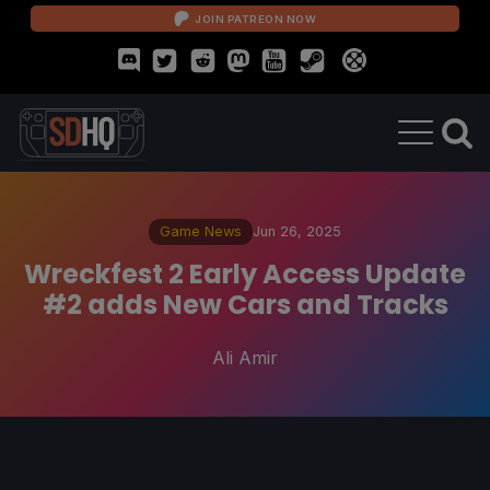
JOIN PATREON NOW
Game News
Jun 26, 2025
Wreckfest 2 Early Access Update
#2 adds New Cars and Tracks
Ali Amir