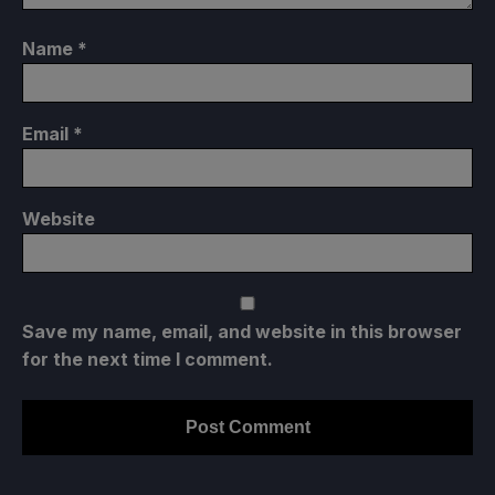
Name
*
Email
*
Website
Save my name, email, and website in this browser
for the next time I comment.