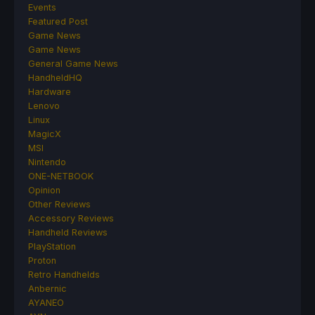
Events
Featured Post
Game News
Game News
General Game News
HandheldHQ
Hardware
Lenovo
Linux
MagicX
MSI
Nintendo
ONE-NETBOOK
Opinion
Other Reviews
Accessory Reviews
Handheld Reviews
PlayStation
Proton
Retro Handhelds
Anbernic
AYANEO