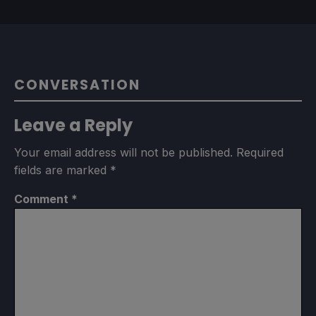
CONVERSATION
Leave a Reply
Your email address will not be published.
Required
fields are marked
*
Comment
*