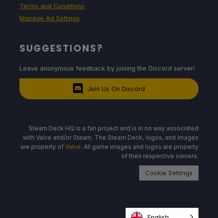
Terms and Conditions
Manage Ad Settings
SUGGESTIONS?
Leave anonymous feedback by joining the Discord server!
Join Us On Discord
Steam Deck HQ is a fan project and is in no way associated
with Valve and/or Steam. The Steam Deck, logos, and images
are property of
Valve
. All game images and logos are property
of their respective owners.
Cookie Settings
English