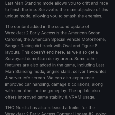
Last Man Standing mode allows you to drift and race
to finish the line. Survival is the main objective of this
unique mode, allowing you to smash the enemies.
The content added in the second update of
Wreckfest 2 Early Access is the American Sedan
Cardinal, the American Special Vehicle Motorhome,
Banger Racing dirt track with Oval and Figure 8
layouts. This doesn’t end here, as we also get a
Scrapyard demolition derby arena. Some other
features are also added in the game, including Last
Man Standing mode, engine stalls, server favourites
& server info screen. We can also experience
improved car handling, damage & collisions, along
with smoother online gameplay. The update also
offers improved game stability & VRAM usage.
THQ Nordic has also released a trailer for the
Wreckfest 2 Early Access Content Update #2, going