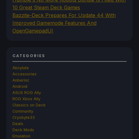
10 Great Steam Deck Games
Bazzite-Deck Prepares For Update 44 With
Improved Gamemode Features And
OpenGamepadUI
CATEGORIES
Abxylute
Accessories
Anbernic
Android
ASUS ROG Ally
ROG Xbox Ally
Classics on Deck
Community
Cryobyte33
Deals
Deck Mods
Emulation