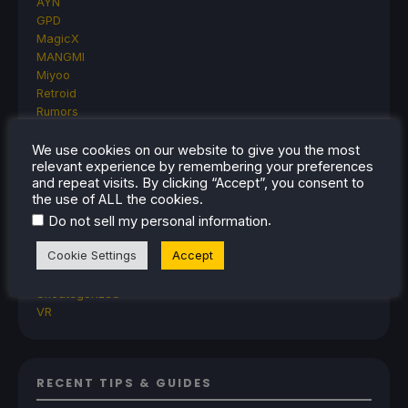
AYN
GPD
MagicX
MANGMI
Miyoo
Retroid
Rumors
TrimUI
SDHQ
We use cookies on our website to give you the most
relevant experience by remembering your preferences
Steam
and repeat visits. By clicking “Accept”, you consent to
Steam Controller
the use of ALL the cookies.
Steam Frame
.
Do not sell my personal information
Steam Machine
SteamOS
Cookie Settings
Accept
The Unsupported Report
Uncategorized
Uncategorized
VR
RECENT TIPS & GUIDES