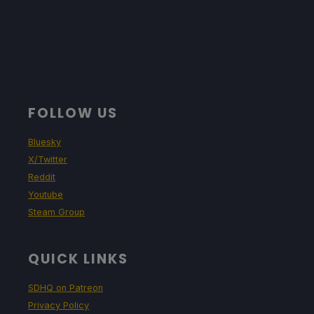
FOLLOW US
Bluesky
X/Twitter
Reddit
Youtube
Steam Group
QUICK LINKS
SDHQ on Patreon
Privacy Policy