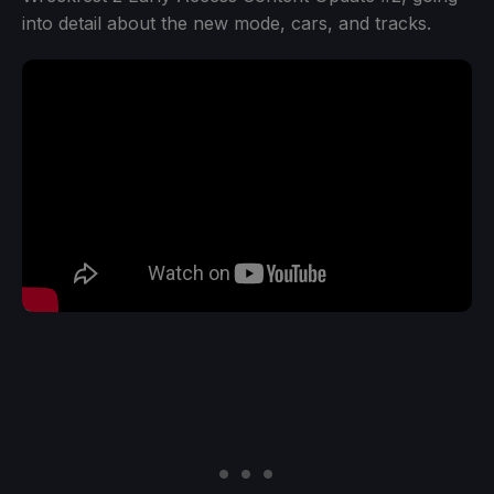
into detail about the new mode, cars, and tracks.