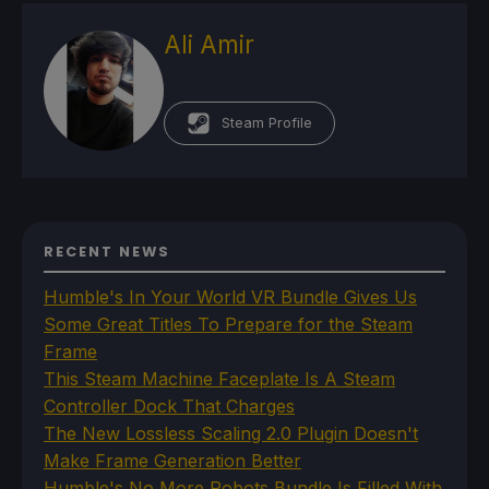
Ali Amir
Steam Profile
RECENT NEWS
Humble's In Your World VR Bundle Gives Us
Some Great Titles To Prepare for the Steam
Frame
This Steam Machine Faceplate Is A Steam
Controller Dock That Charges
The New Lossless Scaling 2.0 Plugin Doesn't
Make Frame Generation Better
Humble's No More Robots Bundle Is Filled With