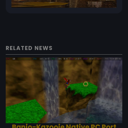
RELATED NEWS
Banjo-Kazooie Native PC Port