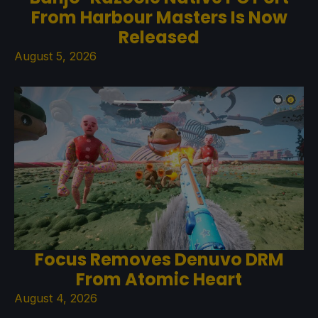
From Harbour Masters Is Now
Released
August 5, 2026
Focus Removes Denuvo DRM
From Atomic Heart
August 4, 2026