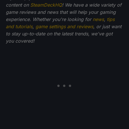
content on
SteamDeckHQ
! We have a wide variety of
game reviews and news that will help your gaming
experience. Whether you're looking for
news
,
tips
and tutorials
,
game settings and reviews
, or just want
to stay up-to-date on the latest trends, we've got
you
covered!