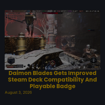
Daimon Blades Gets Improved
Steam Deck Compatibility And
Playable Badge
August 3, 2026