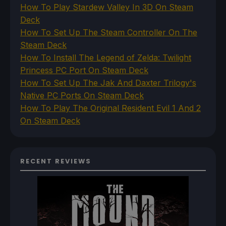
How To Play Stardew Valley In 3D On Steam
Deck
How To Set Up The Steam Controller On The
Steam Deck
How To Install The Legend of Zelda: Twilight
Princess PC Port On Steam Deck
How To Set Up The Jak And Daxter Trilogy's
Native PC Ports On Steam Deck
How To Play The Original Resident Evil 1 And 2
On Steam Deck
RECENT REVIEWS