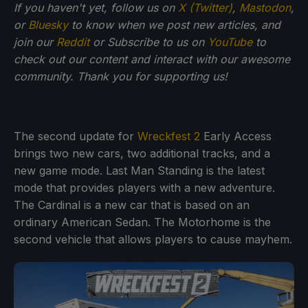
If you haven't yet, follow us on
X (Twitter)
,
Mastodon
,
or
Bluesky
to know when we post new articles, and
join our
Reddit
or Subscribe to us on
YouTube
to
check out our content and interact with our awesome
community. Thank you for supporting us!
The second update for
Wreckfest 2
Early Access
brings two new cars, two additional tracks, and a
new game mode. Last Man Standing is the latest
mode that provides players with a new adventure.
The Cardinal is a new car that is based on an
ordinary American Sedan. The Motorhome is the
second vehicle that allows players to cause mayhem.