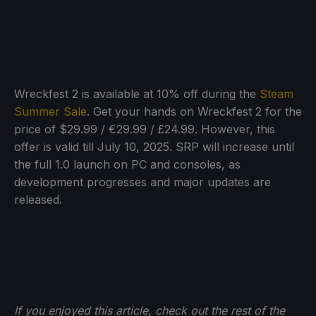
Wreckfest 2 is available at 10% off during the
Steam
Summer Sale
. Get your hands on Wreckfest 2 for the
price of $29.99 / €29.99 / £24.99. However, this
offer is valid till July 10, 2025. SRP will increase until
the full 1.0 launch on PC and consoles, as
development progresses and major updates are
released.
If you enjoyed this article, check out the rest of the