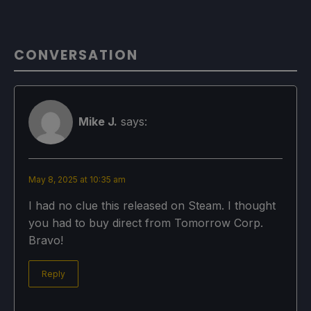
CONVERSATION
Mike J.
says:
May 8, 2025 at 10:35 am
I had no clue this released on Steam. I thought
you had to buy direct from Tomorrow Corp.
Bravo!
Reply