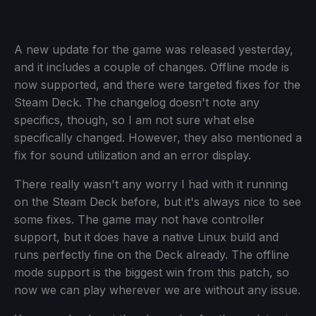
A new update for the game was released yesterday,
and it includes a couple of changes. Offline mode is
now supported, and there were targeted fixes for the
Steam Deck. The changelog doesn't note any
specifics, though, so I am not sure what else
specifically changed. However, they also mentioned a
fix for sound utilization and an error display.
There really wasn't any worry I had with it running
on the Steam Deck before, but it's always nice to see
some fixes. The game may not have controller
support, but it does have a native Linux build and
runs perfectly fine on the Deck already. The offline
mode support is the biggest win from this patch, so
now we can play wherever we are without any issue.