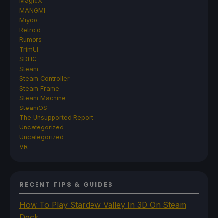
MagicX
MANGMI
Miyoo
Retroid
Rumors
TrimUI
SDHQ
Steam
Steam Controller
Steam Frame
Steam Machine
SteamOS
The Unsupported Report
Uncategorized
Uncategorized
VR
RECENT TIPS & GUIDES
How To Play Stardew Valley In 3D On Steam
Deck