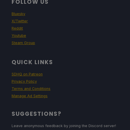
FOLLOW US
Bluesky
X/Twitter
Reddit
Youtube
Steam Group
QUICK LINKS
SDHQ on Patreon
Privacy Policy
Terms and Conditions
Manage Ad Settings
SUGGESTIONS?
Leave anonymous feedback by joining the Discord server!