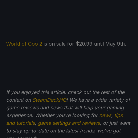
World of Goo 2
is on sale for $20.99 until May 9th.
If you enjoyed this article, check out the rest of the
content on
SteamDeckHQ
! We have a wide variety of
game reviews and news that will help your gaming
experience. Whether you're looking for
news
,
tips
and tutorials
,
game settings and reviews
, or just want
to stay up-to-date on the latest trends, we've got