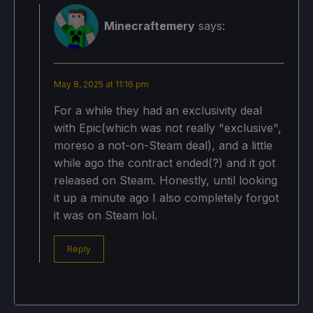
Minecraftemery
says:
May 8, 2025 at 11:16 pm
For a while they had an exclusivity deal
with Epic(which was not really "exclusive",
moreso a not-on-Steam deal), and a little
while ago the contract ended(?) and it got
released on Steam. Honestly, until looking
it up a minute ago I also completely forgot
it was on Steam lol.
Reply