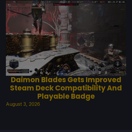
Daimon Blades Gets Improved
Steam Deck Compatibility And
Playable Badge
August 3, 2026