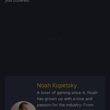
you
covered!
Noah Kupetsky
A lover of gaming since 4, Noah
has grown up with a love and
passion for the industry. From