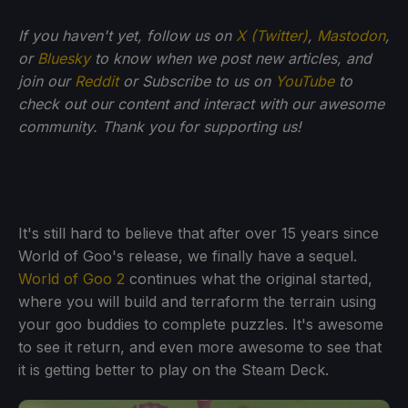
If you haven't yet, follow us on
X (Twitter)
,
Mastodon
,
or
Bluesky
to know when we post new articles, and
join our
Reddit
or Subscribe to us on
YouTube
to
check out our content and interact with our awesome
community. Thank you for supporting us!
It's still hard to believe that after over 15 years since
World of Goo's release, we finally have a sequel.
World of Goo 2
continues what the original started,
where you will build and terraform the terrain using
your goo buddies to complete puzzles. It's awesome
to see it return, and even more awesome to see that
it is getting better to play on the Steam Deck.