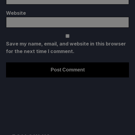
Website
Save my name, email, and website in this browser
for the next time I comment.