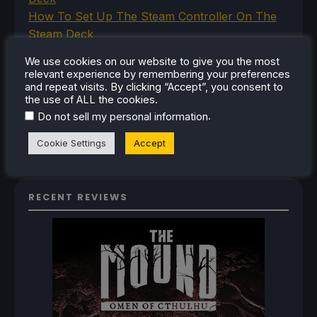
How To Set Up The Steam Controller On The
Steam Deck
How To Install The Legend of Zelda: Twilight
We use cookies on our website to give you the most
Princess PC Port On Steam Deck
relevant experience by remembering your preferences
How To Set Up The Jak And Daxter Trilogy's
and repeat visits. By clicking “Accept”, you consent to
the use of ALL the cookies.
Native PC Ports On Steam Deck
.
Do not sell my personal information
How To Play The Original Resident Evil 1 And 2
On Steam Deck
Cookie Settings
Accept
RECENT REVIEWS