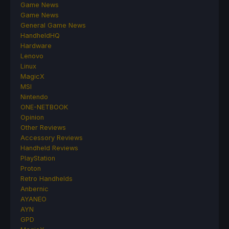
Game News
Game News
General Game News
HandheldHQ
Hardware
Lenovo
Linux
MagicX
MSI
Nintendo
ONE-NETBOOK
Opinion
Other Reviews
Accessory Reviews
Handheld Reviews
PlayStation
Proton
Retro Handhelds
Anbernic
AYANEO
AYN
GPD