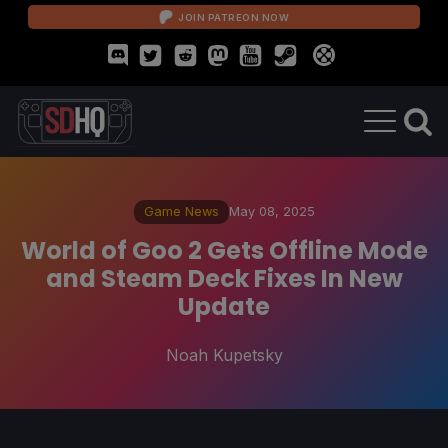
JOIN PATREON NOW
Game News
May 08, 2025
World of Goo 2 Gets Offline Mode
and Steam Deck Fixes In New
Update
Noah Kupetsky