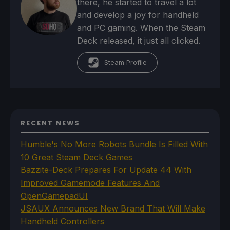
there, he started to travel a lot
and develop a joy for handheld
and PC gaming. When the Steam
Deck released, it just all clicked.
Steam Profile
RECENT NEWS
Humble's No More Robots Bundle Is Filled With
10 Great Steam Deck Games
Bazzite-Deck Prepares For Update 44 With
Improved Gamemode Features And
OpenGamepadUI
JSAUX Announces New Brand That Will Make
Handheld Controllers