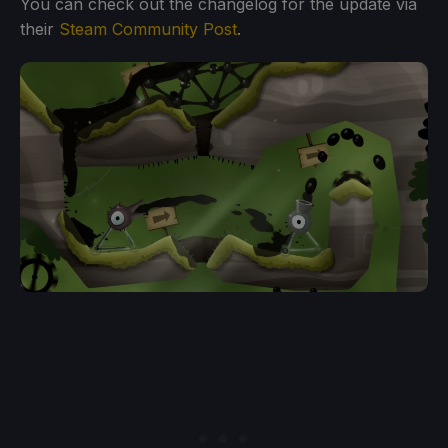
You can check out the changelog for the update via
their
Steam Community Post
.