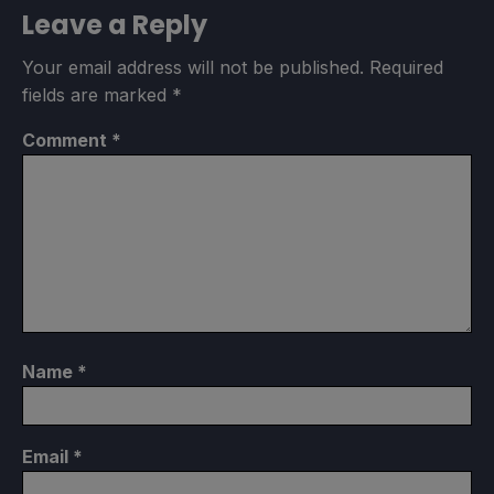
Leave a Reply
Your email address will not be published.
Required
fields are marked
*
Comment
*
Name
*
Email
*