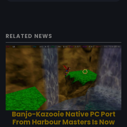
RELATED NEWS
Banjo-Kazooie Native PC Port
From Harbour Masters Is Now