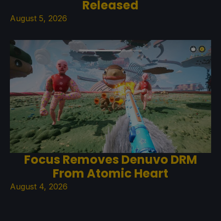
Released
August 5, 2026
Focus Removes Denuvo DRM
From Atomic Heart
August 4, 2026