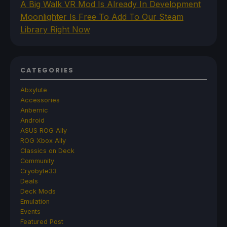
A Big Walk VR Mod Is Already In Development
Moonlighter Is Free To Add To Our Steam
Library Right Now
CATEGORIES
Abxylute
Accessories
Anbernic
Android
ASUS ROG Ally
ROG Xbox Ally
Classics on Deck
Community
Cryobyte33
Deals
Deck Mods
Emulation
Events
Featured Post