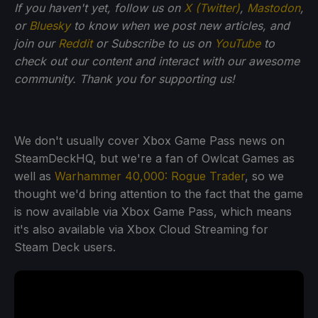
If you haven't yet, follow us on
X (Twitter)
,
Mastodon
,
or
Bluesky
to know when we post new articles, and
join our
Reddit
or Subscribe to us on
YouTube
to
check out our content and interact with our awesome
community. Thank you for supporting us!
We don't usually cover Xbox Game Pass news on
SteamDeckHQ, but we're a fan of Owlcat Games as
well as
Warhammer 40,000: Rogue Trader
, so we
thought we'd bring attention to the fact that the game
is now available via Xbox Game Pass, which means
it's also available via Xbox Cloud Streaming for
Steam Deck users.