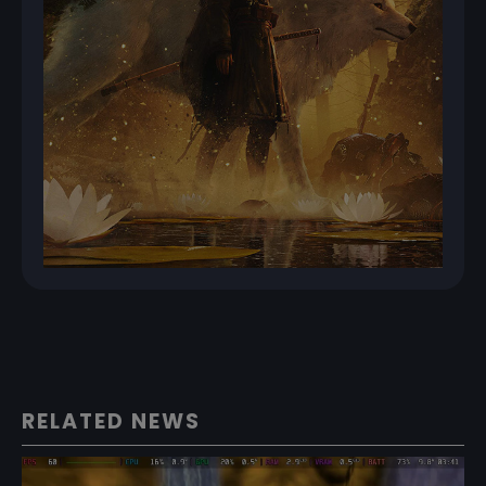
RELATED NEWS