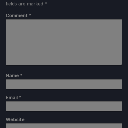
fields are marked
*
Comment
*
Name
*
Email
*
Website