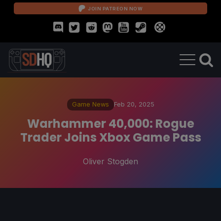
JOIN PATREON NOW
Game News
Feb 20, 2025
Warhammer 40,000: Rogue
Trader Joins Xbox Game Pass
Oliver Stogden