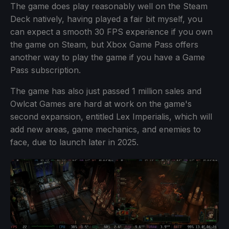
The game does play reasonably well on the Steam
Deck natively, having played a fair bit myself, you
can expect a smooth 30 FPS experience if you own
the game on Steam, but Xbox Game Pass offers
another way to play the game if you have a Game
Pass subscription.
The game has also just passed 1 million sales and
Owlcat Games are hard at work on the game's
second expansion, entitled Lex Imperialis, which will
add new areas, game mechanics, and enemies to
face, due to launch later in 2025.