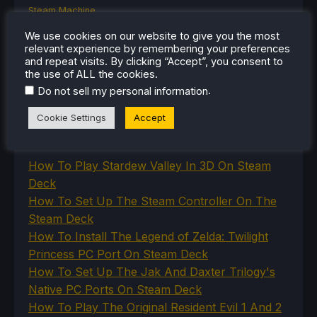
Steam Machine
SteamOS
We use cookies on our website to give you the most
The Unsupported Report
relevant experience by remembering your preferences
Uncategorized
and repeat visits. By clicking “Accept”, you consent to
Uncategorized
the use of ALL the cookies.
VR
.
Do not sell my personal information
Cookie Settings
Accept
RECENT TIPS & GUIDES
How To Play Stardew Valley In 3D On Steam
Deck
How To Set Up The Steam Controller On The
Steam Deck
How To Install The Legend of Zelda: Twilight
Princess PC Port On Steam Deck
How To Set Up The Jak And Daxter Trilogy's
Native PC Ports On Steam Deck
How To Play The Original Resident Evil 1 And 2