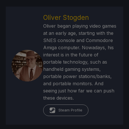
Oliver Stogden
Oliver began playing video games
at an early age, starting with the
SNES console and Commodore
Amiga computer. Nowadays, his
interest is in the future of
portable technology, such as
handheld gaming systems,
portable power stations/banks,
and portable monitors. And
seeing just how far we can push
these devices.
Steam Profile