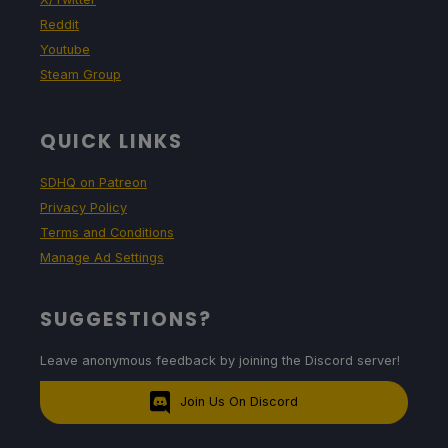
Reddit
Youtube
Steam Group
QUICK LINKS
SDHQ on Patreon
Privacy Policy
Terms and Conditions
Manage Ad Settings
SUGGESTIONS?
Leave anonymous feedback by joining the Discord server!
Join Us On Discord