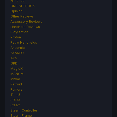
Nintendo
ONE-NETBOOK
Opinion
Other Reviews
Accessory Reviews
Handheld Reviews
PlayStation
Proton
Retro Handhelds
Anbernic
AYANEO
AYN
GPD
MagicX
MANGMI
Miyoo
Retroid
Rumors
TrimUI
SDHQ
Steam
Steam Controller
Steam Frame