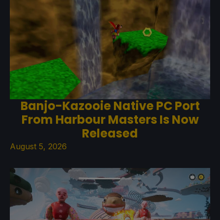
Banjo-Kazooie Native PC Port
From Harbour Masters Is Now
Released
August 5, 2026