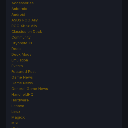
Accessories
Anbernic
Android
ASUS ROG Ally
ROG Xbox Ally
Classics on Deck
Community
Cryobyte33
Deals
Deck Mods
Emulation
Events
Featured Post
Game News
Game News
General Game News
HandheldHQ
Hardware
Lenovo
Linux
MagicX
MSI