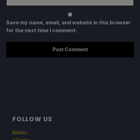
Save my name, email, and website in this browser
for the next time I comment.
FOLLOW US
Bluesky
X/Twitter