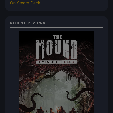
On Steam Deck
RECENT REVIEWS