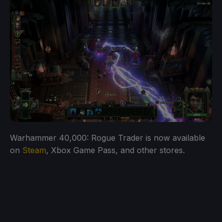
Warhammer 40,000: Rogue Trader is now available
on
Steam
, Xbox Game Pass, and other stores.