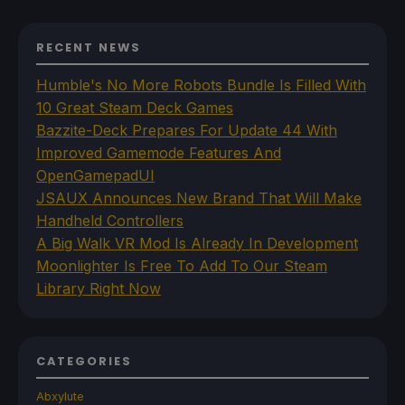
RECENT NEWS
Humble's No More Robots Bundle Is Filled With
10 Great Steam Deck Games
Bazzite-Deck Prepares For Update 44 With
Improved Gamemode Features And
OpenGamepadUI
JSAUX Announces New Brand That Will Make
Handheld Controllers
A Big Walk VR Mod Is Already In Development
Moonlighter Is Free To Add To Our Steam
Library Right Now
CATEGORIES
Abxylute