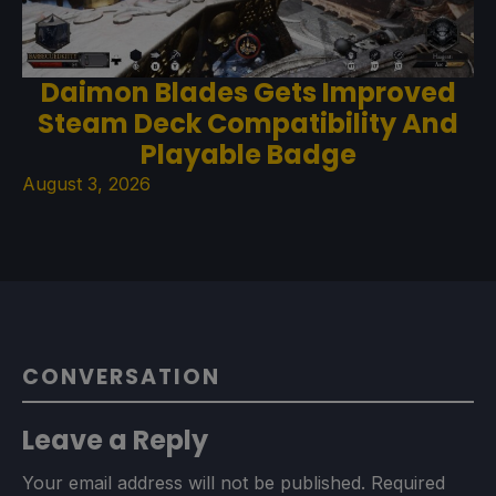
Daimon Blades Gets Improved
Steam Deck Compatibility And
Playable Badge
August 3, 2026
CONVERSATION
Leave a Reply
Your email address will not be published.
Required