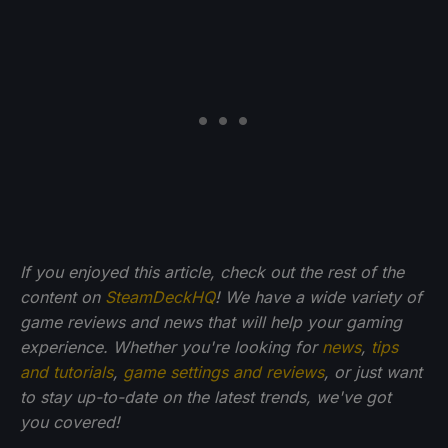
If you enjoyed this article, check out the rest of the
content on
SteamDeckHQ
! We have a wide variety of
game reviews and news that will help your gaming
experience. Whether you're looking for
news
,
tips
and tutorials
,
game settings and reviews
, or just want
to stay up-to-date on the latest trends, we've got
you
covered!