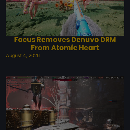
Focus Removes Denuvo DRM
From Atomic Heart
August 4, 2026