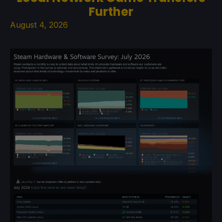
Further
August 4, 2026