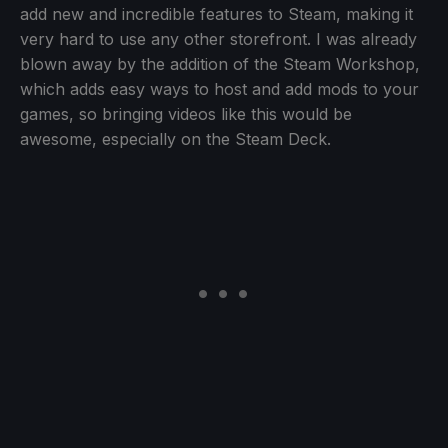
add new and incredible features to Steam, making it
very hard to use any other storefront. I was already
blown away by the addition of the Steam Workshop,
which adds easy ways to host and add mods to your
games, so bringing videos like this would be
awesome, especially on the Steam Deck.