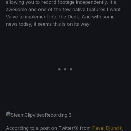
allowing you to record footage independently. It's
awesome and one of the few native features I want
Valve to implement into the Deck. And with some
news today, it seems this is on its way!
According to a post on Twitter/X from
Pavel Djundik
,