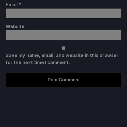
Email
*
Website
Save my name, email, and website in this browser
for the next time I comment.