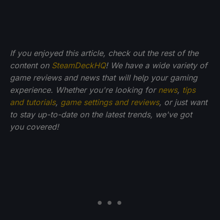
If you enjoyed this article, check out the rest of the
content on
SteamDeckHQ
! We have a wide variety of
game reviews and news that will help your gaming
experience. Whether you're looking for
news
,
tips
and tutorials
,
game settings and reviews
, or just want
to stay up-to-date on the latest trends, we've got
you
covered!