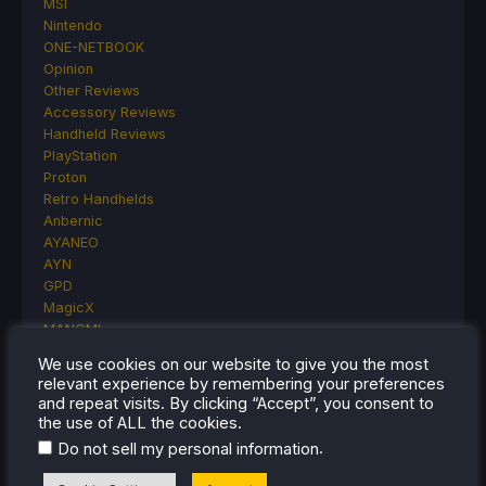
MSI
Nintendo
ONE-NETBOOK
Opinion
Other Reviews
Accessory Reviews
Handheld Reviews
PlayStation
Proton
Retro Handhelds
Anbernic
AYANEO
AYN
GPD
MagicX
MANGMI
Miyoo
We use cookies on our website to give you the most
Retroid
relevant experience by remembering your preferences
Rumors
and repeat visits. By clicking “Accept”, you consent to
TrimUI
the use of ALL the cookies.
SDHQ
.
Do not sell my personal information
Steam
Steam Controller