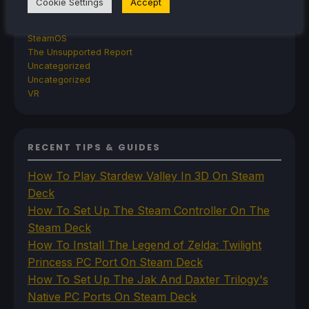
Cookie Settings
Accept
Steam Frame
Steam Machine
SteamOS
The Unsupported Report
Uncategorized
Uncategorized
VR
RECENT TIPS & GUIDES
How To Play Stardew Valley In 3D On Steam
Deck
How To Set Up The Steam Controller On The
Steam Deck
How To Install The Legend of Zelda: Twilight
Princess PC Port On Steam Deck
How To Set Up The Jak And Daxter Trilogy's
Native PC Ports On Steam Deck