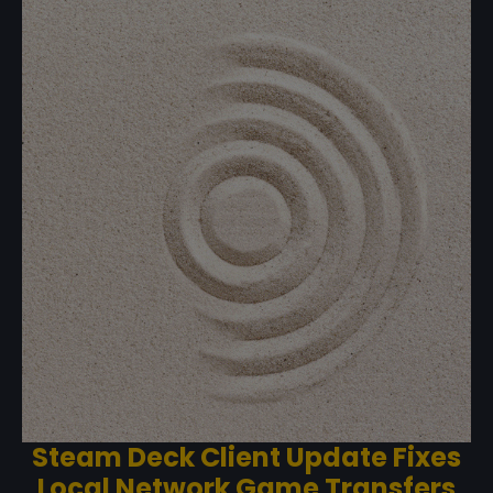
Steam Deck Client Update Fixes
Local Network Game Transfers