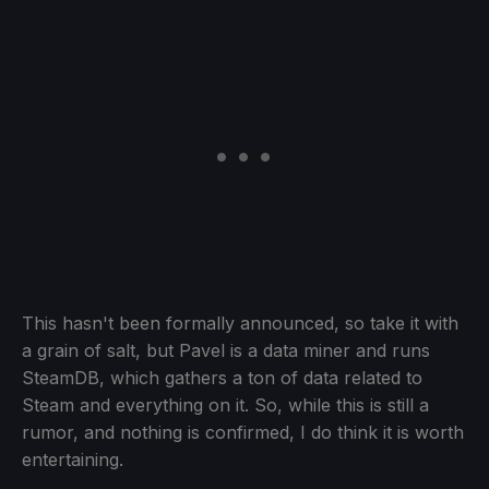
This hasn't been formally announced, so take it with
a grain of salt, but Pavel is a data miner and runs
SteamDB, which gathers a ton of data related to
Steam and everything on it. So, while this is still a
rumor, and nothing is confirmed, I do think it is worth
entertaining.