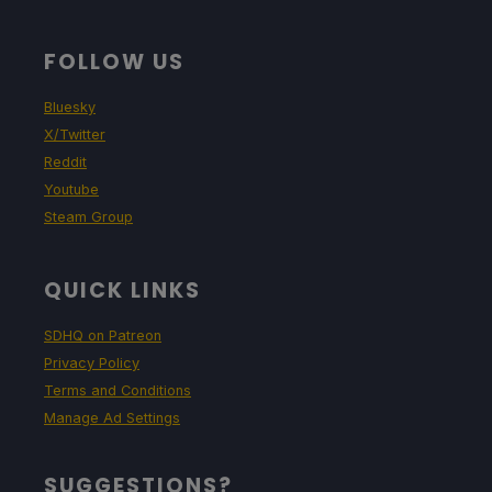
FOLLOW US
Bluesky
X/Twitter
Reddit
Youtube
Steam Group
QUICK LINKS
SDHQ on Patreon
Privacy Policy
Terms and Conditions
Manage Ad Settings
SUGGESTIONS?