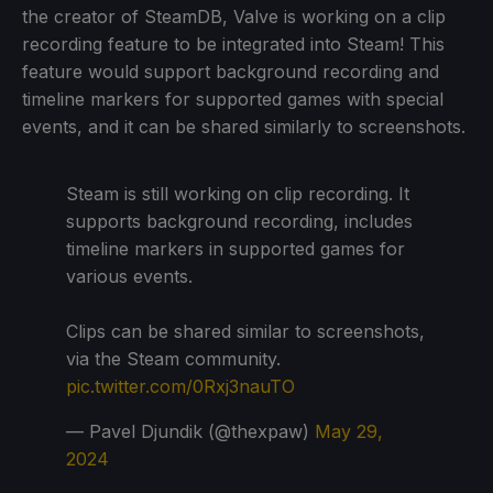
the creator of SteamDB, Valve is working on a clip
recording feature to be integrated into Steam! This
feature would support background recording and
timeline markers for supported games with special
events, and it can be shared similarly to screenshots.
Steam is still working on clip recording. It
supports background recording, includes
timeline markers in supported games for
various events.
Clips can be shared similar to screenshots,
via the Steam community.
pic.twitter.com/0Rxj3nauTO
— Pavel Djundik (@thexpaw)
May 29,
2024