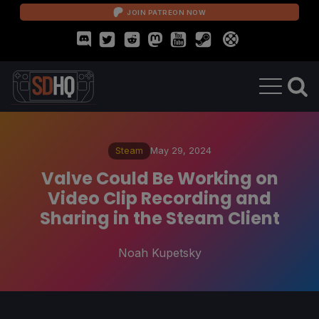
JOIN PATREON NOW
Steam
May 29, 2024
Valve Could Be Working on
Video Clip Recording and
Sharing in the Steam Client
Noah Kupetsky