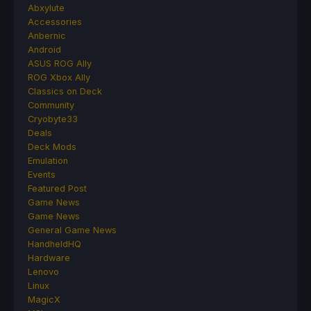
Abxylute
Accessories
Anbernic
Android
ASUS ROG Ally
ROG Xbox Ally
Classics on Deck
Community
Cryobyte33
Deals
Deck Mods
Emulation
Events
Featured Post
Game News
Game News
General Game News
HandheldHQ
Hardware
Lenovo
Linux
MagicX