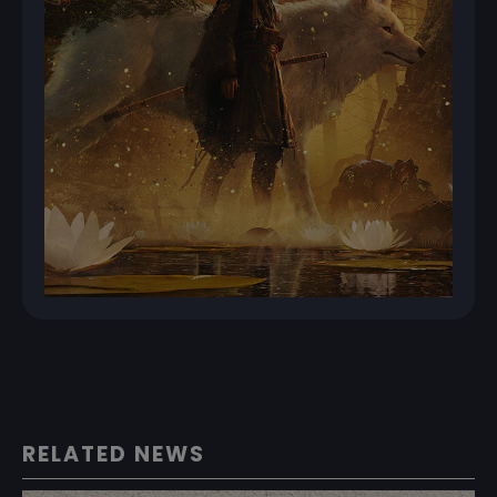
RELATED NEWS