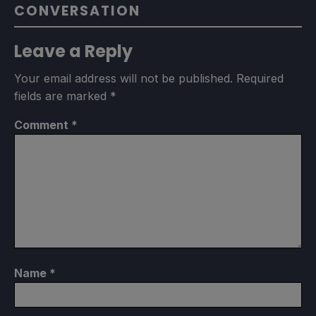
CONVERSATION
Leave a Reply
Your email address will not be published.
Required
fields are marked
*
Comment
*
Name
*