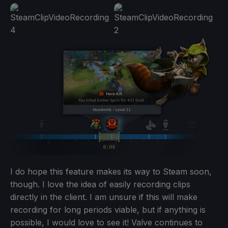
I do hope this feature makes its way to Steam soon,
though. I love the idea of easily recording clips
directly in the client. I am unsure if this will make
recording for long periods viable, but if anything is
possible, I would love to see it! Valve continues to