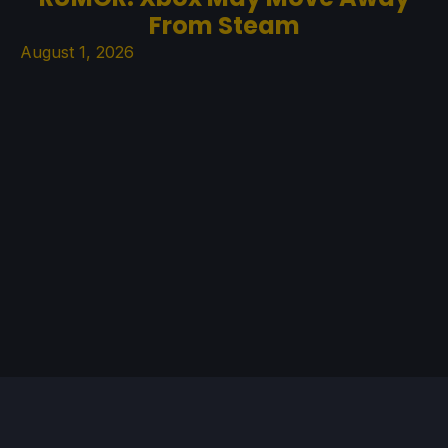
From Steam
August 1, 2026