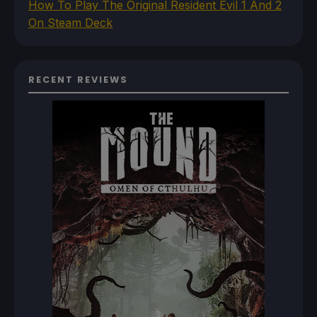
How To Play The Original Resident Evil 1 And 2
On Steam Deck
RECENT REVIEWS