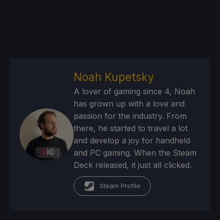
Noah Kupetsky
A lover of gaming since 4, Noah
has grown up with a love and
passion for the industry. From
there, he started to travel a lot
and develop a joy for handheld
and PC gaming. When the Steam
Deck released, it just all clicked.
Steam Profile