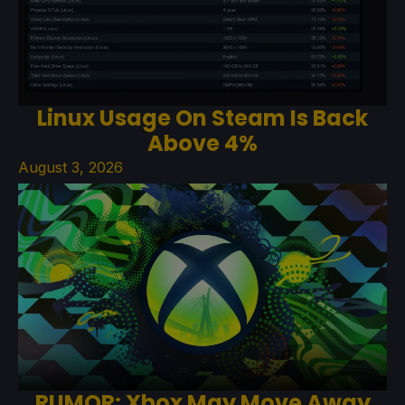
Linux Usage On Steam Is Back
Above 4%
August 3, 2026
RUMOR: Xbox May Move Away