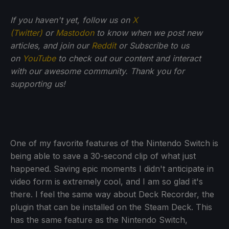
If you haven't yet, follow us on
X
(Twitter)
or
Mastodon
to know when we post new
articles, and join our
Reddit
or Subscribe to us
on
YouTube
to check out our content and interact
with our awesome community. Thank you for
supporting us!
One of my favorite features of the Nintendo Switch is
being able to save a 30-second clip of what just
happened. Saving epic moments I didn't anticipate in
video form is extremely cool, and I am so glad it's
there. I feel the same way about Deck Recorder, the
plugin that can be installed on the Steam Deck. This
has the same feature as the Nintendo Switch,