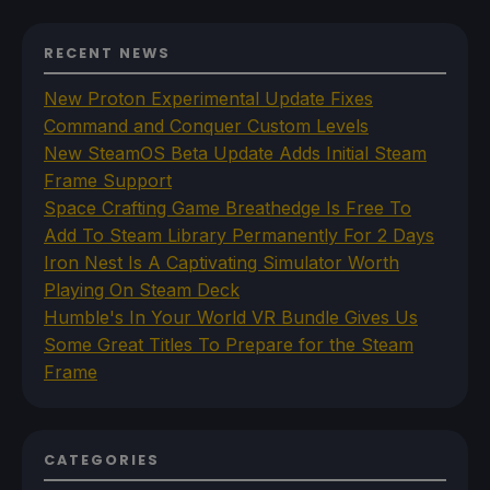
RECENT NEWS
New Proton Experimental Update Fixes
Command and Conquer Custom Levels
New SteamOS Beta Update Adds Initial Steam
Frame Support
Space Crafting Game Breathedge Is Free To
Add To Steam Library Permanently For 2 Days
Iron Nest Is A Captivating Simulator Worth
Playing On Steam Deck
Humble's In Your World VR Bundle Gives Us
Some Great Titles To Prepare for the Steam
Frame
CATEGORIES