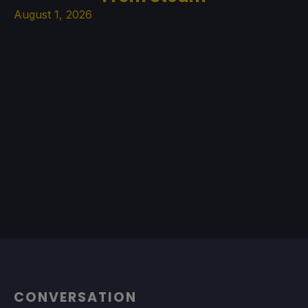
August 1, 2026
CONVERSATION