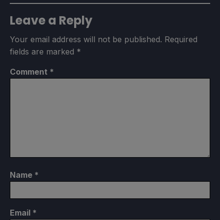
Leave a Reply
Your email address will not be published.
Required
fields are marked
*
Comment
*
Name
*
Email
*