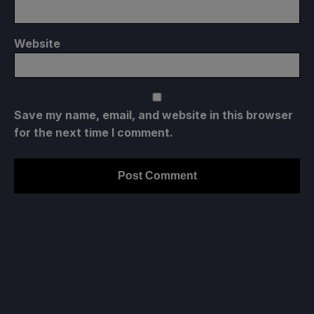
Website
Save my name, email, and website in this browser
for the next time I comment.