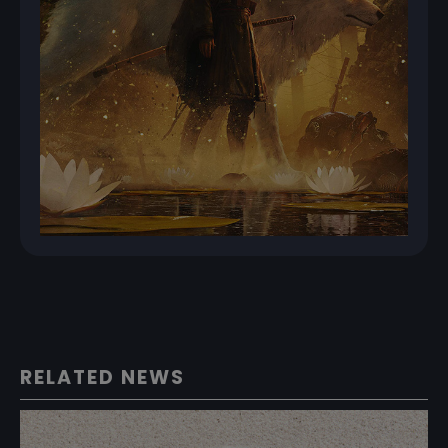
RELATED NEWS