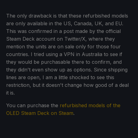
The only drawback is that these refurbished models
are only available in the US, Canada, UK, and EU.
This was confirmed in a post made by the official
Steam Deck account on Twitter/X, where they
mention the units are on sale only for those four
countries. I tried using a VPN in Australia to see if
they would be purchasable there to confirm, and
they didn't even show up as options. Since shipping
lines are open, I am a little shocked to see this
restriction, but it doesn't change how good of a deal
it is.
You can purchase the
refurbished models of the
OLED Steam Deck on Steam
.