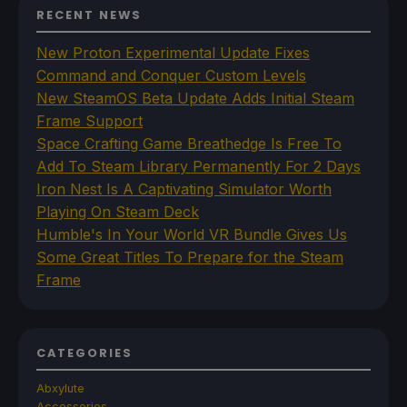
RECENT NEWS
New Proton Experimental Update Fixes
Command and Conquer Custom Levels
New SteamOS Beta Update Adds Initial Steam
Frame Support
Space Crafting Game Breathedge Is Free To
Add To Steam Library Permanently For 2 Days
Iron Nest Is A Captivating Simulator Worth
Playing On Steam Deck
Humble's In Your World VR Bundle Gives Us
Some Great Titles To Prepare for the Steam
Frame
CATEGORIES
Abxylute
Accessories