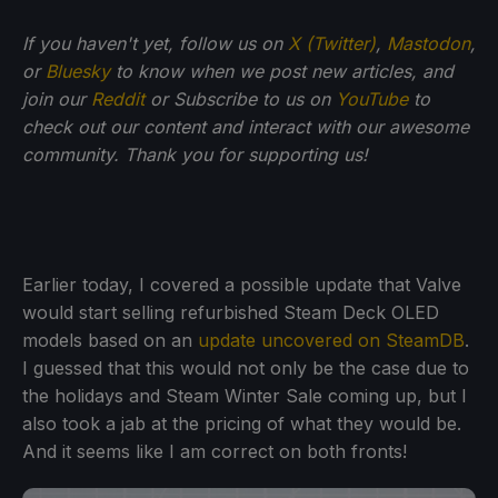
If you haven't yet, follow us on
X (Twitter)
,
Mastodon
,
or
Bluesky
to know when we post new articles, and
join our
Reddit
or Subscribe to us on
YouTube
to
check out our content and interact with our awesome
community. Thank you for supporting us!
Earlier today, I covered a possible update that Valve
would start selling refurbished Steam Deck OLED
models based on an
update uncovered on SteamDB
.
I guessed that this would not only be the case due to
the holidays and Steam Winter Sale coming up, but I
also took a jab at the pricing of what they would be.
And it seems like I am correct on both fronts!