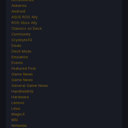
Anbernic
Android
ASUS ROG Ally
ROG Xbox Ally
Classics on Deck
Community
Cryobyte33
Deals
Deck Mods
Emulation
Events
Featured Post
Game News
Game News
General Game News
HandheldHQ
Hardware
Lenovo
Linux
MagicX
MSI
Nintendo