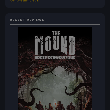
On Steam Deck
RECENT REVIEWS