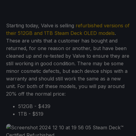
Starting today, Valve is selling
refurbished versions of
their 512GB and 1TB Steam Deck OLED models
.
These are units that a customer has bought and
returned, for one reason or another, but have been
cleaned up and re-tested by Valve to ensure they are
still working in good condition. There may be some
minor cosmetic defects, but each device ships with a
warranty and should still work the same as a new
unit. For both of these models, you will pay around
20% off the normal price:
512GB - $439
1TB - $519