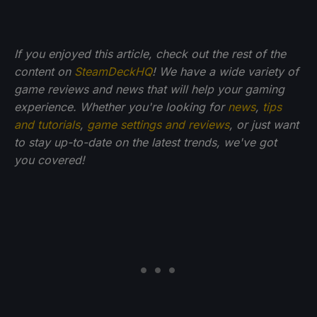
If you enjoyed this article, check out the rest of the
content on
SteamDeckHQ
! We have a wide variety of
game reviews and news that will help your gaming
experience. Whether you're looking for
news
,
tips
and tutorials
,
game settings and reviews
, or just want
to stay up-to-date on the latest trends, we've got
you
covered!