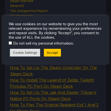
Steam Machine
SteamOS
The Unsupported Report
Uncategorized
Uncategorized
We use cookies on our website to give you the most
VR
relevant experience by remembering your preferences
and repeat visits. By clicking “Accept”, you consent to
the use of ALL the cookies.
.
Do not sell my personal information
RECENT TIPS & GUIDES
Cookie Settings
Accept
How To Play Stardew Valley In 3D On Steam
Deck
How To Set Up The Steam Controller On The
Steam Deck
How To Install The Legend of Zelda: Twilight
Princess PC Port On Steam Deck
How To Set Up The Jak And Daxter Trilogy's
Native PC Ports On Steam Deck
How To Play The Original Resident Evil 1 And 2