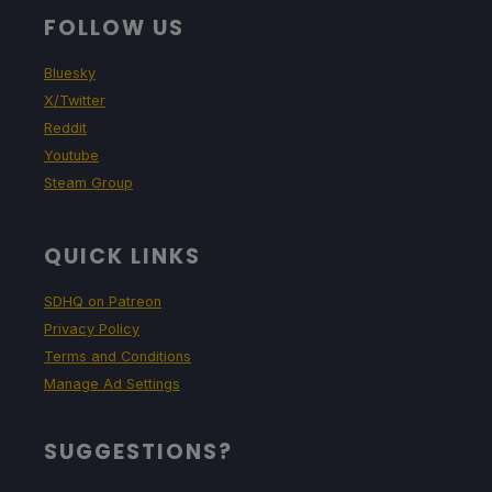
FOLLOW US
Bluesky
X/Twitter
Reddit
Youtube
Steam Group
QUICK LINKS
SDHQ on Patreon
Privacy Policy
Terms and Conditions
Manage Ad Settings
SUGGESTIONS?