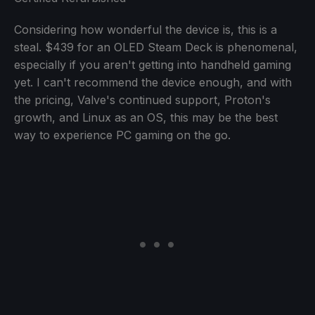
Considering how wonderful the device is, this is a
steal. $439 for an OLED Steam Deck is phenomenal,
especially if you aren't getting into handheld gaming
yet. I can't recommend the device enough, and with
the pricing, Valve's continued support, Proton's
growth, and Linux as an OS, this may be the best
way to experience PC gaming on the go.