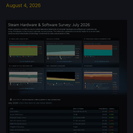
August 4, 2026