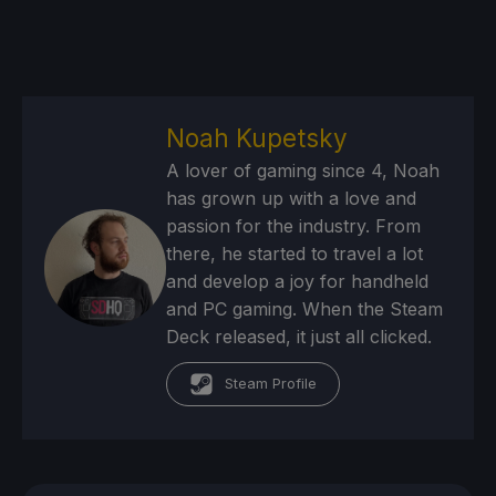
Noah Kupetsky
A lover of gaming since 4, Noah
has grown up with a love and
passion for the industry. From
there, he started to travel a lot
and develop a joy for handheld
and PC gaming. When the Steam
Deck released, it just all clicked.
Steam Profile