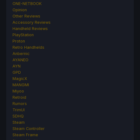
ONE-NETBOOK
Opinion
Other Reviews
Accessory Reviews
Handheld Reviews
PlayStation
Proton
Retro Handhelds
Anbernic
AYANEO
AYN
GPD
MagicX
MANGMI
Miyoo
Retroid
Rumors
TrimUI
SDHQ
Steam
Steam Controller
Steam Frame