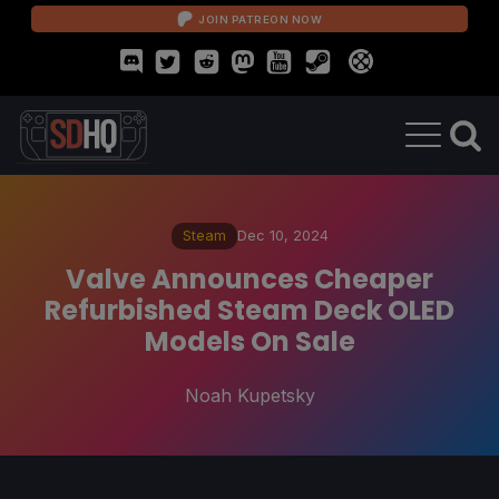
JOIN PATREON NOW
Steam
Dec 10, 2024
Valve Announces Cheaper
Refurbished Steam Deck OLED
Models On Sale
Noah Kupetsky