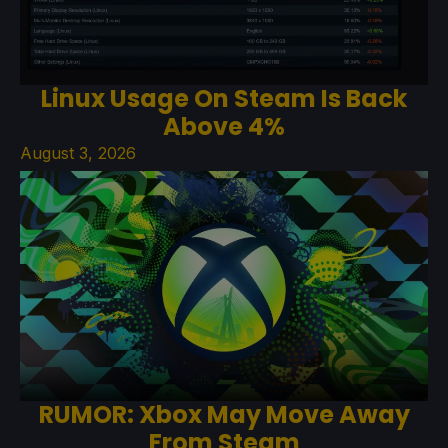
Linux Usage On Steam Is Back
Above 4%
August 3, 2026
RUMOR: Xbox May Move Away
From Steam