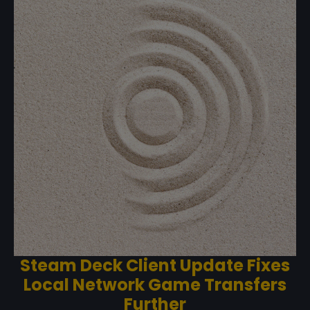
Steam Deck Client Update Fixes
Local Network Game Transfers
Further