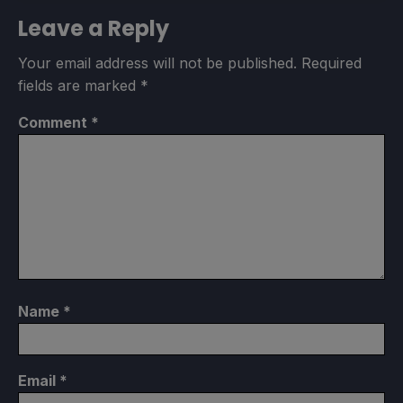
Leave a Reply
Your email address will not be published.
Required
fields are marked
*
Comment
*
Name
*
Email
*