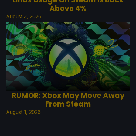
Above 4%
August 3, 2026
RUMOR: Xbox May Move Away
From Steam
August 1, 2026