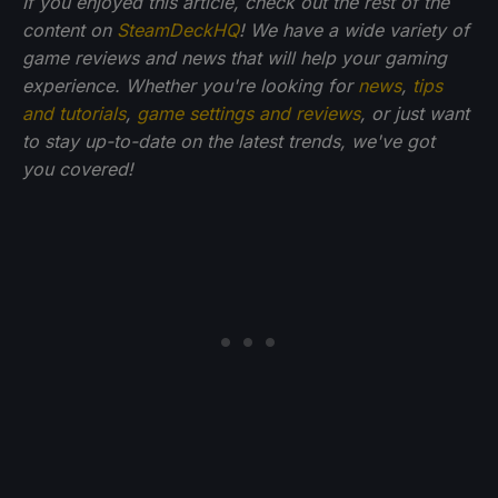
If you enjoyed this article, check out the rest of the
content on
SteamDeckHQ
! We have a wide variety of
game reviews and news that will help your gaming
experience. Whether you're looking for
news
,
tips
and tutorials
,
game settings and reviews
, or just want
to stay up-to-date on the latest trends, we've got
you
covered!