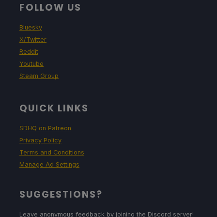
FOLLOW US
Bluesky
X/Twitter
Reddit
Youtube
Steam Group
QUICK LINKS
SDHQ on Patreon
Privacy Policy
Terms and Conditions
Manage Ad Settings
SUGGESTIONS?
Leave anonymous feedback by joining the Discord server!