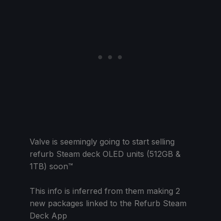
Valve is seemingly going to start selling
refurb Steam deck OLED units (512GB &
1TB) soon™
This info is inferred from them making 2
new packages linked to the Refurb Steam
Deck App