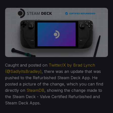
Caught and posted on
Twitter/X by Brad Lynch
(@SadlyItsBradley)
, there was an update that was
pushed to the Refurbished Steam Deck App. He
posted a picture of the change, which you can find
directly on
SteamDB
, showing the change made to
the Steam Deck - Valve Certified Refurbished and
Steam Deck Apps.