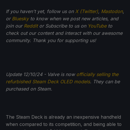
If you haven't yet, follow us on
X (Twitter)
,
Mastodon
,
or
Bluesky
to know when we post new articles, and
join our
Reddit
or Subscribe to us on
YouTube
to
check out our content and interact with our awesome
community. Thank you for supporting us!
Update 12/10/24 - Valve is now
officially selling the
refurbished Steam Deck OLED models
. They can be
purchased on Steam.
The Steam Deck is already an inexpensive handheld
when compared to its competition, and being able to