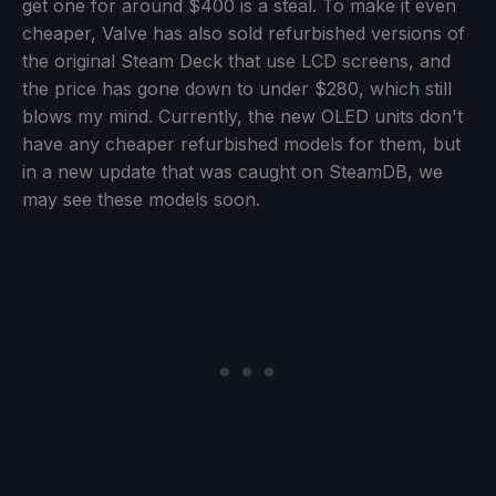
get one for around $400 is a steal. To make it even
cheaper, Valve has also sold refurbished versions of
the original Steam Deck that use LCD screens, and
the price has gone down to under $280, which still
blows my mind. Currently, the new OLED units don't
have any cheaper refurbished models for them, but
in a new update that was caught on SteamDB, we
may see these models soon.