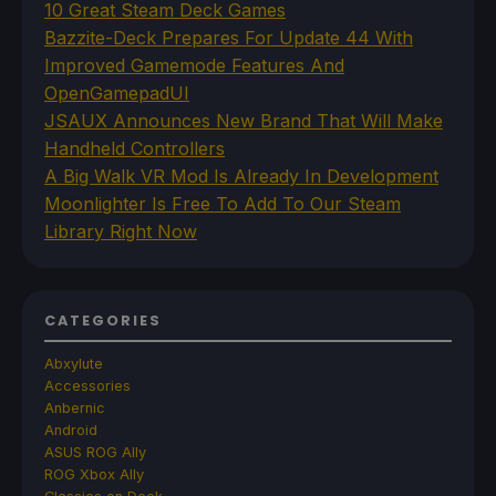
10 Great Steam Deck Games
Bazzite-Deck Prepares For Update 44 With
Improved Gamemode Features And
OpenGamepadUI
JSAUX Announces New Brand That Will Make
Handheld Controllers
A Big Walk VR Mod Is Already In Development
Moonlighter Is Free To Add To Our Steam
Library Right Now
CATEGORIES
Abxylute
Accessories
Anbernic
Android
ASUS ROG Ally
ROG Xbox Ally