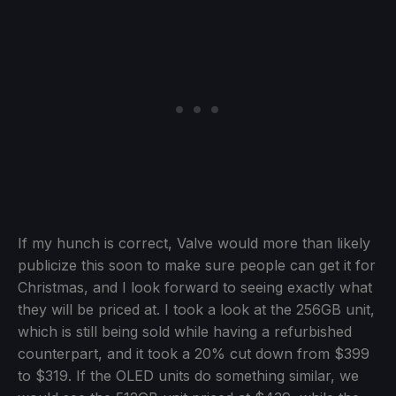
If my hunch is correct, Valve would more than likely
publicize this soon to make sure people can get it for
Christmas, and I look forward to seeing exactly what
they will be priced at. I took a look at the 256GB unit,
which is still being sold while having a refurbished
counterpart, and it took a 20% cut down from $399
to $319. If the OLED units do something similar, we