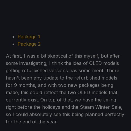
Package 1
Package 2
At first, I was a bit skeptical of this myself, but after
some investigating, I think the idea of OLED models
getting refurbished versions has some merit. There
hasn't been any update to the refurbished models
for 9 months, and with two new packages being
made, this could reflect the two OLED models that
currently exist. On top of that, we have the timing
right before the holidays and the Steam Winter Sale,
so I could absolutely see this being planned perfectly
for the end of the year.