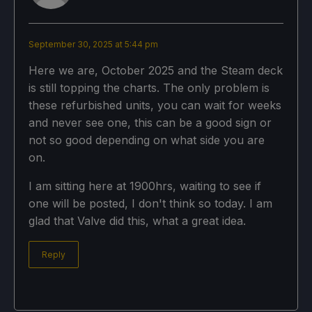
September 30, 2025 at 5:44 pm
Here we are, October 2025 and the Steam deck
is still topping the charts. The only problem is
these refurbished units, you can wait for weeks
and never see one, this can be a good sign or
not so good depending on what side you are
on.
I am sitting here at 1900hrs, waiting to see if
one will be posted, I don't think so today. I am
glad that Valve did this, what a great idea.
Reply