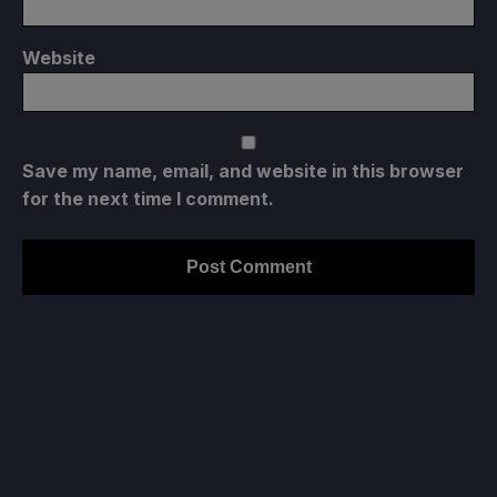
Website
Save my name, email, and website in this browser
for the next time I comment.