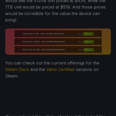
would see the 512GB unit priced at $439, while the
1TB unit would be priced at $519. And those prices
would be incredible for the value the device can
bring!
You can check out the current offerings for the
Steam Deck
and the
Valve Certified
versions on
Steam.