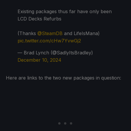
Existing packages thus far have only been
LCD Decks Refurbs
(Thanks
@SteamDB
and LifeIsMana)
pic.twitter.com/cHw7YvwGj2
— Brad Lynch (@SadlyItsBradley)
December 10, 2024
Here are links to the two new packages in question: