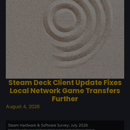
Steam Deck Client Update Fixes
Local Network Game Transfers
Further
August 4, 2026