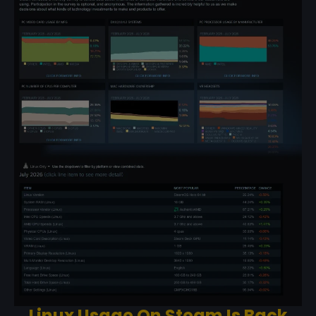
Linux Usage On Steam Is Back