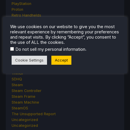
PlayStation
Proton
Retro Handhelds
Anbernic
We use cookies on our website to give you the most
AYANEO
relevant experience by remembering your preferences
AYN
and repeat visits. By clicking “Accept”, you consent to
GPD
the use of ALL the cookies.
MagicX
.
Do not sell my personal information
MANGMI
Miyoo
Cookie Settings
Accept
Retroid
Rumors
TrimUI
SDHQ
Steam
Steam Controller
Steam Frame
Steam Machine
SteamOS
The Unsupported Report
Uncategorized
Uncategorized