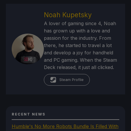
Noah Kupetsky
A lover of gaming since 4, Noah
has grown up with a love and
passion for the industry. From
there, he started to travel a lot
and develop a joy for handheld
and PC gaming. When the Steam
Deck released, it just all clicked.
Steam Profile
RECENT NEWS
Humble's No More Robots Bundle Is Filled With