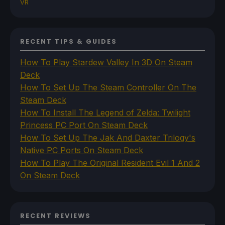
VR
RECENT TIPS & GUIDES
How To Play Stardew Valley In 3D On Steam
Deck
How To Set Up The Steam Controller On The
Steam Deck
How To Install The Legend of Zelda: Twilight
Princess PC Port On Steam Deck
How To Set Up The Jak And Daxter Trilogy's
Native PC Ports On Steam Deck
How To Play The Original Resident Evil 1 And 2
On Steam Deck
RECENT REVIEWS