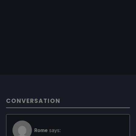
CONVERSATION
Rome
says: