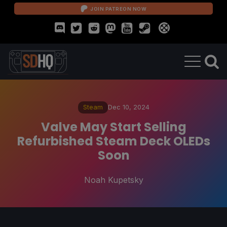
JOIN PATREON NOW
Steam
Dec 10, 2024
Valve May Start Selling
Refurbished Steam Deck OLEDs
Soon
Noah Kupetsky