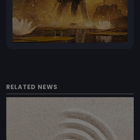
RELATED NEWS