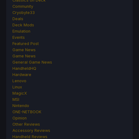
Classics on Deck
Community
Cryobyte33
Deals
Deck Mods
Emulation
Events
Featured Post
Game News
Game News
General Game News
HandheldHQ
Hardware
Lenovo
Linux
MagicX
MSI
Nintendo
ONE-NETBOOK
Opinion
Other Reviews
Accessory Reviews
Handheld Reviews