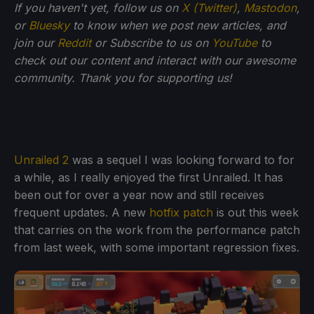
If you haven't yet, follow us on
X (Twitter)
,
Mastodon
,
or
Bluesky
to know when we post new articles, and
join our
Reddit
or Subscribe to us on
YouTube
to
check out our content and interact with our awesome
community. Thank you for supporting us!
Unrailed 2
was a sequel I was looking forward to for
a while, as I really enjoyed the first Unrailed. It has
been out for over a year now and still receives
frequent updates. A new
hotfix patch
is out this week
that carries on the work from the performance patch
from last week, with some important regression fixes.