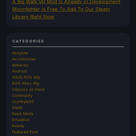
A Big Walk VR Mod Is Already In Development
Moonlighter Is Free To Add To Our Steam
Library Right Now
CATEGORIES
Abxylute
Accessories
Anbernic
Android
ASUS ROG Ally
ROG Xbox Ally
Classics on Deck
Community
Cryobyte33
Deals
Deck Mods
Emulation
Events
Featured Post