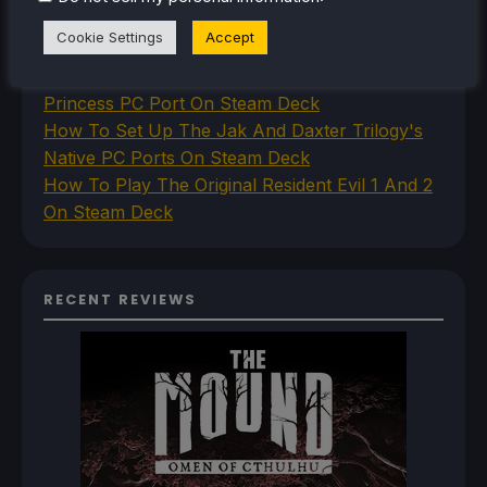
How To Set Up The Steam Controller On The
Cookie Settings
Accept
Steam Deck
How To Install The Legend of Zelda: Twilight
Princess PC Port On Steam Deck
How To Set Up The Jak And Daxter Trilogy's
Native PC Ports On Steam Deck
How To Play The Original Resident Evil 1 And 2
On Steam Deck
RECENT REVIEWS