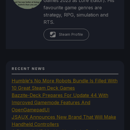
Games 2023 as Lore Editor). His
favourite game genres are
strategy, RPG, simulation and
RTS.
Steam Profile
RECENT NEWS
Humble's No More Robots Bundle Is Filled With
10 Great Steam Deck Games
Bazzite-Deck Prepares For Update 44 With
Improved Gamemode Features And
OpenGamepadUI
JSAUX Announces New Brand That Will Make
Handheld Controllers