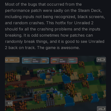
Most of the bugs that occurred from the
performance patch were sadly on the Steam Deck,
including inputs not being recognized, black screens,
and random crashes. This hotfix for Unrailed 2
should fix all the crashing problems and the inputs
breaking. It is odd sometimes how patches can
randomly break things, and it is good to see Unrailed
2 back on track. The game is awesome.