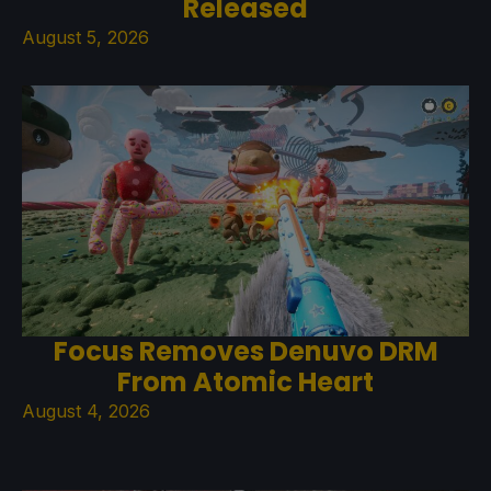
Released
August 5, 2026
Focus Removes Denuvo DRM
From Atomic Heart
August 4, 2026