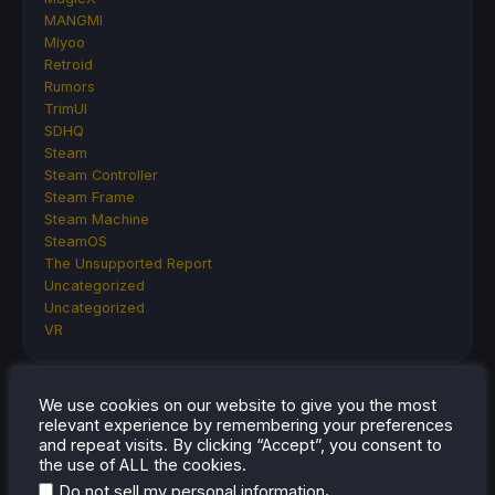
MANGMI
Miyoo
Retroid
Rumors
TrimUI
SDHQ
Steam
Steam Controller
Steam Frame
Steam Machine
SteamOS
The Unsupported Report
Uncategorized
Uncategorized
VR
We use cookies on our website to give you the most
RECENT TIPS & GUIDES
relevant experience by remembering your preferences
and repeat visits. By clicking “Accept”, you consent to
How To Play Stardew Valley In 3D On Steam
the use of ALL the cookies.
Deck
.
Do not sell my personal information