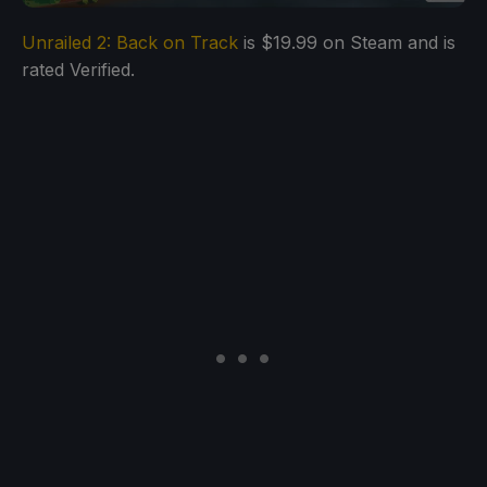
Unrailed 2: Back on Track
is $19.99 on Steam and is
rated Verified.