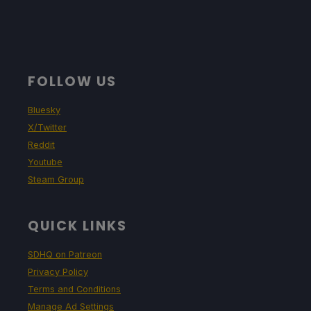
FOLLOW US
Bluesky
X/Twitter
Reddit
Youtube
Steam Group
QUICK LINKS
SDHQ on Patreon
Privacy Policy
Terms and Conditions
Manage Ad Settings