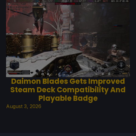
Daimon Blades Gets Improved
Steam Deck Compatibility And
Playable Badge
August 3, 2026