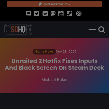
JOIN PATREON NOW
Game News
Nov 28, 2025
Unrailed 2 Hotfix Fixes Inputs
And Black Screen On Steam Deck
Michael Baker