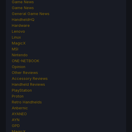
Game News
Game News
General Game News
HandheldHQ
Hardware
Lenovo
Linux
MagicX
MSI
Nintendo
ONE-NETBOOK
Opinion
Other Reviews
Accessory Reviews
Handheld Reviews
PlayStation
Proton
Retro Handhelds
Anbernic
AYANEO
AYN
GPD
MagicX