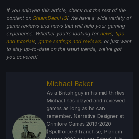
If you enjoyed this article, check out the rest of the
content on
SteamDeckHQ
! We have a wide variety of
game reviews and news that will help your gaming
experience. Whether you're looking for
news
,
tips
and tutorials
,
game settings and reviews
, or just want
to stay up-to-date on the latest trends, we've got
you
covered!
Michael Baker
As a British guy in his mid-thirties,
Michael has played and reviewed
games as long as he can
remember. Narrative Designer at
Grimlore Games 2019-2020
(Spellforce 3 franchise, Plarium