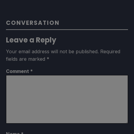
CONVERSATION
Leave a Reply
Your email address will not be published.
Required
fields are marked
*
Comment
*
Name
*