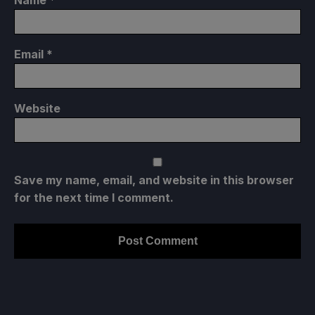
Email
*
Website
Save my name, email, and website in this browser
for the next time I comment.