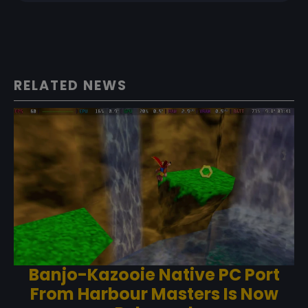
RELATED NEWS
Banjo-Kazooie Native PC Port
From Harbour Masters Is Now