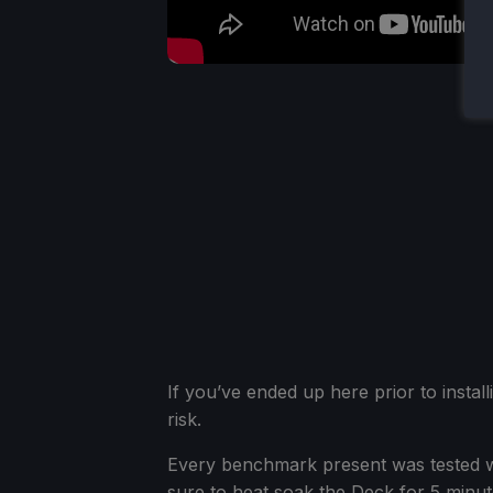
If you’ve ended up here prior to install
risk.
Every benchmark present was tested w
sure to heat soak the Deck for 5 minut