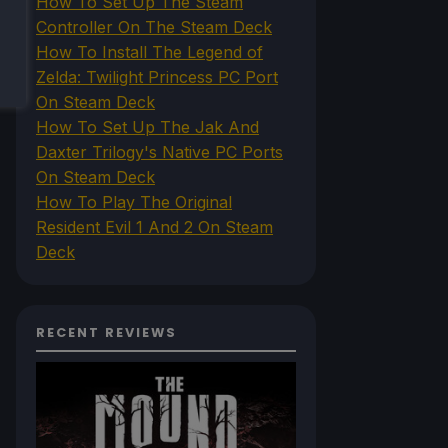
How To Set Up The Steam
Controller On The Steam Deck
How To Install The Legend of
Zelda: Twilight Princess PC Port
On Steam Deck
How To Set Up The Jak And
Daxter Trilogy's Native PC Ports
On Steam Deck
How To Play The Original
Resident Evil 1 And 2 On Steam
Deck
RECENT REVIEWS