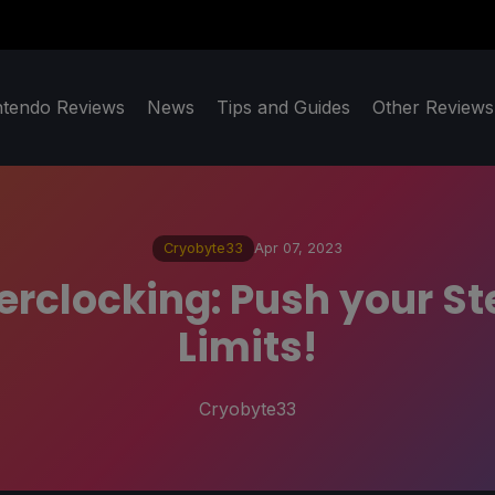
ntendo Reviews
News
Tips and Guides
Other Reviews
Cryobyte33
Apr 07, 2023
erclocking: Push your S
Limits!
Cryobyte33