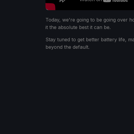
Today, we're going to be going over 
it the absolute best it can be.
Stay tuned to get better battery life, 
beyond the default.