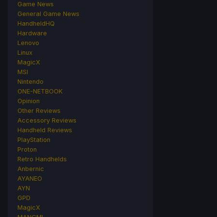
Game News
General Game News
HandheldHQ
Hardware
Lenovo
Linux
MagicX
MSI
Nintendo
ONE-NETBOOK
Opinion
Other Reviews
Accessory Reviews
Handheld Reviews
PlayStation
Proton
Retro Handhelds
Anbernic
AYANEO
AYN
GPD
MagicX