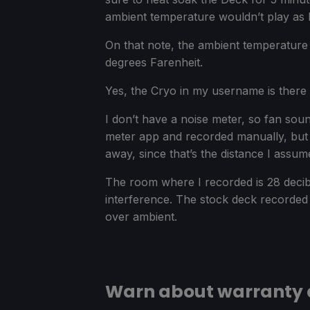
ambient temperature wouldn’t play as b
On that note, the ambient temperature 
degrees Farenheit.
Yes, the Cryo in my username is there b
I don’t have a noise meter, so fan sou
meter app and recorded manually, but e
away, since that’s the distance I assu
The room where I recorded is 28 decibe
interference. The stock deck recorded 
over ambient.
Warn about warranty