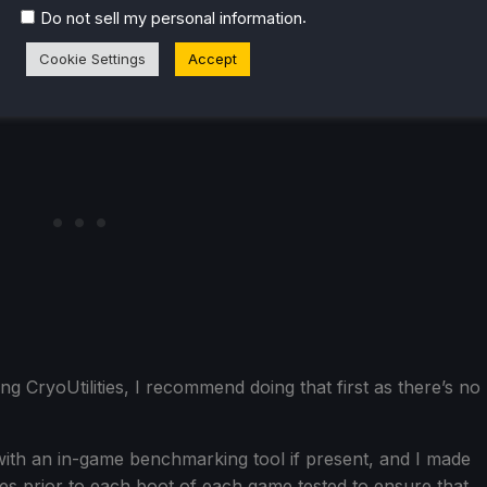
.
Do not sell my personal information
Cookie Settings
Accept
ing CryoUtilities, I recommend doing that first as there’s no
ith an in-game benchmarking tool if present, and I made
es prior to each boot of each game tested to ensure that