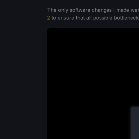
The only software changes I made were
2
to ensure that all possible bottlene