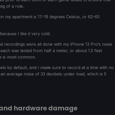
ig of a role.
in my apartment is 17-18 degrees Celsius, or 62-65
ecause I like it very cold.
nd recordings were all done with my iPhone 13 Pro’s noise
ach was tested from half a meter, or about 1.5 feet
me is most common.
ls by default, and I made sure to record at a time with no
an average noise of 33 decibels under load, which is 5
 and hardware damage