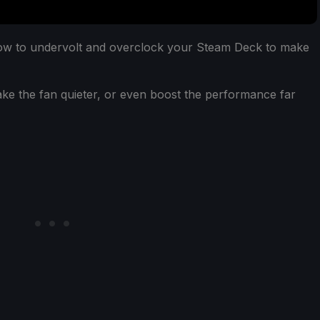
how to undervolt and overclock your Steam Deck to make
make the fan quieter, or even boost the performance far