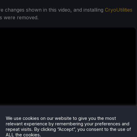
 changes shown in this video, and installing
CryoUtilities
cks were removed.
We use cookies on our website to give you the most
relevant experience by remembering your preferences and
repeat visits. By clicking “Accept”, you consent to the use of
ALL the cookies.