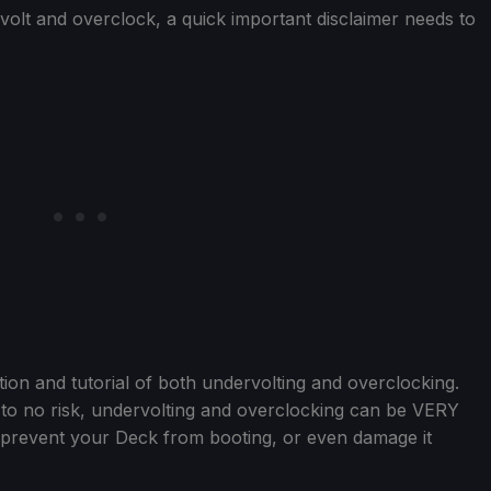
volt and overclock, a quick important disclaimer needs to
tion and tutorial of both undervolting and overclocking.
l to no risk, undervolting and overclocking can be VERY
ld prevent your Deck from booting, or even damage it