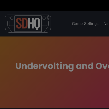
Game Settings
Ni
Undervolting and Ov