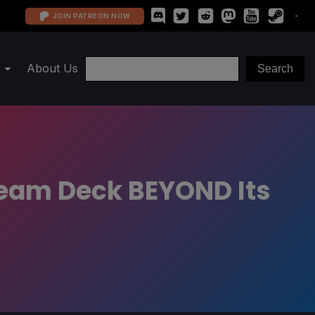
JOIN PATREON NOW
About Us
team Deck BEYOND Its