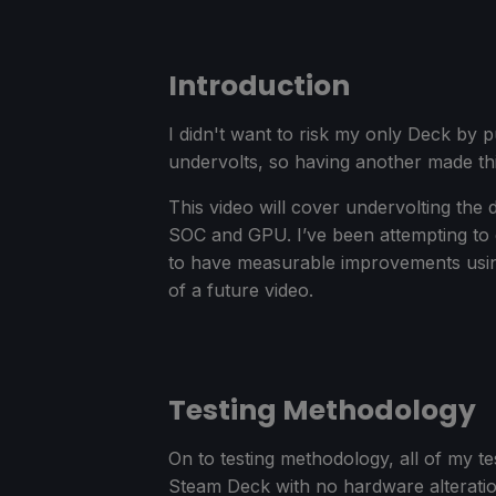
Introduction
I didn't want to risk my only Deck by p
undervolts, so having another made this
This video will cover undervolting the
SOC and GPU. I’ve been attempting to
to have measurable improvements using 
of a future video.
Testing Methodology
On to testing methodology, all of my 
Steam Deck with no hardware alterati