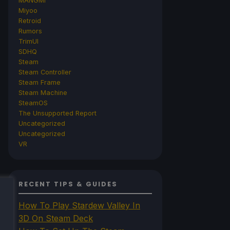
MANGMI
Miyoo
Retroid
Rumors
TrimUI
SDHQ
Steam
Steam Controller
Steam Frame
Steam Machine
SteamOS
The Unsupported Report
Uncategorized
Uncategorized
VR
RECENT TIPS & GUIDES
How To Play Stardew Valley In
3D On Steam Deck