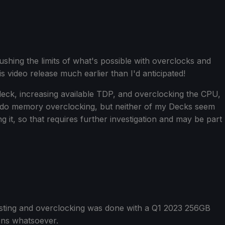
ushing the limits of what's possible with overclocks and
 video release much earlier than I'd anticipated!
 deck, increasing available TDP, and overclocking the CPU,
 do memory overclocking, but neither of my Decks seem
it, so that requires further investigation and may be part
testing and overclocking was done with a Q1 2023 256GB
ons whatsoever.