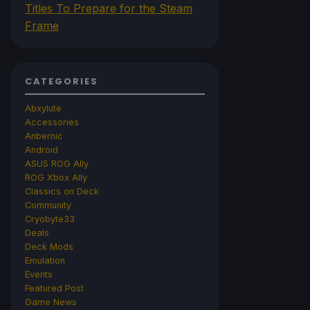
Titles To Prepare for the Steam
Frame
CATEGORIES
Abxylute
Accessories
Anbernic
Android
ASUS ROG Ally
ROG Xbox Ally
Classics on Deck
Community
Cryobyte33
Deals
Deck Mods
Emulation
Events
Featured Post
Game News