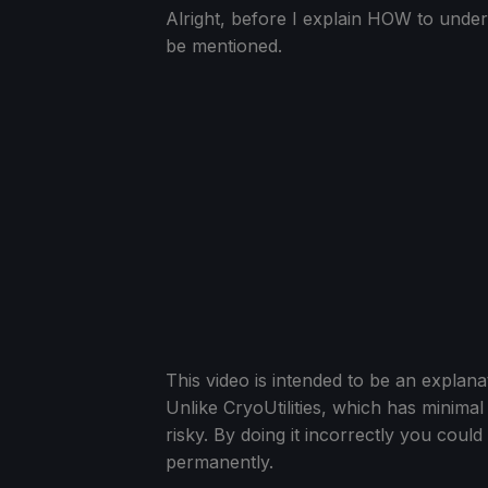
Alright, before I explain HOW to under
be mentioned.
This video is intended to be an explana
Unlike CryoUtilities, which has minima
risky. By doing it incorrectly you cou
permanently.