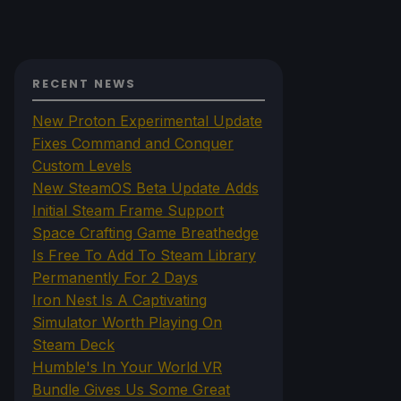
RECENT NEWS
New Proton Experimental Update
Fixes Command and Conquer
Custom Levels
New SteamOS Beta Update Adds
Initial Steam Frame Support
Space Crafting Game Breathedge
Is Free To Add To Steam Library
Permanently For 2 Days
Iron Nest Is A Captivating
Simulator Worth Playing On
Steam Deck
Humble's In Your World VR
Bundle Gives Us Some Great