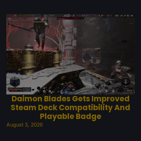
Daimon Blades Gets Improved
Steam Deck Compatibility And
Playable Badge
August 3, 2026