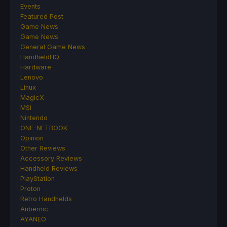
Events
Featured Post
Game News
Game News
General Game News
HandheldHQ
Hardware
Lenovo
Linux
MagicX
MSI
Nintendo
ONE-NETBOOK
Opinion
Other Reviews
Accessory Reviews
Handheld Reviews
PlayStation
Proton
Retro Handhelds
Anbernic
AYANEO