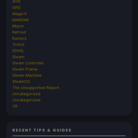
AYN
GPD
MagicX
MANGMI
Miyoo
Retroid
Rumors
TrimUI
SDHQ
Steam
Steam Controller
Steam Frame
Steam Machine
SteamOS
The Unsupported Report
Uncategorized
Uncategorized
VR
RECENT TIPS & GUIDES