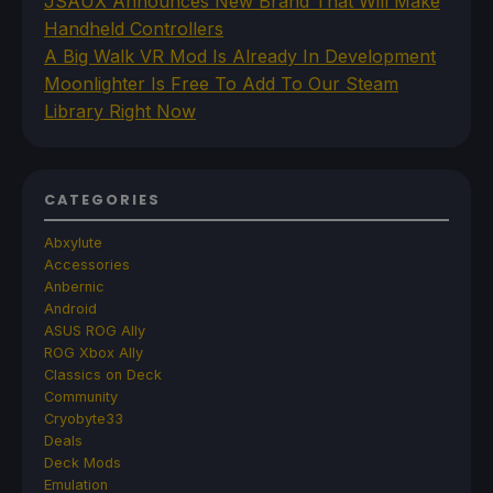
JSAUX Announces New Brand That Will Make
Handheld Controllers
A Big Walk VR Mod Is Already In Development
Moonlighter Is Free To Add To Our Steam
Library Right Now
CATEGORIES
Abxylute
Accessories
Anbernic
Android
ASUS ROG Ally
ROG Xbox Ally
Classics on Deck
Community
Cryobyte33
Deals
Deck Mods
Emulation