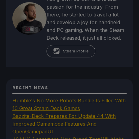
passion for the industry. From
there, he started to travel a lot
and develop a joy for handheld
and PC gaming. When the Steam
Deck released, it just all clicked.
Steam Profile
RECENT NEWS
Humble's No More Robots Bundle Is Filled With
10 Great Steam Deck Games
Bazzite-Deck Prepares For Update 44 With
Improved Gamemode Features And
OpenGamepadUI