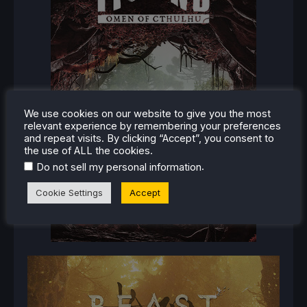
We use cookies on our website to give you the most
relevant experience by remembering your preferences
and repeat visits. By clicking “Accept”, you consent to
the use of ALL the cookies.
.
Do not sell my personal information
Cookie Settings
Accept