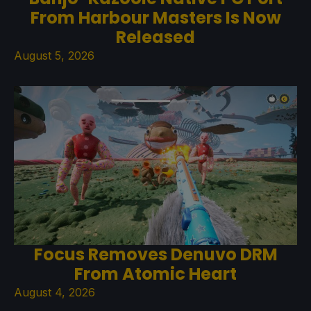
From Harbour Masters Is Now
Released
August 5, 2026
Focus Removes Denuvo DRM
From Atomic Heart
August 4, 2026