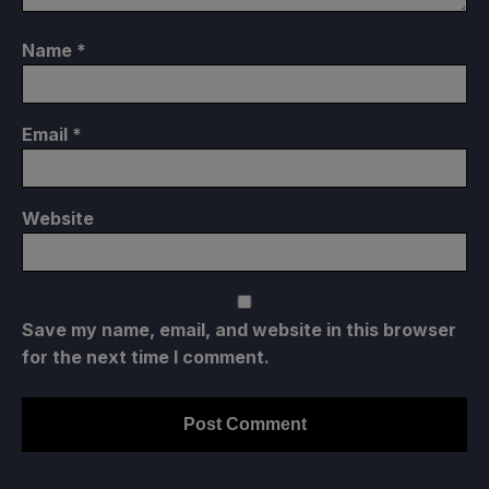
Name
*
Email
*
Website
Save my name, email, and website in this browser
for the next time I comment.