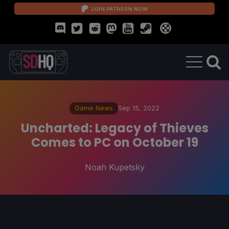
JOIN PATREON NOW
Game News
Sep 15, 2022
Uncharted: Legacy of Thieves
Comes to PC on October 19
Noah Kupetsky