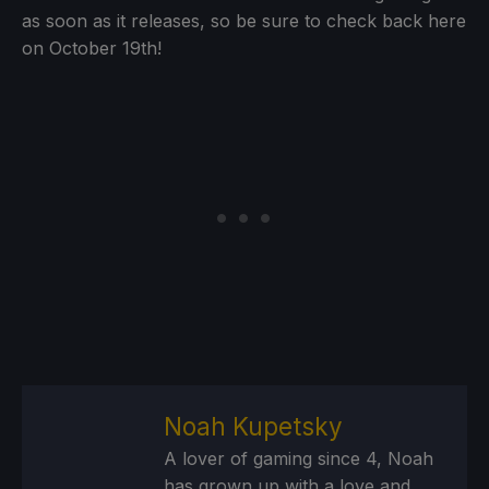
as soon as it releases, so be sure to check back here
on October 19th!
Noah Kupetsky
A lover of gaming since 4, Noah
has grown up with a love and