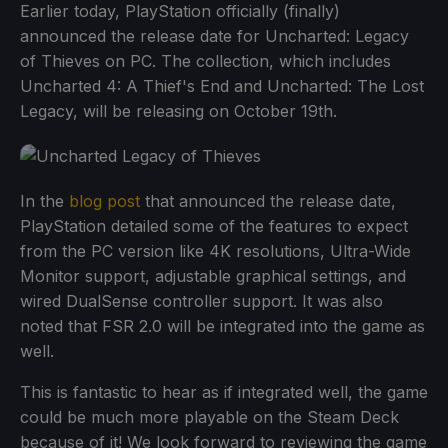
Earlier today, PlayStation officially (finally)
announced the release date for Uncharted: Legacy
of Thieves on PC. The collection, which includes
Uncharted 4: A Thief's End and Uncharted: The Lost
Legacy, will be releasing on October 19th.
In the
blog post
that announced the release date,
PlayStation detailed some of the features to expect
from the PC version like 4K resolutions, Ultra-Wide
Monitor support, adjustable graphical settings, and
wired DualSense controller support. It was also
noted that FSR 2.0 will be integrated into the game as
well.
This is fantastic to hear as if integrated well, the game
could be much more playable on the Steam Deck
because of it! We look forward to reviewing the game