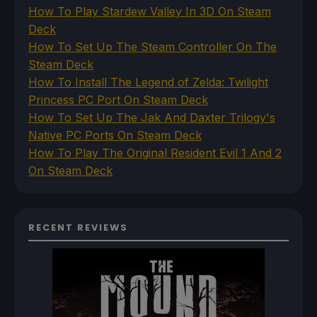
How To Play Stardew Valley In 3D On Steam
Deck
How To Set Up The Steam Controller On The
Steam Deck
How To Install The Legend of Zelda: Twilight
Princess PC Port On Steam Deck
How To Set Up The Jak And Daxter Trilogy's
Native PC Ports On Steam Deck
How To Play The Original Resident Evil 1 And 2
On Steam Deck
RECENT REVIEWS