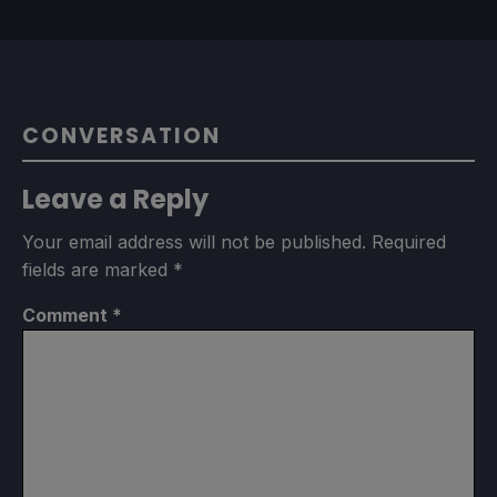
CONVERSATION
Leave a Reply
Your email address will not be published.
Required
fields are marked
*
Comment
*