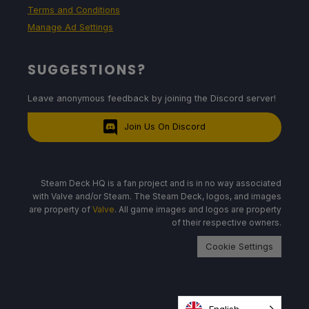
Terms and Conditions
Manage Ad Settings
SUGGESTIONS?
Leave anonymous feedback by joining the Discord server!
Join Us On Discord
Steam Deck HQ is a fan project and is in no way associated
with Valve and/or Steam. The Steam Deck, logos, and images
are property of
Valve
. All game images and logos are property
of their respective owners.
Cookie Settings