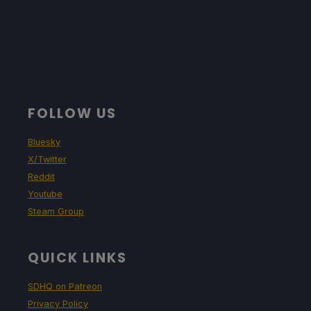
FOLLOW US
Bluesky
X/Twitter
Reddit
Youtube
Steam Group
QUICK LINKS
SDHQ on Patreon
Privacy Policy