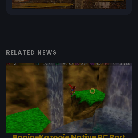
RELATED NEWS
Banjo-Kazooie Native PC Port