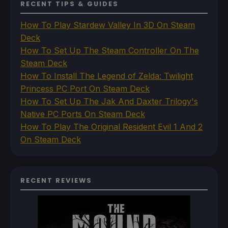
RECENT TIPS & GUIDES
How To Play Stardew Valley In 3D On Steam
Deck
How To Set Up The Steam Controller On The
Steam Deck
How To Install The Legend of Zelda: Twilight
Princess PC Port On Steam Deck
How To Set Up The Jak And Daxter Trilogy's
Native PC Ports On Steam Deck
How To Play The Original Resident Evil 1 And 2
On Steam Deck
RECENT REVIEWS