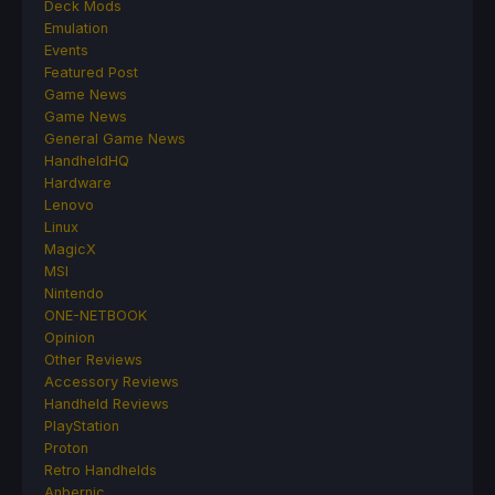
Deck Mods
Emulation
Events
Featured Post
Game News
Game News
General Game News
HandheldHQ
Hardware
Lenovo
Linux
MagicX
MSI
Nintendo
ONE-NETBOOK
Opinion
Other Reviews
Accessory Reviews
Handheld Reviews
PlayStation
Proton
Retro Handhelds
Anbernic