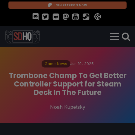
JOIN PATREON NOW
Game News
Jun 19, 2025
Trombone Champ To Get Better
Controller Support for Steam
Deck In The Future
Noah Kupetsky