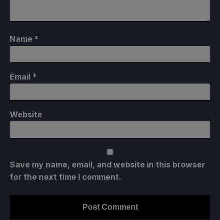
Name
*
Email
*
Website
Save my name, email, and website in this browser
for the next time I comment.