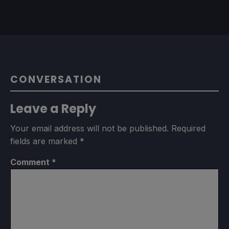
CONVERSATION
Leave a Reply
Your email address will not be published.
Required
fields are marked
*
Comment
*