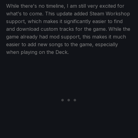
While there's no timeline, I am still very excited for
what's to come. This update added Steam Workshop
support, which makes it significantly easier to find
and download custom tracks for the game. While the
game already had mod support, this makes it much
easier to add new songs to the game, especially
when playing on the Deck.