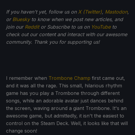
If you haven't yet, follow us on
X (Twitter)
,
Mastodon
,
or
Bluesky
to know when we post new articles, and
join our
Reddit
or Subscribe to us on
YouTube
to
check out our content and interact with our awesome
community. Thank you for supporting us!
I remember when
Trombone Champ
first came out,
and it was all the rage. This small, hilarious rhythm
game has you play a Trombone through different
songs, while an adorable avatar just dances behind
the screen, waving around a giant Trombone. It's an
awesome game, but admittedly, it isn't the easiest to
control on the Steam Deck. Well, it looks like that will
change soon!