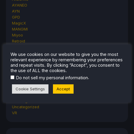
AYANEO
AYN
GPD
MagicX
MANGMI
Miyoo
Retroid
Rumors
TrimUI
We use cookies on our website to give you the most
SDHQ
relevant experience by remembering your preferences
and repeat visits. By clicking “Accept”, you consent to
Steam
the use of ALL the cookies.
Steam Controller
Steam Frame
.
Do not sell my personal information
Steam Machine
Cookie Settings
Accept
SteamOS
The Unsupported Report
Uncategorized
Uncategorized
VR