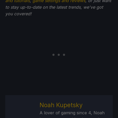
and tutorials
,
game settings and reviews
, or just want
to stay up-to-date on the latest trends, we've got
you
covered!
Noah Kupetsky
A lover of gaming since 4, Noah