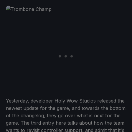
Yesterday, developer Holy Wow Studios released the
newest update for the game, and towards the bottom
of the changelog, they go over what is next for the
game. The third entry here talks about how the team
wants to revisit controller support, and admit that it's