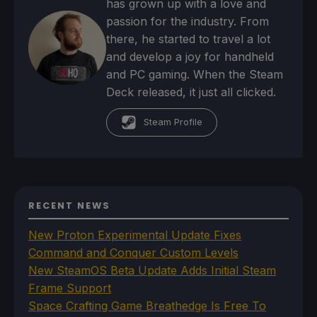
has grown up with a love and
passion for the industry. From
there, he started to travel a lot
and develop a joy for handheld
and PC gaming. When the Steam
Deck released, it just all clicked.
Steam Profile
RECENT NEWS
New Proton Experimental Update Fixes
Command and Conquer Custom Levels
New SteamOS Beta Update Adds Initial Steam
Frame Support
Space Crafting Game Breathedge Is Free To