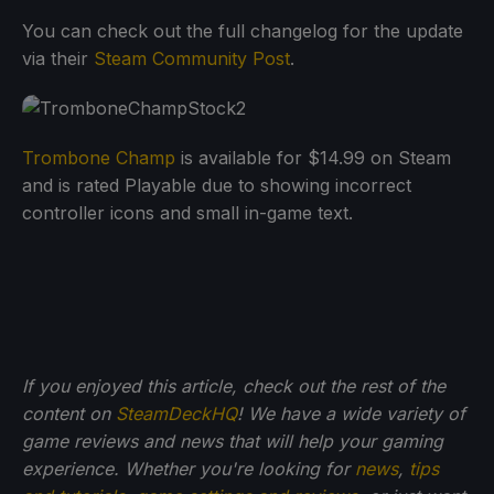
You can check out the full changelog for the update
via their
Steam Community Post
.
Trombone Champ
is available for $14.99 on Steam
and is rated Playable due to showing incorrect
controller icons and small in-game text.
If you enjoyed this article, check out the rest of the
content on
SteamDeckHQ
! We have a wide variety of
game reviews and news that will help your gaming
experience. Whether you're looking for
news
,
tips