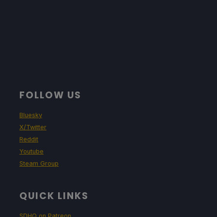
FOLLOW US
Bluesky
X/Twitter
Reddit
Youtube
Steam Group
QUICK LINKS
SDHQ on Patreon