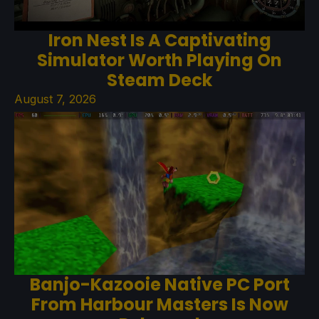
Iron Nest Is A Captivating
Simulator Worth Playing On
Steam Deck
August 7, 2026
Banjo-Kazooie Native PC Port
From Harbour Masters Is Now