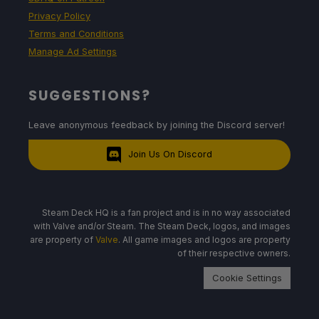
Privacy Policy
Terms and Conditions
Manage Ad Settings
SUGGESTIONS?
Leave anonymous feedback by joining the Discord server!
Join Us On Discord
Steam Deck HQ is a fan project and is in no way associated
with Valve and/or Steam. The Steam Deck, logos, and images
are property of
Valve
. All game images and logos are property
of their respective owners.
Cookie Settings