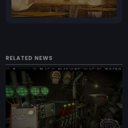
RELATED NEWS