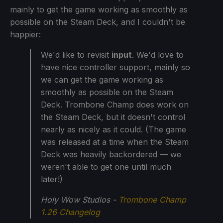
mainly to get the game working as smoothly as
possible on the Steam Deck, and I couldn't be
happier:
We'd like to revisit
input
. We'd love to
have nice controller support, mainly so
we can get the game working as
smoothly as possible on the Steam
Deck. Trombone Champ does work on
the Steam Deck, but it doesn't control
nearly as nicely as it could. (The game
was released at a time when the Steam
Deck was heavily backordered — we
weren't able to get one until much
later!)
Holy Wow Studios -
Trombone Champ
1.26 Changelog