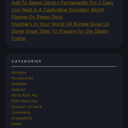
Add To Steam Library Permanently For 2 Days
Iron Nest Is A Captivating Simulator Worth
Playing On Steam Deck
Humble's In Your World VR Bundle Gives Us
Some Great Titles To Prepare for the Steam
Frame
CATEGORIES
Abxylute
Accessories
Anbernic
Android
ASUS ROG Ally
ROG Xbox Ally
Classics on Deck
Community
Cryobyte33
Deals