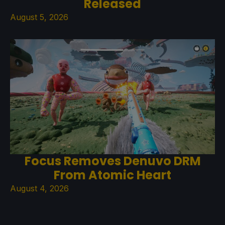
Released
August 5, 2026
Focus Removes Denuvo DRM
From Atomic Heart
August 4, 2026