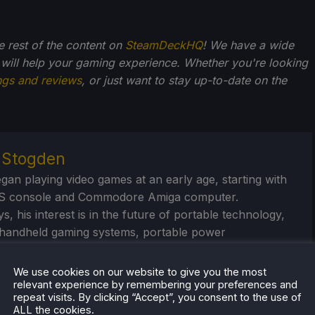
he rest of the content on
SteamDeckHQ
! We have a wide
 will help your gaming experience. Whether you're looking
ngs and reviews
, or just want to stay up-to-date on the
r Stogden
egan playing video games at an early age, starting with
S console and Commodore Amiga computer.
, his interest is in the future of portable technology,
handheld gaming systems, portable power
/banks, and portable monitors. And seeing just how far
ush these devices.
We use cookies on our website to give you the most
relevant experience by remembering your preferences and
repeat visits. By clicking “Accept”, you consent to the use of
eam Profile
ALL the cookies.