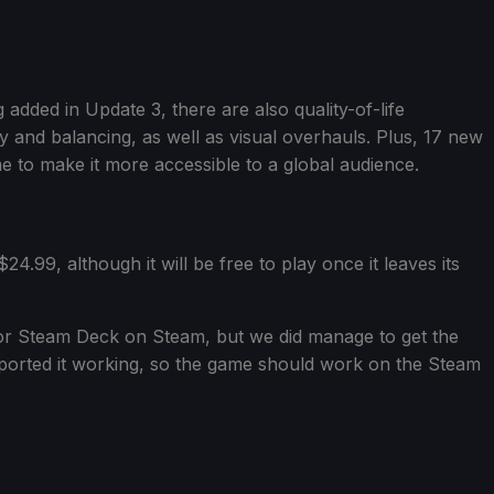
 added in Update 3, there are also quality-of-life
 and balancing, as well as visual overhauls. Plus, 17 new
 to make it more accessible to a global audience.
24.99, although it will be free to play once it leaves its
or Steam Deck on Steam, but we did manage to get the
ported it working, so the game should work on the Steam