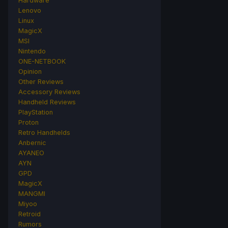
Hardware
Lenovo
Linux
MagicX
MSI
Nintendo
ONE-NETBOOK
Opinion
Other Reviews
Accessory Reviews
Handheld Reviews
PlayStation
Proton
Retro Handhelds
Anbernic
AYANEO
AYN
GPD
MagicX
MANGMI
Miyoo
Retroid
Rumors