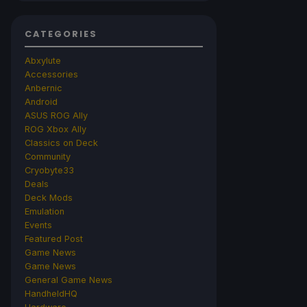
CATEGORIES
Abxylute
Accessories
Anbernic
Android
ASUS ROG Ally
ROG Xbox Ally
Classics on Deck
Community
Cryobyte33
Deals
Deck Mods
Emulation
Events
Featured Post
Game News
Game News
General Game News
HandheldHQ