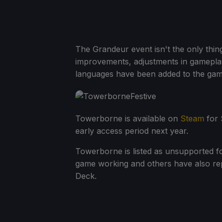
The Grandeur event isn't the only thing
improvements, adjustments in gameplay
languages have been added to the game
Towerborne is available on
Steam
for $
early access period next year.
Towerborne is listed as unsupported f
game working and others have also re
Deck.