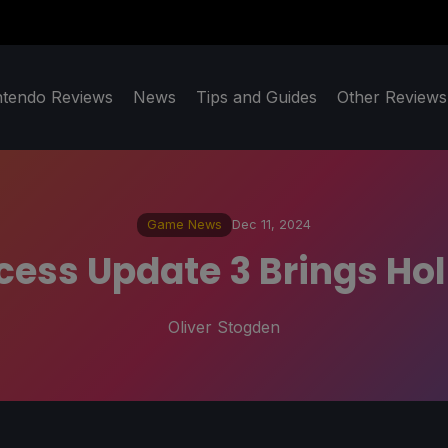
ntendo Reviews
News
Tips and Guides
Other Reviews
Game News
Dec 11, 2024
cess Update 3 Brings H
Oliver Stogden