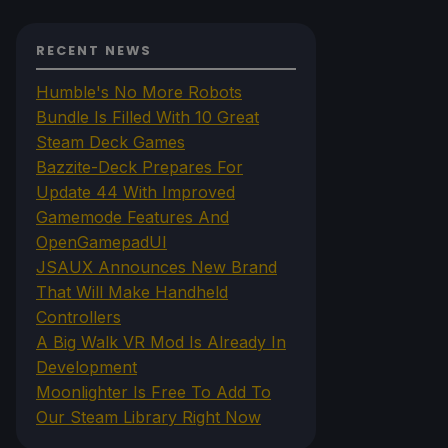
RECENT NEWS
Humble's No More Robots
Bundle Is Filled With 10 Great
Steam Deck Games
Bazzite-Deck Prepares For
Update 44 With Improved
Gamemode Features And
OpenGamepadUI
JSAUX Announces New Brand
That Will Make Handheld
Controllers
A Big Walk VR Mod Is Already In
Development
Moonlighter Is Free To Add To
Our Steam Library Right Now