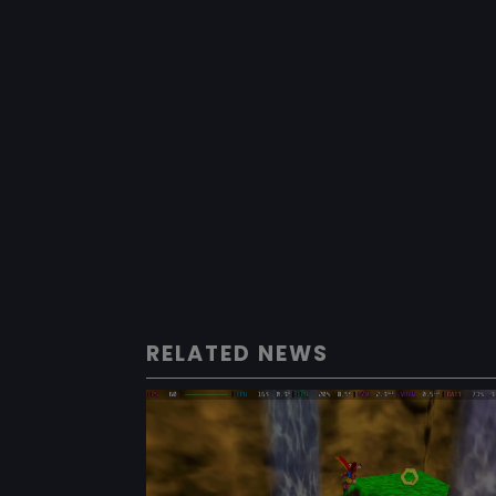
RELATED NEWS