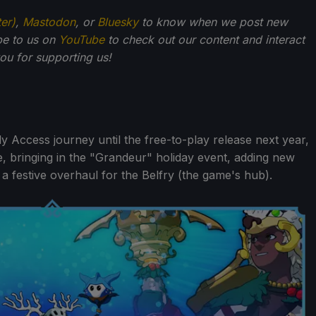
ter)
,
Mastodon
, or
Bluesky
to know when we post new
be to us on
YouTube
to check out our content and interact
u for supporting us!
ly Access journey until the free-to-play release next year,
, bringing in the "Grandeur" holiday event, adding new
a festive overhaul for the Belfry (the game's hub).