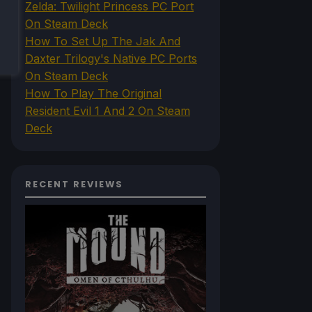
Zelda: Twilight Princess PC Port
On Steam Deck
How To Set Up The Jak And
Daxter Trilogy's Native PC Ports
On Steam Deck
How To Play The Original
Resident Evil 1 And 2 On Steam
Deck
RECENT REVIEWS