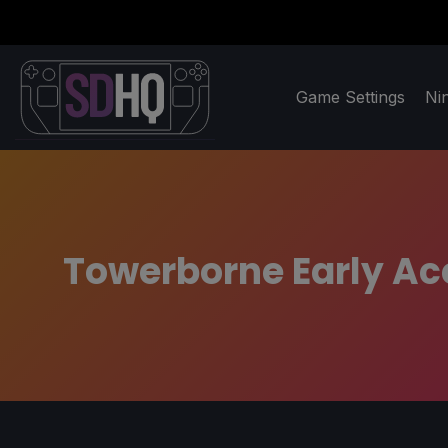
Game Settings
Ni
Towerborne Early Ac