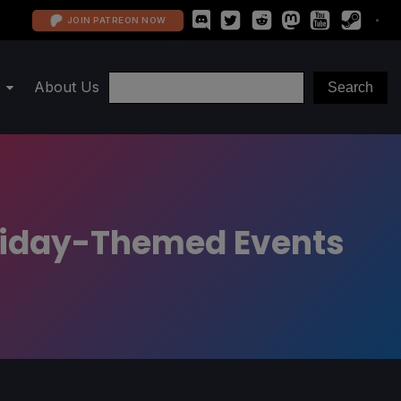
JOIN PATREON NOW
About Us
oliday-Themed Events