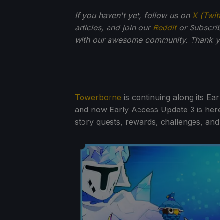
If you haven't yet, follow us on
X (Twit
articles, and join our
Reddit
or Subscri
with our awesome community. Thank yo
Towerborne
is continuing along its Ear
and now Early Access Update 3 is here
story quests, rewards, challenges, and 