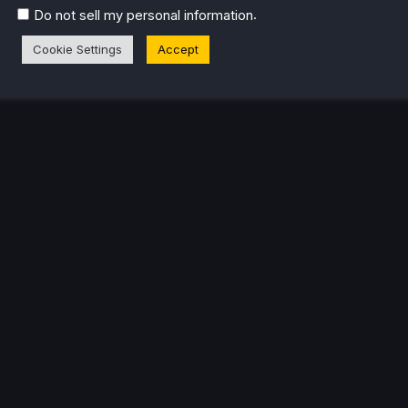
.
Do not sell my personal information
Cookie Settings
Accept