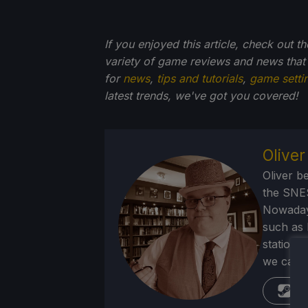
If you enjoyed this article, check out t
variety of game reviews and news that
for
news
,
tips and tutorials
,
game setti
latest trends, we've got you
covered!
Olive
Oliver b
the SNE
Nowadays
such as 
stations
we can p
St