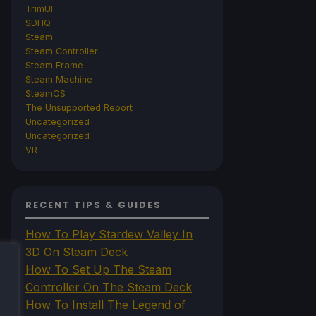
TrimUI
SDHQ
Steam
Steam Controller
Steam Frame
Steam Machine
SteamOS
The Unsupported Report
Uncategorized
Uncategorized
VR
RECENT TIPS & GUIDES
How To Play Stardew Valley In
3D On Steam Deck
How To Set Up The Steam
Controller On The Steam Deck
How To Install The Legend of