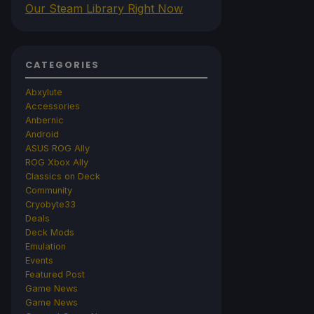
Our Steam Library Right Now
CATEGORIES
Abxylute
Accessories
Anbernic
Android
ASUS ROG Ally
ROG Xbox Ally
Classics on Deck
Community
Cryobyte33
Deals
Deck Mods
Emulation
Events
Featured Post
Game News
Game News