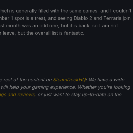
which is generally filled with the same games, and I couldn’t
r 1 spot is a treat, and seeing Diablo 2 and Terraria join
ast month was an odd one, but it is back, so I am not
eave, but the overall list is fantastic.
he rest of the content on
SteamDeckHQ
! We have a wide
 will help your gaming experience. Whether you're looking
ngs and reviews
, or just want to stay up-to-date on the