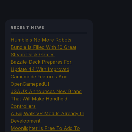
RECENT NEWS
Humble's No More Robots
Bundle Is Filled With 10 Great
Steam Deck Games
Bazzite-Deck Prepares For
Update 44 With Improved
Gamemode Features And
OpenGamepadUI
JSAUX Announces New Brand
That Will Make Handheld
Controllers
A Big Walk VR Mod Is Already In
Development
Moonlighter Is Free To Add To