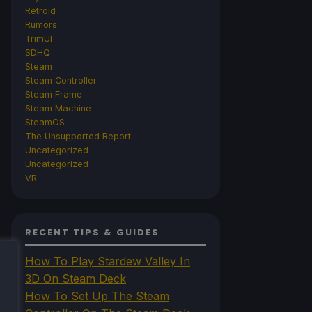
Retroid
Rumors
TrimUI
SDHQ
Steam
Steam Controller
Steam Frame
Steam Machine
SteamOS
The Unsupported Report
Uncategorized
Uncategorized
VR
RECENT TIPS & GUIDES
How To Play Stardew Valley In
3D On Steam Deck
How To Set Up The Steam