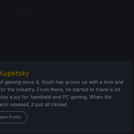
Kupetsky
of gaming since 4, Noah has grown up with a love and
or the industry. From there, he started to travel a lot
lop a joy for handheld and PC gaming. When the
k released, it just all clicked.
eam Profile