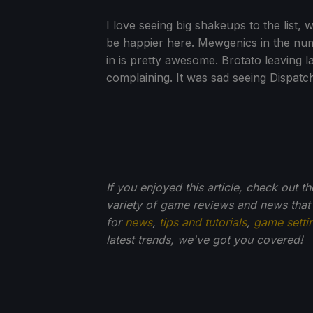
I love seeing big shakeups to the list, 
be happier here. Mewgenics in the numbe
in is pretty awesome. Brotato leaving l
complaining. It was sad seeing Dispatch l
If you enjoyed this article, check out t
variety of game reviews and news that
for
news
,
tips and tutorials
,
game setti
latest trends, we've got you
covered!