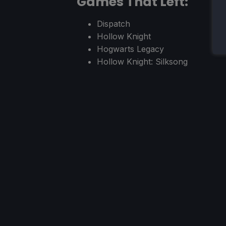
Games That Left:
Dispatch
Hollow Knight
Hogwarts Legacy
Hollow Knight: Silksong