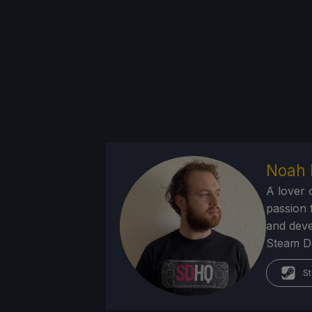
Noah 
A lover 
passion f
and deve
Steam Dec
St