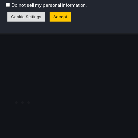
.
Do not sell my personal information
Cookie Settings
Accept