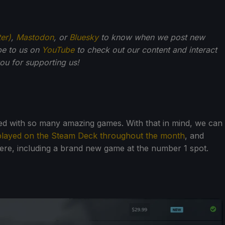
ter)
,
Mastodon
, or
Bluesky
to know when we post new
be to us on
YouTube
to check out our content and interact
u for supporting us!
lled with so many amazing games. With that in mind, we can
played on the Steam Deck throughout the month
, and
here, including a brand new game at the number 1 spot.