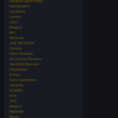
General Game News
HandheldHQ
Hardware
Lenovo
Linux
MagicX
MSI
Nintendo
ONE-NETBOOK
Opinion
Other Reviews
Accessory Reviews
Handheld Reviews
PlayStation
Proton
Retro Handhelds
Anbernic
AYANEO
AYN
GPD
MagicX
MANGMI
Miyoo