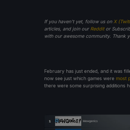
If you haven't yet, follow us on
X (Twit
articles, and join our
Reddit
or Subscri
with our awesome community. Thank yo
February has just ended, and it was fi
now see just which games were
most 
there were some surprising additions 