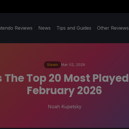
ntendo Reviews
News
Tips and Guides
Other Reviews
Steam
Mar 02, 2026
The Top 20 Most Playe
February 2026
Noah Kupetsky