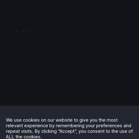
dition
We use cookies on our website to give you the most
relevant experience by remembering your preferences and
repeat visits. By clicking “Accept”, you consent to the use of
ALL the cookies.