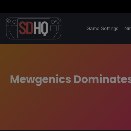
Game Settings
Ni
Mewgenics Dominates 