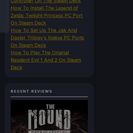
Controller On The Steam Deck
How To Install The Legend of
Zelda: Twilight Princess PC Port
On Steam Deck
How To Set Up The Jak And
Daxter Trilogy's Native PC Ports
On Steam Deck
How To Play The Original
Resident Evil 1 And 2 On Steam
Deck
RECENT REVIEWS