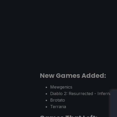
New Games Added:
Mewgenics
Diablo 2: Resurrected - Infernal E
Brotato
Terraria