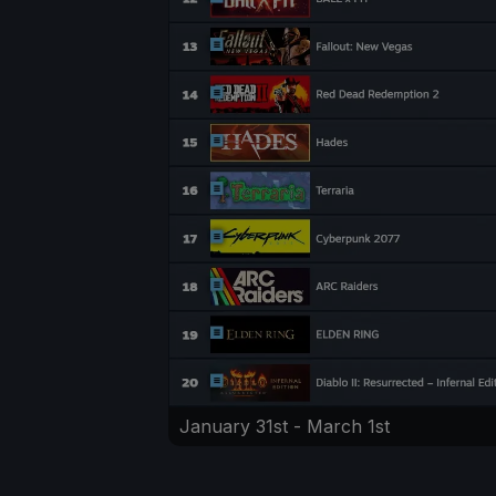
January 31st - March 1st