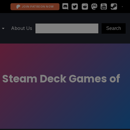
JOIN PATREON NOW
About Us
d Steam Deck Games of