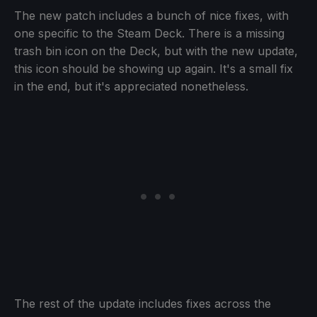
The new patch includes a bunch of nice fixes, with
one specific to the Steam Deck. There is a missing
trash bin icon on the Deck, but with the new update,
this icon should be showing up again. It's a small fix
in the end, but it's appreciated nonetheless.
The rest of the update includes fixes across the