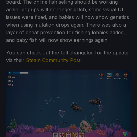
board. The online fish selling should be working
again, popups will no longer glitch, some visual UI
issues were fixed, and babies will now show genetics
when using mutation drops again. There was also a
layer of cheat prevention for fishing lobbies added,
and baby fish will now show earnings again.
You can check out the full changelog for the update
via their
Steam Community Post
.