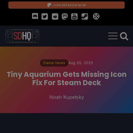
JOIN PATREON NOW
Game News
Aug 20, 2025
Tiny Aquarium Gets Missing Icon
Fix For Steam Deck
Noah Kupetsky