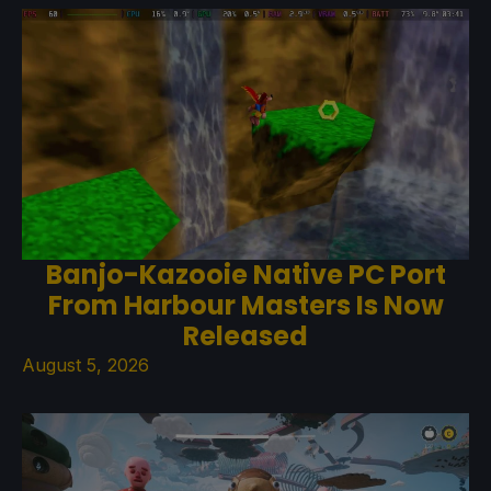
Banjo-Kazooie Native PC Port
From Harbour Masters Is Now
Released
August 5, 2026