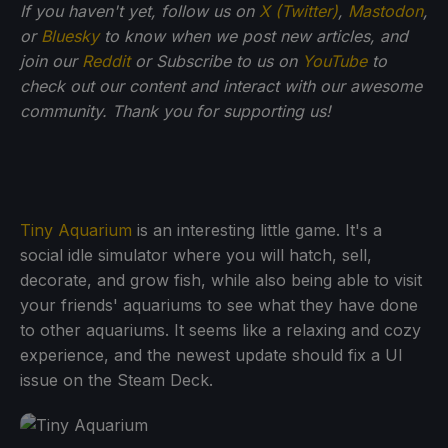
If you haven't yet, follow us on
X (Twitter)
,
Mastodon
,
or
Bluesky
to know when we post new articles, and
join our
Reddit
or Subscribe to us on
YouTube
to
check out our content and interact with our awesome
community. Thank you for supporting us!
Tiny Aquarium
is an interesting little game. It's a
social idle simulator where you will hatch, sell,
decorate, and grow fish, while also being able to visit
your friends' aquariums to see what they have done
to other aquariums. It seems like a relaxing and cozy
experience, and the newest update should fix a UI
issue on the Steam Deck.