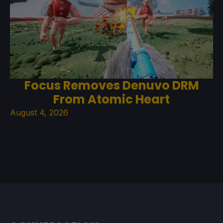
Focus Removes Denuvo DRM
From Atomic Heart
August 4, 2026