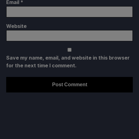
Email
*
Website
Save my name, email, and website in this browser
for the next time I comment.