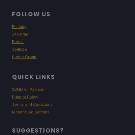
FOLLOW US
Bluesky
X/Twitter
Reddit
Youtube
Steam Group
QUICK LINKS
SDHQ on Patreon
Privacy Policy
Terms and Conditions
Manage Ad Settings
SUGGESTIONS?