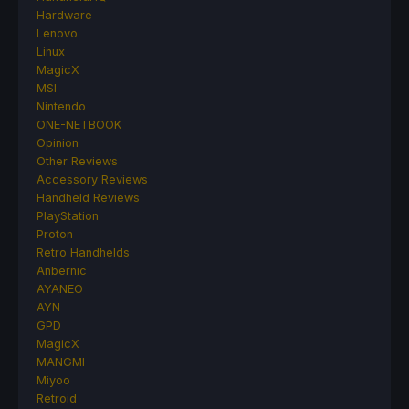
Hardware
Lenovo
Linux
MagicX
MSI
Nintendo
ONE-NETBOOK
Opinion
Other Reviews
Accessory Reviews
Handheld Reviews
PlayStation
Proton
Retro Handhelds
Anbernic
AYANEO
AYN
GPD
MagicX
MANGMI
Miyoo
Retroid