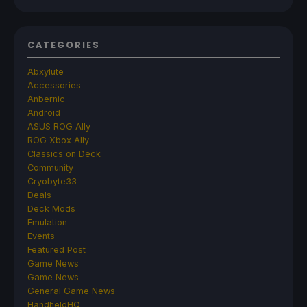
CATEGORIES
Abxylute
Accessories
Anbernic
Android
ASUS ROG Ally
ROG Xbox Ally
Classics on Deck
Community
Cryobyte33
Deals
Deck Mods
Emulation
Events
Featured Post
Game News
Game News
General Game News
HandheldHQ