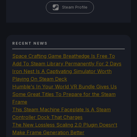
Steam Profile
RECENT NEWS
Space Crafting Game Breathedge Is Free To
Add To Steam Library Permanently For 2 Days
Iron Nest Is A Captivating Simulator Worth
Playing On Steam Deck
Humble's In Your World VR Bundle Gives Us
Some Great Titles To Prepare for the Steam
Frame
This Steam Machine Faceplate Is A Steam
Controller Dock That Charges
The New Lossless Scaling 2.0 Plugin Doesn't
Make Frame Generation Better