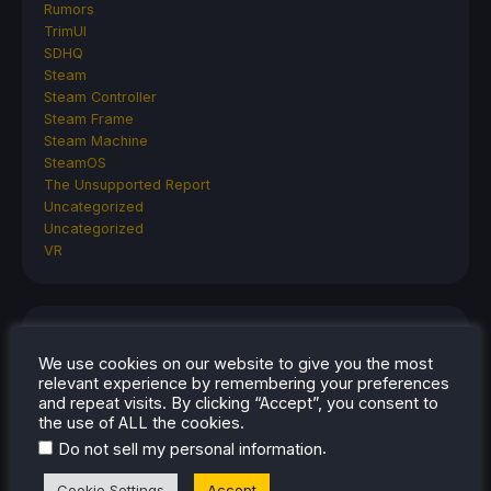
Rumors
TrimUI
SDHQ
Steam
Steam Controller
Steam Frame
Steam Machine
SteamOS
The Unsupported Report
Uncategorized
Uncategorized
VR
RECENT TIPS & GUIDES
We use cookies on our website to give you the most
How To Play Stardew Valley In 3D On Steam
relevant experience by remembering your preferences
and repeat visits. By clicking “Accept”, you consent to
Deck
the use of ALL the cookies.
How To Set Up The Steam Controller On The
.
Do not sell my personal information
Steam Deck
How To Install The Legend of Zelda: Twilight
Cookie Settings
Accept