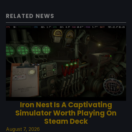
RELATED NEWS
Iron Nest Is A Captivating
Simulator Worth Playing On
Steam Deck
August 7, 2026