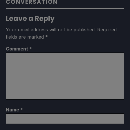
CONVERSATION
Leave a Reply
Your email address will not be published.
Required
fields are marked
*
Comment
*
Name
*