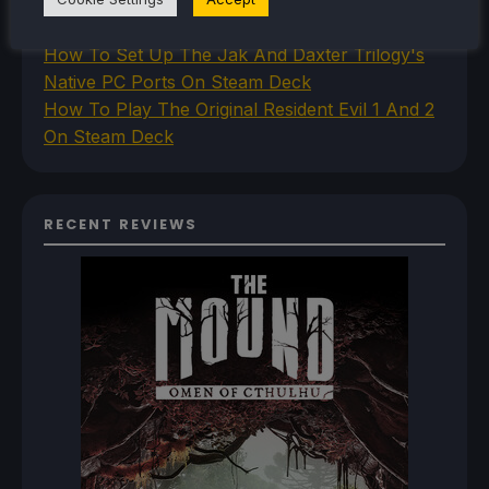
Princess PC Port On Steam Deck
How To Set Up The Jak And Daxter Trilogy's
Native PC Ports On Steam Deck
How To Play The Original Resident Evil 1 And 2
On Steam Deck
RECENT REVIEWS