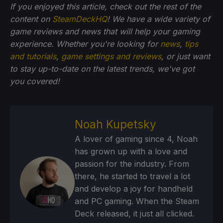
If you enjoyed this article, check out the rest of the
content on
SteamDeckHQ
! We have a wide variety of
game reviews and news that will help your gaming
experience. Whether you're looking for
news
,
tips
and tutorials
,
game settings and reviews
, or just want
to stay up-to-date on the latest trends, we've got
you
covered!
Noah Kupetsky
A lover of gaming since 4, Noah
has grown up with a love and
passion for the industry. From
there, he started to travel a lot
and develop a joy for handheld
and PC gaming. When the Steam
Deck released, it just all clicked.