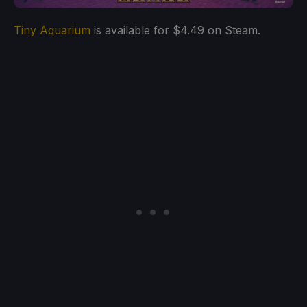
Tiny Aquarium
is available for $4.49 on Steam.