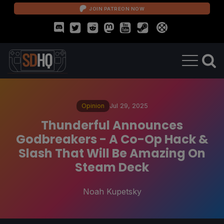
JOIN PATREON NOW
Opinion
Jul 29, 2025
Thunderful Announces
Godbreakers - A Co-Op Hack &
Slash That Will Be Amazing On
Steam Deck
Noah Kupetsky