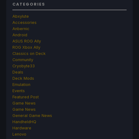
CATEGORIES
Abxylute
Accessories
Anbernic
Android
ASUS ROG Ally
ROG Xbox Ally
Classics on Deck
Community
Cryobyte33
Deals
Deck Mods
Emulation
Events
Featured Post
Game News
Game News
General Game News
HandheldHQ
Hardware
Lenovo