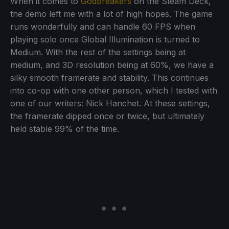
When it comes to
Godbreakers
on the Steam Deck,
the demo left me with a lot of high hopes. The game
runs wonderfully and can handle 60 FPS when
playing solo once Global Illumination is turned to
Medium. With the rest of the settings being at
medium, and 3D resolution being at 60%, we have a
silky smooth framerate and stability. This continues
into co-op with one other person, which I tested with
one of our writers: Nick Hanchet. At these settings,
the framerate dipped once or twice, but ultimately
held stable 99% of the time.