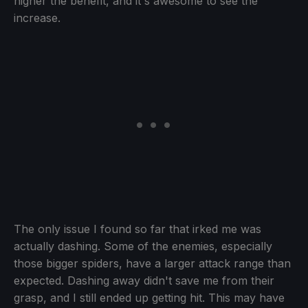
higher the benefit, and it's awesome to see the
increase.
The only issue I found so far that irked me was
actually dashing. Some of the enemies, especially
those bigger spiders, have a larger attack range than
expected. Dashing away didn't save me from their
grasp, and I still ended up getting hit. This may have