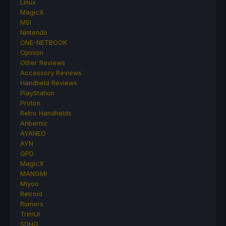
Linux
MagicX
MSI
Nintendo
ONE-NETBOOK
Opinion
Other Reviews
Accessory Reviews
Handheld Reviews
PlayStation
Proton
Retro Handhelds
Anbernic
AYANEO
AYN
GPD
MagicX
MANGMI
Miyoo
Retroid
Rumors
TrimUI
SDHQ