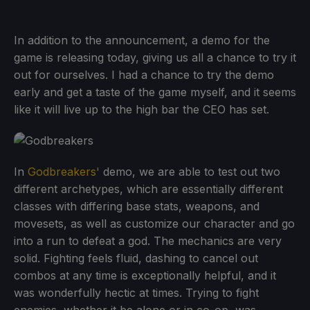
In addition to the announcement, a demo for the
game is releasing today, giving us all a chance to try it
out for ourselves. I had a chance to try the demo
early and get a taste of the game myself, and it seems
like it will live up to the high bar the CEO has set.
In
Godbreakers'
demo, we are able to test out two
different archetypes, which are essentially different
classes with differing base stats, weapons, and
movesets, as well as customize our character and go
into a run to defeat a god. The mechanics are very
solid. Fighting feels fluid, dashing to cancel out
combos at any time is exceptionally helpful, and it
was wonderfully hectic at times. Trying to fight