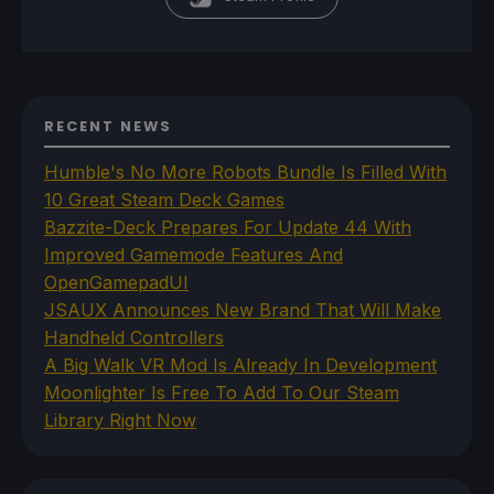
RECENT NEWS
Humble's No More Robots Bundle Is Filled With
10 Great Steam Deck Games
Bazzite-Deck Prepares For Update 44 With
Improved Gamemode Features And
OpenGamepadUI
JSAUX Announces New Brand That Will Make
Handheld Controllers
A Big Walk VR Mod Is Already In Development
Moonlighter Is Free To Add To Our Steam
Library Right Now