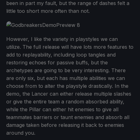
been in part my fault, but the range of dashes felt a
little too short more often than not.
However, I like the variety in playstyles we can
utilize. The full release will have lots more features to
add to replayability, including loop tangles and
restoring echoes for passive buffs, but the
archetypes are going to be very interesting. There
are only six, but each has multiple abilities we can
choose from to alter the playstyle drastically. In the
demo, the Lancer can either release multiple slashes
or give the entire team a random absorbed ability,
while the Pillar can either hit enemies to give all
teammates barriers or taunt enemies and absorb all
damage taken before releasing it back to enemies
around you.