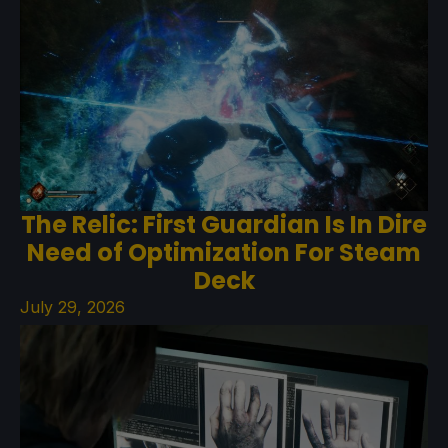
The Relic: First Guardian Is In Dire
Need of Optimization For Steam
Deck
July 29, 2026