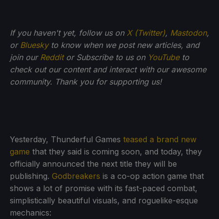
If you haven't yet, follow us on
X (Twitter)
,
Mastodon
,
or
Bluesky
to know when we post new articles, and
join our
Reddit
or Subscribe to us on
YouTube
to
check out our content and interact with our awesome
community. Thank you for supporting us!
Yesterday, Thunderful Games
teased a brand new
game
that they said is coming soon, and today, they
officially announced the next title they will be
publishing.
Godbreakers
is a co-op action game that
shows a lot of promise with its fast-paced combat,
simplistically beautiful visuals, and roguelike-esque
mechanics: