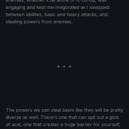
enemies, whether it be alone or in co-op, was
engaging and kept me invigorated as I swapped
between abilities, basic and heavy attacks, and
stealing powers from enemies.
The powers we can steal seem like they will be pretty
diverse as well. There's one that can spit out a glob
of acid, one that creates a huge barrier for yourself,