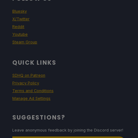
Bluesky
X/Twitter
Reddit
Youtube
Steam Group
QUICK LINKS
SDHQ on Patreon
Privacy Policy
Terms and Conditions
Manage Ad Settings
SUGGESTIONS?
Leave anonymous feedback by joining the Discord server!