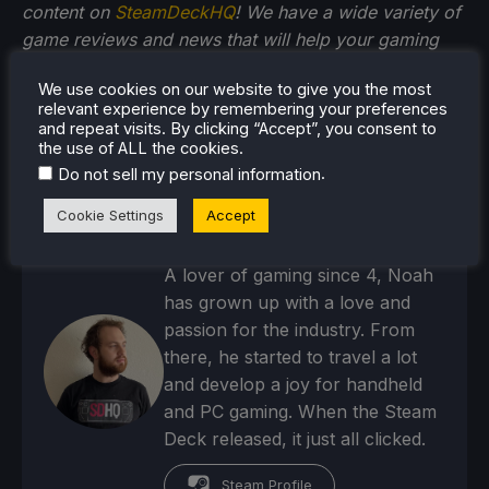
content on
SteamDeckHQ
! We have a wide variety of
game reviews and news that will help your gaming
experience. Whether you're looking for
news
,
tips
We use cookies on our website to give you the most
and tutorials
,
game settings and reviews
, or just want
relevant experience by remembering your preferences
to stay up-to-date on the latest trends, we've got
and repeat visits. By clicking “Accept”, you consent to
you
covered!
the use of ALL the cookies.
.
Do not sell my personal information
Cookie Settings
Accept
Noah Kupetsky
A lover of gaming since 4, Noah
has grown up with a love and
passion for the industry. From
there, he started to travel a lot
and develop a joy for handheld
and PC gaming. When the Steam
Deck released, it just all clicked.
Steam Profile