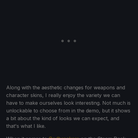
Along with the aesthetic changes for weapons and
character skins, I really enjoy the variety we can
have to make ourselves look interesting. Not much is
unlockable to choose from in the demo, but it shows
a bit about the kind of looks we can expect, and
that's what I like.