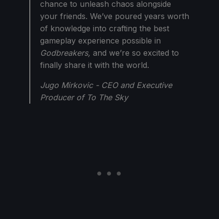
chance to unleash chaos alongside
your friends. We’ve poured years worth
of knowledge into crafting the best
gameplay experience possible in
Godbreakers,
and we’re so excited to
finally share it with the world.
Jugo Mirkovic - CEO and Executive
Producer of To The Sky