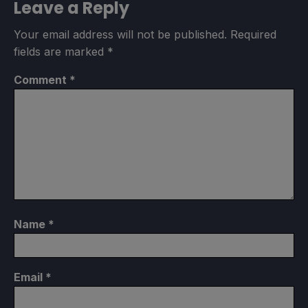
Leave a Reply
Your email address will not be published.
Required
fields are marked
*
Comment
*
Name
*
Email
*