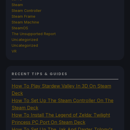
Steam
Steam Controller
Steam Frame
Steam Machine
SteamOS
The Unsupported Report
Uncategorized
Uncategorized
VR
RECENT TIPS & GUIDES
How To Play Stardew Valley In 3D On Steam
Deck
How To Set Up The Steam Controller On The
Steam Deck
How To Install The Legend of Zelda: Twilight
Princess PC Port On Steam Deck
How To Set Up The Jak And Daxter Trilogy's