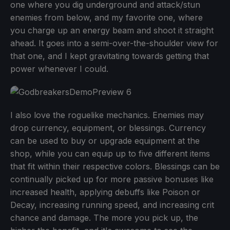
one where you dig underground and attack/stun
enemies from below, and my favorite one, where
you charge up an energy beam and shoot it straight
ahead. It goes into a semi-over-the-shoulder view for
that one, and I kept gravitating towards getting that
power whenever I could.
I also love the roguelike mechanics. Enemies may
drop currency, equipment, or blessings. Currency
can be used to buy or upgrade equipment at the
shop, while you can equip up to five different items
that fit within their respective colors. Blessings can be
continually picked up for more passive bonuses like
increased health, applying debuffs like Poison or
Decay, increasing running speed, and increasing crit
chance and damage. The more you pick up, the