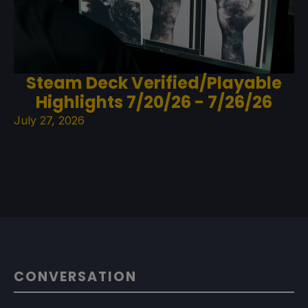
Steam Deck Verified/Playable
Highlights 7/20/26 - 7/26/26
July 27, 2026
CONVERSATION