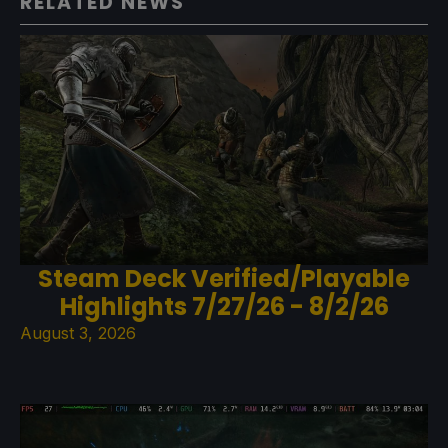
RELATED NEWS
Steam Deck Verified/Playable
Highlights 7/27/26 - 8/2/26
August 3, 2026