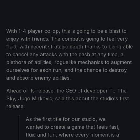
With 1-4 player co-op, this is going to be a blast to
enjoy with friends. The combat is going to feel very
fluid, with decent strategic depth thanks to being able
to cancel any attacks with the dash at any time, a
plethora of abilities, roguelike mechanics to augment
ourselves for each run, and the chance to destroy
and absorb enemy abilities.
Ahead of its release, the CEO of developer To The
Sky, Jugo Mirkovic, said this about the studio's first
release:
As the first title for our studio, we
wanted to create a game that feels fast,
fluid and fun, where every moment is a