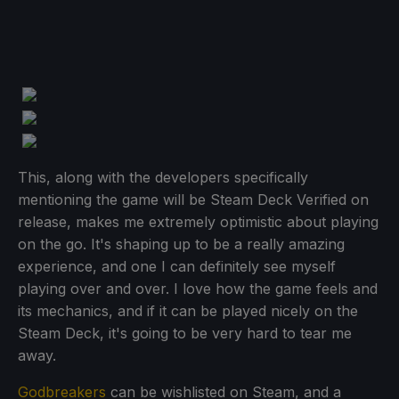
This, along with the developers specifically
mentioning the game will be Steam Deck Verified on
release, makes me extremely optimistic about playing
on the go. It's shaping up to be a really amazing
experience, and one I can definitely see myself
playing over and over. I love how the game feels and
its mechanics, and if it can be played nicely on the
Steam Deck, it's going to be very hard to tear me
away.
Godbreakers
can be wishlisted on Steam, and a