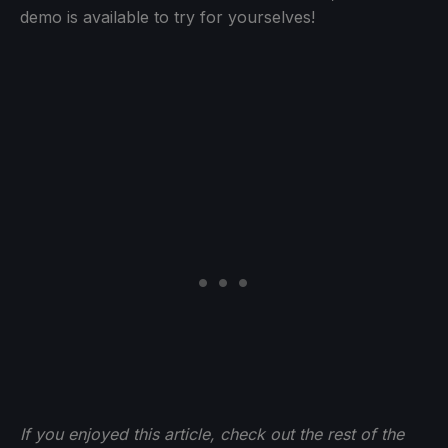
demo is available to try for yourselves!
If you enjoyed this article, check out the rest of the