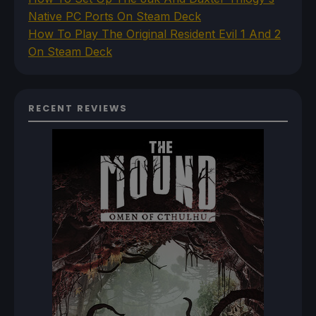
Native PC Ports On Steam Deck
How To Play The Original Resident Evil 1 And 2
On Steam Deck
RECENT REVIEWS