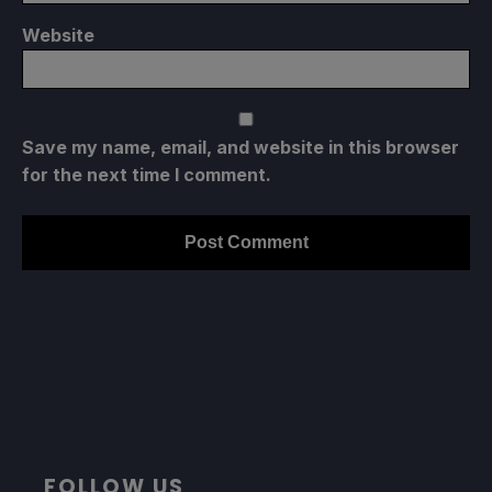
Website
Save my name, email, and website in this browser
for the next time I comment.
FOLLOW US