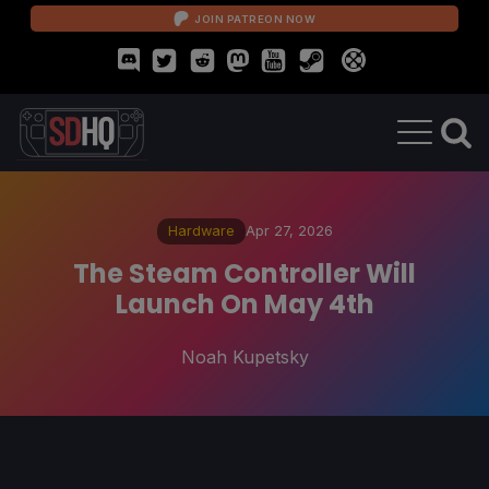
JOIN PATREON NOW
Hardware
Apr 27, 2026
The Steam Controller Will
Launch On May 4th
Noah Kupetsky