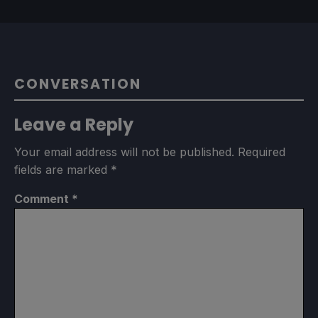
CONVERSATION
Leave a Reply
Your email address will not be published.
Required
fields are marked
*
Comment
*