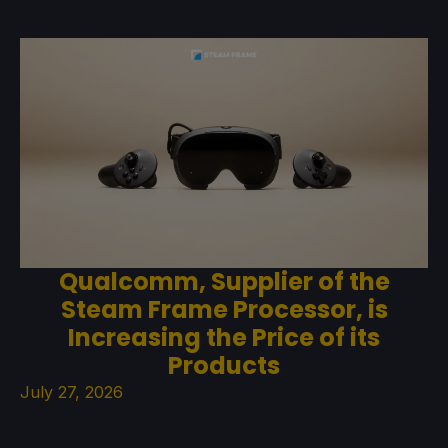
Qualcomm, Supplier of the
Steam Frame Processor, is
Increasing the Price of its
Products
July 27, 2026