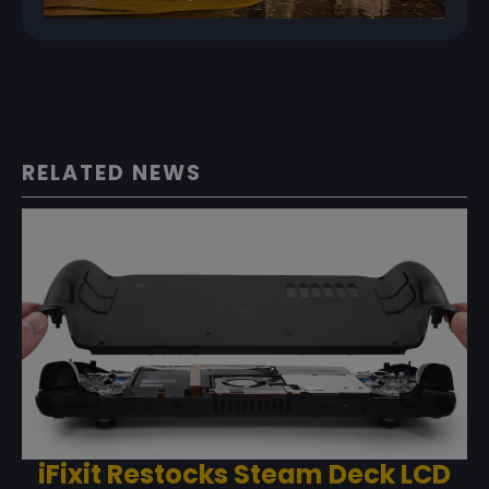
RELATED NEWS
iFixit Restocks Steam Deck LCD