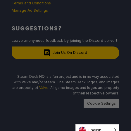
Terms and Conditions
Manage Ad Settings
SUGGESTIONS?
Leave anonymous feedback by joining the Discord server!
Join Us On Discord
Steam Deck HQ is a fan project and is in no way associated
with Valve and/or Steam. The Steam Deck, logos, and images
are property of
Valve
. All game images and logos are property
of their respective owners.
Cookie Settings
English