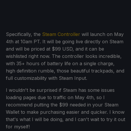
Specifically, the
Steam Controller
will launch on May
4th at 10am PT. It will be going live directly on Steam
and will be priced at $99 USD, and it can be
wishlisted right now. The controller looks incredible,
with 35+ hours of battery life on a single charge,
high definition rumble, those beautiful trackpads, and
full customizability with Steam Input.
I wouldn't be surprised if Steam has some issues
loading pages due to traffic on May 4th, so I
recommend putting the $99 needed in your Steam
Wallet to make purchasing easier and quicker. I know
that's what I will be doing, and I can't wait to try it out
for myself!