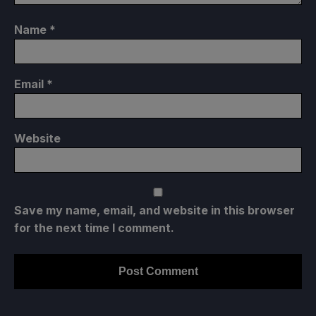
Name
*
Email
*
Website
Save my name, email, and website in this browser
for the next time I comment.