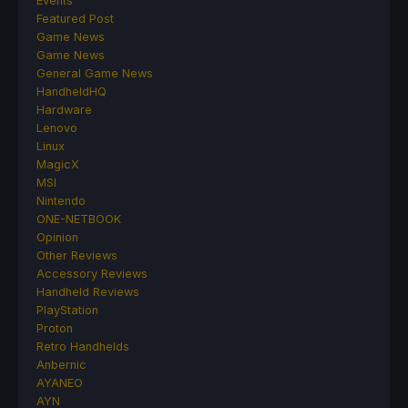
Events
Featured Post
Game News
Game News
General Game News
HandheldHQ
Hardware
Lenovo
Linux
MagicX
MSI
Nintendo
ONE-NETBOOK
Opinion
Other Reviews
Accessory Reviews
Handheld Reviews
PlayStation
Proton
Retro Handhelds
Anbernic
AYANEO
AYN