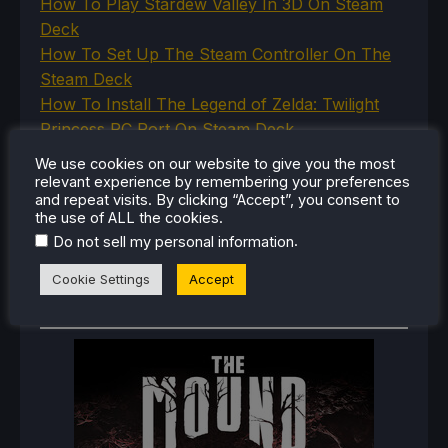
How To Play Stardew Valley In 3D On Steam
Deck
How To Set Up The Steam Controller On The
Steam Deck
How To Install The Legend of Zelda: Twilight
Princess PC Port On Steam Deck
How To Set Up The Jak And Daxter Trilogy's
We use cookies on our website to give you the most
Native PC Ports On Steam Deck
relevant experience by remembering your preferences
and repeat visits. By clicking “Accept”, you consent to
How To Play The Original Resident Evil 1 And 2
the use of ALL the cookies.
On Steam Deck
.
Do not sell my personal information
Cookie Settings
Accept
RECENT REVIEWS