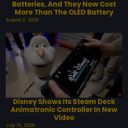
Batteries, And They Now Cost
More Than The OLED Battery
August 2, 2026
Disney Shows Its Steam Deck
Animatronic Controller In New
Video
July 31, 2026