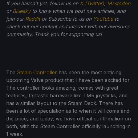
If you haven't yet, follow us on
X (Twitter)
,
Mastodon
,
or
Bluesky
to know when we post new articles, and
join our
Reddit
or Subscribe to us on
YouTube
to
check out our content and interact with our awesome
community. Thank you for supporting us!
The
Steam Controller
has been the most enticing
upcoming Valve product that I have been excited for.
The controller looks amazing, comes with great
features, fantastic hardware like TMR joysticks, and
has a similar layout to the Steam Deck. There has
been a lot of speculation as to when it will come and
the price, and today, we have official confirmation on
both, with the Steam Controller officially launching in
1 week.