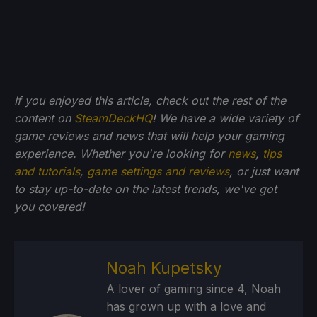
If you enjoyed this article, check out the rest of the
content on
SteamDeckHQ
! We have a wide variety of
game reviews and news that will help your gaming
experience. Whether you're looking for
news
,
tips
and tutorials
,
game settings and reviews
, or just want
to stay up-to-date on the latest trends, we've got
you
covered!
Noah Kupetsky
A lover of gaming since 4, Noah
has grown up with a love and