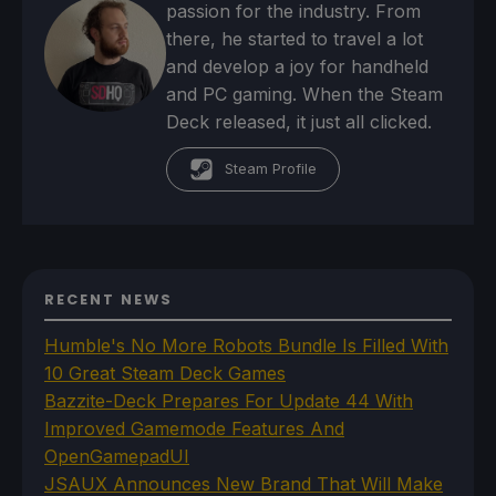
passion for the industry. From
there, he started to travel a lot
and develop a joy for handheld
and PC gaming. When the Steam
Deck released, it just all clicked.
Steam Profile
RECENT NEWS
Humble's No More Robots Bundle Is Filled With
10 Great Steam Deck Games
Bazzite-Deck Prepares For Update 44 With
Improved Gamemode Features And
OpenGamepadUI
JSAUX Announces New Brand That Will Make