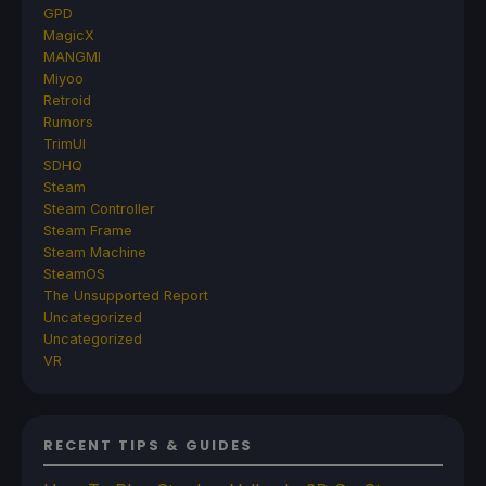
GPD
MagicX
MANGMI
Miyoo
Retroid
Rumors
TrimUI
SDHQ
Steam
Steam Controller
Steam Frame
Steam Machine
SteamOS
The Unsupported Report
Uncategorized
Uncategorized
VR
RECENT TIPS & GUIDES