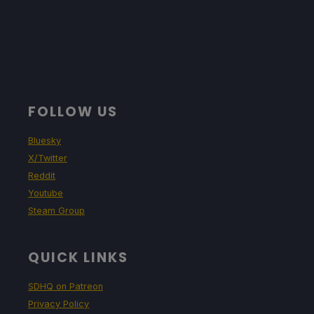
FOLLOW US
Bluesky
X/Twitter
Reddit
Youtube
Steam Group
QUICK LINKS
SDHQ on Patreon
Privacy Policy