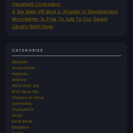
Handheld Controllers
A Big Walk VR Mod Is Already In Development
Moonlighter Is Free To Add To Our Steam
Library Right Now
CATEGORIES
Abxylute
Accessories
Anbernic
Android
ASUS ROG Ally
ROG Xbox Ally
Classics on Deck
Community
Cryobyte33
Deals
Deck Mods
Emulation