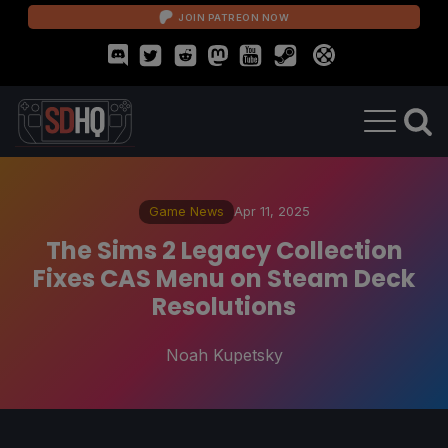
JOIN PATREON NOW
Game News
Apr 11, 2025
The Sims 2 Legacy Collection
Fixes CAS Menu on Steam Deck
Resolutions
Noah Kupetsky