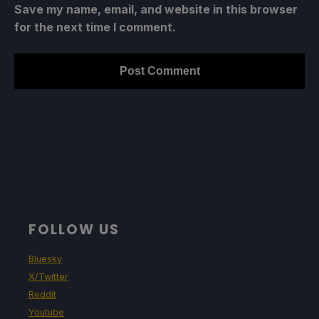
Save my name, email, and website in this browser
for the next time I comment.
FOLLOW US
Bluesky
X/Twitter
Reddit
Youtube