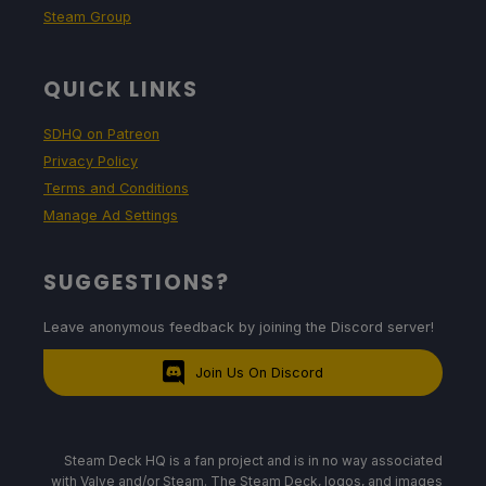
Steam Group
QUICK LINKS
SDHQ on Patreon
Privacy Policy
Terms and Conditions
Manage Ad Settings
SUGGESTIONS?
Leave anonymous feedback by joining the Discord server!
Join Us On Discord
Steam Deck HQ is a fan project and is in no way associated
with Valve and/or Steam. The Steam Deck, logos, and images