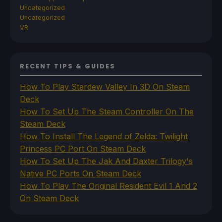
Uncategorized
Uncategorized
VR
RECENT TIPS & GUIDES
How To Play Stardew Valley In 3D On Steam
Deck
How To Set Up The Steam Controller On The
Steam Deck
How To Install The Legend of Zelda: Twilight
Princess PC Port On Steam Deck
How To Set Up The Jak And Daxter Trilogy's
Native PC Ports On Steam Deck
How To Play The Original Resident Evil 1 And 2
On Steam Deck