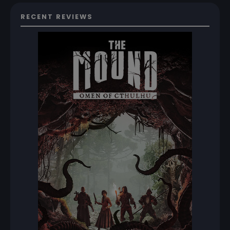
RECENT REVIEWS