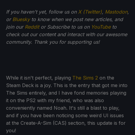
If
you haven't yet, follow us on
X (Twitter)
,
Mastodon
,
or
Bluesky
to know when we post new articles, and
join our
Reddit
or Subscribe to us on
YouTube
to
check out our content and interact with our awesome
community. Thank you for supporting us!
While it isn't perfect, playing
The Sims 2
on the
Steam Deck is a joy. This is the entry that got me into
The Sims entirely, and I have fond memories playing
it on the PS2 with my friend, who was also
conveniently named Noah. It's still a blast to play,
and if you have been noticing some weird UI issues
at the Create-A-Sim (CAS) section, this update is for
you!