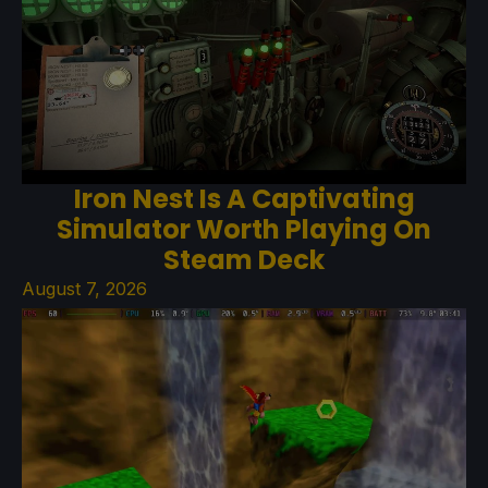
Iron Nest Is A Captivating
Simulator Worth Playing On
Steam Deck
August 7, 2026