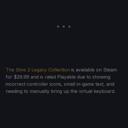
The Sims 2 Legacy Collection
is available on Steam
for $29.99 and is rated Playable due to showing
incorrect controller icons, small in-game text, and
needing to manually bring up the virtual keyboard.