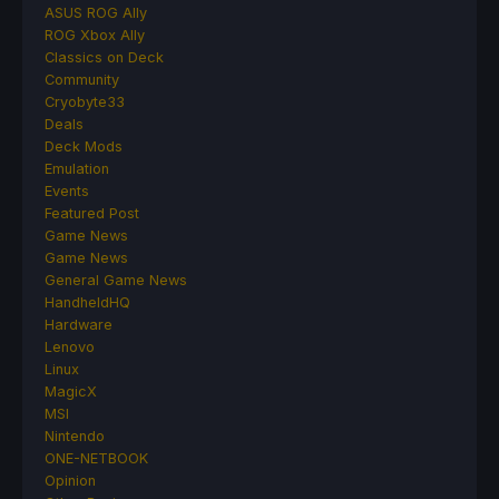
ASUS ROG Ally
ROG Xbox Ally
Classics on Deck
Community
Cryobyte33
Deals
Deck Mods
Emulation
Events
Featured Post
Game News
Game News
General Game News
HandheldHQ
Hardware
Lenovo
Linux
MagicX
MSI
Nintendo
ONE-NETBOOK
Opinion