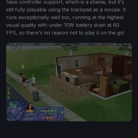
have controller support, which is a shame, but it's
still fully playable using the trackpad as a mouse. It
runs exceptionally well too, running at the highest
visual quality with under 10W battery drain at 60
FPS, so there's no reason not to play it on the go!