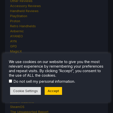
Other Reviews
Accessory Reviews
Handheld Reviews
PlayStation
Proton
Retro Handhelds
Anbernic
AYANEO
AYN
GPD
MagicX
MANGMI
We use cookies on our website to give you the most
Miyoo
relevant experience by remembering your preferences
Retroid
and repeat visits. By clicking “Accept”, you consent to
Rumors
the use of ALL the cookies.
TrimUI
.
Do not sell my personal information
SDHQ
Steam
Cookie Settings
Accept
Steam Controller
Steam Frame
Steam Machine
SteamOS
The Unsupported Report