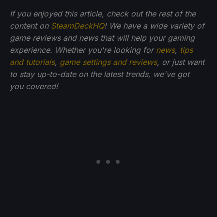
If you enjoyed this article, check out the rest of the
content on
SteamDeckHQ
! We have a wide variety of
game reviews and news that will help your gaming
experience. Whether you're looking for
news
,
tips
and tutorials
,
game settings and reviews
, or just want
to stay up-to-date on the latest trends, we've got
you
covered!