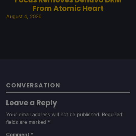
From Atomic Heart
August 4, 2026
CONVERSATION
Leave a Reply
Your email address will not be published.
Required
fields are marked
*
Comment
*