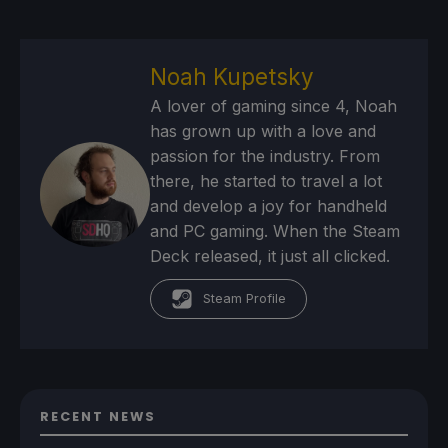
Noah Kupetsky
A lover of gaming since 4, Noah
has grown up with a love and
passion for the industry. From
there, he started to travel a lot
and develop a joy for handheld
and PC gaming. When the Steam
Deck released, it just all clicked.
Steam Profile
RECENT NEWS