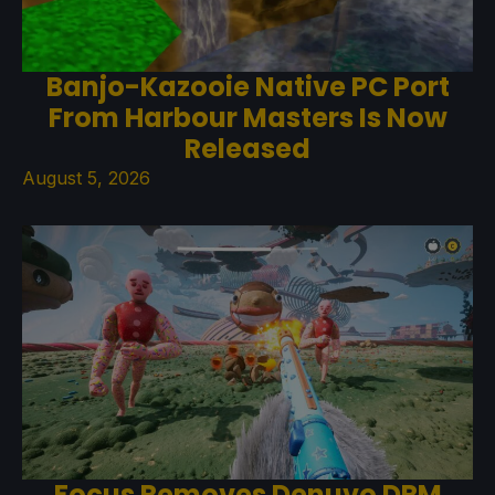
Banjo-Kazooie Native PC Port
From Harbour Masters Is Now
Released
August 5, 2026
Focus Removes Denuvo DRM