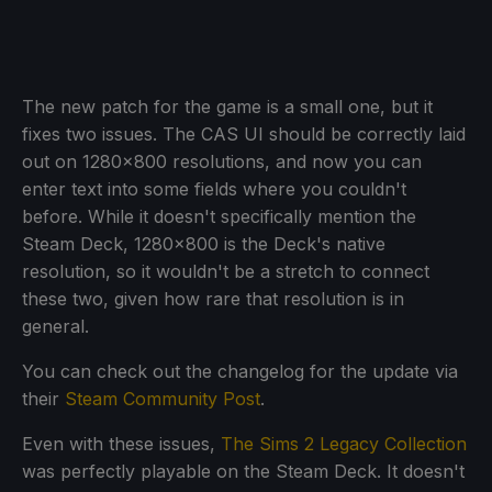
The new patch for the game is a small one, but it
fixes two issues. The CAS UI should be correctly laid
out on 1280x800 resolutions, and now you can
enter text into some fields where you couldn't
before. While it doesn't specifically mention the
Steam Deck, 1280x800 is the Deck's native
resolution, so it wouldn't be a stretch to connect
these two, given how rare that resolution is in
general.
You can check out the changelog for the update via
their
Steam Community Post
.
Even with these issues,
The Sims 2 Legacy Collection
was perfectly playable on the Steam Deck. It doesn't