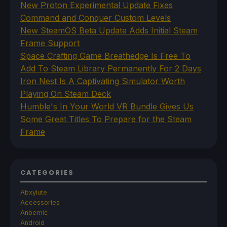
New Proton Experimental Update Fixes
Command and Conquer Custom Levels
New SteamOS Beta Update Adds Initial Steam
Frame Support
Space Crafting Game Breathedge Is Free To
Add To Steam Library Permanently For 2 Days
Iron Nest Is A Captivating Simulator Worth
Playing On Steam Deck
Humble's In Your World VR Bundle Gives Us
Some Great Titles To Prepare for the Steam
Frame
CATEGORIES
Abxylute
Accessories
Anbernic
Android