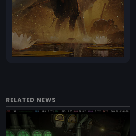
RELATED NEWS