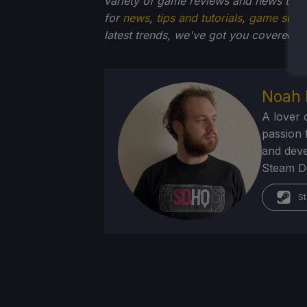
variety of game reviews and news that
for
news
,
tips and tutorials
,
game setti
latest trends, we've got you
covered!
Noah 
A lover 
passion f
and deve
Steam Dec
St