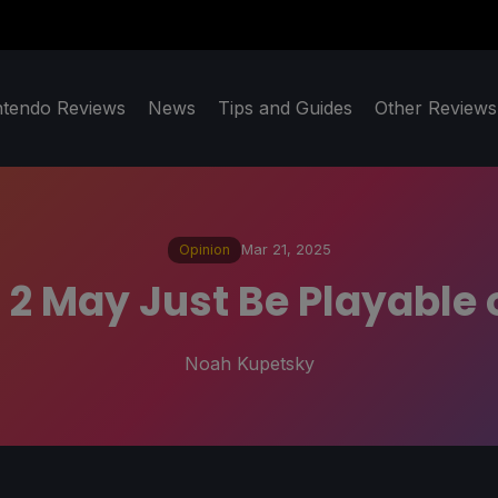
ntendo Reviews
News
Tips and Guides
Other Reviews
Opinion
Mar 21, 2025
rt 2 May Just Be Playable
Noah Kupetsky