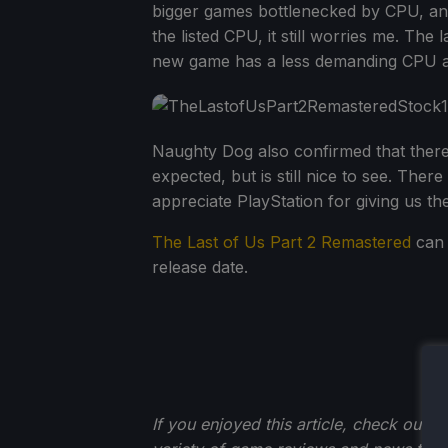
bigger games bottlenecked by CPU, and 
the listed CPU, it still worries me. The
new game has a less demanding CPU ask
Naughty Dog also confirmed that there
expected, but is still nice to see. Ther
appreciate PlayStation for giving us th
The Last of Us Part 2 Remastered
can 
release date.
If you enjoyed this article, check out t