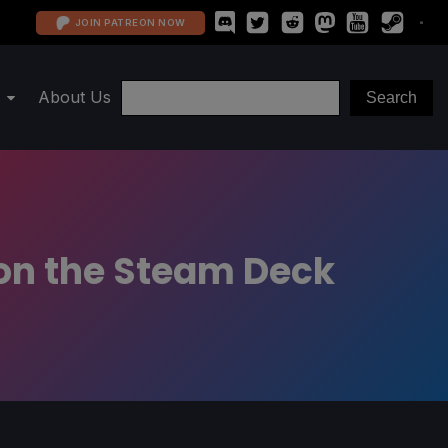
JOIN PATREON NOW
About Us
 on the Steam Deck