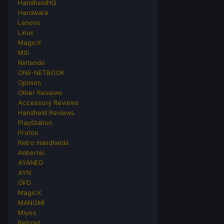
HandheldHQ
Hardware
Lenovo
Linux
MagicX
MSI
Nintendo
ONE-NETBOOK
Opinion
Other Reviews
Accessory Reviews
Handheld Reviews
PlayStation
Proton
Retro Handhelds
Anbernic
AYANEO
AYN
GPD
MagicX
MANGMI
Miyoo
Retroid