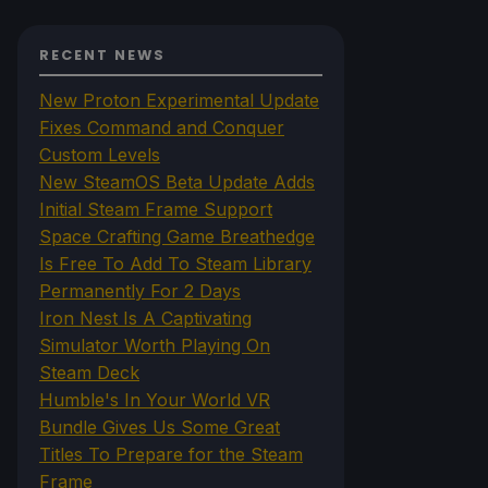
RECENT NEWS
New Proton Experimental Update
Fixes Command and Conquer
Custom Levels
New SteamOS Beta Update Adds
Initial Steam Frame Support
Space Crafting Game Breathedge
Is Free To Add To Steam Library
Permanently For 2 Days
Iron Nest Is A Captivating
Simulator Worth Playing On
Steam Deck
Humble's In Your World VR
Bundle Gives Us Some Great
Titles To Prepare for the Steam
Frame