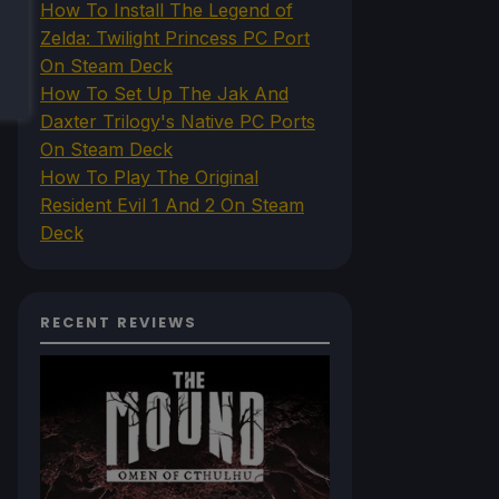
How To Install The Legend of
Zelda: Twilight Princess PC Port
On Steam Deck
How To Set Up The Jak And
Daxter Trilogy's Native PC Ports
On Steam Deck
How To Play The Original
Resident Evil 1 And 2 On Steam
Deck
RECENT REVIEWS