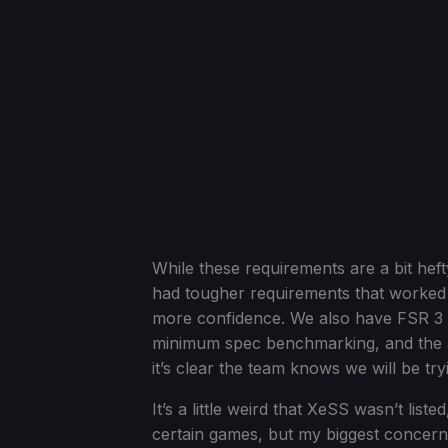
While these requirements are a bit hef
had tougher requirements that worked d
more confidence. We also have FSR 3 and
minimum spec benchmarking, and the ar
it’s clear the team knows we will be try
It’s a little weird that XeSS wasn’t lis
certain games, but my biggest concer