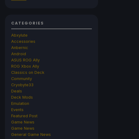
CATEGORIES
Abxylute
Accessories
Anbernic
Android
ASUS ROG Ally
ROG Xbox Ally
Classics on Deck
Community
Cryobyte33
Deals
Deck Mods
Emulation
Events
Featured Post
Game News
Game News
General Game News