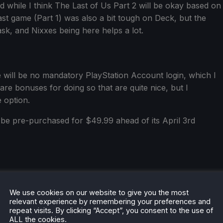
while I think The Last of Us Part 2 will be okay based on
 last game (Part 1) was also a bit tough on Deck, but the
, and Nixxes being here helps a lot.
 will be no mandatory PlayStation Account login, which I
e are bonuses for doing so that are quite nice, but I
e option.
be pre-purchased for $49.99 ahead of its April 3rd
We use cookies on our website to give you the most
relevant experience by remembering your preferences and
repeat visits. By clicking “Accept”, you consent to the use of
he rest of the content on
SteamDeckHQ
! We have a wide
ALL the cookies.