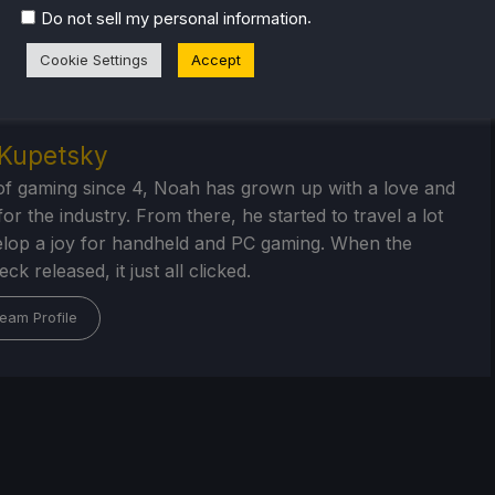
 will help your gaming experience. Whether you're looking
.
Do not sell my personal information
ngs and reviews
, or just want to stay up-to-date on the
Cookie Settings
Accept
Kupetsky
of gaming since 4, Noah has grown up with a love and
or the industry. From there, he started to travel a lot
lop a joy for handheld and PC gaming. When the
k released, it just all clicked.
eam Profile