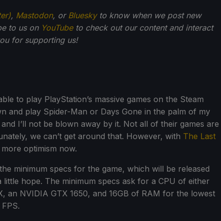
ter)
,
Mastodon
, or
Bluesky
to know when we post new
be to us on
YouTube
to check out our content and interact
u for supporting us!
 able to play PlayStation’s massive games on the Steam
down and play Spider-Man or Days Gone in the palm of my
and I’ll not be blown away by it. Not all of their games are
unately, we can’t get around that. However, with
The Last
tle more optimism now.
the minimum specs for the game, which will be released
h a little hope. The minimum specs ask for a CPU of either
0X, an NVIDIA GTX 1650, and 16GB of RAM for the lowest
0 FPS.