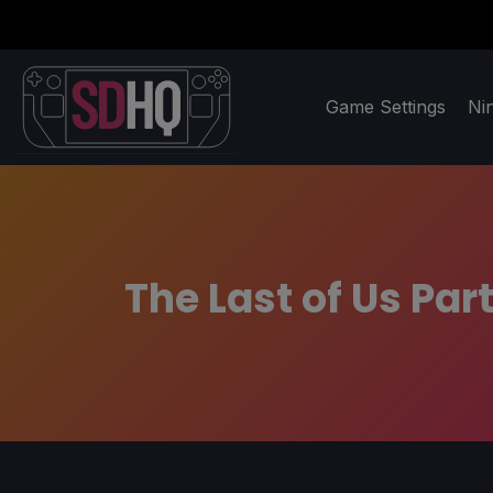
Game Settings
Ni
The Last of Us Pa