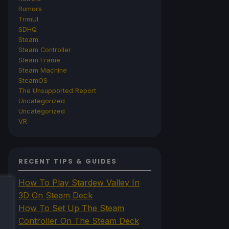
Rumors
TrimUI
SDHQ
Steam
Steam Controller
Steam Frame
Steam Machine
SteamOS
The Unsupported Report
Uncategorized
Uncategorized
VR
RECENT TIPS & GUIDES
How To Play Stardew Valley In
3D On Steam Deck
How To Set Up The Steam
Controller On The Steam Deck