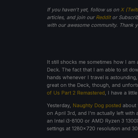
If you haven't yet, follow us on
X (Twit
articles, and join our
Reddit
or Subscri
with our awesome community. Thank yo
It still shocks me sometimes how I am
Deck. The fact that I am able to sit 
hands whenever I travel is astounding, 
great on the Deck, though, and unfort
of Us Part 2 Remastered
, I have a lit
Yesterday,
Naughty Dog posted
about 
on April 3rd, and I’m actually left wit
an Intel i3-8100 or AMD Ryzen 3 130
settings at 1280x720 resolution and 3