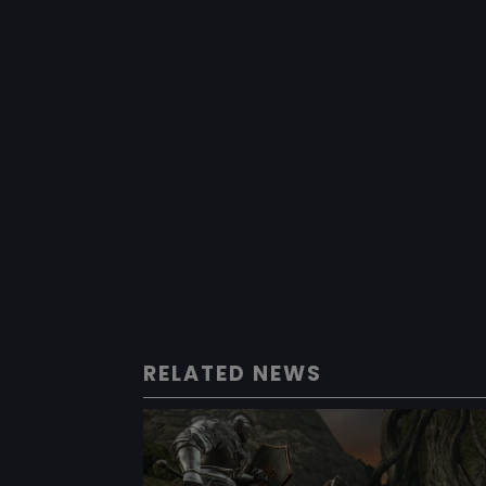
RELATED NEWS