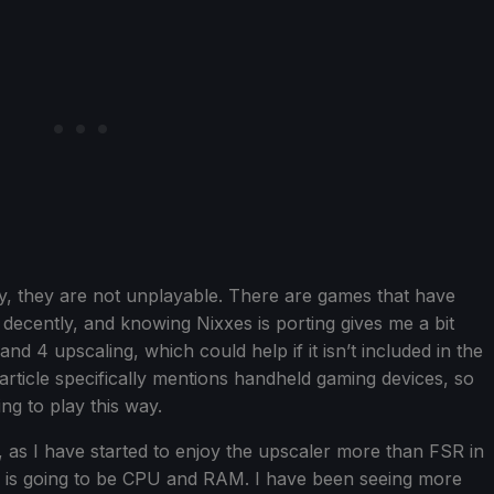
ty, they are not unplayable. There are games that have
ecently, and knowing Nixxes is porting gives me a bit
 4 upscaling, which could help if it isn’t included in the
ticle specifically mentions handheld gaming devices, so
ing to play this way.
ted, as I have started to enjoy the upscaler more than FSR in
n is going to be CPU and RAM. I have been seeing more