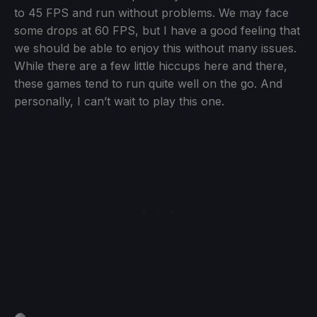
to 45 FPS and run without problems. We may face
some drops at 60 FPS, but I have a good feeling that
we should be able to enjoy this without many issues.
While there are a few little hiccups here and there,
these games tend to run quite well on the go. And
personally, I can’t wait to play this one.