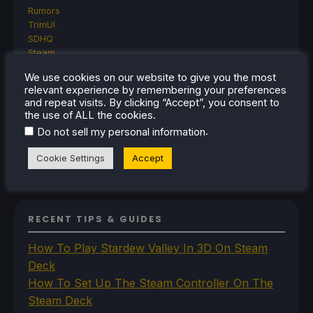
Rumors
TrimUI
SDHQ
Steam
Steam Controller
We use cookies on our website to give you the most
Steam Frame
relevant experience by remembering your preferences
Steam Machine
and repeat visits. By clicking “Accept”, you consent to
SteamOS
the use of ALL the cookies.
The Unsupported Report
.
Do not sell my personal information
Uncategorized
Uncategorized
Cookie Settings
Accept
VR
RECENT TIPS & GUIDES
How To Play Stardew Valley In 3D On Steam
Deck
How To Set Up The Steam Controller On The
Steam Deck