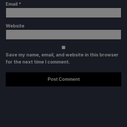
Email
*
Website
Save my name, email, and website in this browser
for the next time I comment.