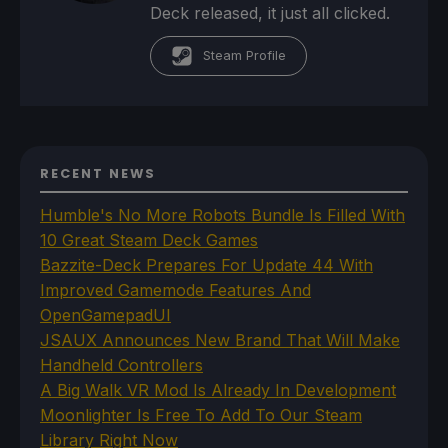
Deck released, it just all clicked.
Steam Profile
RECENT NEWS
Humble's No More Robots Bundle Is Filled With
10 Great Steam Deck Games
Bazzite-Deck Prepares For Update 44 With
Improved Gamemode Features And
OpenGamepadUI
JSAUX Announces New Brand That Will Make
Handheld Controllers
A Big Walk VR Mod Is Already In Development
Moonlighter Is Free To Add To Our Steam
Library Right Now