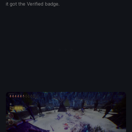
it got the Verified badge.