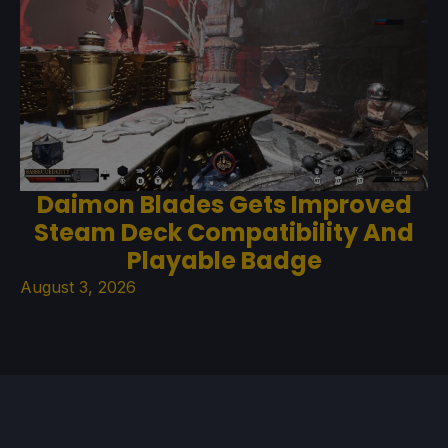
Daimon Blades Gets Improved
Steam Deck Compatibility And
Playable Badge
August 3, 2026