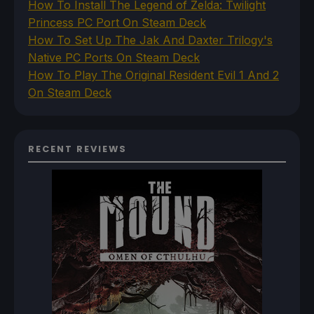
How To Install The Legend of Zelda: Twilight
Princess PC Port On Steam Deck
How To Set Up The Jak And Daxter Trilogy's
Native PC Ports On Steam Deck
How To Play The Original Resident Evil 1 And 2
On Steam Deck
RECENT REVIEWS