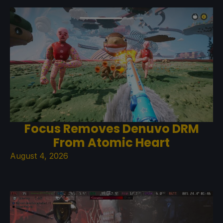
Focus Removes Denuvo DRM
From Atomic Heart
August 4, 2026