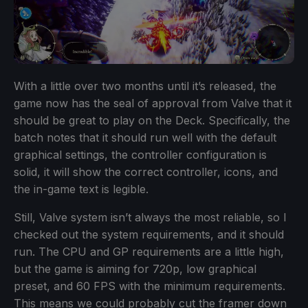
With a little over two months until it’s released, the
game now has the seal of approval from Valve that it
should be great to play on the Deck. Specifically, the
batch notes that it should run well with the default
graphical settings, the controller configuration is
solid, it will show the correct controller, icons, and
the in-game text is legible.
Still, Valve system isn’t always the most reliable, so I
checked out the system requirements, and it should
run. The CPU and GP requirements are a little high,
but the game is aiming for 720p, low graphical
preset, and 60 FPS with the minimum requirements.
This means we could probably cut the framer down