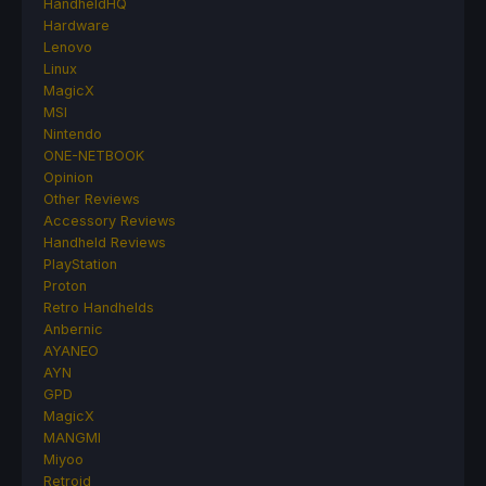
HandheldHQ
Hardware
Lenovo
Linux
MagicX
MSI
Nintendo
ONE-NETBOOK
Opinion
Other Reviews
Accessory Reviews
Handheld Reviews
PlayStation
Proton
Retro Handhelds
Anbernic
AYANEO
AYN
GPD
MagicX
MANGMI
Miyoo
Retroid