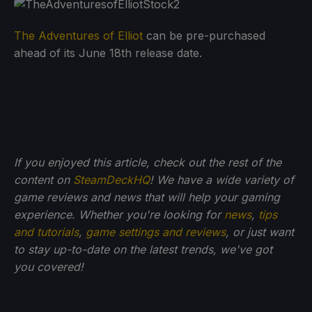
The Adventures of Elliot
can be pre-purchased
ahead of its June 18th release date.
If you enjoyed this article, check out the rest of the
content on
SteamDeckHQ
! We have a wide variety of
game reviews and news that will help your gaming
experience. Whether you're looking for
news
,
tips
and tutorials
,
game settings and reviews
, or just want
to stay up-to-date on the latest trends, we've got
you
covered!