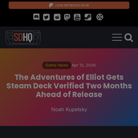
JOIN PATREON NOW
Game News
Apr 13, 2026
The Adventures of Elliot Gets
Steam Deck Verified Two Months
Ahead of Release
Noah Kupetsky