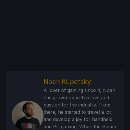
Noah Kupetsky
A lover of gaming since 4, Noah
has grown up with a love and
passion for the industry. From
there, he started to travel a lot
and develop a joy for handheld
and PC gaming. When the Steam