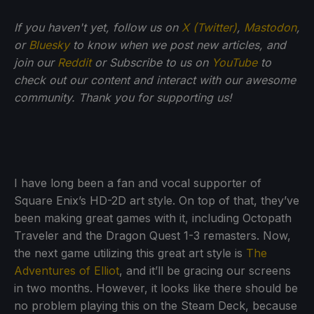
If you haven't yet, follow us on
X (Twitter)
,
Mastodon
,
or
Bluesky
to know when we post new articles, and
join our
Reddit
or Subscribe to us on
YouTube
to
check out our content and interact with our awesome
community. Thank you for supporting us!
I have long been a fan and vocal supporter of
Square Enix’s HD-2D art style. On top of that, they’ve
been making great games with it, including Octopath
Traveler and the Dragon Quest 1-3 remasters. Now,
the next game utilizing this great art style is
The
Adventures of Elliot
, and it’ll be gracing our screens
in two months. However, it looks like there should be
no problem playing this on the Steam Deck, because