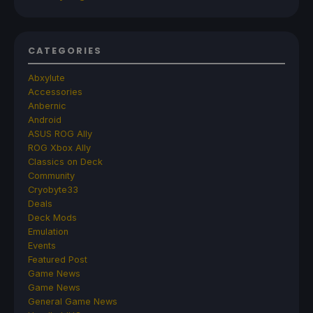
CATEGORIES
Abxylute
Accessories
Anbernic
Android
ASUS ROG Ally
ROG Xbox Ally
Classics on Deck
Community
Cryobyte33
Deals
Deck Mods
Emulation
Events
Featured Post
Game News
Game News
General Game News