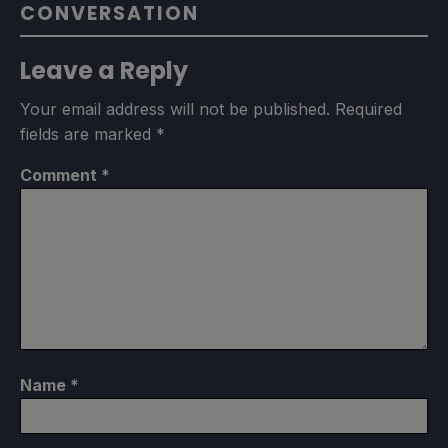
CONVERSATION
Leave a Reply
Your email address will not be published.
Required
fields are marked
*
Comment
*
Name
*