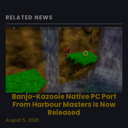
RELATED NEWS
Banjo-Kazooie Native PC Port
From Harbour Masters Is Now
Released
August 5, 2026