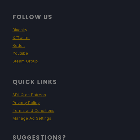
FOLLOW US
Bluesky
X/Twitter
Reddit
Youtube
Steam Group
QUICK LINKS
SDHQ on Patreon
Privacy Policy
Terms and Conditions
Manage Ad Settings
SUGGESTIONS?