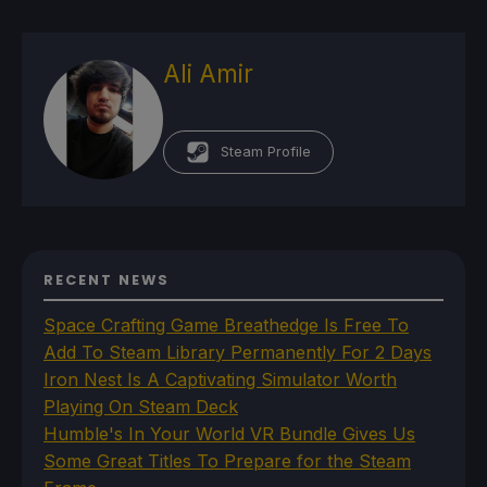
Ali Amir
Steam Profile
RECENT NEWS
Space Crafting Game Breathedge Is Free To
Add To Steam Library Permanently For 2 Days
Iron Nest Is A Captivating Simulator Worth
Playing On Steam Deck
Humble's In Your World VR Bundle Gives Us
Some Great Titles To Prepare for the Steam