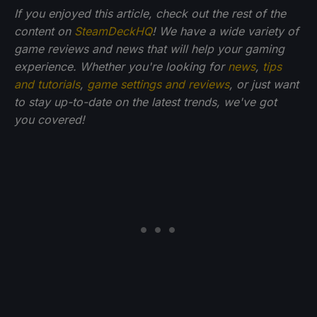
If you enjoyed this article, check out the rest of the
content on
SteamDeckHQ
! We have a wide variety of
game reviews and news that will help your gaming
experience. Whether you're looking for
news
,
tips
and tutorials
,
game settings and reviews
, or just want
to stay up-to-date on the latest trends, we've got
you
covered!