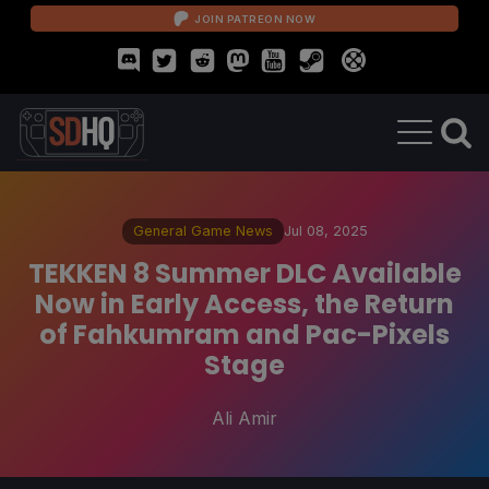
JOIN PATREON NOW
General Game News
Jul 08, 2025
TEKKEN 8 Summer DLC Available
Now in Early Access, the Return
of Fahkumram and Pac-Pixels
Stage
Ali Amir