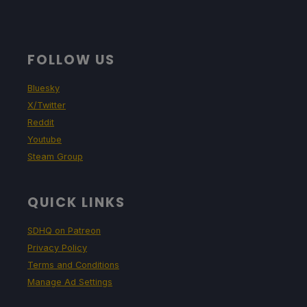
FOLLOW US
Bluesky
X/Twitter
Reddit
Youtube
Steam Group
QUICK LINKS
SDHQ on Patreon
Privacy Policy
Terms and Conditions
Manage Ad Settings