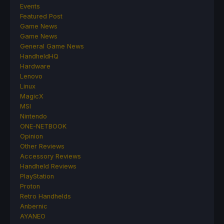
Events
Featured Post
Game News
Game News
General Game News
HandheldHQ
Hardware
Lenovo
Linux
MagicX
MSI
Nintendo
ONE-NETBOOK
Opinion
Other Reviews
Accessory Reviews
Handheld Reviews
PlayStation
Proton
Retro Handhelds
Anbernic
AYANEO