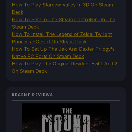
How To Play Stardew Valley In 3D On Steam
Deck
How To Set Up The Steam Controller On The
Steam Deck
How To Install The Legend of Zelda: Twilight
Princess PC Port On Steam Deck
How To Set Up The Jak And Daxter Trilogy's
Native PC Ports On Steam Deck
How To Play The Original Resident Evil 1 And 2
On Steam Deck
RECENT REVIEWS