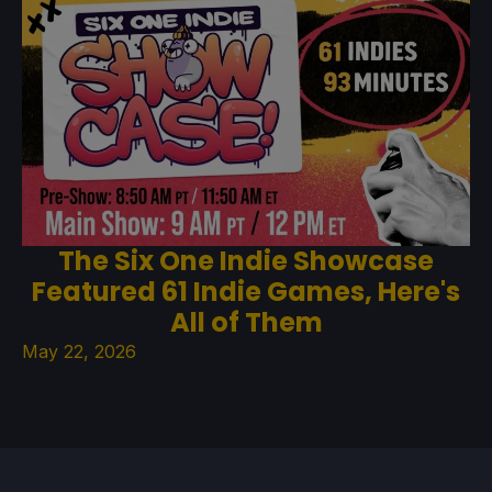
The Six One Indie Showcase
Featured 61 Indie Games, Here's
All of Them
May 22, 2026