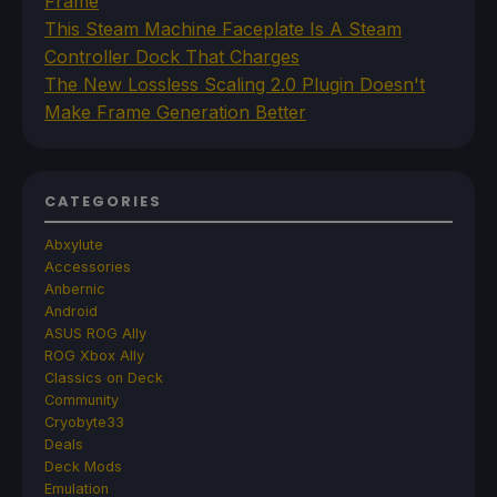
Frame
This Steam Machine Faceplate Is A Steam
Controller Dock That Charges
The New Lossless Scaling 2.0 Plugin Doesn't
Make Frame Generation Better
CATEGORIES
Abxylute
Accessories
Anbernic
Android
ASUS ROG Ally
ROG Xbox Ally
Classics on Deck
Community
Cryobyte33
Deals
Deck Mods
Emulation