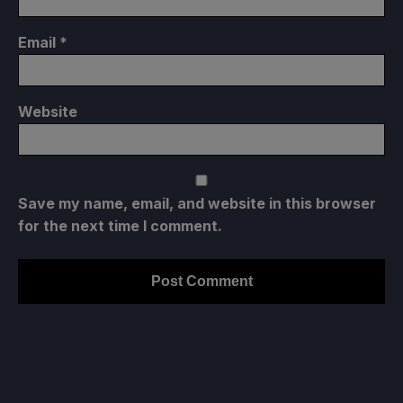
Email
*
Website
Save my name, email, and website in this browser
for the next time I comment.