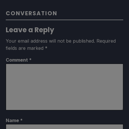
CONVERSATION
Leave a Reply
Your email address will not be published.
Required
fields are marked
*
Comment
*
Name
*