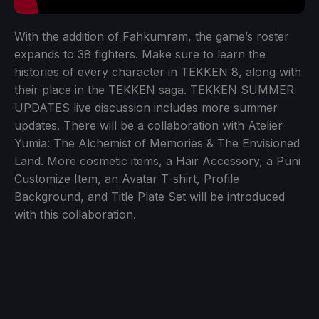
With the addition of Fahkumram, the game’s roster
expands to 38 fighters. Make sure to learn the
histories of every character in TEKKEN 8, along with
their place in the TEKKEN saga. TEKKEN SUMMER
UPDATES live discussion includes more summer
updates. There will be a collaboration with Atelier
Yumia: The Alchemist of Memories & The Envisioned
Land. More cosmetic items, a Hair Accessory, a Puni
Customize Item, an Avatar T-shirt, Profile
Background, and Title Plate Set will be introduced
with this collaboration.