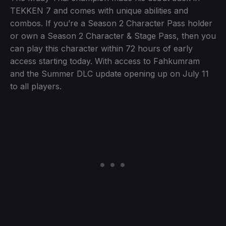
TEKKEN 7 and comes with unique abilities and
combos. If you’re a Season 2 Character Pass holder
or own a Season 2 Character & Stage Pass, then you
can play this character within 72 hours of early
access starting today. With access to Fahkumram
and the Summer DLC update opening up on July 11
to all players.