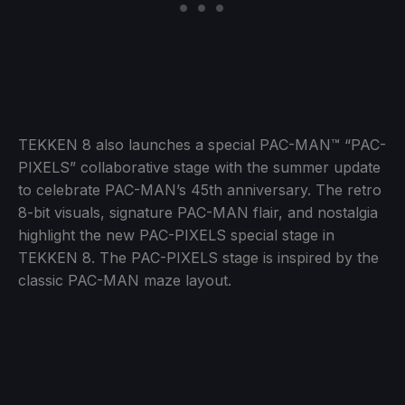
TEKKEN 8 also launches a special PAC-MAN™ “PAC-
PIXELS” collaborative stage with the summer update
to celebrate PAC-MAN’s 45th anniversary. The retro
8-bit visuals, signature PAC-MAN flair, and nostalgia
highlight the new PAC-PIXELS special stage in
TEKKEN 8. The PAC-PIXELS stage is inspired by the
classic PAC-MAN maze layout.