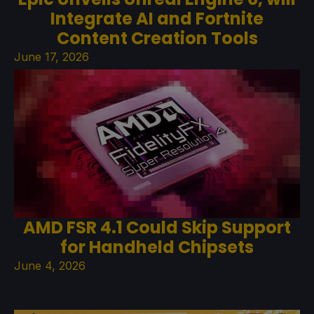
Integrate AI and Fortnite
Content Creation Tools
June 17, 2026
AMD FSR 4.1 Could Skip Support
for Handheld Chipsets
June 4, 2026