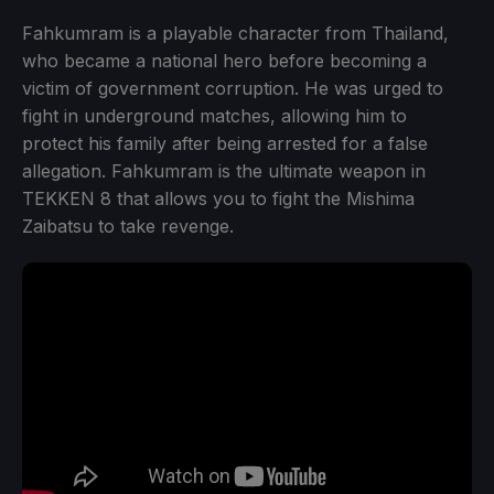
Fahkumram is a playable character from Thailand,
who became a national hero before becoming a
victim of government corruption. He was urged to
fight in underground matches, allowing him to
protect his family after being arrested for a false
allegation. Fahkumram is the ultimate weapon in
TEKKEN 8 that allows you to fight the Mishima
Zaibatsu to take revenge.