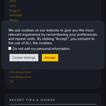
AYN
GPD
MagicX
MANGMI
Miyoo
Retroid
Rumors
We use cookies on our website to give you the most
relevant experience by remembering your preferences
TrimUI
and repeat visits. By clicking “Accept”, you consent to
SDHQ
the use of ALL the cookies.
Steam
.
Do not sell my personal information
Steam Controller
Steam Frame
Cookie Settings
Accept
Steam Machine
SteamOS
The Unsupported Report
Uncategorized
Uncategorized
VR
RECENT TIPS & GUIDES