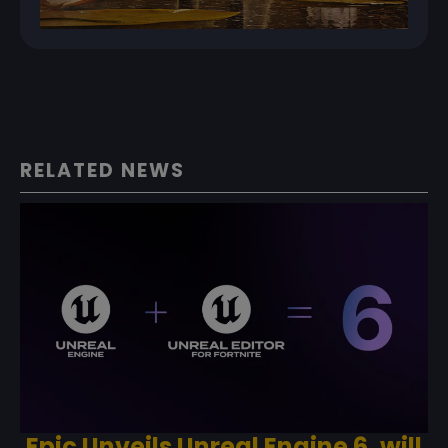
RELATED NEWS
Epic Unveils Unreal Engine 6, will