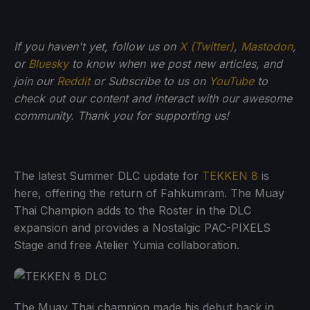
If you haven't yet, follow us on
X (Twitter)
,
Mastodon
,
or
Bluesky
to know when we post new articles, and
join our
Reddit
or Subscribe to us on
YouTube
to
check out our content and interact with our awesome
community. Thank you for supporting us!
The latest Summer DLC update for
TEKKEN 8
is
here, offering the return of Fahkumram. The Muay
Thai Champion adds to the Roster in the DLC
expansion and provides a Nostalgic PAC-PIXELS
Stage and free Atelier Yumia collaboration.
The Muay Thai champion made his debut back in