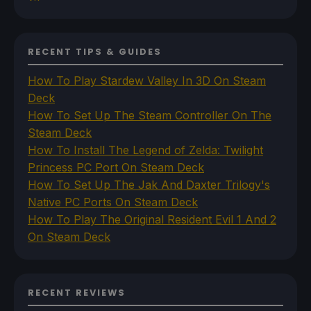
RECENT TIPS & GUIDES
How To Play Stardew Valley In 3D On Steam
Deck
How To Set Up The Steam Controller On The
Steam Deck
How To Install The Legend of Zelda: Twilight
Princess PC Port On Steam Deck
How To Set Up The Jak And Daxter Trilogy's
Native PC Ports On Steam Deck
How To Play The Original Resident Evil 1 And 2
On Steam Deck
RECENT REVIEWS