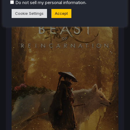
.
Do not sell my personal information
Cookie Settings
Accept