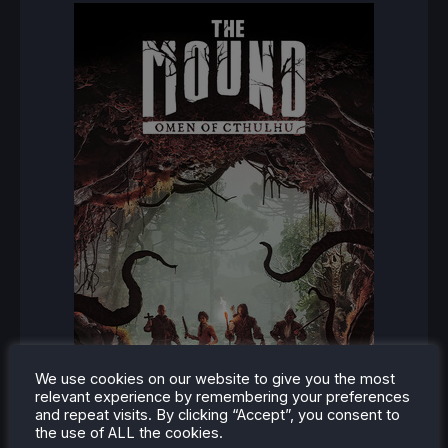
We use cookies on our website to give you the most
relevant experience by remembering your preferences
and repeat visits. By clicking “Accept”, you consent to
the use of ALL the cookies.