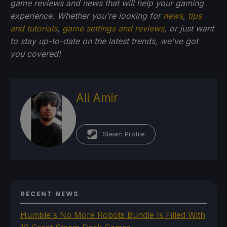
game reviews and news that will help your gaming
experience. Whether you're looking for
news
,
tips
and tutorials
,
game settings and reviews
, or just want
to stay up-to-date on the latest trends, we've got
you
covered!
Ali Amir
Steam Profile
RECENT NEWS
Humble's No More Robots Bundle Is Filled With