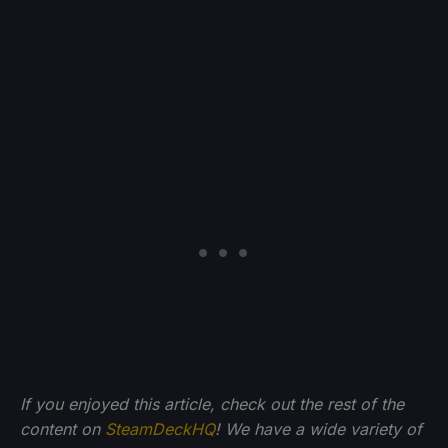
If you enjoyed this article, check out the rest of the
content on
SteamDeckHQ
! We have a wide variety of