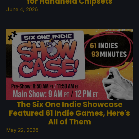
for Handheld Chipsets
June 4, 2026
The Six One Indie Showcase
Featured 61 Indie Games, Here's
All of Them
May 22, 2026