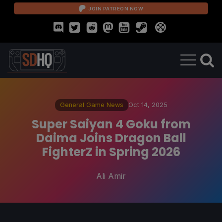
JOIN PATREON NOW
General Game News
Oct 14, 2025
Super Saiyan 4 Goku from
Daima Joins Dragon Ball
FighterZ in Spring 2026
Ali Amir