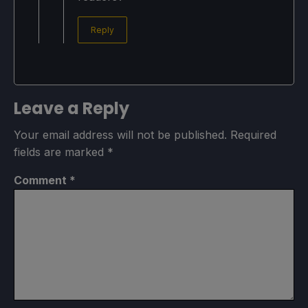
Reply
Leave a Reply
Your email address will not be published.
Required
fields are marked
*
Comment
*