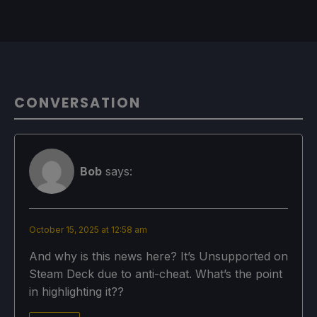
CONVERSATION
Bob
says:
October 15, 2025 at 12:58 am
And why is this news here? It’s Unsupported on
Steam Deck due to anti-cheat. What’s the point
in highlighting it??