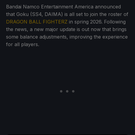
Bandai Namco Entertainment America announced
that Goku (SS4, DAIMA) is all set to join the roster of
DRAGON BALL FIGHTERZ
in spring 2026. Following
the news, a new major update is out now that brings
some balance adjustments, improving the experience
for all players.