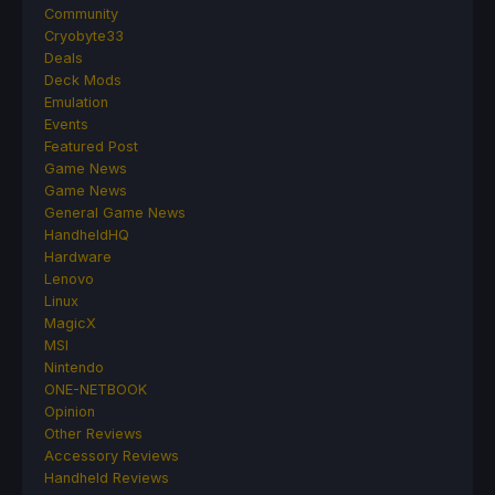
Community
Cryobyte33
Deals
Deck Mods
Emulation
Events
Featured Post
Game News
Game News
General Game News
HandheldHQ
Hardware
Lenovo
Linux
MagicX
MSI
Nintendo
ONE-NETBOOK
Opinion
Other Reviews
Accessory Reviews
Handheld Reviews