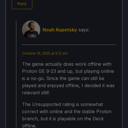
Reply
Noah Kupetsky
says:
October 15, 2025 at 9:12 am
The game actually does work offline with
Proton GE 9-23 and up, but playing online
is a no-go. Since the game can still be
played and enjoyed offline, I decided it was
relevant still!
The Unsupported rating is somewhat
correct with online and the stable Proton
branch, but it is playable on the Deck
offline.