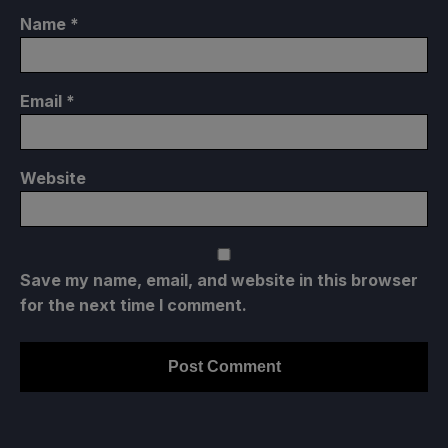
Name
*
Email
*
Website
Save my name, email, and website in this browser
for the next time I comment.