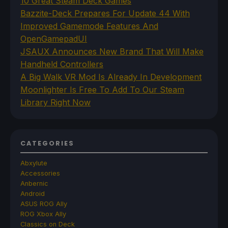
10 Great Steam Deck Games
Bazzite-Deck Prepares For Update 44 With
Improved Gamemode Features And
OpenGamepadUI
JSAUX Announces New Brand That Will Make
Handheld Controllers
A Big Walk VR Mod Is Already In Development
Moonlighter Is Free To Add To Our Steam
Library Right Now
CATEGORIES
Abxylute
Accessories
Anbernic
Android
ASUS ROG Ally
ROG Xbox Ally
Classics on Deck