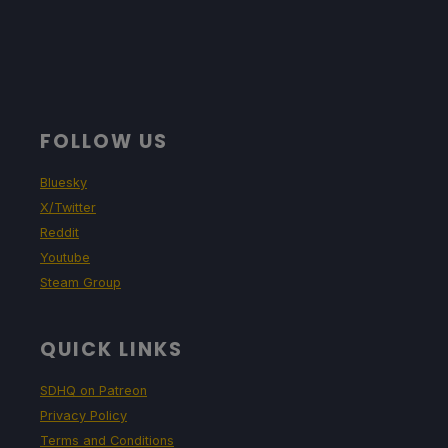
FOLLOW US
Bluesky
X/Twitter
Reddit
Youtube
Steam Group
QUICK LINKS
SDHQ on Patreon
Privacy Policy
Terms and Conditions