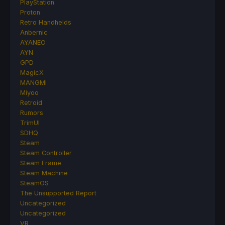
PlayStation
Proton
Retro Handhelds
Anbernic
AYANEO
AYN
GPD
MagicX
MANGMI
Miyoo
Retroid
Rumors
TrimUI
SDHQ
Steam
Steam Controller
Steam Frame
Steam Machine
SteamOS
The Unsupported Report
Uncategorized
Uncategorized
VR