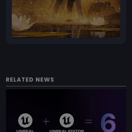
RELATED NEWS