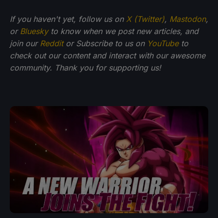
If you haven't yet, follow us on
X (Twitter)
,
Mastodon
,
or
Bluesky
to know when we post new articles, and
join our
Reddit
or Subscribe to us on
YouTube
to
check out our content and interact with our awesome
community. Thank you for supporting us!