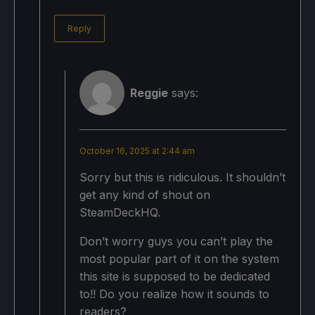
Reply
Reggie
says:
October 16, 2025 at 2:44 am
Sorry but this is ridiculous. It shouldn’t
get any kind of shout on
SteamDeckHQ.
Don’t worry guys you can’t play the
most popular part of it on the system
this site is supposed to be dedicated
to!! Do you realize how it sounds to
readers?