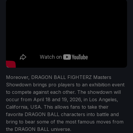
Moreover, DRAGON BALL FIGHTERZ Masters
Showdown brings pro players to an exhibition event
to compete against each other. The showdown will
occur from April 18 and 19, 2026, in Los Angeles,
California, USA. This allows fans to take their
favorite DRAGON BALL characters into battle and
bring to bear some of the most famous moves from
the DRAGON BALL universe.