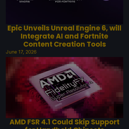
Epic Unveils Unreal Engine 6, will
Integrate AI and Fortnite
Content Creation Tools
June 17, 2026
AMD FSR 4.1 Could Skip Support