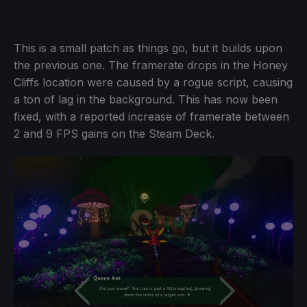
This is a small patch as things go, but it builds upon
the previous one. The framerate drops in the Honey
Cliffs location were caused by a rogue script, causing
a ton of lag in the background. This has now been
fixed, with a reported increase of framerate between
2 and 9 FPS gains on the Steam Deck.