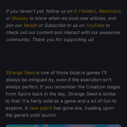
If you haven't yet, follow us on
X (Twitter)
,
Mastodon
,
or
Bluesky
to know when we post new articles, and
join our
Reddit
or Subscribe to us on
YouTube
to
check out our content and interact with our awesome
community. Thank you for supporting us!
Strange Seed
is one of those bizarre games I’ll
always be intrigued by, even if the execution isn’t
always perfect. If you remember the Creature stages
from Spore back in the day, Strange Seed is similar
to that. It is fairly solid as a game and a lot of fun to
explore. A
new patch
has gone live, building upon
the game’s solid launch.