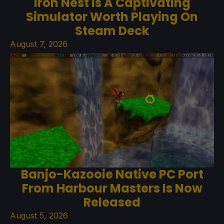
Iron Nest Is A Captivating
Simulator Worth Playing On
Steam Deck
August 7, 2026
Banjo-Kazooie Native PC Port
From Harbour Masters Is Now
Released
August 5, 2026