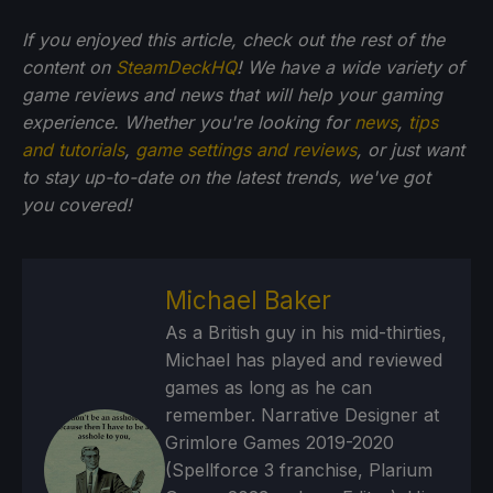
If you enjoyed this article, check out the rest of the
content on
SteamDeckHQ
! We have a wide variety of
game reviews and news that will help your gaming
experience. Whether you're looking for
news
,
tips
and tutorials
,
game settings and reviews
, or just want
to stay up-to-date on the latest trends, we've got
you
covered!
Michael Baker
As a British guy in his mid-thirties,
Michael has played and reviewed
games as long as he can
remember. Narrative Designer at
Grimlore Games 2019-2020
(Spellforce 3 franchise, Plarium