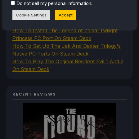
.
Do not sell my personal information
Deck
How To Set Up The Steam Controller On The
Cookie Settings
Accept
Steam Deck
How To Install The Legend of Zelda: Twilight
Princess PC Port On Steam Deck
How To Set Up The Jak And Daxter Trilogy's
Native PC Ports On Steam Deck
How To Play The Original Resident Evil 1 And 2
On Steam Deck
RECENT REVIEWS