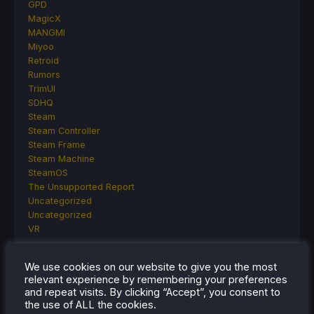
GPD
MagicX
MANGMI
Miyoo
Retroid
Rumors
TrimUI
SDHQ
Steam
Steam Controller
Steam Frame
Steam Machine
SteamOS
The Unsupported Report
Uncategorized
Uncategorized
VR
We use cookies on our website to give you the most
relevant experience by remembering your preferences
RECENT TIPS & GUIDES
and repeat visits. By clicking “Accept”, you consent to
the use of ALL the cookies.
How To Play Stardew Valley In 3D On Steam