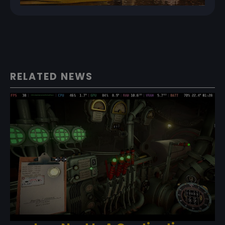
RELATED NEWS