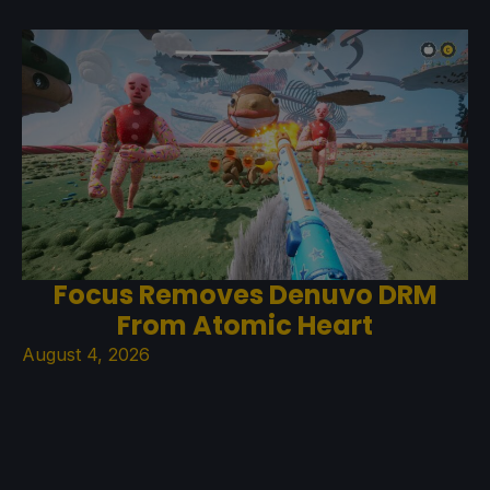
Focus Removes Denuvo DRM
From Atomic Heart
August 4, 2026