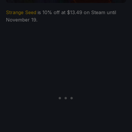
Strange Seed
is 10% off at $13.49 on Steam until
November 19.