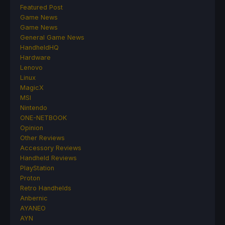
Featured Post
Game News
Game News
General Game News
HandheldHQ
Hardware
Lenovo
Linux
MagicX
MSI
Nintendo
ONE-NETBOOK
Opinion
Other Reviews
Accessory Reviews
Handheld Reviews
PlayStation
Proton
Retro Handhelds
Anbernic
AYANEO
AYN