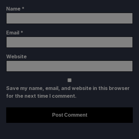
Name
*
Email
*
Website
Save my name, email, and website in this browser
for the next time I comment.