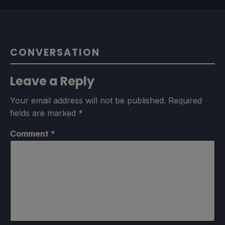
CONVERSATION
Leave a Reply
Your email address will not be published.
Required
fields are marked
*
Comment
*