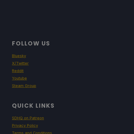
FOLLOW US
Bluesky
X/Twitter
Reddit
Youtube
Steam Group
QUICK LINKS
SDHQ on Patreon
Privacy Policy
Terms and Conditions