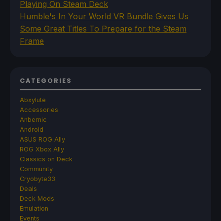
Playing On Steam Deck
Humble's In Your World VR Bundle Gives Us
Some Great Titles To Prepare for the Steam
Frame
CATEGORIES
Abxylute
Accessories
Anbernic
Android
ASUS ROG Ally
ROG Xbox Ally
Classics on Deck
Community
Cryobyte33
Deals
Deck Mods
Emulation
Events