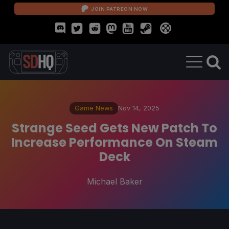
JOIN PATREON NOW
Game News
Nov 14, 2025
Strange Seed Gets New Patch To
Increase Performance On Steam
Deck
Michael Baker