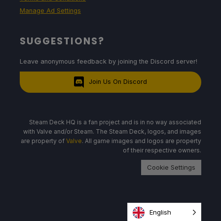
Manage Ad Settings
SUGGESTIONS?
Leave anonymous feedback by joining the Discord server!
Join Us On Discord
Steam Deck HQ is a fan project and is in no way associated
with Valve and/or Steam. The Steam Deck, logos, and images
are property of
Valve
. All game images and logos are property
of their respective owners.
Cookie Settings
English