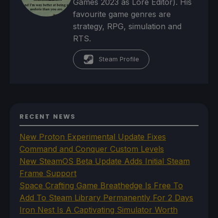
Games 2023 as Lore Editor). His
favourite game genres are
strategy, RPG, simulation and
RTS.
Steam Profile
RECENT NEWS
New Proton Experimental Update Fixes
Command and Conquer Custom Levels
New SteamOS Beta Update Adds Initial Steam
Frame Support
Space Crafting Game Breathedge Is Free To
Add To Steam Library Permanently For 2 Days
Iron Nest Is A Captivating Simulator Worth