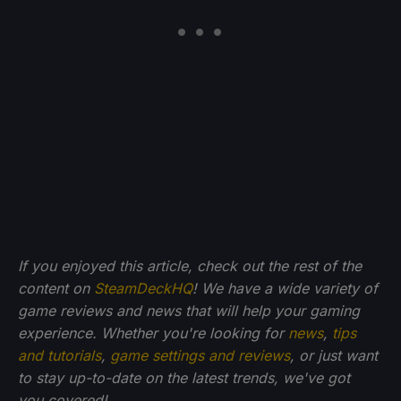
If you enjoyed this article, check out the rest of the
content on
SteamDeckHQ
! We have a wide variety of
game reviews and news that will help your gaming
experience. Whether you're looking for
news
,
tips
and tutorials
,
game settings and reviews
, or just want
to stay up-to-date on the latest trends, we've got
you
covered!