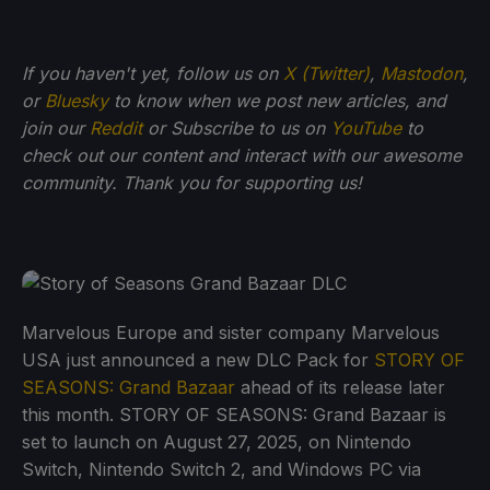
If you haven't yet, follow us on
X (Twitter)
,
Mastodon
,
or
Bluesky
to know when we post new articles, and
join our
Reddit
or Subscribe to us on
YouTube
to
check out our content and interact with our awesome
community. Thank you for supporting us!
Marvelous Europe and sister company Marvelous
USA just announced a new DLC Pack for
STORY OF
SEASONS: Grand Bazaar
ahead of its release later
this month. STORY OF SEASONS: Grand Bazaar is
set to launch on August 27, 2025, on Nintendo
Switch, Nintendo Switch 2, and Windows PC via