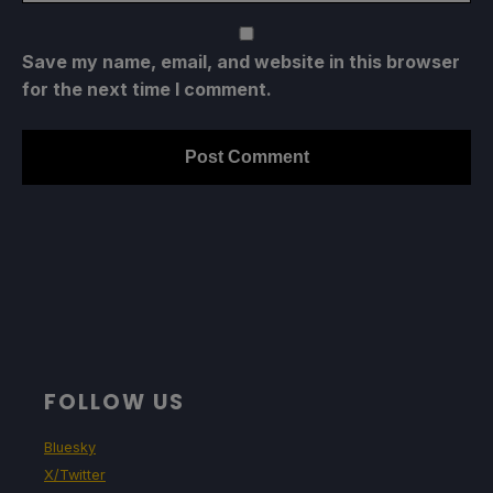
Save my name, email, and website in this browser
for the next time I comment.
FOLLOW US
Bluesky
X/Twitter