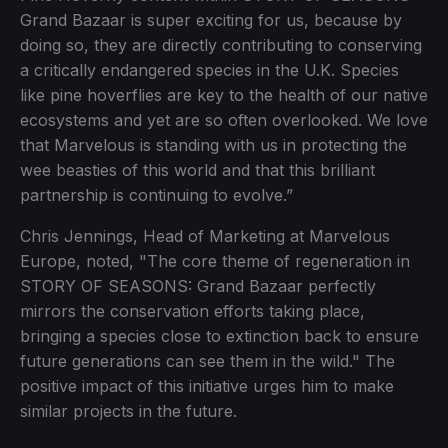
Grand Bazaar is super exciting for us, because by
doing so, they are directly contributing to conserving
a critically endangered species in the U.K. Species
like pine hoverflies are key to the health of our native
ecosystems and yet are so often overlooked. We love
that Marvelous is standing with us in protecting the
wee beasties of this world and that this brilliant
partnership is continuing to evolve.”
Chris Jennings, Head of Marketing at Marvelous
Europe, noted, "The core theme of regeneration in
STORY OF SEASONS: Grand Bazaar perfectly
mirrors the conservation efforts taking place,
bringing a species close to extinction back to ensure
future generations can see them in the wild." The
positive impact of this initiative urges him to make
similar projects in the future.