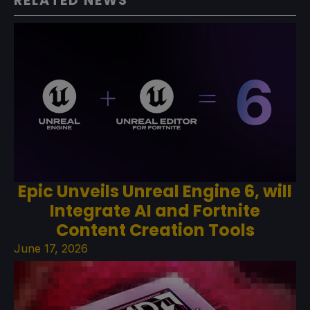
RELATED NEWS
Epic Unveils Unreal Engine 6, will
Integrate AI and Fortnite
Content Creation Tools
June 17, 2026