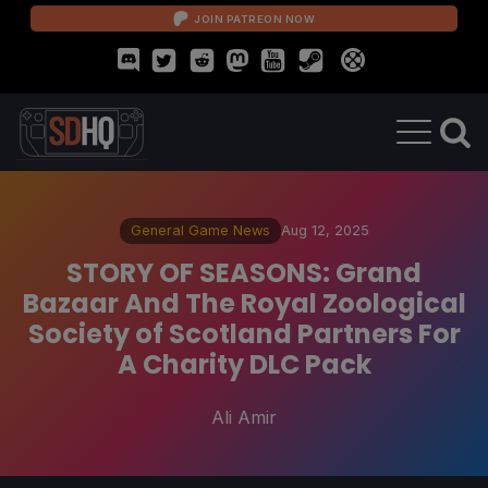
JOIN PATREON NOW
General Game News
Aug 12, 2025
STORY OF SEASONS: Grand
Bazaar And The Royal Zoological
Society of Scotland Partners For
A Charity DLC Pack
Ali Amir