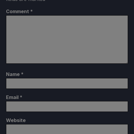
Comment
*
Name
*
Email
*
Website