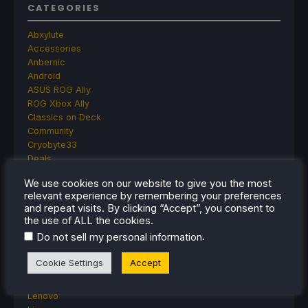
CATEGORIES
Abxylute
Accessories
Anbernic
Android
ASUS ROG Ally
ROG Xbox Ally
Classics on Deck
Community
Cryobyte33
Deals
Deck Mods
We use cookies on our website to give you the most
Emulation
relevant experience by remembering your preferences
Events
and repeat visits. By clicking “Accept”, you consent to
Featured Post
the use of ALL the cookies.
Game News
.
Do not sell my personal information
Game News
General Game News
Cookie Settings
Accept
HandheldHQ
Hardware
Lenovo