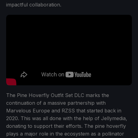
impactful collaboration.
The Pine Hoverfly Outfit Set DLC marks the
continuation of a massive partnership with
Marvelous Europe and RZSS that started back in
2020. This was all done with the help of Jellymedia,
donating to support their efforts. The pine hoverfly
plays a major role in the ecosystem as a pollinator