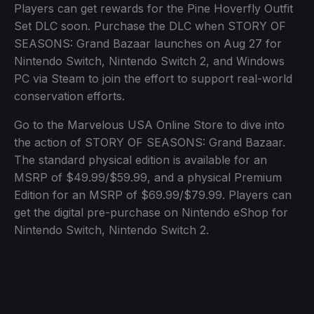
Players can get rewards for the Pine Hoverfly Outfit
Set DLC soon. Purchase the DLC when STORY OF
SEASONS: Grand Bazaar launches on Aug 27 for
Nintendo Switch, Nintendo Switch 2, and Windows
PC via Steam to join the effort to support real-world
conservation efforts.
Go to the Marvelous USA Online Store to dive into
the action of STORY OF SEASONS: Grand Bazaar.
The standard physical edition is available for an
MSRP of $49.99/$59.99, and a physical Premium
Edition for an MSRP of $69.99/$79.99. Players can
get the digital pre-purchase on Nintendo eShop for
Nintendo Switch, Nintendo Switch 2.