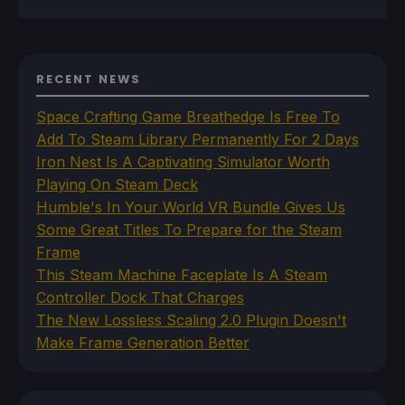
RECENT NEWS
Space Crafting Game Breathedge Is Free To
Add To Steam Library Permanently For 2 Days
Iron Nest Is A Captivating Simulator Worth
Playing On Steam Deck
Humble's In Your World VR Bundle Gives Us
Some Great Titles To Prepare for the Steam
Frame
This Steam Machine Faceplate Is A Steam
Controller Dock That Charges
The New Lossless Scaling 2.0 Plugin Doesn't
Make Frame Generation Better