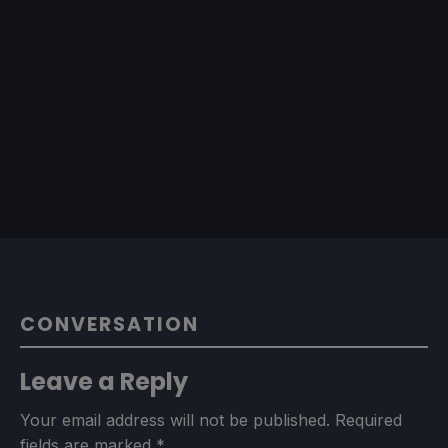
CONVERSATION
Leave a Reply
Your email address will not be published.
Required
fields are marked
*