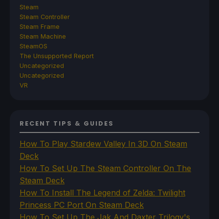
Steam
Steam Controller
Steam Frame
Steam Machine
SteamOS
The Unsupported Report
Uncategorized
Uncategorized
VR
RECENT TIPS & GUIDES
How To Play Stardew Valley In 3D On Steam
Deck
How To Set Up The Steam Controller On The
Steam Deck
How To Install The Legend of Zelda: Twilight
Princess PC Port On Steam Deck
How To Set Up The Jak And Daxter Trilogy's