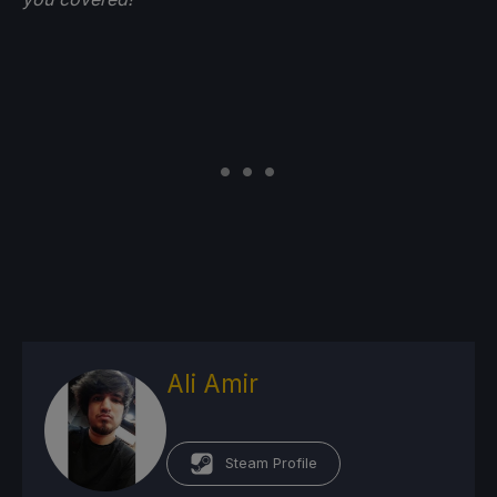
Ali Amir
Steam Profile