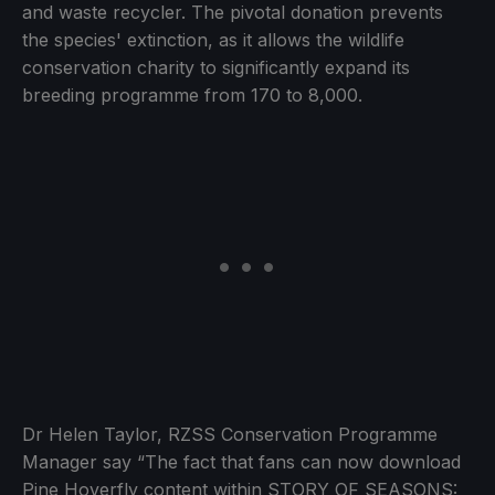
and waste recycler. The pivotal donation prevents
the species' extinction, as it allows the wildlife
conservation charity to significantly expand its
breeding programme from 170 to 8,000.
Dr Helen Taylor, RZSS Conservation Programme
Manager say “The fact that fans can now download
Pine Hoverfly content within STORY OF SEASONS: