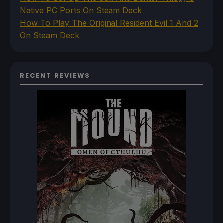
Native PC Ports On Steam Deck
How To Play The Original Resident Evil 1 And 2
On Steam Deck
RECENT REVIEWS