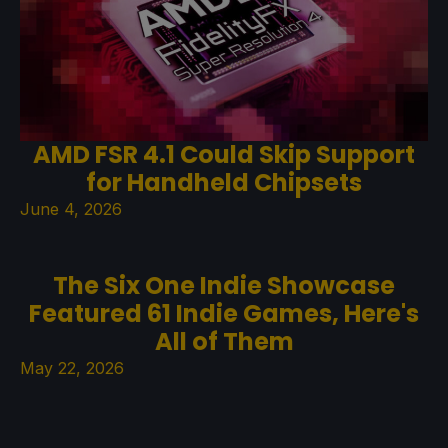
AMD FSR 4.1 Could Skip Support
for Handheld Chipsets
June 4, 2026
The Six One Indie Showcase
Featured 61 Indie Games, Here's
All of Them
May 22, 2026