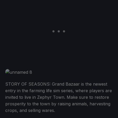
STORY OF SEASONS: Grand Bazaar is the newest
entry in the farming life sim series, where players are
invited to live in Zephyr Town. Make sure to restore
prosperity to the town by raising animals, harvesting
crops, and selling wares.