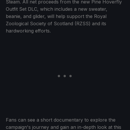
Steam. All net proceeds from the new Pine Hoverfly
Outfit Set DLC, which includes a new sweater,
beanie, and glider, will help support the Royal
Zoological Society of Scotland (RZSS) and its
hardworking efforts.
Fans can see a short documentary to explore the
campaign's journey and gain an in-depth look at this