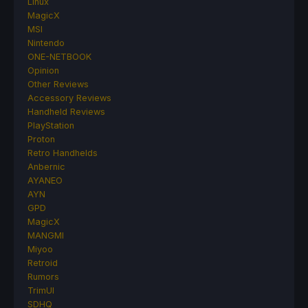
Linux
MagicX
MSI
Nintendo
ONE-NETBOOK
Opinion
Other Reviews
Accessory Reviews
Handheld Reviews
PlayStation
Proton
Retro Handhelds
Anbernic
AYANEO
AYN
GPD
MagicX
MANGMI
Miyoo
Retroid
Rumors
TrimUI
SDHQ