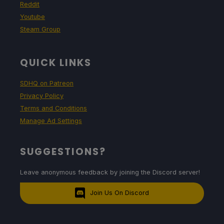
Reddit
Youtube
Steam Group
QUICK LINKS
SDHQ on Patreon
Privacy Policy
Terms and Conditions
Manage Ad Settings
SUGGESTIONS?
Leave anonymous feedback by joining the Discord server!
Join Us On Discord