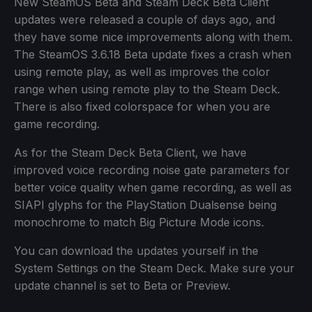
New SteamOS Beta and Steam Deck Beta Client
updates were released a couple of days ago, and
they have some nice improvements along with them.
The SteamOS 3.6.18 Beta update fixes a crash when
using remote play, as well as improves the color
range when using remote play to the Steam Deck.
There is also fixed colorspace for when you are
game recording.
As for the Steam Deck Beta Client, we have
improved voice recording noise gate parameters for
better voice quality when game recording, as well as
SIAPI glyphs for the PlayStation Dualsense being
monochrome to match Big Picture Mode icons.
You can download the updates yourself in the
System Settings on the Steam Deck. Make sure your
update channel is set to Beta or Preview.