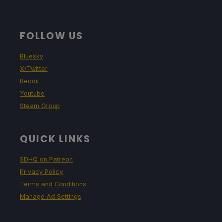
FOLLOW US
Bluesky
X/Twitter
Reddit
Youtube
Steam Group
QUICK LINKS
SDHQ on Patreon
Privacy Policy
Terms and Conditions
Manage Ad Settings