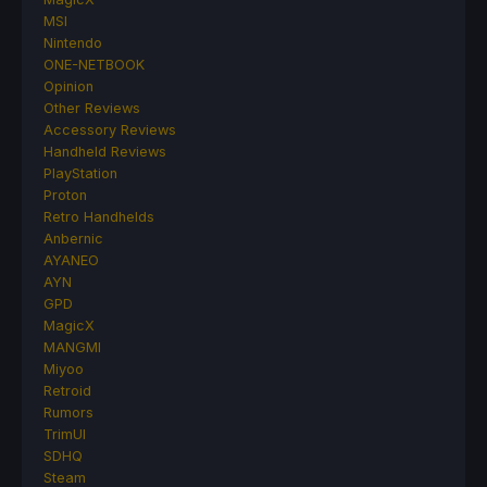
MSI
Nintendo
ONE-NETBOOK
Opinion
Other Reviews
Accessory Reviews
Handheld Reviews
PlayStation
Proton
Retro Handhelds
Anbernic
AYANEO
AYN
GPD
MagicX
MANGMI
Miyoo
Retroid
Rumors
TrimUI
SDHQ
Steam