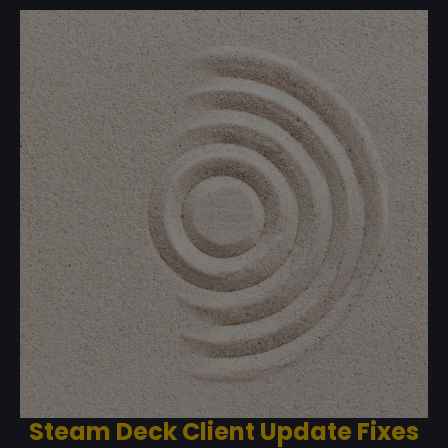
Steam Deck Client Update Fixes