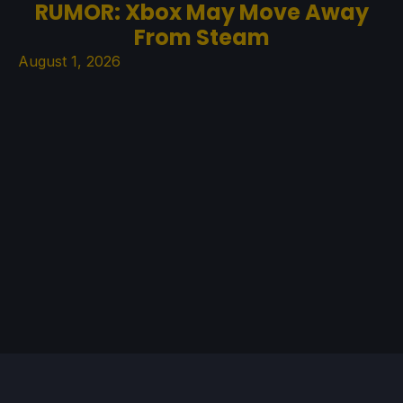
RUMOR: Xbox May Move Away
From Steam
August 1, 2026