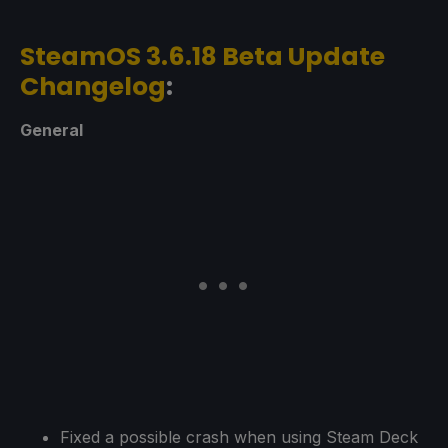
SteamOS 3.6.18 Beta Update
Changelog
:
General
Fixed a possible crash when using Steam Deck