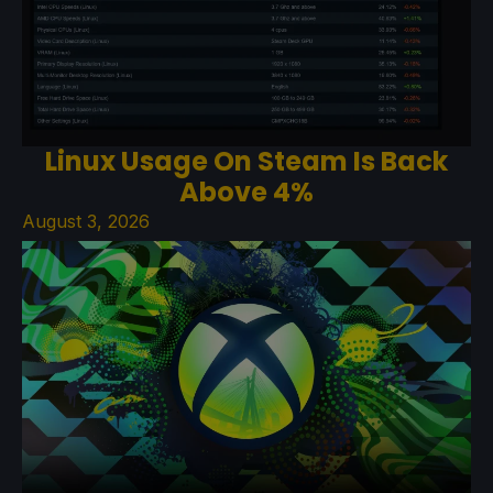
Linux Usage On Steam Is Back
Above 4%
August 3, 2026