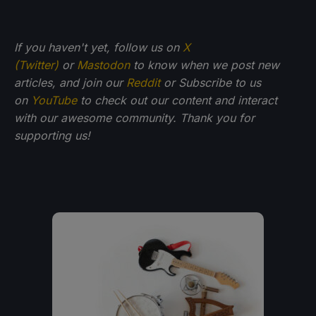
If you haven't yet, follow us on
X
(Twitter)
or
Mastodon
to know when we post new
articles, and join our
Reddit
or Subscribe to us
on
YouTube
to check out our content and interact
with our awesome community. Thank you for
supporting us!