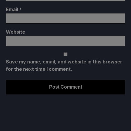
Email
*
Website
Save my name, email, and website in this browser
for the next time I comment.