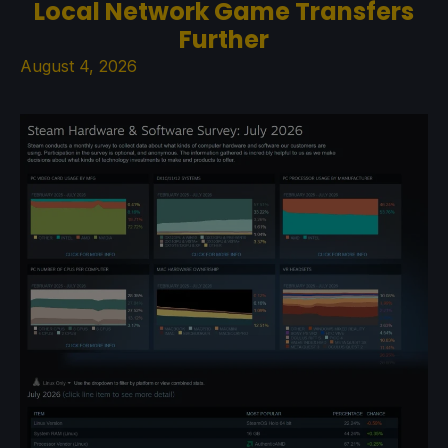
Local Network Game Transfers
Further
August 4, 2026