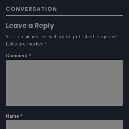
CONVERSATION
Leave a Reply
Your email address will not be published.
Required
fields are marked
*
Comment
*
Name
*