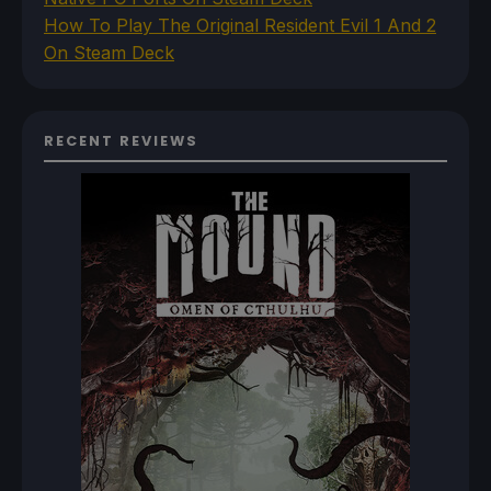
How To Play The Original Resident Evil 1 And 2
On Steam Deck
RECENT REVIEWS