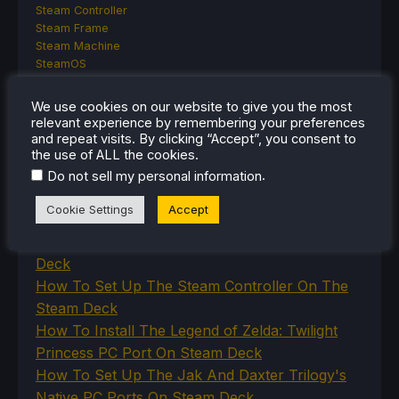
Steam Controller
Steam Frame
Steam Machine
SteamOS
The Unsupported Report
Uncategorized
We use cookies on our website to give you the most
Uncategorized
relevant experience by remembering your preferences
VR
and repeat visits. By clicking “Accept”, you consent to
the use of ALL the cookies.
.
Do not sell my personal information
RECENT TIPS & GUIDES
Cookie Settings
Accept
How To Play Stardew Valley In 3D On Steam
Deck
How To Set Up The Steam Controller On The
Steam Deck
How To Install The Legend of Zelda: Twilight
Princess PC Port On Steam Deck
How To Set Up The Jak And Daxter Trilogy's
Native PC Ports On Steam Deck