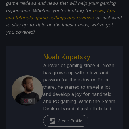
game reviews and news that will help your gaming
experience. Whether you're looking for
news
,
tips
and tutorials
,
game settings and reviews
, or just want
to stay up-to-date on the latest trends, we've got
you
covered!
Noah Kupetsky
A lover of gaming since 4, Noah
has grown up with a love and
passion for the industry. From
there, he started to travel a lot
and develop a joy for handheld
and PC gaming. When the Steam
Deck released, it just all clicked.
Steam Profile