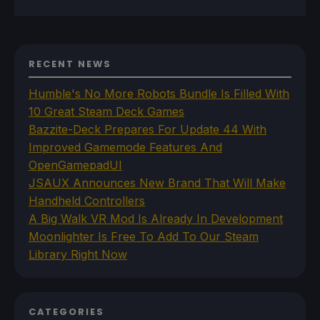
RECENT NEWS
Humble's No More Robots Bundle Is Filled With
10 Great Steam Deck Games
Bazzite-Deck Prepares For Update 44 With
Improved Gamemode Features And
OpenGamepadUI
JSAUX Announces New Brand That Will Make
Handheld Controllers
A Big Walk VR Mod Is Already In Development
Moonlighter Is Free To Add To Our Steam
Library Right Now
CATEGORIES