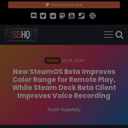
JOIN PATREON NOW
Steam
Oct 15, 2024
New SteamOS Beta Improves
Color Range for Remote Play,
While Steam Deck Beta Client
Improves Voice Recording
Noah Kupetsky