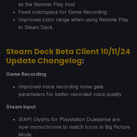
as the Remote Play host
Fixed colorspace for Game Recording
Improved color range when using Remote Play
to Steam Deck
Steam Deck Beta Client 10/11/24
Update Changelog
:
Game Recording
Improved voice recording noise gate
parameters for better recorded voice quality
Steam Input
SIAPI Glyphs for Playstation Dualsense are
now monochrome to match Icons in Big Picture
Mode