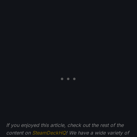
If you enjoyed this article, check out the rest of the
content on
SteamDeckHQ
! We have a wide variety of