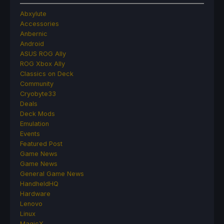
Abxylute
Accessories
Anbernic
Android
ASUS ROG Ally
ROG Xbox Ally
Classics on Deck
Community
Cryobyte33
Deals
Deck Mods
Emulation
Events
Featured Post
Game News
Game News
General Game News
HandheldHQ
Hardware
Lenovo
Linux
MagicX