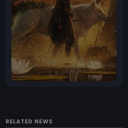
RELATED NEWS