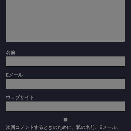
名前
E
メール
ウェブサイト
次回コメントするときのために、私の名前、Eメール、