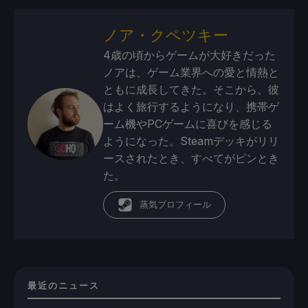
ノア・クペツキー
4歳の頃からゲームが大好きだった
ノアは、ゲーム業界への愛と情熱と
ともに成長してきた。そこから、彼
はよく旅行するようになり、携帯ゲ
ーム機やPCゲームに喜びを感じる
ようになった。Steamデッキがリリ
ースされたとき、すべてがピンとき
た。
蒸気プロフィール
最近のニュース