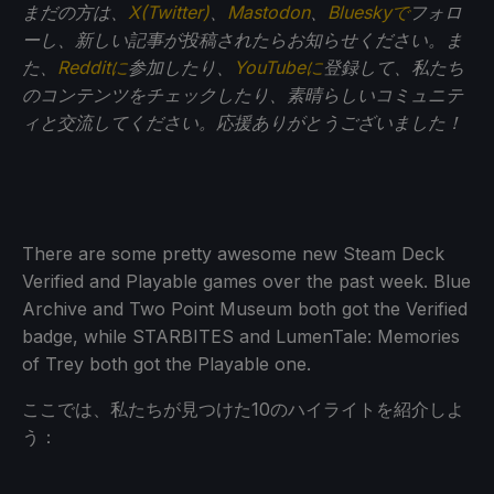
まだの方は、
X(Twitter)
、
Mastodon
、
Blueskyで
フォロ
ーし、新しい記事が投稿されたらお知らせください。ま
た、
Redditに
参加したり、
YouTubeに
登録して、私たち
のコンテンツをチェックしたり、素晴らしいコミュニテ
ィと交流してください。応援ありがとうございました！
There are some pretty awesome new Steam Deck
Verified and Playable games over the past week. Blue
Archive and Two Point Museum both got the Verified
badge, while STARBITES and LumenTale: Memories
of Trey both got the Playable one.
ここでは、私たちが見つけた10のハイライトを紹介しよ
う：