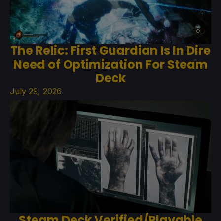
The Relic: First Guardian Is In Dire
Need of Optimization For Steam
Deck
July 29, 2026
Steam Deck Verified/Playable