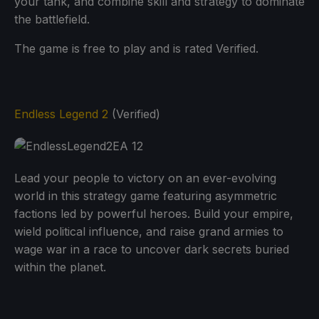
your tank, and combine skill and strategy to dominate
the battlefield.
The game is free to play and is rated Verified.
Endless Legend 2
(Verified)
Lead your people to victory on an ever-evolving
world in this strategy game featuring asymmetric
factions led by powerful heroes. Build your empire,
wield political influence, and raise grand armies to
wage war in a race to uncover dark secrets buried
within the planet.