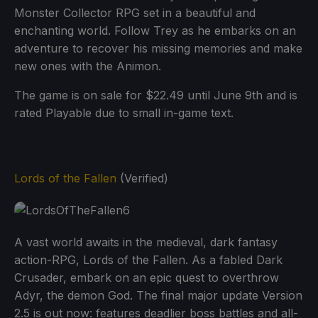
Monster Collector RPG set in a beautiful and
enchanting world. Follow Trey as he embarks on an
adventure to recover his missing memories and make
new ones with the Animon.
The game is on sale for $22.49 until June 9th and is
rated Playable due to small in-game text.
Lords of the Fallen
(Verified)
A vast world awaits in the medieval, dark fantasy
action-RPG, Lords of the Fallen. As a fabled Dark
Crusader, embark on an epic quest to overthrow
Adyr, the demon God. The final major update Version
2.5 is out now: features deadlier boss battles and all-