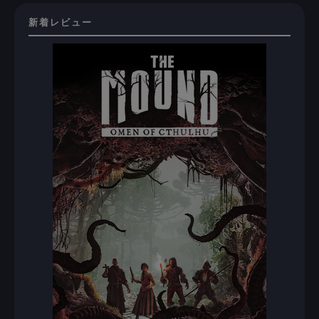
新着レビュー