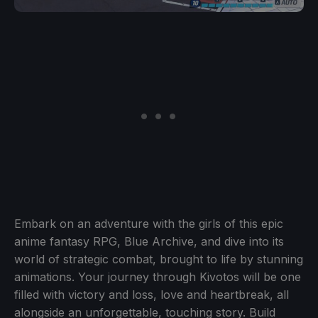
Embark on an adventure with the girls of this epic
anime fantasy RPG, Blue Archive, and dive into its
world of strategic combat, brought to life by stunning
animations. Your journey through Kivotos will be one
filled with victory and loss, love and heartbreak, all
alongside an unforgettable, touching story. Build