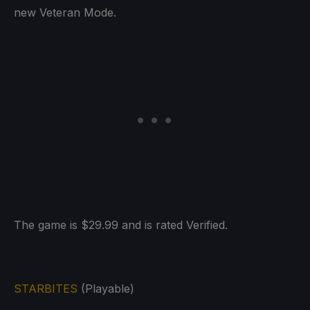
new Veteran Mode.
The game is $29.99 and is rated Verified.
STARBITES
(Playable)