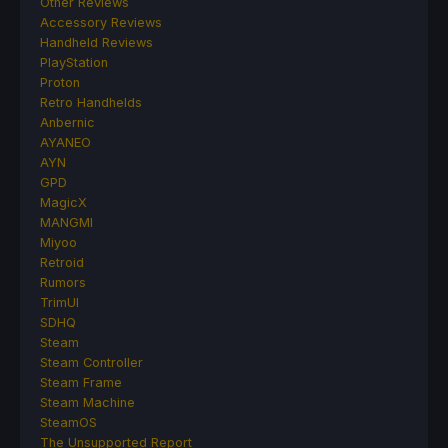
Other Reviews
Accessory Reviews
Handheld Reviews
PlayStation
Proton
Retro Handhelds
Anbernic
AYANEO
AYN
GPD
MagicX
MANGMI
Miyoo
Retroid
Rumors
TrimUI
SDHQ
Steam
Steam Controller
Steam Frame
Steam Machine
SteamOS
The Unsupported Report