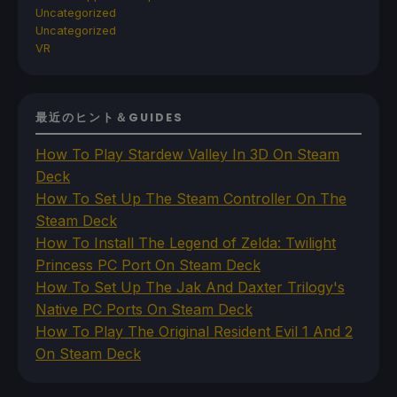
Uncategorized
Uncategorized
VR
最近のヒント＆GUIDES
How To Play Stardew Valley In 3D On Steam
Deck
How To Set Up The Steam Controller On The
Steam Deck
How To Install The Legend of Zelda: Twilight
Princess PC Port On Steam Deck
How To Set Up The Jak And Daxter Trilogy's
Native PC Ports On Steam Deck
How To Play The Original Resident Evil 1 And 2
On Steam Deck