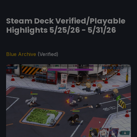
Steam Deck Verified/Playable
Highlights 5/25/26 - 5/31/26
Blue Archive
(Verified)