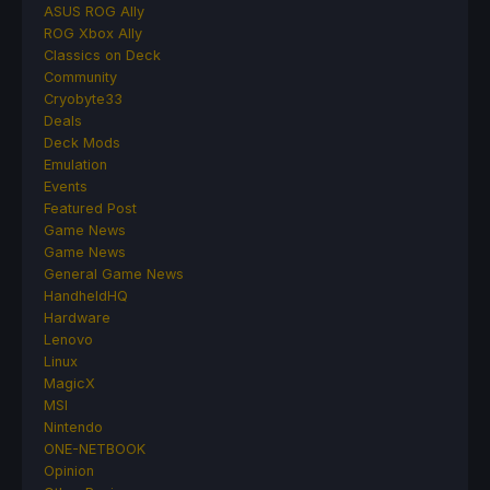
ASUS ROG Ally
ROG Xbox Ally
Classics on Deck
Community
Cryobyte33
Deals
Deck Mods
Emulation
Events
Featured Post
Game News
Game News
General Game News
HandheldHQ
Hardware
Lenovo
Linux
MagicX
MSI
Nintendo
ONE-NETBOOK
Opinion