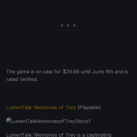
The game is on sale for $29.99 until June 9th and is
rated Verified.
LumenTale: Memories of Trey
(Playable)
LumenTale: Memories of Trey is a captivating