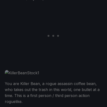
You are Killer Bean, a rogue assassin coffee bean,
who takes out the trash in this world, one bullet at a
time. This is a first person / third person action
roguelike.