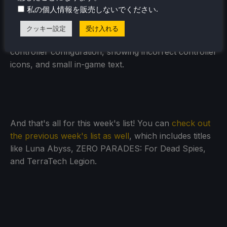
to the core.
.
私の個人情報を販売しないでください
The game is on sale for $13.49 until June 8th and is
クッキー設定
受け入れる
rated Playable due to needing a community
controller configuration, showing incorrect controller
icons, and small in-game text.
And that's all for this week's list! You can
check out
the previous week's list as well
, which includes titles
like Luna Abyss, ZERO PARADES: For Dead Spies,
and TerraTech Legion.