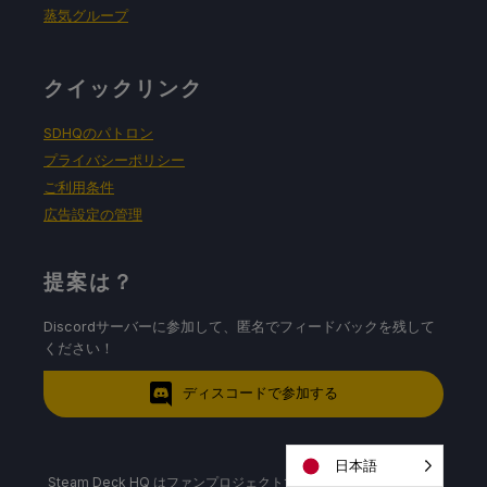
蒸気グループ
クイックリンク
SDHQのパトロン
プライバシーポリシー
ご利用条件
広告設定の管理
提案は？
Discordサーバーに参加して、匿名でフィードバックを残して
ください！
ディスコードで参加する
日本語
Steam Deck HQ はファンプロジェクトであり、Valve および/また