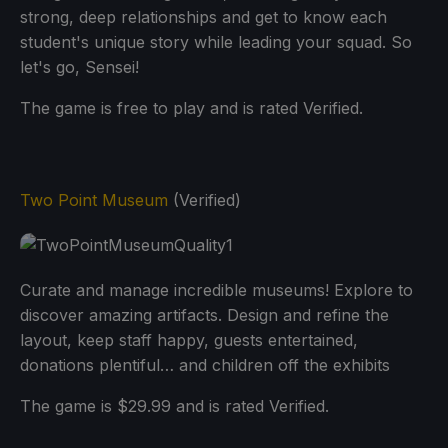
strong, deep relationships and get to know each
student's unique story while leading your squad. So
let's go, Sensei!
The game is free to play and is rated Verified.
Two Point Museum
(Verified)
Curate and manage incredible museums! Explore to
discover amazing artifacts. Design and refine the
layout, keep staff happy, guests entertained,
donations plentiful… and children off the exhibits
The game is $29.99 and is rated Verified.