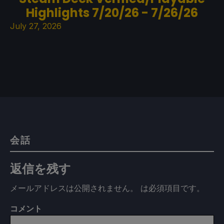
Highlights 7/20/26 - 7/26/26
July 27, 2026
会話
返信を残す
メールアドレスは公開されません。
は必須項目です
。
コメント