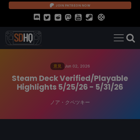
JOIN PATREON NOW
意見
Jun 02, 2026
Steam Deck Verified/Playable
Highlights 5/25/26 - 5/31/26
ノア・クペツキー