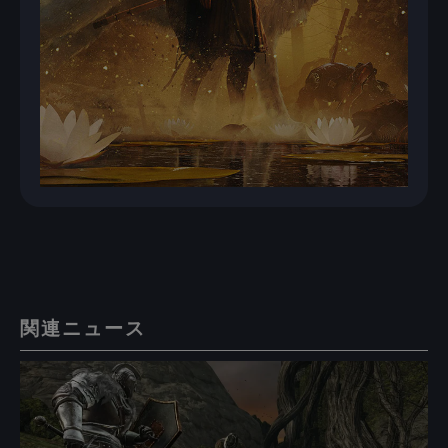
関連ニュース