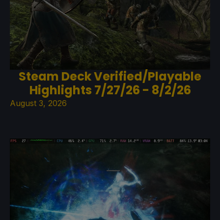
Steam Deck Verified/Playable
Highlights 7/27/26 - 8/2/26
August 3, 2026