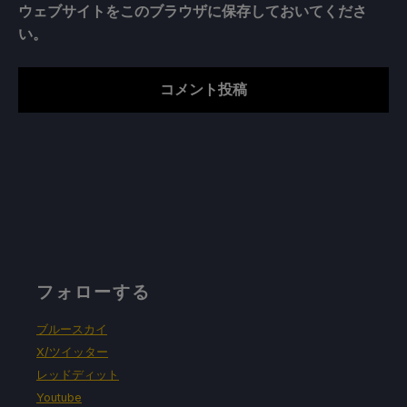
ウェブサイトをこのブラウザに保存しておいてくださ
い。
フォローする
ブルースカイ
X/ツイッター
レッドディット
Youtube