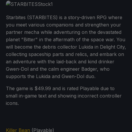
Starbites (STARBITES) is a story-driven RPG where
you meet various companions and strengthen your
partner mecha while adventuring on the devastated
planet "Bitter" in the aftermath of the space war. You
will become the debris collector Lukida in Delight City,
collecting spaceship parts and relics, and embark on
an adventure with the laid-back and kind drinker
Gwen-Dol and the calm engineer Badger, who
supports the Lukida and Gwen-Dol duo.
The game is $49.99 and is rated Playable due to
small in-game text and showing incorrect controller
icons.
Killer Bean
(Playable)