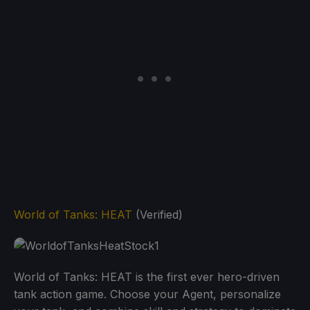
World of Tanks: HEAT
(Verified)
World of Tanks: HEAT is the first ever hero-driven
tank action game. Choose your Agent, personalize