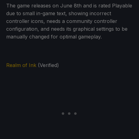
The game releases on June 8th and is rated Playable
due to small in-game text, showing incorrect
controller icons, needs a community controller
configuration, and needs its graphical settings to be
manually changed for optimal gameplay.
Realm of Ink
(Verified)