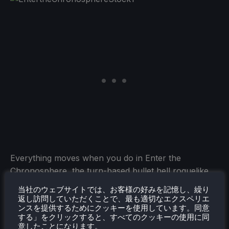
Everything moves when you do in Enter the
Chronosphere, the turn-based bullet hell roguelike.
Each chronosphere is procedurally generated with
当社のウェブサイトでは、お客様の好みを記憶し、繰り
defenders and biomes from the worlds it has
返し訪問していただくことで、最も適切なエクスペリエ
ンスを提供するためにクッキーを使用しています。同意
consumed. Break in, find exotic weaponry and
する」をクリックすると、すべてのクッキーの使用に同
gadgets, outsmart hostile aliens, and fight your way
意したことになります。