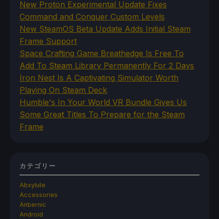
New Proton Experimental Update Fixes
Command and Conquer Custom Levels
New SteamOS Beta Update Adds Initial Steam
Frame Support
Space Crafting Game Breathedge Is Free To
Add To Steam Library Permanently For 2 Days
Iron Nest Is A Captivating Simulator Worth
Playing On Steam Deck
Humble's In Your World VR Bundle Gives Us
Some Great Titles To Prepare for the Steam
Frame
カテゴリー
Abxylute
Accessories
Anbernic
Android