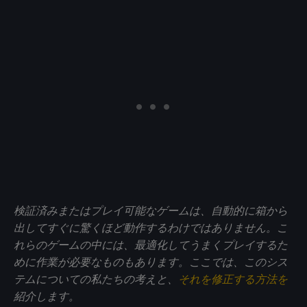
検証済みまたはプレイ可能なゲームは、自動的に箱から
出してすぐに驚くほど動作するわけではありません。こ
れらのゲームの中には、最適化してうまくプレイするた
めに作業が必要なものもあります。ここでは、このシス
テムについての私たちの考えと、
それを修正する方法を
紹介します。