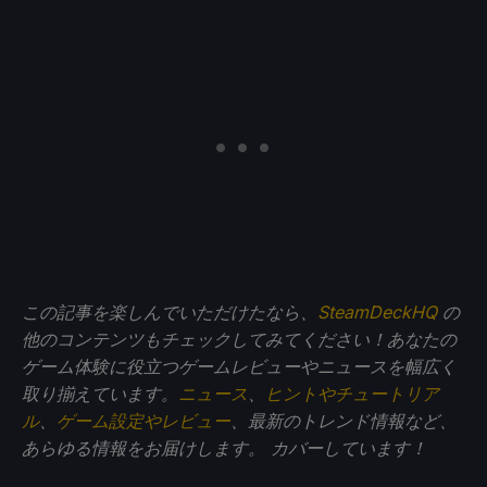
この記事を楽しんでいただけたなら、
SteamDeckHQ
の
他のコンテンツもチェックしてみてください！あなたの
ゲーム体験に役立つゲームレビューやニュースを幅広く
取り揃えています。
ニュース
、
ヒントやチュートリア
ル
、
ゲーム設定やレビュー
、最新のトレンド情報など、
あらゆる情報をお届けします。
カバーしています！