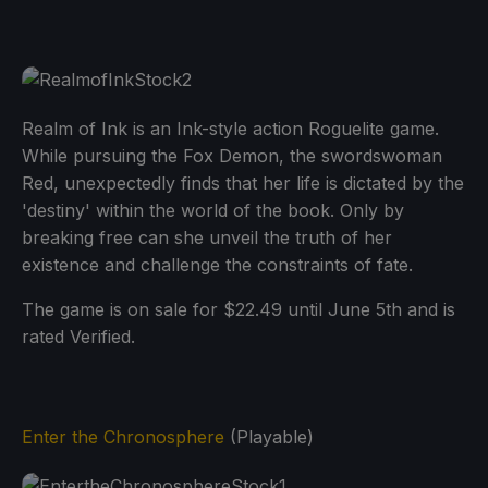
Realm of Ink is an Ink-style action Roguelite game.
While pursuing the Fox Demon, the swordswoman
Red, unexpectedly finds that her life is dictated by the
'destiny' within the world of the book. Only by
breaking free can she unveil the truth of her
existence and challenge the constraints of fate.
The game is on sale for $22.49 until June 5th and is
rated Verified.
Enter the Chronosphere
(Playable)